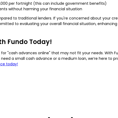
1,000 per fortnight (this can include government benefits)
ts without harming your financial situation
mpared to traditional lenders. If you're concerned about your cr
itted to evaluating your overall financial situation, enhancing
ith Fundo Today!
for "cash advances online" that may not fit your needs. With Fund
u need a small cash advance or a medium loan, we’re here to prov
nce today!