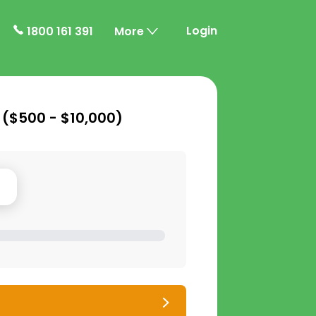
Login
1800 161 391
More
 (
$500 - $10,000
)