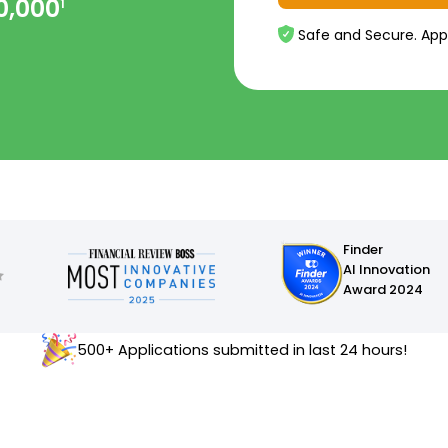
0,000
1
Safe and Secure. App
Finder
AI Innovation
Award 2024
500+ Applications submitted in last 24 hours!