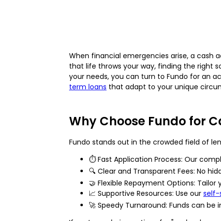
When financial emergencies arise, a cash ad
that life throws your way, finding the right
your needs, you can turn to Fundo for an acc
term loans
that adapt to your unique circu
Why Choose Fundo for C
Fundo stands out in the crowded field of lend
⏱️ Fast Application Process: Our compl
🔍 Clear and Transparent Fees: No hid
🤝 Flexible Repayment Options: Tailor
📈 Supportive Resources: Use our
self
🚀 Speedy Turnaround: Funds can be i