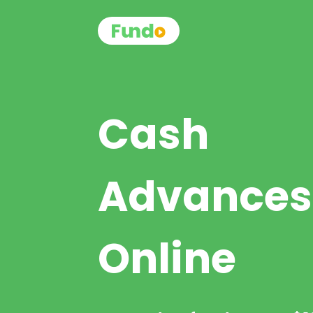
Cash
Advances
Online