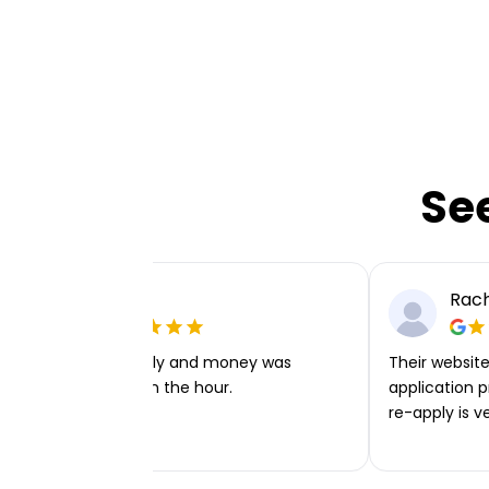
Se
Ellie P
Rach
Very easy to apply and money was
Their website 
transferred within the hour.
application p
re-apply is v