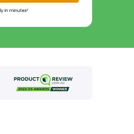
ly in minutes²