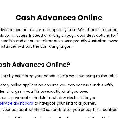
Cash Advances Online
vance can act as a vital support system. Whether it's for unexp
 solution matters. Instead of sifting through countless options 
essible and clear-cut alternative. As a proudly Australian-owned
mstances without the confusing jargon.
ash Advances Online?
ers by prioritising your needs. Here’s what we bring to the table
etely online application ensures you can access funds swiftly.
den charges – you'll know exactly what you owe.
 your repayment schedule to what works best for you.
-service dashboard
to navigate your financial journey.
n your account within 60 seconds after you accept the contract