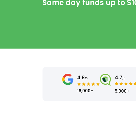
Same day funds up to
$1
4.8
4.7
/5
/5
16,000+
5,000+