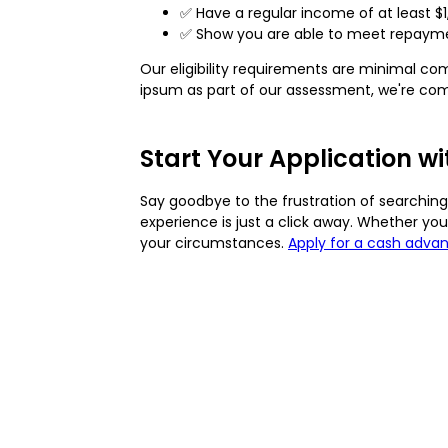
✅ Have a regular income of at least $
✅ Show you are able to meet repaymen
Our eligibility requirements are minimal co
ipsum as part of our assessment, we're comm
Start Your Application w
Say goodbye to the frustration of searching 
experience is just a click away. Whether yo
your circumstances.
Apply for a cash adva