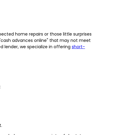
ected home repairs or those little surprises
for "cash advances online" that may not meet
 lender, we specialize in offering
short-
:
.