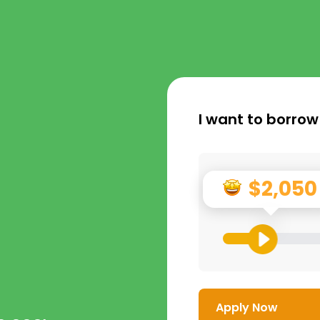
I want to borrow
$2,050
Apply Now