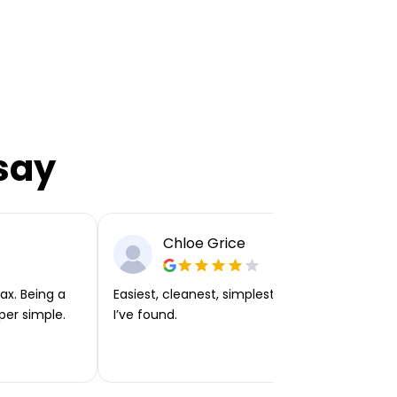
say
Chloe Grice
ax. Being a
Easiest, cleanest, simplest app or platform
per simple.
I’ve found.