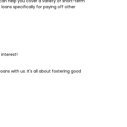
s can help you cover a variety of short-term
loans specifically for paying off other
interest!
ans with us. It's all about fostering good