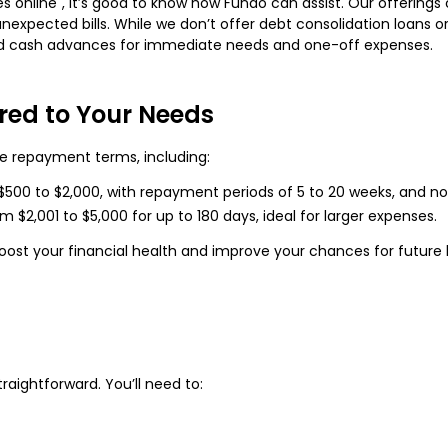
es online", it’s good to know how Fundo can assist. Our offering
nexpected bills. While we don’t offer debt consolidation loans or 
ard cash advances for immediate needs and one-off expenses.
ored to Your Needs
le repayment terms, including:
$500 to $2,000, with repayment periods of 5 to 20 weeks, and no 
2,001 to $5,000 for up to 180 days, ideal for larger expenses.
boost your financial health and improve your chances for future lo
raightforward. You’ll need to: