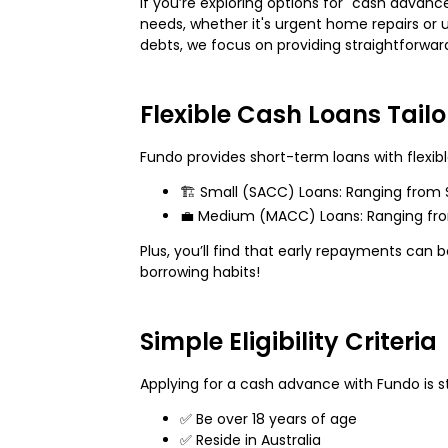
If you’re exploring options for "cash advanc
needs, whether it's urgent home repairs or u
debts, we focus on providing straightforw
Flexible Cash Loans Tail
Fundo provides short-term loans with flexib
🏗️ Small (SACC) Loans: Ranging from 
💼 Medium (MACC) Loans: Ranging from $
Plus, you’ll find that early repayments can 
borrowing habits!
Simple Eligibility Criteria
Applying for a cash advance with Fundo is st
✅ Be over 18 years of age
✅ Reside in Australia