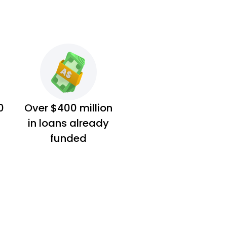
0
Over $400 million
in loans already
funded