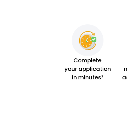
Complete
your application
m
in minutes²
a