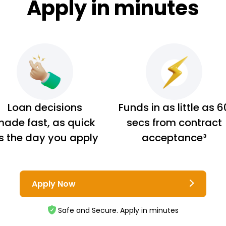
Apply in minutes
Loan decisions
Funds in as little as 6
ade fast, as quick
secs from contract
s the day you apply
acceptance³
Apply Now
Safe and Secure. Apply in minutes