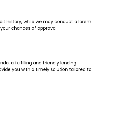
edit history, while we may conduct a lorem
 your chances of approval.
o, a fulfilling and friendly lending
ide you with a timely solution tailored to