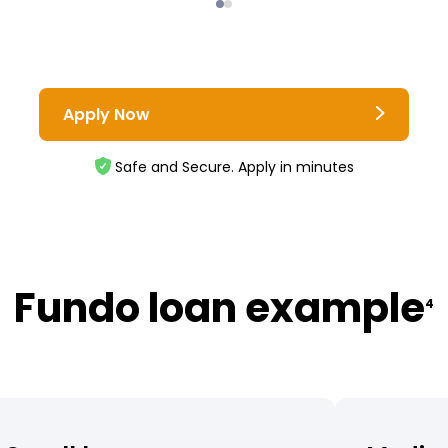
Apply Now
Safe and Secure. Apply in minutes
Fundo loan example
4