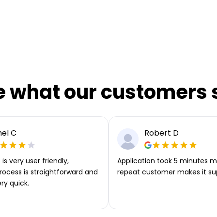
e what our customers 
el C
Robert D
is very user friendly,
Application took 5 minutes m
rocess is straightforward and
repeat customer makes it su
ery quick.