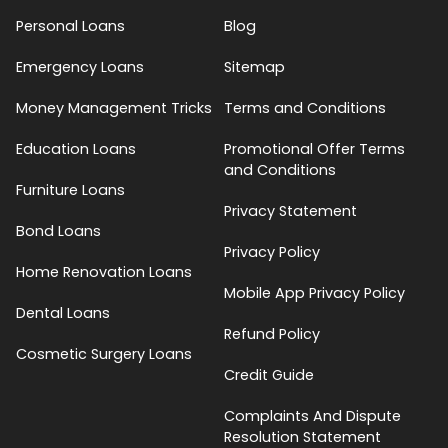
Personal Loans
Blog
Emergency Loans
Sitemap
Money Management Tricks
Terms and Conditions
Education Loans
Promotional Offer Terms
and Conditions
Furniture Loans
Privacy Statement
Bond Loans
Privacy Policy
Home Renovation Loans
Mobile App Privacy Policy
Dental Loans
Refund Policy
Cosmetic Surgery Loans
Credit Guide
Complaints And Dispute
Resolution Statement