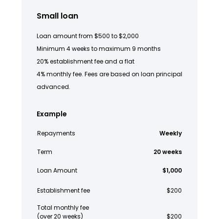
Small loan
Loan amount from $500 to $2,000
Minimum 4 weeks to maximum 9 months
20% establishment fee and a flat
4% monthly fee. Fees are based on loan principal
advanced.
Example
Repayments
Weekly
Term
20 weeks
Loan Amount
$1,000
Establishment fee
$200
Total monthly fee
(over 20 weeks)
$200