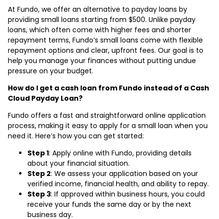
At Fundo, we offer an alternative to payday loans by
providing small loans starting from $500. Unlike payday
loans, which often come with higher fees and shorter
repayment terms, Fundo’s small loans come with flexible
repayment options and clear, upfront fees. Our goal is to
help you manage your finances without putting undue
pressure on your budget.
How do I get a cash loan from Fundo instead of a Cash
Cloud Payday Loan?
Fundo offers a fast and straightforward online application
process, making it easy to apply for a small loan when you
need it. Here’s how you can get started:
Step 1
: Apply online with Fundo, providing details
about your financial situation.
Step 2
: We assess your application based on your
verified income, financial health, and ability to repay.
Step 3
: If approved within business hours, you could
receive your funds the same day or by the next
business day.