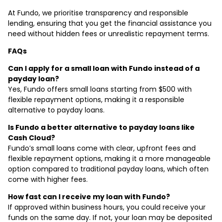
At Fundo, we prioritise transparency and responsible
lending, ensuring that you get the financial assistance you
need without hidden fees or unrealistic repayment terms.
FAQs
Can I apply for a small loan with Fundo instead of a
payday loan?
Yes, Fundo offers small loans starting from $500 with
flexible repayment options, making it a responsible
alternative to payday loans.
Is Fundo a better alternative to payday loans like
Cash Cloud?
Fundo’s small loans come with clear, upfront fees and
flexible repayment options, making it a more manageable
option compared to traditional payday loans, which often
come with higher fees.
How fast can I receive my loan with Fundo?
If approved within business hours, you could receive your
funds on the same day. If not, your loan may be deposited