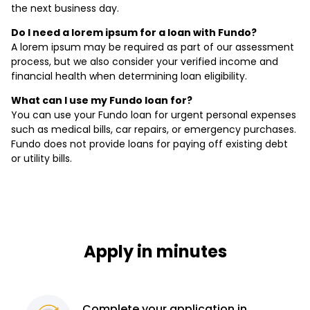
the next business day.
Do I need a lorem ipsum for a loan with Fundo?
A lorem ipsum may be required as part of our assessment
process, but we also consider your verified income and
financial health when determining loan eligibility.
What can I use my Fundo loan for?
You can use your Fundo loan for urgent personal expenses
such as medical bills, car repairs, or emergency purchases.
Fundo does not provide loans for paying off existing debt
or utility bills.
Apply in minutes
Complete
your application
in