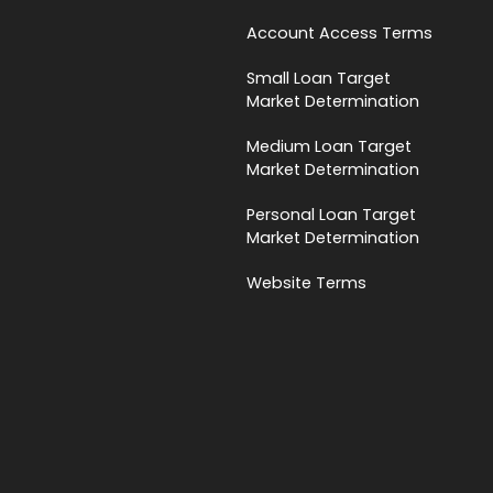
Account Access Terms
Small Loan Target
Market Determination
Medium Loan Target
Market Determination
Personal Loan Target
Market Determination
Website Terms