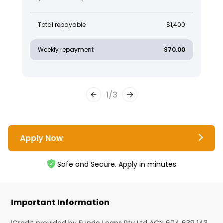
Total repayable
$1,400
Weekly repayment
$70.00
1
/
3
Apply Now
Safe and Secure. Apply in minutes
Important Information
¹Credit provided by Fundo Loans Pty Ltd ACN 604 639 143