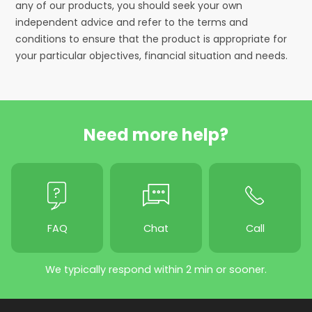
any of our products, you should seek your own
independent advice and refer to the terms and
conditions to ensure that the product is appropriate for
your particular objectives, financial situation and needs.
Need more help?
FAQ
Chat
Call
We typically respond within 2 min or sooner.