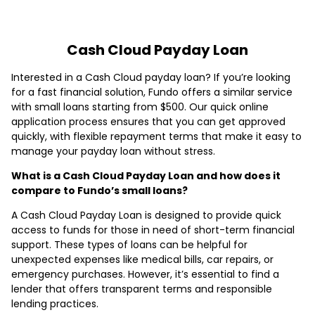
Cash Cloud Payday Loan
Interested in a Cash Cloud payday loan? If you’re looking
for a fast financial solution, Fundo offers a similar service
with small loans starting from $500. Our quick online
application process ensures that you can get approved
quickly, with flexible repayment terms that make it easy to
manage your payday loan without stress.
What is a Cash Cloud Payday Loan and how does it
compare to Fundo’s small loans?
A Cash Cloud Payday Loan is designed to provide quick
access to funds for those in need of short-term financial
support. These types of loans can be helpful for
unexpected expenses like medical bills, car repairs, or
emergency purchases. However, it’s essential to find a
lender that offers transparent terms and responsible
lending practices.