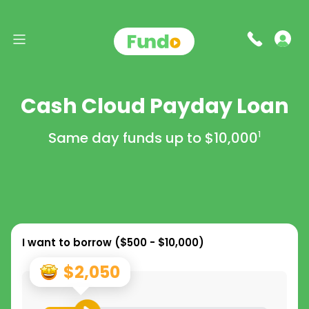
Cash Cloud Payday Loan
Same day funds up to
$10,000
1
I want to borrow (
$500 - $10,000
)
$2,050