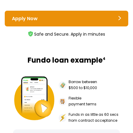
Apply Now
Safe and Secure. Apply in minutes
Fundo loan example
4
Borrow between
$500 to $10,000
Flexible
payment terms
Funds in as little as 60 secs
from contract acceptance