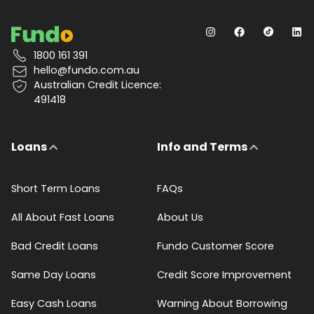
1800 161 391
hello@fundo.com.au
Australian Credit Licence:
491418
Loans
Info and Terms
Short Term Loans
FAQs
All About Fast Loans
About Us
Bad Credit Loans
Fundo Customer Score
Same Day Loans
Credit Score Improvement
Easy Cash Loans
Warning About Borrowing