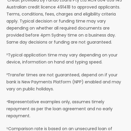
Australian credit licence 491418 to approved applicants.
Terms, conditions, fees, charges and eligibility criteria
apply. Typical decision or funding time may vary
depending on whether all required documents are
provided before 4pm Sydney time on a business day.
Same day decisions or funding are not guaranteed.
²Typical application time may vary depending on your
device, information on hand and typing speed.
³Transfer times are not guaranteed, depend on if your
bank is New Payments Platform (NPP) enabled and may
vary on public holidays.
⁴Representative examples only, assumes timely
repayment as per the loan agreement and no early
repayment.
⁵Comparison rate is based on an unsecured loan of