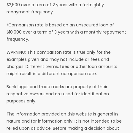
$2,500 over a term of 2 years with a fortnightly
repayment frequency.
⁶Comparison rate is based on an unsecured loan of
$10,000 over a term of 3 years with a monthly repayment
frequency.
WARNING: This comparison rate is true only for the
examples given and may not include all fees and
charges. Different terms, fees or other loan amounts
might result in a different comparison rate.
Bank logos and trade marks are property of their
respective owners and are used for identification
purposes only.
The information provided on this website is general in
nature and for information only. It is not intended to be
relied upon as advice. Before making a decision about