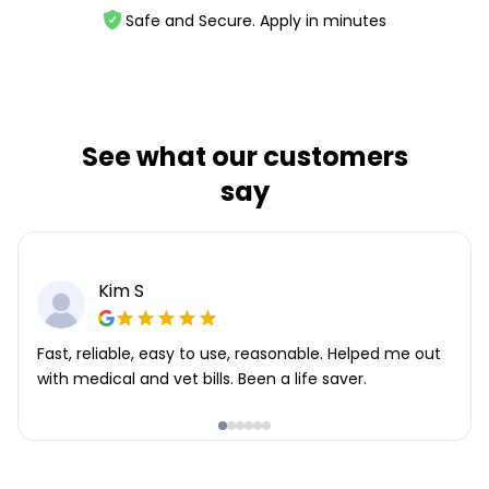
Safe and Secure. Apply in minutes
See what our customers
say
Kim S
Fast, reliable, easy to use, reasonable. Helped me out
with medical and vet bills. Been a life saver.