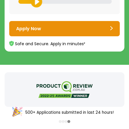
Apply Now
Safe and Secure. Apply in minutes²
500+ Applications submitted in last 24 hours!