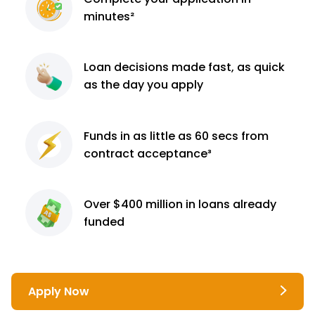
minutes²
Loan decisions
made fast, as quick
as the day you apply
Funds in as little as 60
secs from
contract
acceptance³
Over $400 million
in loans already
funded
Apply Now