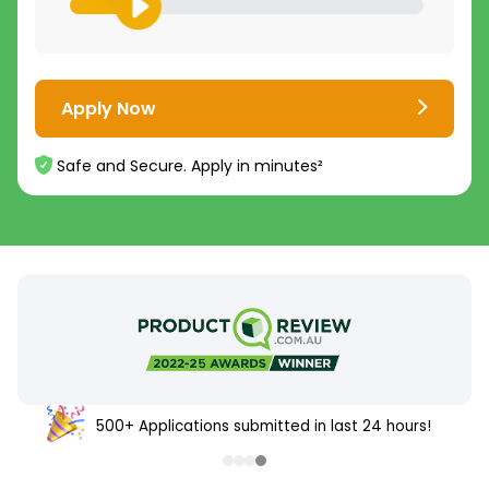
Apply Now
Safe and Secure. Apply in minutes²
500+ Applications submitted in last 24 hours!