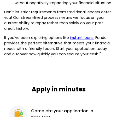
without negatively impacting your financial situation.
Don't let strict requirements from traditional lenders deter
you! Our streamlined process means we focus on your
current ability to repay rather than solely on your past
credit history.
If you've been exploring options like
instant loans
, Fundo
provides the perfect alternative that meets your financial
needs with a friendly touch. Start your application today
and discover how quickly you can secure your cash!"
Apply in minutes
Complete
your application
in