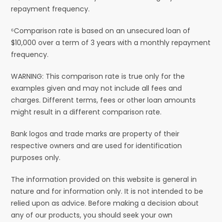
repayment frequency.
⁶Comparison rate is based on an unsecured loan of
$10,000 over a term of 3 years with a monthly repayment
frequency.
WARNING: This comparison rate is true only for the
examples given and may not include all fees and
charges. Different terms, fees or other loan amounts
might result in a different comparison rate.
Bank logos and trade marks are property of their
respective owners and are used for identification
purposes only.
The information provided on this website is general in
nature and for information only. It is not intended to be
relied upon as advice. Before making a decision about
any of our products, you should seek your own