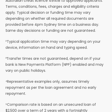
Australian credit licence 491418 to approved applicants.
Terms, conditions, fees, charges and eligibility criteria
apply. Typical decision or funding time may vary
depending on whether all required documents are
provided before 4pm Sydney time on a business day.
Same day decisions or funding are not guaranteed.
²Typical application time may vary depending on your
device, information on hand and typing speed.
³Transfer times are not guaranteed, depend on if your
bank is New Payments Platform (NPP) enabled and may
vary on public holidays.
⁴Representative examples only, assumes timely
repayment as per the loan agreement and no early
repayment.
⁵Comparison rate is based on an unsecured loan of
$2,500 over a term of 2 years with a fortnightly