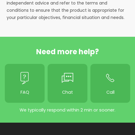
independent advice and refer to the terms and
conditions to ensure that the product is appropriate for
your particular objectives, financial situation and needs.
Need more help?
FAQ
Chat
Call
We typically respond within 2 min or sooner.