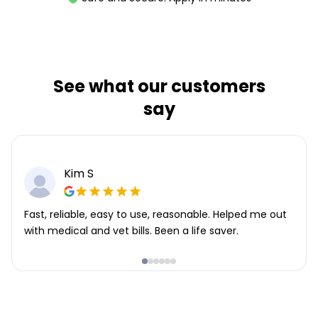
See what our customers
say
Kim S
Fast, reliable, easy to use, reasonable. Helped me out
with medical and vet bills. Been a life saver.