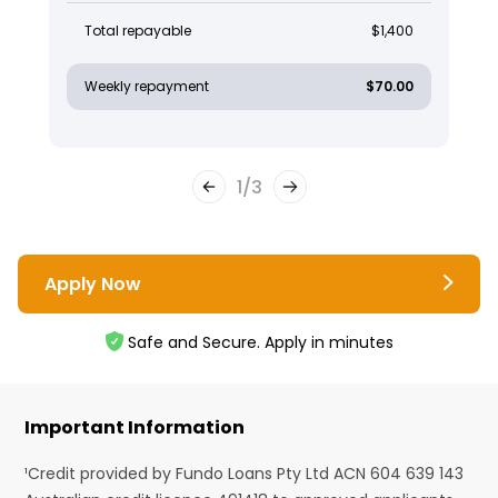
Total repayable
$1,400
Weekly repayment
$70.00
1
/
3
Apply Now
Safe and Secure. Apply in minutes
Important Information
¹Credit provided by Fundo Loans Pty Ltd ACN 604 639 143