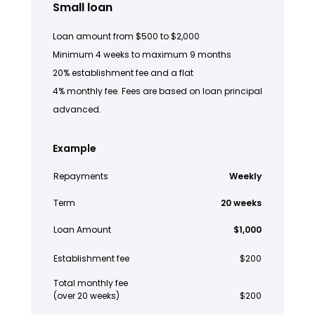
Small loan
Loan amount from $500 to $2,000
Minimum 4 weeks to maximum 9 months
20% establishment fee and a flat
4% monthly fee. Fees are based on loan principal
advanced.
Example
Repayments
Weekly
Term
20 weeks
Loan Amount
$1,000
Establishment fee
$200
Total monthly fee
(over 20 weeks)
$200