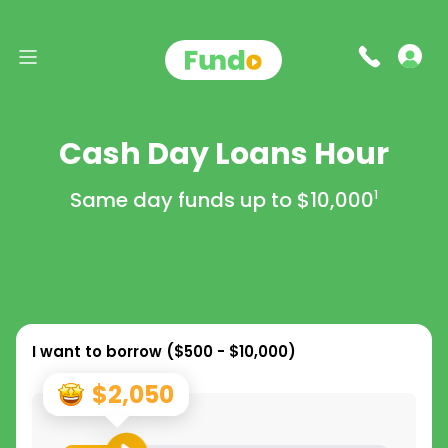
Cash Day Loans Hour
Same day funds up to
$10,000
1
I want to borrow (
$500 - $10,000
)
$2,050