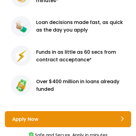
minutes²
Loan decisions
made fast, as quick
as the day you apply
Funds in as little as 60
secs from
contract
acceptance³
Over $400 million
in loans already
funded
Apply Now
Safe and Secure. Apply in minutes