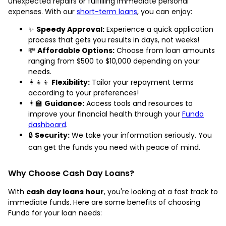
unexpected repairs or fulfilling immediate personal
expenses. With our
short-term loans
, you can enjoy:
✨
Speedy Approval:
Experience a quick application
process that gets you results in days, not weeks!
💸
Affordable Options:
Choose from loan amounts
ranging from $500 to $10,000 depending on your
needs.
👩‍👧‍👦
Flexibility:
Tailor your repayment terms
according to your preferences!
👨‍🏫
Guidance:
Access tools and resources to
improve your financial health through your
Fundo
dashboard
.
🔒
Security:
We take your information seriously. You
can get the funds you need with peace of mind.
Why Choose Cash Day Loans?
With
cash day loans hour
, you're looking at a fast track to
immediate funds. Here are some benefits of choosing
Fundo for your loan needs: