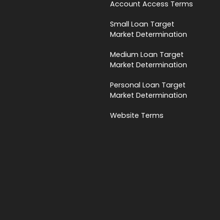
Account Access Terms
Small Loan Target
Market Determination
Medium Loan Target
Market Determination
Personal Loan Target
Market Determination
Website Terms