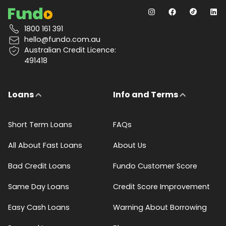
1800 161 391
hello@fundo.com.au
Australian Credit Licence:
491418
Loans
Info and Terms
Short Term Loans
FAQs
All About Fast Loans
About Us
Bad Credit Loans
Fundo Customer Score
Same Day Loans
Credit Score Improvement
Easy Cash Loans
Warning About Borrowing