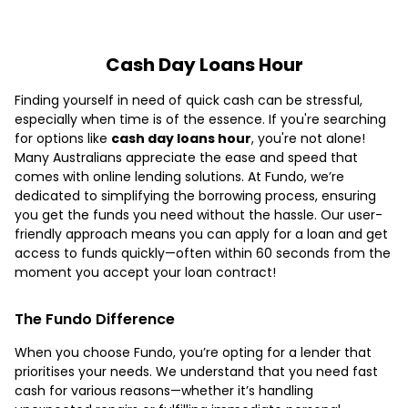
Cash Day Loans Hour
Finding yourself in need of quick cash can be stressful,
especially when time is of the essence. If you're searching
for options like
cash day loans hour
, you're not alone!
Many Australians appreciate the ease and speed that
comes with online lending solutions. At Fundo, we’re
dedicated to simplifying the borrowing process, ensuring
you get the funds you need without the hassle. Our user-
friendly approach means you can apply for a loan and get
access to funds quickly—often within 60 seconds from the
moment you accept your loan contract!
The Fundo Difference
When you choose Fundo, you’re opting for a lender that
prioritises your needs. We understand that you need fast
cash for various reasons—whether it’s handling