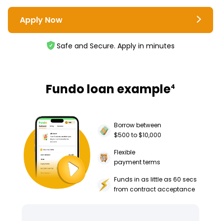
Apply Now
Safe and Secure. Apply in minutes
Fundo loan example
4
Borrow between
$500 to $10,000
Flexible
payment terms
Funds in as little as 60 secs
from contract acceptance