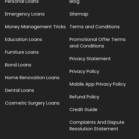
Personal Loans
Blog
Emergency Loans
Sitemap
Money Management Tricks
Terms and Conditions
Education Loans
Promotional Offer Terms
and Conditions
Furniture Loans
Privacy Statement
Bond Loans
Privacy Policy
Home Renovation Loans
Mobile App Privacy Policy
Dental Loans
Refund Policy
Cosmetic Surgery Loans
Credit Guide
Complaints And Dispute
Resolution Statement