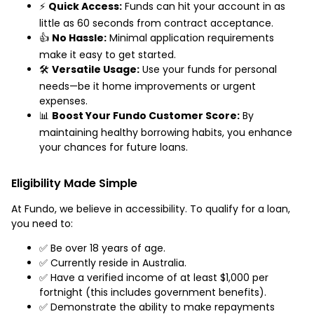
⚡
Quick Access:
Funds can hit your account in as
little as 60 seconds from contract acceptance.
👍
No Hassle:
Minimal application requirements
make it easy to get started.
🛠️
Versatile Usage:
Use your funds for personal
needs—be it home improvements or urgent
expenses.
📊
Boost Your Fundo Customer Score:
By
maintaining healthy borrowing habits, you enhance
your chances for future loans.
Eligibility Made Simple
At Fundo, we believe in accessibility. To qualify for a loan,
you need to:
✅ Be over 18 years of age.
✅ Currently reside in Australia.
✅ Have a verified income of at least $1,000 per
fortnight (this includes government benefits).
✅ Demonstrate the ability to make repayments