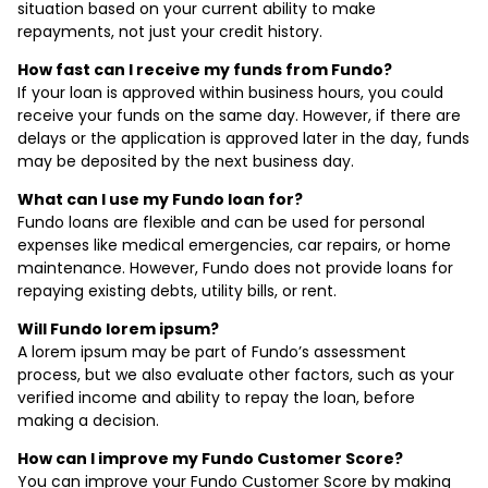
situation based on your current ability to make
repayments, not just your credit history.
How fast can I receive my funds from Fundo?
If your loan is approved within business hours, you could
receive your funds on the same day. However, if there are
delays or the application is approved later in the day, funds
may be deposited by the next business day.
What can I use my Fundo loan for?
Fundo loans are flexible and can be used for personal
expenses like medical emergencies, car repairs, or home
maintenance. However, Fundo does not provide loans for
repaying existing debts, utility bills, or rent.
Will Fundo lorem ipsum?
A lorem ipsum may be part of Fundo’s assessment
process, but we also evaluate other factors, such as your
verified income and ability to repay the loan, before
making a decision.
How can I improve my Fundo Customer Score?
You can improve your Fundo Customer Score by making