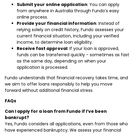
Submit your online application
: You can apply
from anywhere in Australia through Fundo’s easy
online process.
Provide your financial information
: Instead of
relying solely on credit history, Fundo assesses your
current financial situation, including your verified
income, to determine loan eligibility.
Receive fast approval
: If your loan is approved,
funds can be transferred quickly - sometimes as fast
as the same day, depending on when your
application is processed.
Fundo understands that financial recovery takes time, and
we aim to offer loans responsibly to help you move
forward without additional financial stress.
FAQs
Can I apply for a loan from Fundo if I’ve been
bankrupt?
Yes, Fundo considers all applications, even from those who
have experienced bankruptcy. We assess your financial