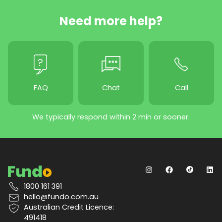
Need more help?
FAQ
Chat
Call
We typically respond within 2 min or sooner.
1800 161 391
hello@fundo.com.au
Australian Credit Licence:
491418