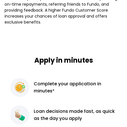
on-time repayments, referring friends to Fundo, and
providing feedback. A higher Fundo Customer Score
increases your chances of loan approval and offers
exclusive benefits.
Apply in minutes
Complete
your application
in
minutes²
Loan decisions
made fast, as quick
as the day you apply