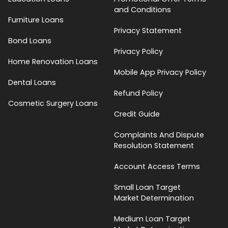
and Conditions
Furniture Loans
Privacy Statement
Bond Loans
Privacy Policy
Home Renovation Loans
Mobile App Privacy Policy
Dental Loans
Refund Policy
Cosmetic Surgery Loans
Credit Guide
Complaints And Dispute
Resolution Statement
Account Access Terms
Small Loan Target
Market Determination
Medium Loan Target