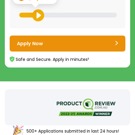
Apply Now
Safe and Secure. Apply in minutes²
500+ Applications submitted in last 24 hours!