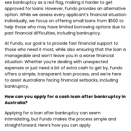
see bankruptcy as a red flag, making it harder to get
approved for loans. However, Fundo provides an alternative
option. While we assess every applicant’s financial situation
individually, we focus on offering small loans from $500 to
help those who may have limited borrowing options due to
past financial difficulties, including bankruptcy.
At Fundo, our goal is to provide fast financial support to
those who need it most, while also ensuring that the loan is
manageable and won’t leave you in a worse financial
situation. Whether you’re dealing with unexpected
expenses or just need a bit of extra cash to get by, Fundo
offers a simple, transparent loan process, and we’re here
to assist Australians facing financial setbacks, including
bankruptcy.
How can you apply for a cash loan after bankruptcy in
Australia?
Applying for a loan after bankruptcy can seem
intimidating, but Fundo makes the process simple and
straightforward. Here’s how you can apply: