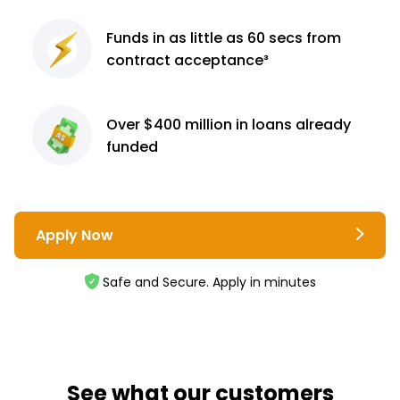
Funds in as little as 60
secs from
contract
acceptance³
Over $400 million
in loans already
funded
Apply Now
Safe and Secure. Apply in minutes
See what our customers