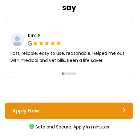
say
Kim S
Fast, reliable, easy to use, reasonable. Helped me out
with medical and vet bills. Been a life saver.
Apply Now
Safe and Secure. Apply in minutes