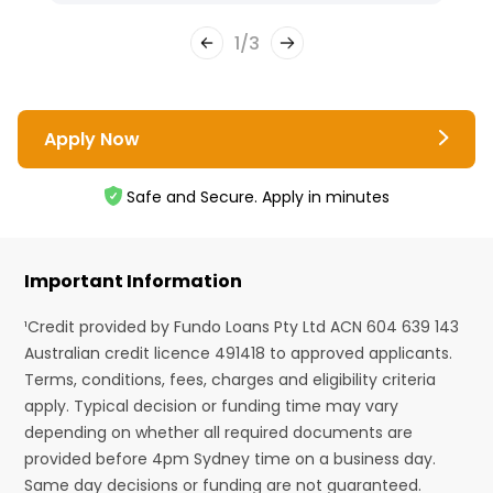
1
/
3
Apply Now
Safe and Secure. Apply in minutes
Important Information
¹Credit provided by Fundo Loans Pty Ltd ACN 604 639 143
Australian credit licence 491418 to approved applicants.
Terms, conditions, fees, charges and eligibility criteria
apply. Typical decision or funding time may vary
depending on whether all required documents are
provided before 4pm Sydney time on a business day.
Same day decisions or funding are not guaranteed.