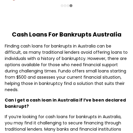
Cash Loans For Bankrupts Australia
Finding cash loans for bankrupts in Australia can be
difficult, as many traditional lenders avoid offering loans to
individuals with a history of bankruptcy. However, there are
options available for those who need financial support
during challenging times. Fundo offers small loans starting
from $500 and assesses your current financial situation,
helping those in bankruptcy find a solution that suits their
needs.
Can I get a cash loan in Australia if I’ve been declared
bankrupt?
If you’re looking for cash loans for bankrupts in Australia,
you may find it challenging to secure financing through
traditional lenders. Many banks and financial institutions