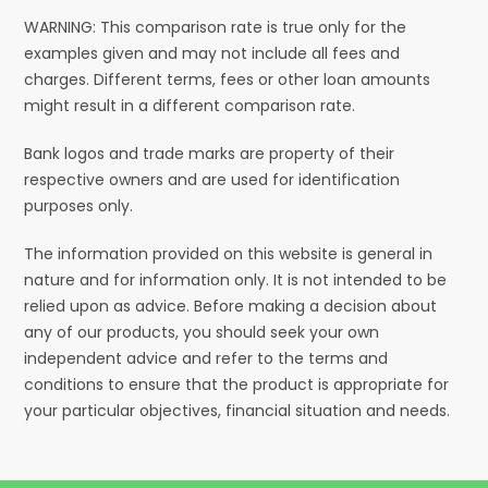
WARNING: This comparison rate is true only for the
examples given and may not include all fees and
charges. Different terms, fees or other loan amounts
might result in a different comparison rate.
Bank logos and trade marks are property of their
respective owners and are used for identification
purposes only.
The information provided on this website is general in
nature and for information only. It is not intended to be
relied upon as advice. Before making a decision about
any of our products, you should seek your own
independent advice and refer to the terms and
conditions to ensure that the product is appropriate for
your particular objectives, financial situation and needs.