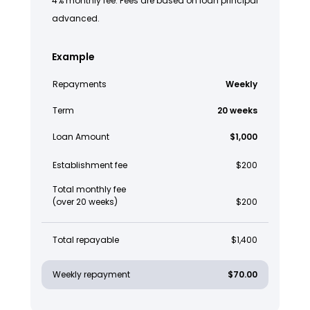
4% monthly fee. Fees are based on loan principal
advanced.
Example
Repayments
Weekly
Term
20 weeks
Loan Amount
$1,000
Establishment fee
$200
Total monthly fee
(over 20 weeks)
$200
Total repayable
$1,400
Weekly repayment
$70.00