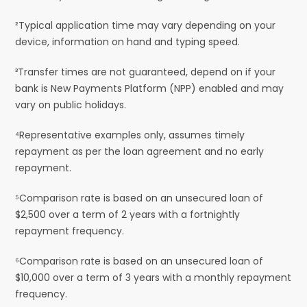
²Typical application time may vary depending on your
device, information on hand and typing speed.
³Transfer times are not guaranteed, depend on if your
bank is New Payments Platform (NPP) enabled and may
vary on public holidays.
⁴Representative examples only, assumes timely
repayment as per the loan agreement and no early
repayment.
⁵Comparison rate is based on an unsecured loan of
$2,500 over a term of 2 years with a fortnightly
repayment frequency.
⁶Comparison rate is based on an unsecured loan of
$10,000 over a term of 3 years with a monthly repayment
frequency.