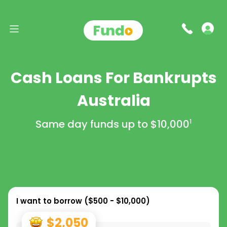
Cash Loans For Bankrupts
Australia
Same day funds up to
$10,000
1
I want to borrow (
$500 - $10,000
)
$2,050