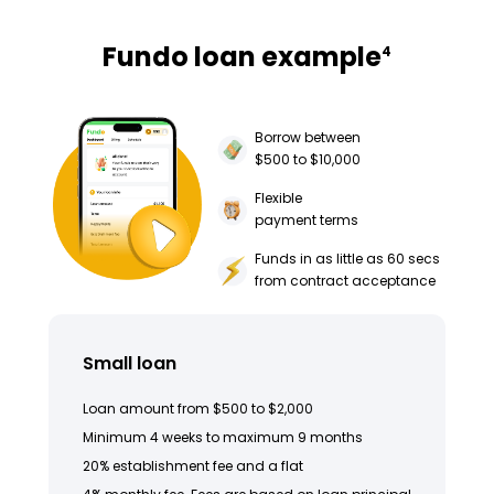
Fundo loan example
4
Borrow between
$500 to $10,000
Flexible
payment terms
Funds in as little as 60 secs
from contract acceptance
Small loan
Loan amount from $500 to $2,000
Minimum 4 weeks to maximum 9 months
20% establishment fee and a flat