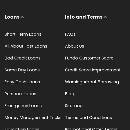
Loans
Info and Terms
Short Term Loans
FAQs
All About Fast Loans
About Us
Bad Credit Loans
Fundo Customer Score
Same Day Loans
Credit Score Improvement
Easy Cash Loans
Warning About Borrowing
Personal Loans
Blog
Emergency Loans
Sitemap
Money Management Tricks
Terms and Conditions
Education Loans
Promotional Offer Terms