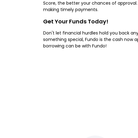
Score, the better your chances of approval
making timely payments.
Get Your Funds Today!
Don't let financial hurdles hold you back an
something special, Fundo is the cash now ap
borrowing can be with Fundo!