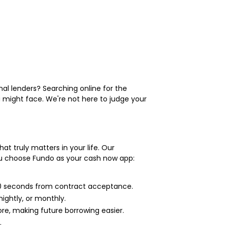
al lenders? Searching online for the
 might face. We're not here to judge your
at truly matters in your life. Our
ou choose Fundo as your cash now app:
 60 seconds from contract acceptance.
ightly, or monthly.
e, making future borrowing easier.
.