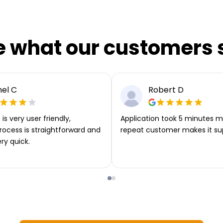
e what our customers 
el C
Robert D
is very user friendly,
Application took 5 minutes m
rocess is straightforward and
repeat customer makes it su
ery quick.