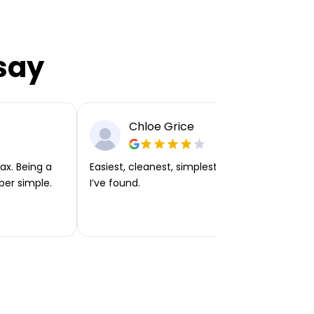
say
Chloe Grice
ax. Being a
Easiest, cleanest, simplest app or platform
per simple.
I’ve found.