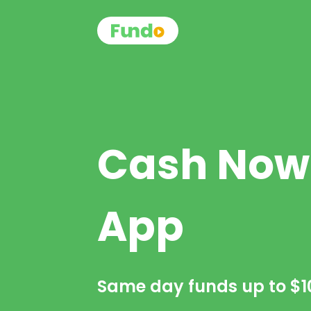
Cash Now
App
Same day funds up to
$1