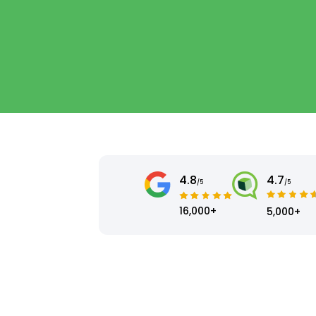
4.8
4.7
/5
/5
16,000+
5,000+