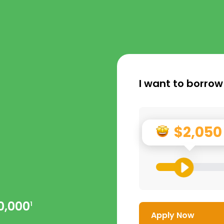
I want to borrow
$2,050
0,000
1
Apply Now