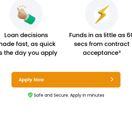
Loan decisions
Funds in as little as 6
ade fast, as quick
secs from contract
s the day you apply
acceptance³
Apply Now
Safe and Secure. Apply in minutes