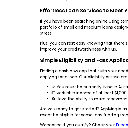
Effortless Loan Services to Meet 
If you have been searching online using term
portfolio of small and medium loans design
stress.
Plus, you can rest easy knowing that there's
improve your creditworthiness with us.
Simple Eligibility and Fast Applic
Finding a cash now app that suits your nee
applying for a loan. Our eligibility criteria ar
🎉 You must be currently living in Austr
💵 Verifiable income of at least $1,000
🔄 Have the ability to make repayments
Are you ready to get started? Applying is as 
might be eligible for same-day funding fro
Wondering if you qualify? Check your
Fundo