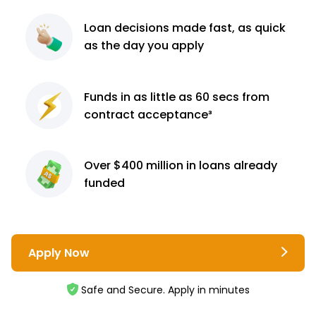
Loan decisions
made fast, as quick
as the day you apply
Funds in as little as 60
secs from
contract
acceptance³
Over $400 million
in loans already
funded
Apply Now
Safe and Secure. Apply in minutes