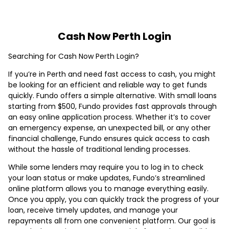
Cash Now Perth Login
Searching for Cash Now Perth Login?
If you’re in Perth and need fast access to cash, you might
be looking for an efficient and reliable way to get funds
quickly. Fundo offers a simple alternative. With small loans
starting from $500, Fundo provides fast approvals through
an easy online application process. Whether it’s to cover
an emergency expense, an unexpected bill, or any other
financial challenge, Fundo ensures quick access to cash
without the hassle of traditional lending processes.
While some lenders may require you to log in to check
your loan status or make updates, Fundo’s streamlined
online platform allows you to manage everything easily.
Once you apply, you can quickly track the progress of your
loan, receive timely updates, and manage your
repayments all from one convenient platform. Our goal is