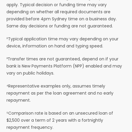
apply. Typical decision or funding time may vary
depending on whether all required documents are
provided before 4pm Sydney time on a business day.
Same day decisions or funding are not guaranteed.
²Typical application time may vary depending on your
device, information on hand and typing speed.
³Transfer times are not guaranteed, depend on if your
bank is New Payments Platform (NPP) enabled and may
vary on public holidays.
⁴Representative examples only, assumes timely
repayment as per the loan agreement and no early
repayment.
⁵Comparison rate is based on an unsecured loan of
$2,500 over a term of 2 years with a fortnightly
repayment frequency.