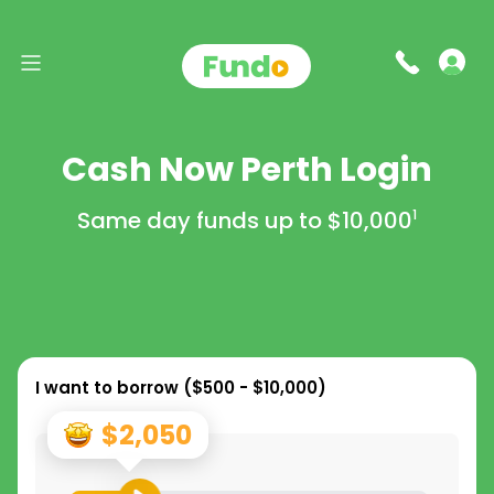
Cash Now Perth Login
Same day funds up to
$10,000
1
I want to borrow (
$500 - $10,000
)
$2,050