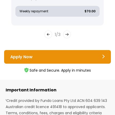
Weekly repayment
$70.00
1
/
3
Apply Now
Safe and Secure. Apply in minutes
Important Information
¹Credit provided by Fundo Loans Pty Ltd ACN 604 639 143
Australian credit licence 491418 to approved applicants.
Terms, conditions, fees, charges and eligibility criteria