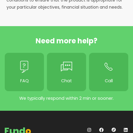
your particular objectives, financial situation and needs.
Need more help?
FAQ
Chat
Call
We typically respond within 2 min or sooner.