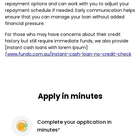
repayment options and can work with you to adjust your
repayment schedule if needed. Early communication helps
ensure that you can manage your loan without added
financial pressure.
For those who may have concerns about their credit
history but still require immediate funds, we also provide
[instant cash loans with lorem ipsum]
(
www.fundo.com.au/instant-cash-loan-no-credit-check
Apply in minutes
Complete
your application
in
minutes²