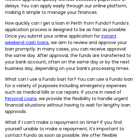
delays. You can apply easily through our online platform,
making it simple to manage your finances.
How quickly can I get a loan in Perth from Fundo? Fundo’s
application process is designed to be as fast as possible.
Once you submit your online application for
instant
weekend cash loans
, we aim to review and approve your
loan promptly. In many cases, you can receive approval
the same day. After approval, the funds are transferred to
your bank account, often on the same day or by the next
business day, depending on your bank’s processing times.
What can I use a Fundo loan for? You can use a Fundo loan
for a variety of purposes including emergency expenses
such as medical bills or car repairs. If you’re in need of
Personal Loans
, we provide the flexibility to handle urgent
financial situations without having to wait for lengthy loan
approvals.
What if I can’t make a repayment on time? If you find
yourself unable to make a repayment, it’s important to
contact Fundo as soon as possible. We offer flexible