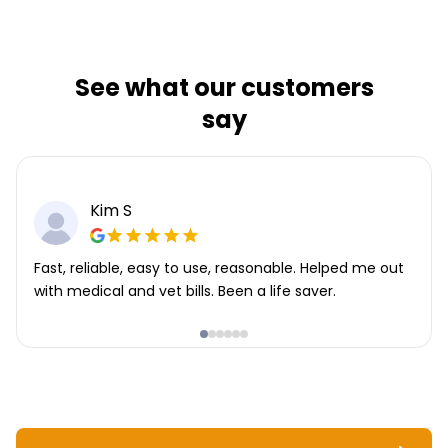
See what our customers
say
Kim S
Fast, reliable, easy to use, reasonable. Helped me out
with medical and vet bills. Been a life saver.