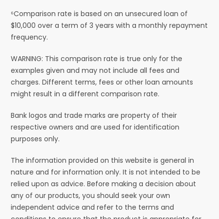
⁶Comparison rate is based on an unsecured loan of
$10,000 over a term of 3 years with a monthly repayment
frequency.
WARNING: This comparison rate is true only for the
examples given and may not include all fees and
charges. Different terms, fees or other loan amounts
might result in a different comparison rate.
Bank logos and trade marks are property of their
respective owners and are used for identification
purposes only.
The information provided on this website is general in
nature and for information only. It is not intended to be
relied upon as advice. Before making a decision about
any of our products, you should seek your own
independent advice and refer to the terms and
conditions to ensure that the product is appropriate for