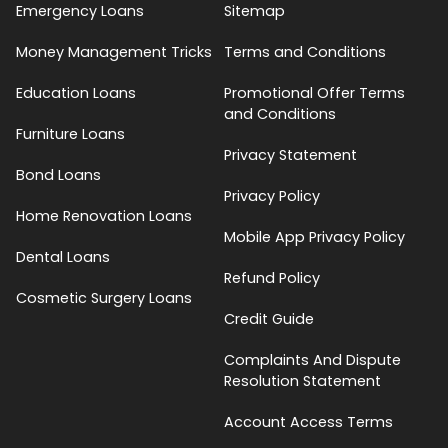
Emergency Loans
Sitemap
Money Management Tricks
Terms and Conditions
Education Loans
Promotional Offer Terms
and Conditions
Furniture Loans
Privacy Statement
Bond Loans
Privacy Policy
Home Renovation Loans
Mobile App Privacy Policy
Dental Loans
Refund Policy
Cosmetic Surgery Loans
Credit Guide
Complaints And Dispute
Resolution Statement
Account Access Terms