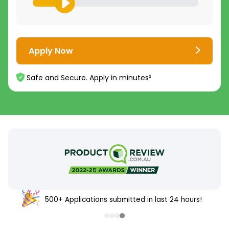
Apply Now
Safe and Secure. Apply in minutes²
500+ Applications submitted in last 24 hours!