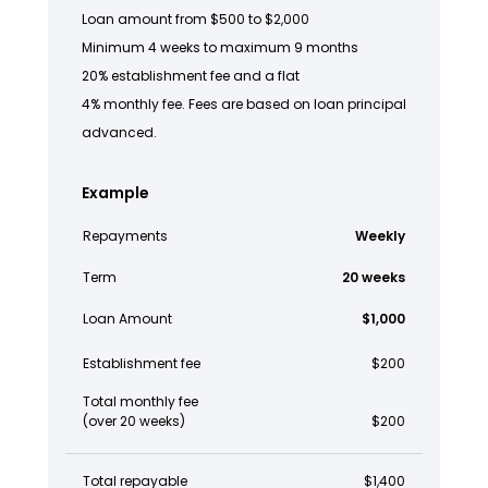
Loan amount from $500 to $2,000
Minimum 4 weeks to maximum 9 months
20% establishment fee and a flat
4% monthly fee. Fees are based on loan principal
advanced.
Example
Repayments
Weekly
Term
20 weeks
Loan Amount
$1,000
Establishment fee
$200
Total monthly fee
(over 20 weeks)
$200
Total repayable
$1,400