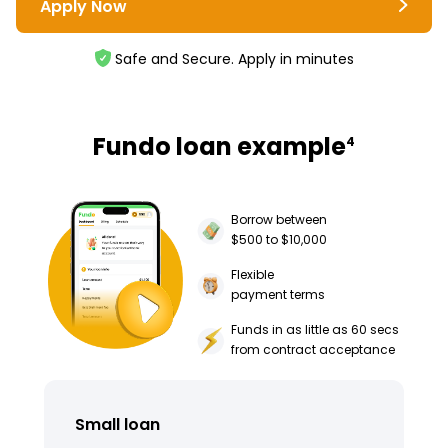
Apply Now
Safe and Secure. Apply in minutes
Fundo loan example
4
Borrow between
$500 to $10,000
Flexible
payment terms
Funds in as little as 60 secs
from contract acceptance
Small loan