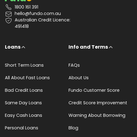
1800 161 391
hello@fundo.com.au
Australian Credit Licence:
491418
Loans
Info and Terms
Short Term Loans
FAQs
All About Fast Loans
About Us
Bad Credit Loans
Fundo Customer Score
Same Day Loans
Credit Score Improvement
Easy Cash Loans
Warning About Borrowing
Personal Loans
Blog