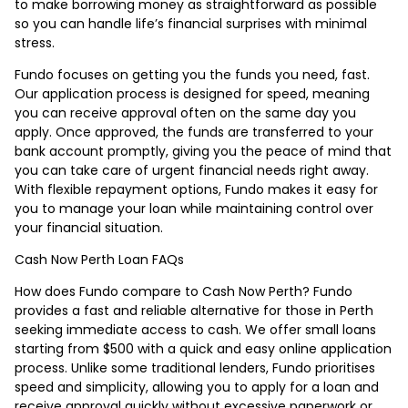
to make borrowing money as straightforward as possible
so you can handle life’s financial surprises with minimal
stress.
Fundo focuses on getting you the funds you need, fast.
Our application process is designed for speed, meaning
you can receive approval often on the same day you
apply. Once approved, the funds are transferred to your
bank account promptly, giving you the peace of mind that
you can take care of urgent financial needs right away.
With flexible repayment options, Fundo makes it easy for
you to manage your loan while maintaining control over
your financial situation.
Cash Now Perth Loan FAQs
How does Fundo compare to Cash Now Perth? Fundo
provides a fast and reliable alternative for those in Perth
seeking immediate access to cash. We offer small loans
starting from $500 with a quick and easy online application
process. Unlike some traditional lenders, Fundo prioritises
speed and simplicity, allowing you to apply for a loan and
receive approval quickly without excessive paperwork or