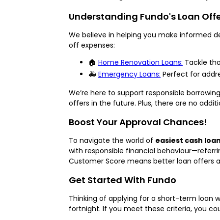
Understanding Fundo's Loan Off
We believe in helping you make informed dec
off expenses:
🏠
Home Renovation Loans:
Tackle th
🚑
Emergency Loans:
Perfect for addre
We’re here to support responsible borrowing
offers in the future. Plus, there are no addit
Boost Your Approval Chances!
To navigate the world of
easiest cash loan
with responsible financial behaviour—referr
Customer Score means better loan offers a
Get Started With Fundo
Thinking of applying for a short-term loan w
fortnight. If you meet these criteria, you c