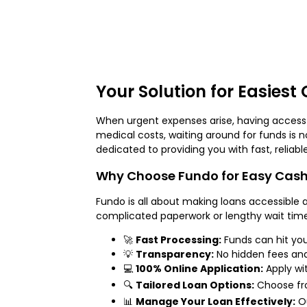
Your Solution for Easiest
When urgent expenses arise, having access t
medical costs, waiting around for funds is 
dedicated to providing you with fast, reliable
Why Choose Fundo for Easy Cash
Fundo is all about making loans accessible a
complicated paperwork or lengthy wait time
🚀
Fast Processing:
Funds can hit yo
💡
Transparency:
No hidden fees and
💻
100% Online Application:
Apply wi
🔍
Tailored Loan Options:
Choose fr
📊
Manage Your Loan Effectively:
Ou