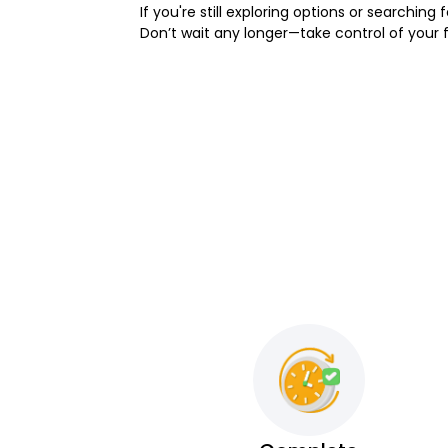
If you're still exploring options or searching f
Don’t wait any longer—take control of your 