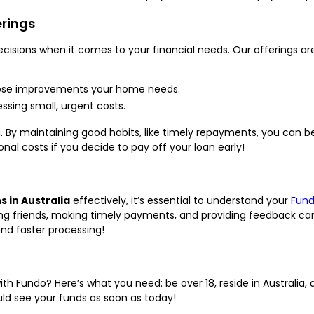
erings
isions when it comes to your financial needs. Our offerings are
ose improvements your home needs.
ssing small, urgent costs.
. By maintaining good habits, like timely repayments, you can b
ional costs if you decide to pay off your loan early!
s in Australia
effectively, it’s essential to understand your
Fund
ing friends, making timely payments, and providing feedback can
nd faster processing!
ith Fundo? Here’s what you need: be over 18, reside in Australia
ould see your funds as soon as today!