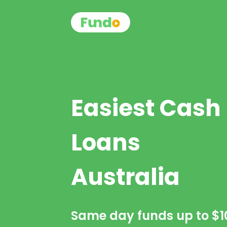
Easiest Cash
Loans
Australia
Same day funds up to
$1