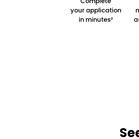
Complete
your application
m
in minutes²
a
Se