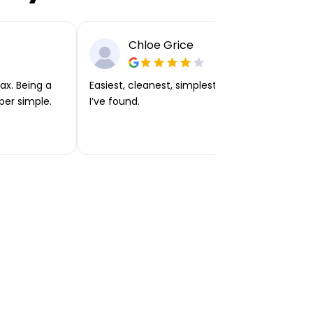
Chloe Grice
ax. Being a
Easiest, cleanest, simplest app or platform
per simple.
I’ve found.