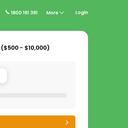
Login
1800 161 391
More
 (
$500 - $10,000
)