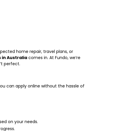
pected home repair, travel plans, or
 in Australia
comes in. At Fundo, we’re
’t perfect.
you can apply online without the hassle of
ed on your needs.
ogress.