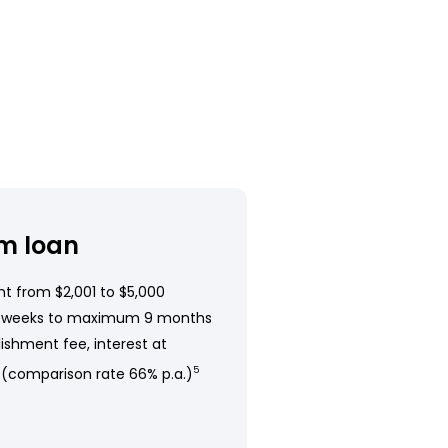
m loan
t from $2,001 to $5,000
 weeks to maximum 9 months
ishment fee, interest at
 (comparison rate 66% p.a.)
5