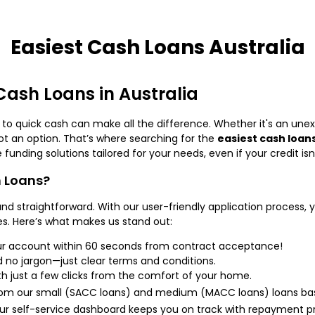
Easiest Cash Loans Australia
 Cash Loans in Australia
o quick cash can make all the difference. Whether it's an unex
not an option. That’s where searching for the
easiest cash loans
 funding solutions tailored for your needs, even if your credit isn
 Loans?
nd straightforward. With our user-friendly application process, 
s. Here’s what makes us stand out:
ur account within 60 seconds from contract acceptance!
 no jargon—just clear terms and conditions.
th just a few clicks from the comfort of your home.
om our small (SACC loans) and medium (MACC loans) loans bas
r self-service dashboard keeps you on track with repayment pr