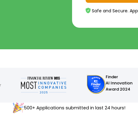
Safe and Secure. App
Finder
AI Innovation
Award 2024
500+ Applications submitted in last 24 hours!