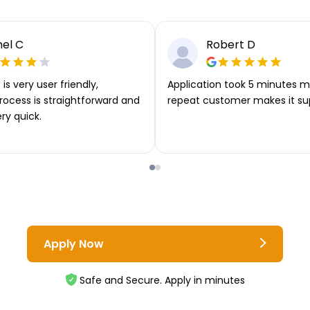
el C
Robert D
is very user friendly,
Application took 5 minutes m
rocess is straightforward and
repeat customer makes it su
ery quick.
Apply Now
Safe and Secure. Apply in minutes