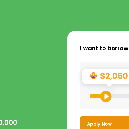
I want to borrow
$2,050
0,000
1
Apply Now