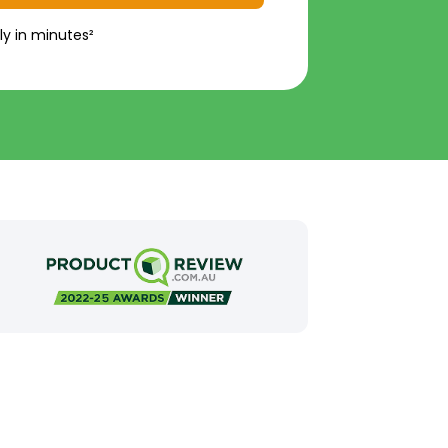
ly in minutes²