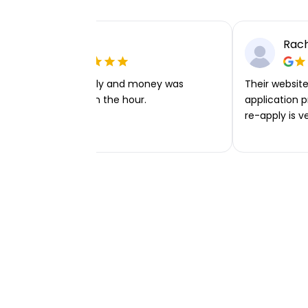
Ellie P
Rach
Very easy to apply and money was
Their website 
transferred within the hour.
application p
re-apply is v