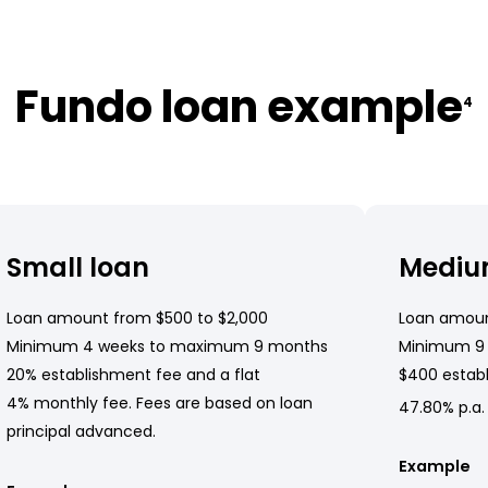
Fundo loan example
4
Small loan
Mediu
Loan amount from $500 to $2,000
Loan amoun
Minimum 4 weeks to maximum 9 months
Minimum 9
20% establishment fee and a flat
$400 establ
4% monthly fee. Fees are based on loan
47.80% p.a.
principal advanced.
Example