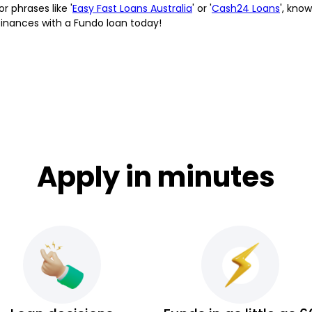
or phrases like '
Easy Fast Loans Australia
' or '
Cash24 Loans
', kno
finances with a Fundo loan today!
Apply in minutes