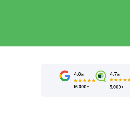
4.8
4.7
/5
/5
16,000+
5,000+