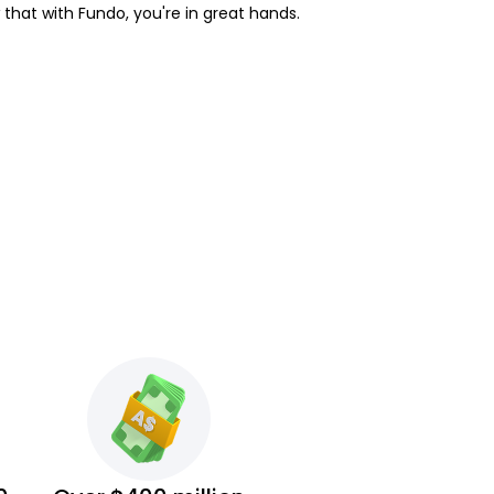
w that with Fundo, you're in great hands.