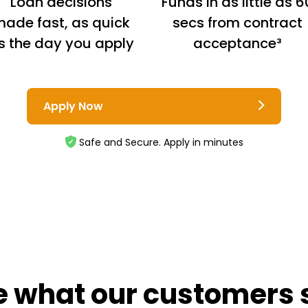
Loan decisions
Funds in as little as 6
ade fast, as quick
secs from contract
s the day you apply
acceptance³
Apply Now
Safe and Secure. Apply in minutes
e what our customers 