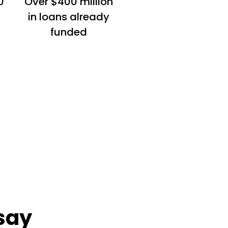
0
Over $400 million
in loans already
funded
say