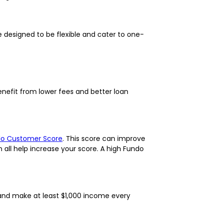
 designed to be flexible and cater to one-
enefit from lower fees and better loan
o Customer Score
. This score can improve
 all help increase your score. A high Fundo
, and make at least $1,000 income every