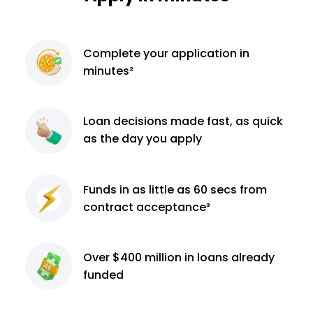
Complete
your application
in
minutes²
Loan decisions
made fast, as quick
as the day you apply
Funds in as little as 60
secs from
contract
acceptance³
Over $400 million
in loans already
funded