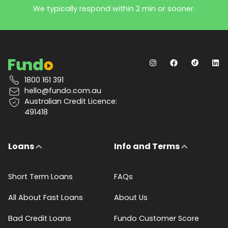
We typically respond within 2 min or sooner.
1800 161 391
hello@fundo.com.au
Australian Credit Licence:
491418
Loans
Info and Terms
Short Term Loans
FAQs
All About Fast Loans
About Us
Bad Credit Loans
Fundo Customer Score