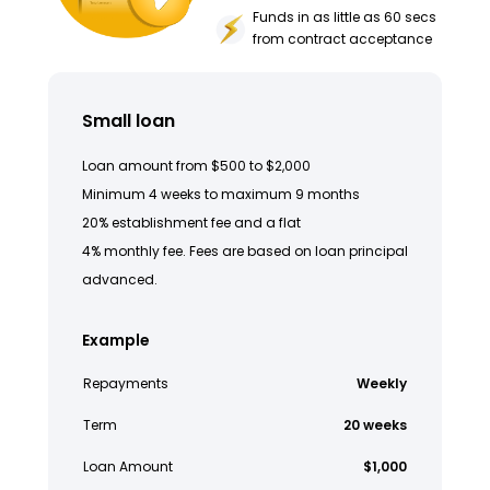
Funds in as little as 60 secs
from contract acceptance
Small loan
Loan amount from $500 to $2,000
Minimum 4 weeks to maximum 9 months
20% establishment fee and a flat
4% monthly fee. Fees are based on loan principal
advanced.
Example
Repayments
Weekly
Term
20 weeks
Loan Amount
$1,000