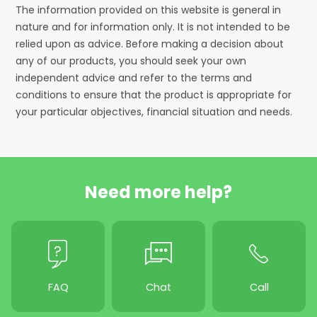
The information provided on this website is general in
nature and for information only. It is not intended to be
relied upon as advice. Before making a decision about
any of our products, you should seek your own
independent advice and refer to the terms and
conditions to ensure that the product is appropriate for
your particular objectives, financial situation and needs.
Need more help?
FAQ
Chat
Call