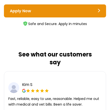
Apply Now
Safe and Secure. Apply in minutes
See what our customers
say
Kim S
Fast, reliable, easy to use, reasonable. Helped me out
with medical and vet bills. Been a life saver.