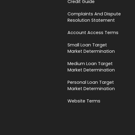
Credit Guide
Complaints And Dispute
Resolution Statement
Account Access Terms
Small Loan Target
Market Determination
Medium Loan Target
Market Determination
Personal Loan Target
Market Determination
Website Terms