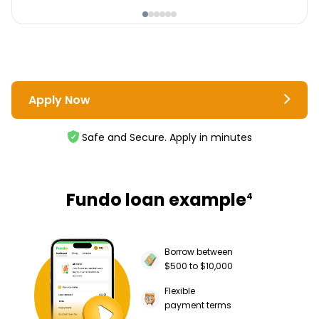
Apply Now
Safe and Secure. Apply in minutes
Fundo loan example
4
Borrow between
$500 to $10,000
Flexible
payment terms