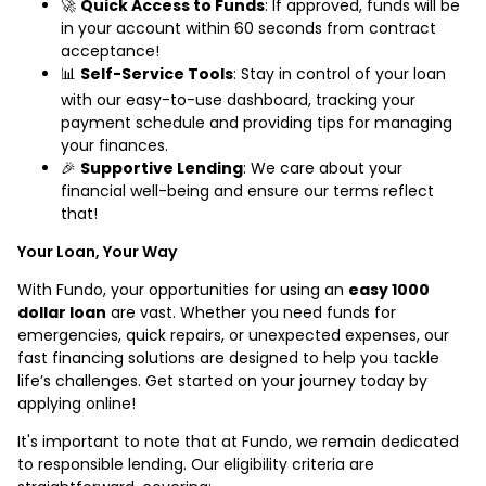
🚀
Quick Access to Funds
: If approved, funds will be
in your account within 60 seconds from contract
acceptance!
📊
Self-Service Tools
: Stay in control of your loan
with our easy-to-use dashboard, tracking your
payment schedule and providing tips for managing
your finances.
🎉
Supportive Lending
: We care about your
financial well-being and ensure our terms reflect
that!
Your Loan, Your Way
With Fundo, your opportunities for using an
easy 1000
dollar loan
are vast. Whether you need funds for
emergencies, quick repairs, or unexpected expenses, our
fast financing solutions are designed to help you tackle
life’s challenges. Get started on your journey today by
applying online!
It's important to note that at Fundo, we remain dedicated
to responsible lending. Our eligibility criteria are