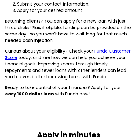
Submit your contact information.
Apply for your desired amount!
Returning clients? You can apply for a new loan with just
three clicks! Plus, if eligible, funding can be provided on the
same day—so you won’t have to wait long for that much-
needed cash injection.
Curious about your eligibility? Check your
Fundo Customer
Score
today, and see how we can help you achieve your
financial goals. Improving scores through timely
repayments and fewer loans with other lenders can lead
you to even better borrowing terms with Fundo.
Ready to take control of your finances? Apply for your
easy 1000 dollar loan
with Fundo now!
Apply in minutes