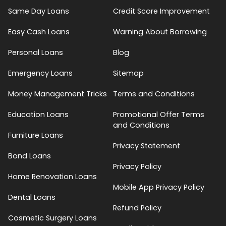
Same Day Loans
Credit Score Improvement
Easy Cash Loans
Warning About Borrowing
Personal Loans
Blog
Emergency Loans
Sitemap
Money Management Tricks
Terms and Conditions
Education Loans
Promotional Offer Terms
and Conditions
Furniture Loans
Privacy Statement
Bond Loans
Privacy Policy
Home Renovation Loans
Mobile App Privacy Policy
Dental Loans
Refund Policy
Cosmetic Surgery Loans