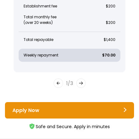
Establishment fee
$200
Total monthly fee
(over 20 weeks)
$200
Total repayable
$1,400
Weekly repayment
$70.00
1
/
3
Apply Now
Safe and Secure. Apply in minutes