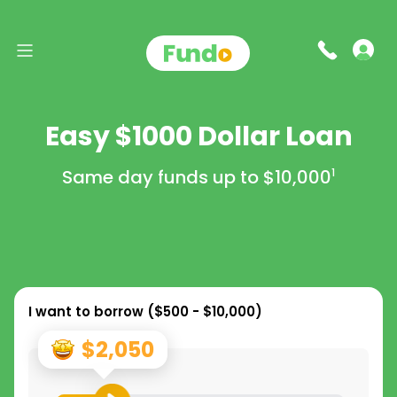
Easy $1000 Dollar Loan
Same day funds up to
$10,000
1
I want to borrow (
$500 - $10,000
)
$2,050