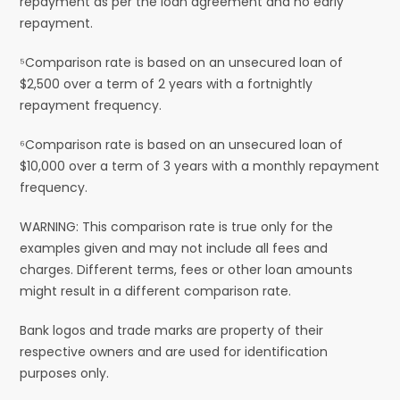
repayment as per the loan agreement and no early
repayment.
⁵Comparison rate is based on an unsecured loan of
$2,500 over a term of 2 years with a fortnightly
repayment frequency.
⁶Comparison rate is based on an unsecured loan of
$10,000 over a term of 3 years with a monthly repayment
frequency.
WARNING: This comparison rate is true only for the
examples given and may not include all fees and
charges. Different terms, fees or other loan amounts
might result in a different comparison rate.
Bank logos and trade marks are property of their
respective owners and are used for identification
purposes only.