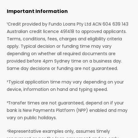
Important Information
¹Credit provided by Fundo Loans Pty Ltd ACN 604 639 143
Australian credit licence 491418 to approved applicants.
Terms, conditions, fees, charges and eligibility criteria
apply. Typical decision or funding time may vary
depending on whether all required documents are
provided before 4pm Sydney time on a business day.
Same day decisions or funding are not guaranteed.
²Typical application time may vary depending on your
device, information on hand and typing speed.
³Transfer times are not guaranteed, depend on if your
bank is New Payments Platform (NPP) enabled and may
vary on public holidays.
⁴Representative examples only, assumes timely