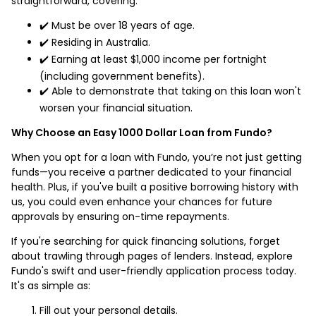
straightforward, covering:
✔️ Must be over 18 years of age.
✔️ Residing in Australia.
✔️ Earning at least $1,000 income per fortnight
(including government benefits).
✔️ Able to demonstrate that taking on this loan won't
worsen your financial situation.
Why Choose an Easy 1000 Dollar Loan from Fundo?
When you opt for a loan with Fundo, you’re not just getting
funds—you receive a partner dedicated to your financial
health. Plus, if you've built a positive borrowing history with
us, you could even enhance your chances for future
approvals by ensuring on-time repayments.
If you're searching for quick financing solutions, forget
about trawling through pages of lenders. Instead, explore
Fundo's swift and user-friendly application process today.
It's as simple as:
Fill out your personal details.