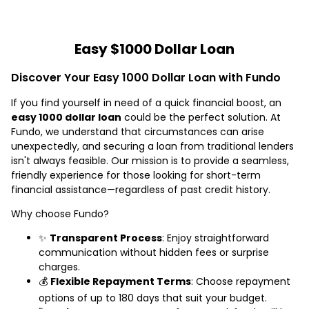
Easy $1000 Dollar Loan
Discover Your Easy 1000 Dollar Loan with Fundo
If you find yourself in need of a quick financial boost, an
easy 1000 dollar loan
could be the perfect solution. At
Fundo, we understand that circumstances can arise
unexpectedly, and securing a loan from traditional lenders
isn't always feasible. Our mission is to provide a seamless,
friendly experience for those looking for short-term
financial assistance—regardless of past credit history.
Why choose Fundo?
✨
Transparent Process
: Enjoy straightforward
communication without hidden fees or surprise
charges.
💰
Flexible Repayment Terms
: Choose repayment
options of up to 180 days that suit your budget.