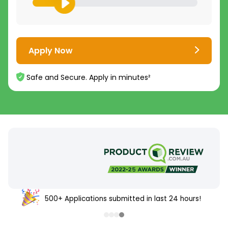
Apply Now
Safe and Secure. Apply in minutes²
500+ Applications submitted in last 24 hours!