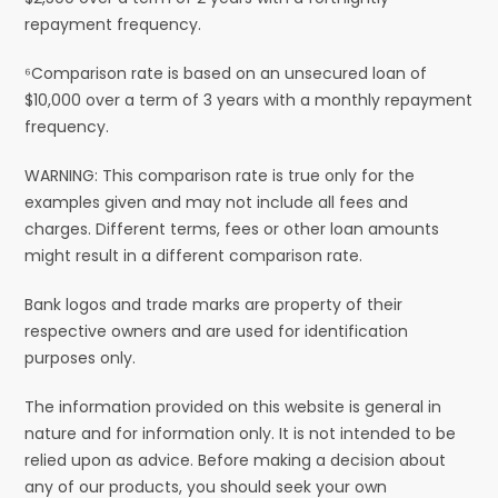
repayment frequency.
⁶Comparison rate is based on an unsecured loan of
$10,000 over a term of 3 years with a monthly repayment
frequency.
WARNING: This comparison rate is true only for the
examples given and may not include all fees and
charges. Different terms, fees or other loan amounts
might result in a different comparison rate.
Bank logos and trade marks are property of their
respective owners and are used for identification
purposes only.
The information provided on this website is general in
nature and for information only. It is not intended to be
relied upon as advice. Before making a decision about
any of our products, you should seek your own