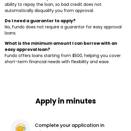
ability to repay the loan, so bad credit does not
automatically disqualify you from approval.
Do I need a guarantor to apply?
No, Fundo does not require a guarantor for easy approval
loans.
What is the minimum amount I can borrow with an
easy approval loan?
Fundo offers loans starting from $500, helping you cover
short-term financial needs with flexibility and ease.
Apply in minutes
Complete
your application
in