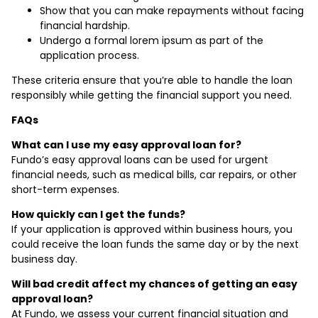
Show that you can make repayments without facing
financial hardship.
Undergo a formal lorem ipsum as part of the
application process.
These criteria ensure that you’re able to handle the loan
responsibly while getting the financial support you need.
FAQs
What can I use my easy approval loan for?
Fundo’s easy approval loans can be used for urgent
financial needs, such as medical bills, car repairs, or other
short-term expenses.
How quickly can I get the funds?
If your application is approved within business hours, you
could receive the loan funds the same day or by the next
business day.
Will bad credit affect my chances of getting an easy
approval loan?
At Fundo, we assess your current financial situation and