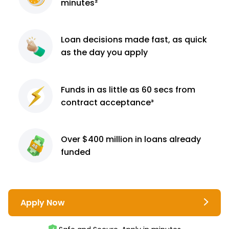
minutes²
Loan decisions
made fast, as quick
as the day you apply
Funds in as little as 60
secs from
contract
acceptance³
Over $400 million
in loans already
funded
Apply Now