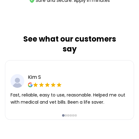
Safe and Secure. Apply in minutes
See what our customers
say
Kim S
Fast, reliable, easy to use, reasonable. Helped me out
with medical and vet bills. Been a life saver.