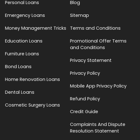
Personal Loans
Blog
Emergency Loans
Sitemap
Money Management Tricks
Terms and Conditions
Education Loans
Promotional Offer Terms
and Conditions
Furniture Loans
Privacy Statement
Bond Loans
Privacy Policy
Home Renovation Loans
Mobile App Privacy Policy
Dental Loans
Refund Policy
Cosmetic Surgery Loans
Credit Guide
Complaints And Dispute
Resolution Statement