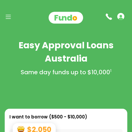
Easy Approval Loans
Australia
Same day funds up to
$10,000
1
I want to borrow (
$500 - $10,000
)
$2,050