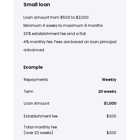
Small loan
Loan amount from $500 to $2,000
Minimum 4 weeks to maximum 9 months
20% establishment fee and a flat
4% monthly fee. Fees are based on loan principal
advanced.
Example
Repayments
Weekly
Term
20 weeks
Loan Amount
$1,000
Establishment fee
$200
Total monthly fee
(over 20 weeks)
$200