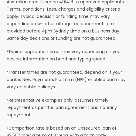
Australian credit licence 491418 to approved applicants.
Terms, conditions, fees, charges and eligibility criteria
apply. Typical decision or funding time may vary
depending on whether all required documents are
provided before 4pm Sydney time on a business day.
Same day decisions or funding are not guaranteed.
²Typical application time may vary depending on your
device, information on hand and typing speed.
³Transfer times are not guaranteed, depend on if your
bank is New Payments Platform (NPP) enabled and may
vary on public holidays.
⁴Representative examples only, assumes timely
repayment as per the loan agreement and no early
repayment.
⁵Comparison rate is based on an unsecured loan of
$2,500 over a term of 2 years with a fortnightly