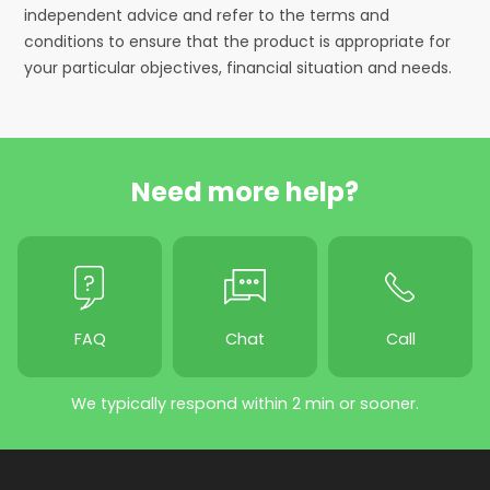
independent advice and refer to the terms and
conditions to ensure that the product is appropriate for
your particular objectives, financial situation and needs.
Need more help?
FAQ
Chat
Call
We typically respond within 2 min or sooner.