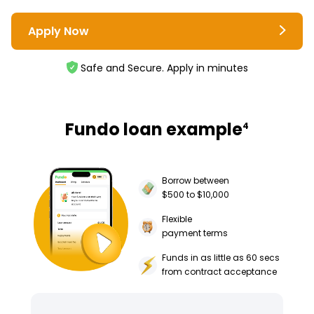
Apply Now
Safe and Secure. Apply in minutes
Fundo loan example
4
Borrow between
$500 to $10,000
Flexible
payment terms
Funds in as little as 60 secs
from contract acceptance