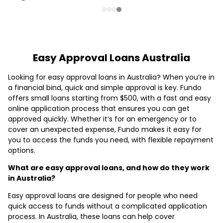
Easy Approval Loans Australia
Looking for easy approval loans in Australia? When you’re in
a financial bind, quick and simple approval is key. Fundo
offers small loans starting from $500, with a fast and easy
online application process that ensures you can get
approved quickly. Whether it’s for an emergency or to
cover an unexpected expense, Fundo makes it easy for
you to access the funds you need, with flexible repayment
options.
What are easy approval loans, and how do they work
in Australia?
Easy approval loans are designed for people who need
quick access to funds without a complicated application
process. In Australia, these loans can help cover