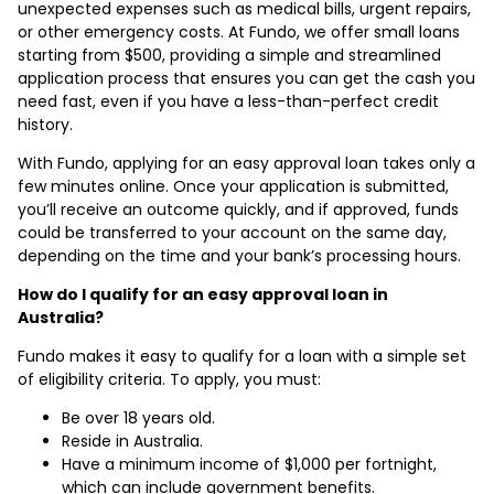
unexpected expenses such as medical bills, urgent repairs,
or other emergency costs. At Fundo, we offer small loans
starting from $500, providing a simple and streamlined
application process that ensures you can get the cash you
need fast, even if you have a less-than-perfect credit
history.
With Fundo, applying for an easy approval loan takes only a
few minutes online. Once your application is submitted,
you’ll receive an outcome quickly, and if approved, funds
could be transferred to your account on the same day,
depending on the time and your bank’s processing hours.
How do I qualify for an easy approval loan in
Australia?
Fundo makes it easy to qualify for a loan with a simple set
of eligibility criteria. To apply, you must:
Be over 18 years old.
Reside in Australia.
Have a minimum income of $1,000 per fortnight,
which can include government benefits.