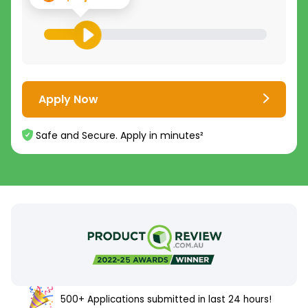
Apply Now
Safe and Secure. Apply in minutes²
500+ Applications submitted in last 24 hours!