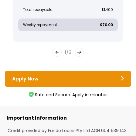
Total repayable
$1,400
Weekly repayment
$70.00
1
/
3
Apply Now
Safe and Secure. Apply in minutes
Important Information
¹Credit provided by Fundo Loans Pty Ltd ACN 604 639 143