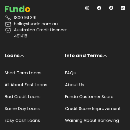
1800 161 391
hello@fundo.com.au
Australian Credit Licence:
491418
Loans
Info and Terms
Short Term Loans
FAQs
All About Fast Loans
About Us
Bad Credit Loans
Fundo Customer Score
Same Day Loans
Credit Score Improvement
Easy Cash Loans
Warning About Borrowing