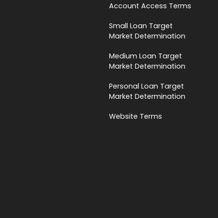
Account Access Terms
Small Loan Target
Market Determination
Medium Loan Target
Market Determination
Personal Loan Target
Market Determination
Website Terms