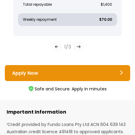
Total repayable
$1,400
Weekly repayment
$70.00
1
/
3
Apply Now
Safe and Secure. Apply in minutes
Important Information
¹Credit provided by Fundo Loans Pty Ltd ACN 604 639 143
Australian credit licence 491418 to approved applicants.