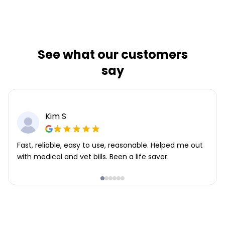
See what our customers
say
Kim S
Fast, reliable, easy to use, reasonable. Helped me out
with medical and vet bills. Been a life saver.