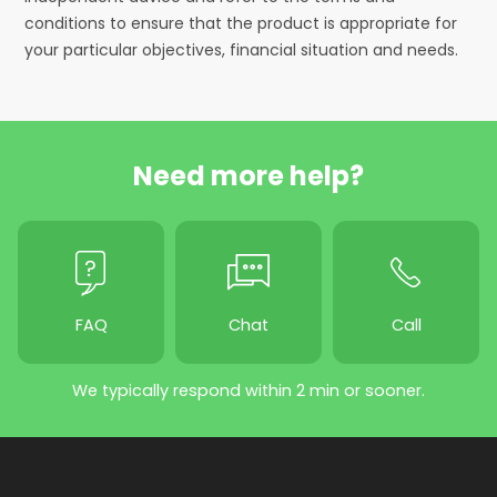
conditions to ensure that the product is appropriate for
your particular objectives, financial situation and needs.
Need more help?
FAQ
Chat
Call
We typically respond within 2 min or sooner.