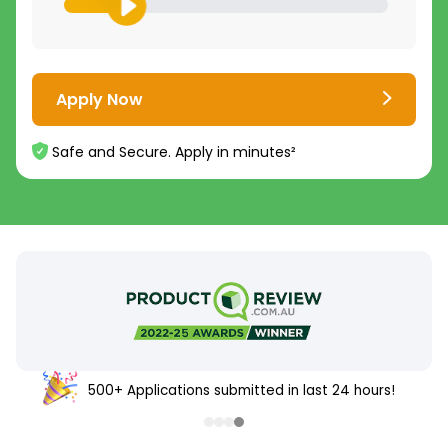
Apply Now
Safe and Secure. Apply in minutes²
500+ Applications submitted in last 24 hours!