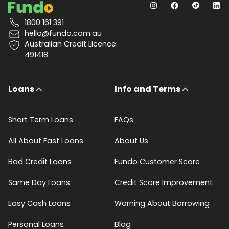
1800 161 391
hello@fundo.com.au
Australian Credit Licence:
491418
Loans
Info and Terms
Short Term Loans
FAQs
All About Fast Loans
About Us
Bad Credit Loans
Fundo Customer Score
Same Day Loans
Credit Score Improvement
Easy Cash Loans
Warning About Borrowing
Personal Loans
Blog