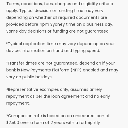
Terms, conditions, fees, charges and eligibility criteria
apply. Typical decision or funding time may vary
depending on whether all required documents are
provided before 4pm Sydney time on a business day.
Same day decisions or funding are not guaranteed.
²Typical application time may vary depending on your
device, information on hand and typing speed.
³Transfer times are not guaranteed, depend on if your
bank is New Payments Platform (NPP) enabled and may
vary on public holidays.
⁴Representative examples only, assumes timely
repayment as per the loan agreement and no early
repayment.
⁵Comparison rate is based on an unsecured loan of
$2,500 over a term of 2 years with a fortnightly