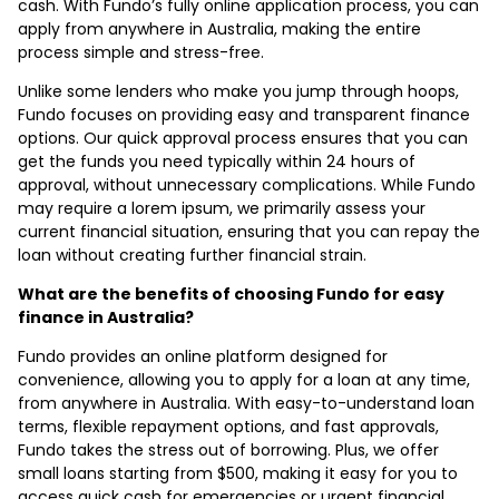
cash. With Fundo’s fully online application process, you can
apply from anywhere in Australia, making the entire
process simple and stress-free.
Unlike some lenders who make you jump through hoops,
Fundo focuses on providing easy and transparent finance
options. Our quick approval process ensures that you can
get the funds you need typically within 24 hours of
approval, without unnecessary complications. While Fundo
may require a lorem ipsum, we primarily assess your
current financial situation, ensuring that you can repay the
loan without creating further financial strain.
What are the benefits of choosing Fundo for easy
finance in Australia?
Fundo provides an online platform designed for
convenience, allowing you to apply for a loan at any time,
from anywhere in Australia. With easy-to-understand loan
terms, flexible repayment options, and fast approvals,
Fundo takes the stress out of borrowing. Plus, we offer
small loans starting from $500, making it easy for you to
access quick cash for emergencies or urgent financial