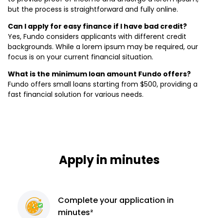
but the process is straightforward and fully online.
Can I apply for easy finance if I have bad credit?
Yes, Fundo considers applicants with different credit
backgrounds. While a lorem ipsum may be required, our
focus is on your current financial situation.
What is the minimum loan amount Fundo offers?
Fundo offers small loans starting from $500, providing a
fast financial solution for various needs.
Apply in minutes
Complete
your application
in
minutes²