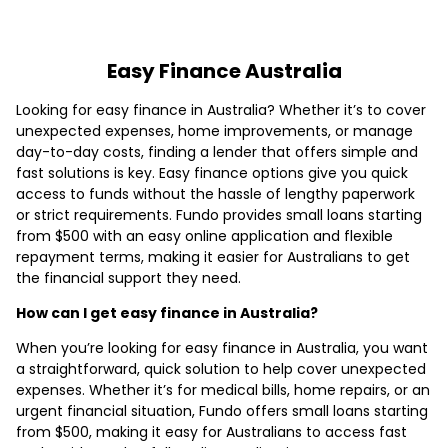
Easy Finance Australia
Looking for easy finance in Australia? Whether it’s to cover
unexpected expenses, home improvements, or manage
day-to-day costs, finding a lender that offers simple and
fast solutions is key. Easy finance options give you quick
access to funds without the hassle of lengthy paperwork
or strict requirements. Fundo provides small loans starting
from $500 with an easy online application and flexible
repayment terms, making it easier for Australians to get
the financial support they need.
How can I get easy finance in Australia?
When you’re looking for easy finance in Australia, you want
a straightforward, quick solution to help cover unexpected
expenses. Whether it’s for medical bills, home repairs, or an
urgent financial situation, Fundo offers small loans starting
from $500, making it easy for Australians to access fast