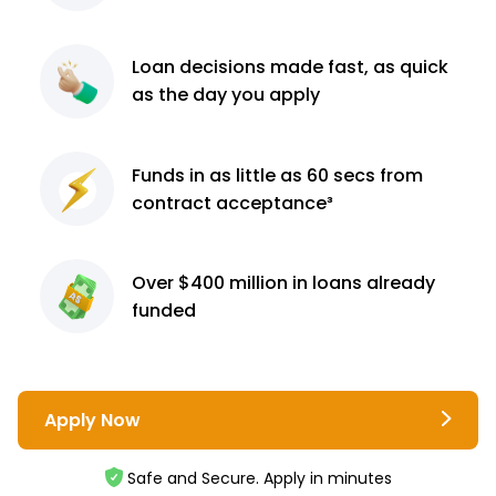
Loan decisions
made fast, as quick
as the day you apply
Funds in as little as 60
secs from
contract
acceptance³
Over $400 million
in loans already
funded
Apply Now
Safe and Secure. Apply in minutes