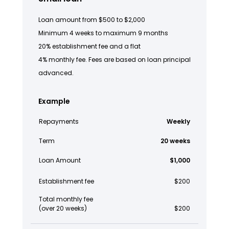
Loan amount from $500 to $2,000
Minimum 4 weeks to maximum 9 months
20% establishment fee and a flat
4% monthly fee. Fees are based on loan principal
advanced.
Example
Repayments
Weekly
Term
20 weeks
Loan Amount
$1,000
Establishment fee
$200
Total monthly fee
(over 20 weeks)
$200