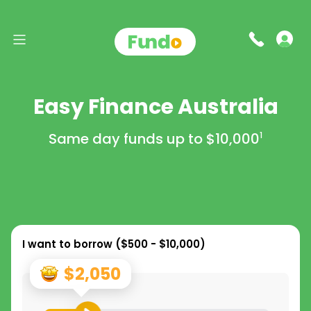
Easy Finance Australia
Same day funds up to
$10,000
1
I want to borrow (
$500 - $10,000
)
$2,050