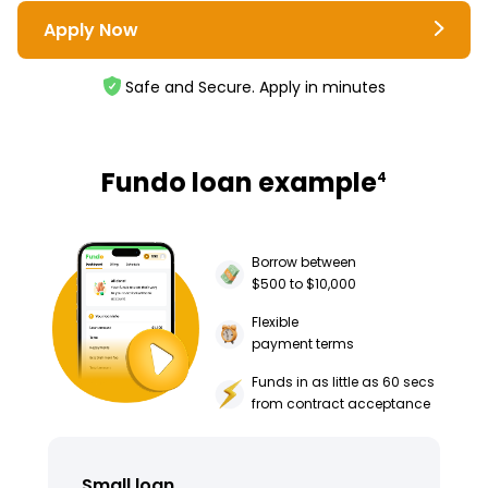
Apply Now
Safe and Secure. Apply in minutes
Fundo loan example
4
Borrow between
$500 to $10,000
Flexible
payment terms
Funds in as little as 60 secs
from contract acceptance
Small loan