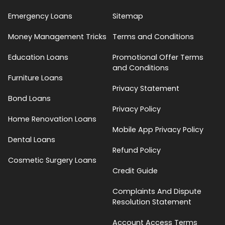
Emergency Loans
Sitemap
Money Management Tricks
Terms and Conditions
Education Loans
Promotional Offer Terms
and Conditions
Furniture Loans
Privacy Statement
Bond Loans
Privacy Policy
Home Renovation Loans
Mobile App Privacy Policy
Dental Loans
Refund Policy
Cosmetic Surgery Loans
Credit Guide
Complaints And Dispute
Resolution Statement
Account Access Terms