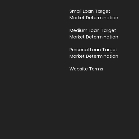
Small Loan Target
Market Determination
Medium Loan Target
Market Determination
Personal Loan Target
Market Determination
Website Terms