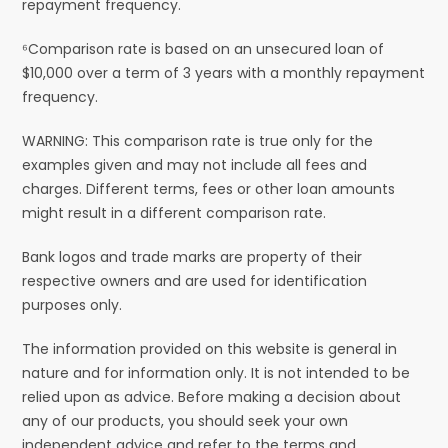
repayment frequency.
⁶Comparison rate is based on an unsecured loan of
$10,000 over a term of 3 years with a monthly repayment
frequency.
WARNING: This comparison rate is true only for the
examples given and may not include all fees and
charges. Different terms, fees or other loan amounts
might result in a different comparison rate.
Bank logos and trade marks are property of their
respective owners and are used for identification
purposes only.
The information provided on this website is general in
nature and for information only. It is not intended to be
relied upon as advice. Before making a decision about
any of our products, you should seek your own
independent advice and refer to the terms and