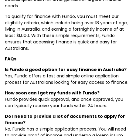
needs.
To qualify for finance with Fundo, you must meet our
eligibility criteria, which include being over 18 years of age,
living in Australia, and earning a fortnightly income of at
least $1,000. With these simple requirements, Fundo
ensures that accessing finance is quick and easy for
Australians.
FAQs
Is Fundo a good option for easy finance in Australia?
Yes, Fundo offers a fast and simple online application
process for Australians looking for easy access to finance.
How soon can I get my funds with Fundo?
Fundo provides quick approval, and once approved, you
can typically receive your funds within 24 hours.
Do I need to provide a lot of documents to apply for
finance?
No, Fundo has a simple application process. You will need
to provide proof of income and undergo a lorem ipsum,