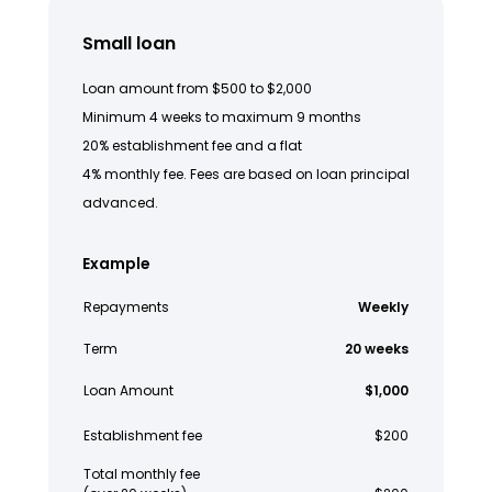
Small loan
Loan amount from $500 to $2,000
Minimum 4 weeks to maximum 9 months
20% establishment fee and a flat
4% monthly fee. Fees are based on loan principal
advanced.
Example
Repayments
Weekly
Term
20 weeks
Loan Amount
$1,000
Establishment fee
$200
Total monthly fee