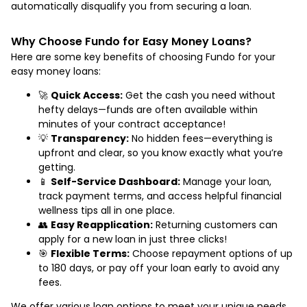
automatically disqualify you from securing a loan.
Why Choose Fundo for Easy Money Loans?
Here are some key benefits of choosing Fundo for your
easy money loans:
🚀
Quick Access:
Get the cash you need without
hefty delays—funds are often available within
minutes of your contract acceptance!
💡
Transparency:
No hidden fees—everything is
upfront and clear, so you know exactly what you’re
getting.
📱
Self-Service Dashboard:
Manage your loan,
track payment terms, and access helpful financial
wellness tips all in one place.
👥
Easy Reapplication:
Returning customers can
apply for a new loan in just three clicks!
🎯
Flexible Terms:
Choose repayment options of up
to 180 days, or pay off your loan early to avoid any
fees.
We offer various loan options to meet your unique needs,