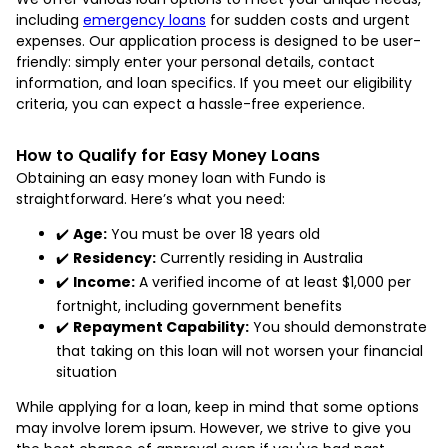
including
emergency loans
for sudden costs and urgent
expenses. Our application process is designed to be user-
friendly: simply enter your personal details, contact
information, and loan specifics. If you meet our eligibility
criteria, you can expect a hassle-free experience.
How to Qualify for Easy Money Loans
Obtaining an easy money loan with Fundo is
straightforward. Here’s what you need:
✔️
Age:
You must be over 18 years old
✔️
Residency:
Currently residing in Australia
✔️
Income:
A verified income of at least $1,000 per
fortnight, including government benefits
✔️
Repayment Capability:
You should demonstrate
that taking on this loan will not worsen your financial
situation
While applying for a loan, keep in mind that some options
may involve lorem ipsum. However, we strive to give you