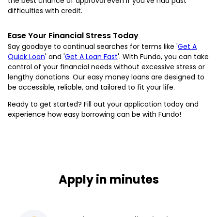
the best chance of approval even if you've had past
difficulties with credit.
Ease Your Financial Stress Today
Say goodbye to continual searches for terms like '
Get A
Quick Loan
' and '
Get A Loan Fast
'. With Fundo, you can take
control of your financial needs without excessive stress or
lengthy donations. Our easy money loans are designed to
be accessible, reliable, and tailored to fit your life.
Ready to get started? Fill out your application today and
experience how easy borrowing can be with Fundo!
Apply in minutes