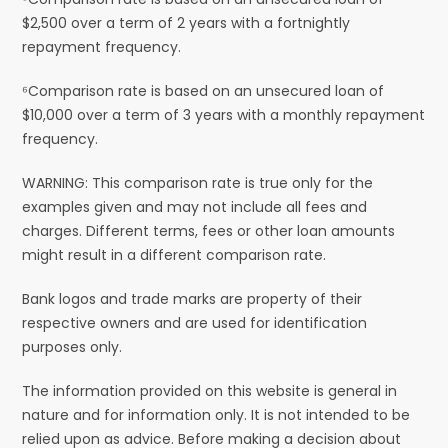
$2,500 over a term of 2 years with a fortnightly
repayment frequency.
⁶Comparison rate is based on an unsecured loan of
$10,000 over a term of 3 years with a monthly repayment
frequency.
WARNING: This comparison rate is true only for the
examples given and may not include all fees and
charges. Different terms, fees or other loan amounts
might result in a different comparison rate.
Bank logos and trade marks are property of their
respective owners and are used for identification
purposes only.
The information provided on this website is general in
nature and for information only. It is not intended to be
relied upon as advice. Before making a decision about