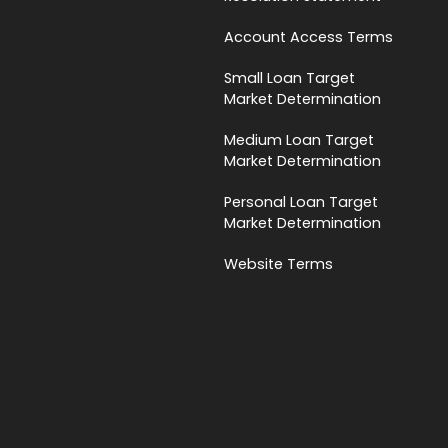
Account Access Terms
Small Loan Target
Market Determination
Medium Loan Target
Market Determination
Personal Loan Target
Market Determination
Website Terms