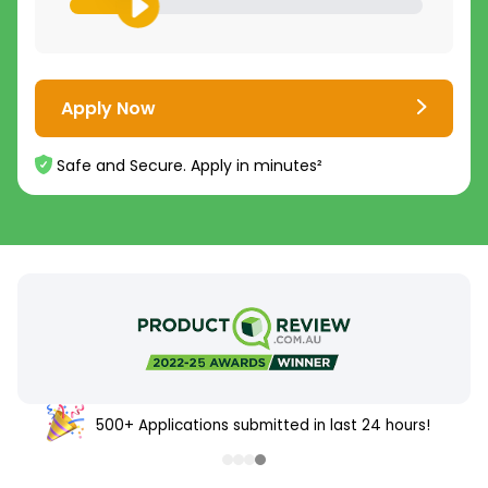
Apply Now
Safe and Secure. Apply in minutes²
500+ Applications submitted in last 24 hours!