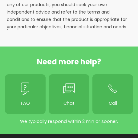
any of our products, you should seek your own
independent advice and refer to the terms and
conditions to ensure that the product is appropriate for
your particular objectives, financial situation and needs.
Need more help?
FAQ
Chat
Call
We typically respond within 2 min or sooner.