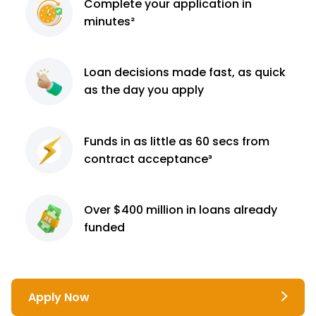
Complete
your application
in
minutes²
Loan decisions
made fast, as quick
as the day you apply
Funds in as little as 60
secs from
contract
acceptance³
Over $400 million
in loans already
funded
Apply Now