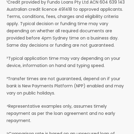
¹Credit provided by Fundo Loans Pty Ltd ACN 604 639 143
Australian credit licence 491418 to approved applicants.
Terms, conditions, fees, charges and eligibility criteria
apply. Typical decision or funding time may vary
depending on whether all required documents are
provided before 4pm Sydney time on a business day.
Same day decisions or funding are not guaranteed.
²Typical application time may vary depending on your
device, information on hand and typing speed.
³Transfer times are not guaranteed, depend on if your
bank is New Payments Platform (NPP) enabled and may
vary on public holidays.
⁴Representative examples only, assumes timely
repayment as per the loan agreement and no early
repayment.
⁵Comparison rate is based on an unsecured loan of