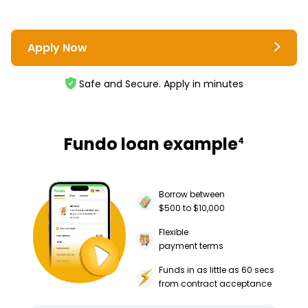
Apply Now
Safe and Secure. Apply in minutes
Fundo loan example
4
Borrow between
$500 to $10,000
Flexible
payment terms
Funds in as little as 60 secs
from contract acceptance