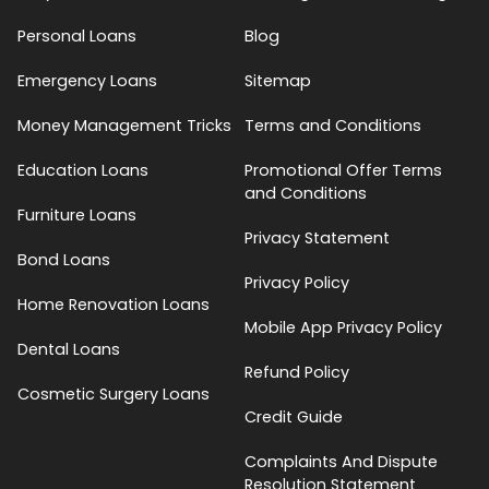
Personal Loans
Blog
Emergency Loans
Sitemap
Money Management Tricks
Terms and Conditions
Education Loans
Promotional Offer Terms
and Conditions
Furniture Loans
Privacy Statement
Bond Loans
Privacy Policy
Home Renovation Loans
Mobile App Privacy Policy
Dental Loans
Refund Policy
Cosmetic Surgery Loans
Credit Guide
Complaints And Dispute
Resolution Statement