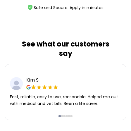
Safe and Secure. Apply in minutes
See what our customers
say
Kim S
Fast, reliable, easy to use, reasonable. Helped me out
with medical and vet bills. Been a life saver.