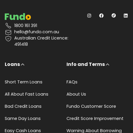
1800 161 391
hello@fundo.com.au
Australian Credit Licence:
491418
Loans
Info and Terms
Short Term Loans
FAQs
All About Fast Loans
About Us
Bad Credit Loans
Fundo Customer Score
Same Day Loans
Credit Score Improvement
Easy Cash Loans
Warning About Borrowing