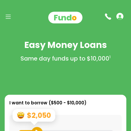
Easy Money Loans
Same day funds up to
$10,000
1
I want to borrow (
$500 - $10,000
)
$2,050