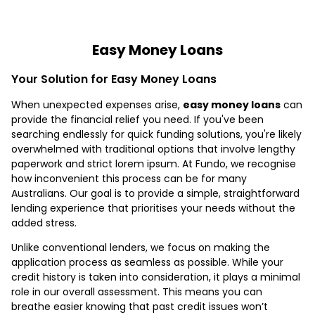
Easy Money Loans
Your Solution for Easy Money Loans
When unexpected expenses arise,
easy money loans
can
provide the financial relief you need. If you've been
searching endlessly for quick funding solutions, you're likely
overwhelmed with traditional options that involve lengthy
paperwork and strict lorem ipsum. At Fundo, we recognise
how inconvenient this process can be for many
Australians. Our goal is to provide a simple, straightforward
lending experience that prioritises your needs without the
added stress.
Unlike conventional lenders, we focus on making the
application process as seamless as possible. While your
credit history is taken into consideration, it plays a minimal
role in our overall assessment. This means you can
breathe easier knowing that past credit issues won’t