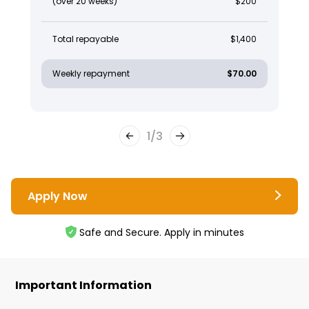
(over 20 weeks)
$200
Total repayable
$1,400
Weekly repayment
$70.00
1
/
3
Apply Now
Safe and Secure. Apply in minutes
Important Information