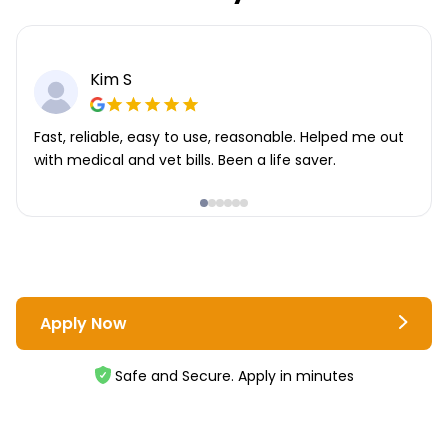
Kim S
Fast, reliable, easy to use, reasonable. Helped me out
with medical and vet bills. Been a life saver.
Apply Now
Safe and Secure. Apply in minutes