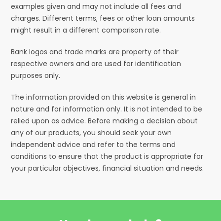
examples given and may not include all fees and
charges. Different terms, fees or other loan amounts
might result in a different comparison rate.
Bank logos and trade marks are property of their
respective owners and are used for identification
purposes only.
The information provided on this website is general in
nature and for information only. It is not intended to be
relied upon as advice. Before making a decision about
any of our products, you should seek your own
independent advice and refer to the terms and
conditions to ensure that the product is appropriate for
your particular objectives, financial situation and needs.