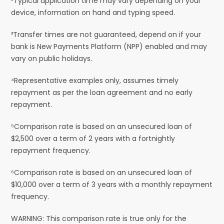
²Typical application time may vary depending on your
device, information on hand and typing speed.
³Transfer times are not guaranteed, depend on if your
bank is New Payments Platform (NPP) enabled and may
vary on public holidays.
⁴Representative examples only, assumes timely
repayment as per the loan agreement and no early
repayment.
⁵Comparison rate is based on an unsecured loan of
$2,500 over a term of 2 years with a fortnightly
repayment frequency.
⁶Comparison rate is based on an unsecured loan of
$10,000 over a term of 3 years with a monthly repayment
frequency.
WARNING: This comparison rate is true only for the