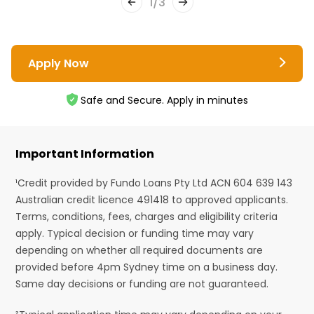
1
/
3
Apply Now
Safe and Secure. Apply in minutes
Important Information
¹Credit provided by Fundo Loans Pty Ltd ACN 604 639 143
Australian credit licence 491418 to approved applicants.
Terms, conditions, fees, charges and eligibility criteria
apply. Typical decision or funding time may vary
depending on whether all required documents are
provided before 4pm Sydney time on a business day.
Same day decisions or funding are not guaranteed.