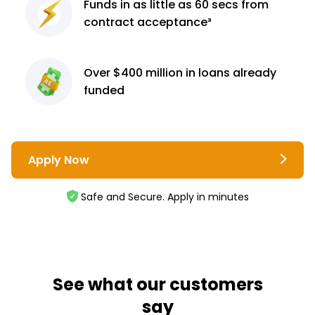
Funds in as little as 60
secs from
contract
acceptance³
Over $400 million
in loans already
funded
Apply Now
Safe and Secure. Apply in minutes
See what our customers
say