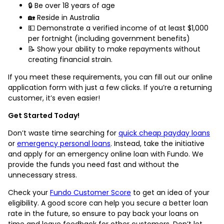
🔒 Be over 18 years of age
🏡 Reside in Australia
💵 Demonstrate a verified income of at least $1,000
per fortnight (including government benefits)
📝 Show your ability to make repayments without
creating financial strain.
If you meet these requirements, you can fill out our online
application form with just a few clicks. If you’re a returning
customer, it’s even easier!
Get Started Today!
Don’t waste time searching for
quick cheap payday loans
or
emergency personal loans
. Instead, take the initiative
and apply for an emergency online loan with Fundo. We
provide the funds you need fast and without the
unnecessary stress.
Check your
Fundo Customer Score
to get an idea of your
eligibility. A good score can help you secure a better loan
rate in the future, so ensure to pay back your loans on
time and leave feedback for other customers. Don’t let