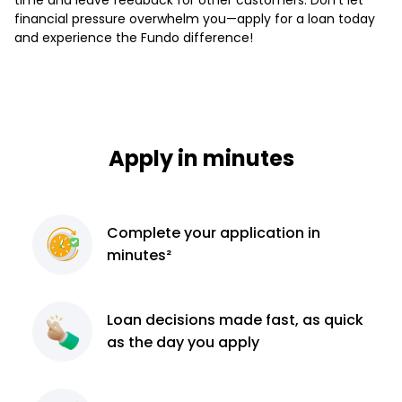
financial pressure overwhelm you—apply for a loan today
and experience the Fundo difference!
Apply in minutes
Complete
your application
in
minutes²
Loan decisions
made fast, as quick
as the day you apply