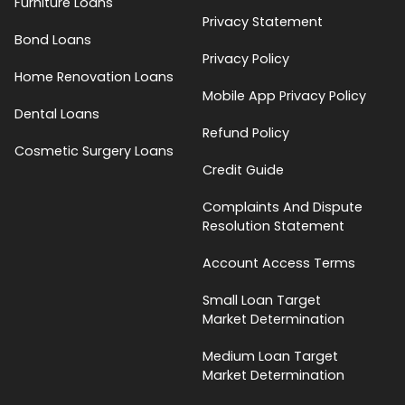
Furniture Loans
Privacy Statement
Bond Loans
Privacy Policy
Home Renovation Loans
Mobile App Privacy Policy
Dental Loans
Refund Policy
Cosmetic Surgery Loans
Credit Guide
Complaints And Dispute
Resolution Statement
Account Access Terms
Small Loan Target
Market Determination
Medium Loan Target
Market Determination