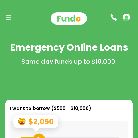
Emergency Online Loans
Same day funds up to
$10,000
1
I want to borrow (
$500 - $10,000
)
$2,050