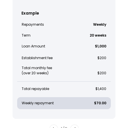
Example
Repayments
Weekly
Term
20 weeks
Loan Amount
$1,000
Establishment fee
$200
Total monthly fee
(over 20 weeks)
$200
Total repayable
$1,400
Weekly repayment
$70.00