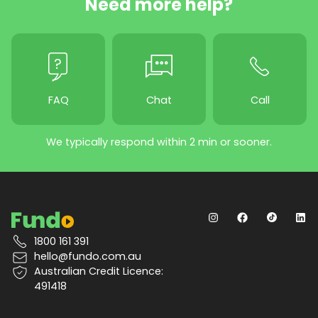
Need more help?
FAQ
Chat
Call
We typically respond within 2 min or sooner.
1800 161 391
hello@fundo.com.au
Australian Credit Licence:
491418