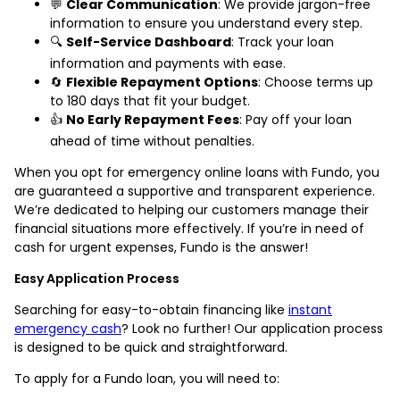
💬
Clear Communication
: We provide jargon-free
information to ensure you understand every step.
🔍
Self-Service Dashboard
: Track your loan
information and payments with ease.
🔄
Flexible Repayment Options
: Choose terms up
to 180 days that fit your budget.
👍
No Early Repayment Fees
: Pay off your loan
ahead of time without penalties.
When you opt for emergency online loans with Fundo, you
are guaranteed a supportive and transparent experience.
We’re dedicated to helping our customers manage their
financial situations more effectively. If you’re in need of
cash for urgent expenses, Fundo is the answer!
Easy Application Process
Searching for easy-to-obtain financing like
instant
emergency cash
? Look no further! Our application process
is designed to be quick and straightforward.
To apply for a Fundo loan, you will need to: