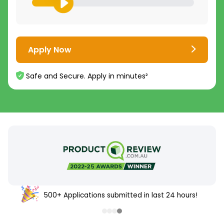
Apply Now
Safe and Secure. Apply in minutes²
500+ Applications submitted in last 24 hours!