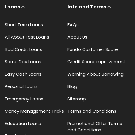
Loans
Info and Terms
Short Term Loans
FAQs
All About Fast Loans
About Us
Bad Credit Loans
Fundo Customer Score
Same Day Loans
Credit Score Improvement
Easy Cash Loans
Warning About Borrowing
Personal Loans
Blog
Emergency Loans
Sitemap
Money Management Tricks
Terms and Conditions
Education Loans
Promotional Offer Terms
and Conditions