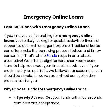
Emergency Online Loans
Fast Solutions with Emergency Online Loans
If you find yourself searching for
emergency online
loans
, you’re likely looking for quick, hassle-free financial
support to deal with an urgent expense. Traditional banks
can often make the borrowing process tedious and time-
consuming. That’s where
Fundo
steps in as a reliable
alternative! We offer straightforward, short-term cash
loans to help you meet your financial needs, even if your
credit history isn’t perfect. We believe that securing a loan
should be simple, so we’ve streamlined our application
process just for you.
Why Choose Fundo for Emergency Online Loans?
⚡
Speedy Access
: Get your funds within 60 seconds
from contract acceptance.