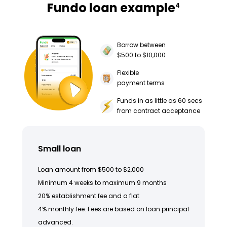
Fundo loan example
4
Borrow between
$500 to $10,000
Flexible
payment terms
Funds in as little as 60 secs
from contract acceptance
Small loan
Loan amount from $500 to $2,000
Minimum 4 weeks to maximum 9 months
20% establishment fee and a flat
4% monthly fee. Fees are based on loan principal
advanced.