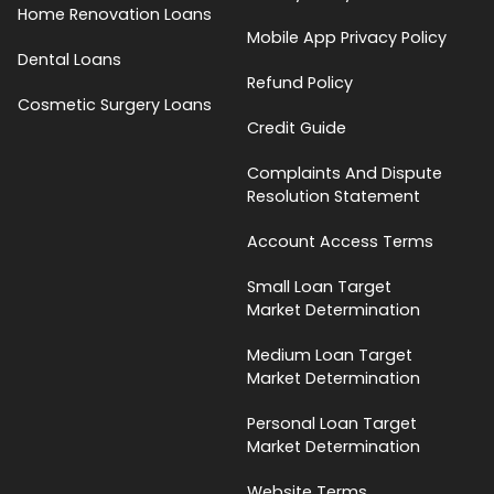
Home Renovation Loans
Mobile App Privacy Policy
Dental Loans
Refund Policy
Cosmetic Surgery Loans
Credit Guide
Complaints And Dispute
Resolution Statement
Account Access Terms
Small Loan Target
Market Determination
Medium Loan Target
Market Determination
Personal Loan Target
Market Determination
Website Terms