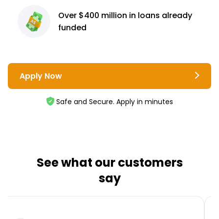
Over $400 million
in loans already
funded
Apply Now
Safe and Secure. Apply in minutes
See what our customers
say