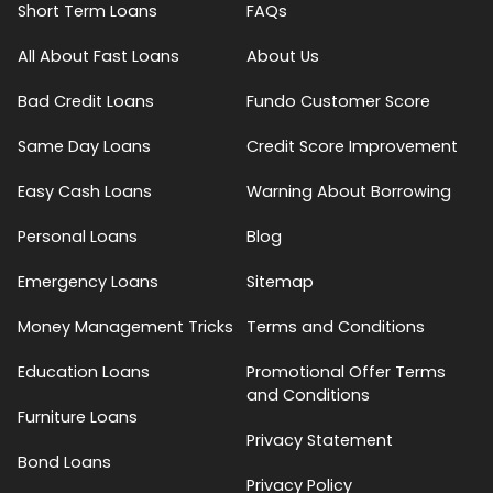
Short Term Loans
FAQs
All About Fast Loans
About Us
Bad Credit Loans
Fundo Customer Score
Same Day Loans
Credit Score Improvement
Easy Cash Loans
Warning About Borrowing
Personal Loans
Blog
Emergency Loans
Sitemap
Money Management Tricks
Terms and Conditions
Education Loans
Promotional Offer Terms
and Conditions
Furniture Loans
Privacy Statement
Bond Loans
Privacy Policy