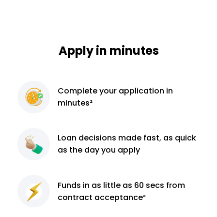
Apply in minutes
Complete
your application
in
minutes²
Loan decisions
made fast, as quick
as the day you apply
Funds in as little as 60
secs from
contract
acceptance³