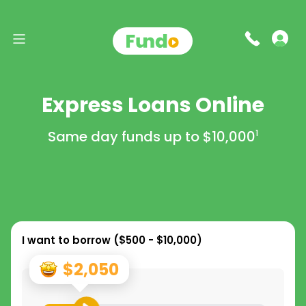
Express Loans Online
Same day funds up to
$10,000
1
I want to borrow (
$500 - $10,000
)
$2,050