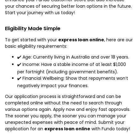
your chances of securing better loan options in the future.
Start your journey with us today!
Eligibility Made Simple
To get started with your
express loan online
, here are our
basic eligibility requirements:
✔️ Age: Currently living in Australia and over 18 years.
✔️ Income: Have a stable income of at least $1,000
per fortnight (including government benefits).
✔️ Financial Wellbeing: Show that repayments won’t
negatively impact your finances.
Our application process is straightforward and can be
completed online without the need to search through
various options again. Apply now and enjoy fast approvals.
The sooner you apply, the sooner you can manage your
unexpected expenses with peace of mind. Submit your
application for an
express loan online
with Fundo today!