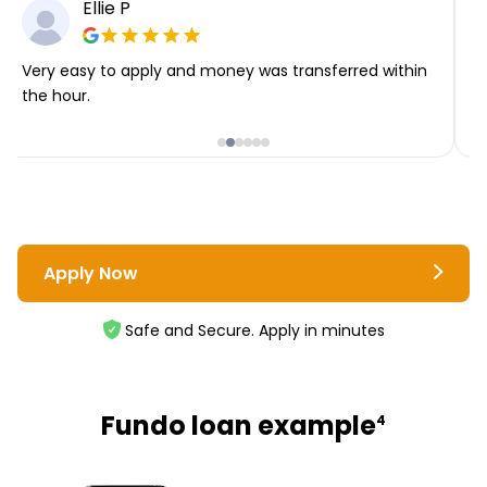
Ellie P
Very easy to apply and money was transferred within
T
the hour.
i
Apply Now
Safe and Secure. Apply in minutes
Fundo loan example
4