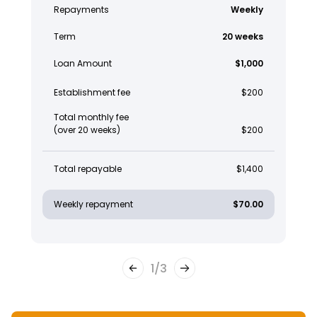
Repayments
Weekly
Term
20 weeks
Loan Amount
$1,000
Establishment fee
$200
Total monthly fee
(over 20 weeks)
$200
Total repayable
$1,400
Weekly repayment
$70.00
1
/
3