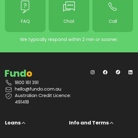
FAQ
Chat
Call
We typically respond within 2 min or sooner.
1800 161 391
hello@fundo.com.au
Australian Credit Licence:
491418
Loans
Info and Terms