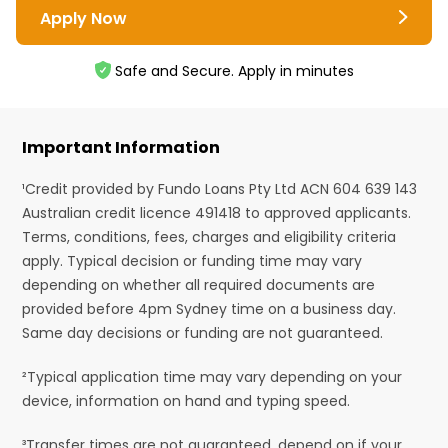
Apply Now
Safe and Secure. Apply in minutes
Important Information
¹Credit provided by Fundo Loans Pty Ltd ACN 604 639 143
Australian credit licence 491418 to approved applicants.
Terms, conditions, fees, charges and eligibility criteria
apply. Typical decision or funding time may vary
depending on whether all required documents are
provided before 4pm Sydney time on a business day.
Same day decisions or funding are not guaranteed.
²Typical application time may vary depending on your
device, information on hand and typing speed.
³Transfer times are not guaranteed, depend on if your