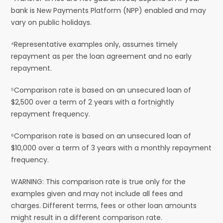
bank is New Payments Platform (NPP) enabled and may
vary on public holidays.
⁴Representative examples only, assumes timely
repayment as per the loan agreement and no early
repayment.
⁵Comparison rate is based on an unsecured loan of
$2,500 over a term of 2 years with a fortnightly
repayment frequency.
⁶Comparison rate is based on an unsecured loan of
$10,000 over a term of 3 years with a monthly repayment
frequency.
WARNING: This comparison rate is true only for the
examples given and may not include all fees and
charges. Different terms, fees or other loan amounts
might result in a different comparison rate.