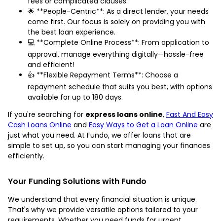
fees or complicated clauses.
🌟 **People-Centric**: As a direct lender, your needs
come first. Our focus is solely on providing you with
the best loan experience.
💻 **Complete Online Process**: From application to
approval, manage everything digitally—hassle-free
and efficient!
👍 **Flexible Repayment Terms**: Choose a
repayment schedule that suits you best, with options
available for up to 180 days.
If you're searching for
express loans online
,
Fast And Easy
Cash Loans Online
and
Easy Ways to Get a Loan Online
are
just what you need. At Fundo, we offer loans that are
simple to set up, so you can start managing your finances
efficiently.
Your Funding Solutions with Fundo
We understand that every financial situation is unique.
That's why we provide versatile options tailored to your
requirements. Whether you need funds for urgent