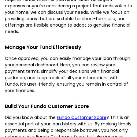
expenses or you’re considering a project that adds value to
your home, we can discuss your needs. While we focus on
providing loans that are suitable for short-term use, our
offerings are flexible enough to adapt to genuine financial
needs.
Manage Your Fund Effortlessly
Once approved, you can easily manage your loan through
your personal dashboard. Here, you can review your
payment terms, simplify your decisions with financial
guidance, and keep track of all your interactions with
Fundo. It’s user-friendly, ensuring you remain in control of
your finances.
Build Your Fundo Customer Score
Did you know about the
Fundo Customer Score
? This is an
essential part of your loan history with us. By making timely
payments and being a responsible borrower, you not only
enhance your Fundo Customer Score but also increase