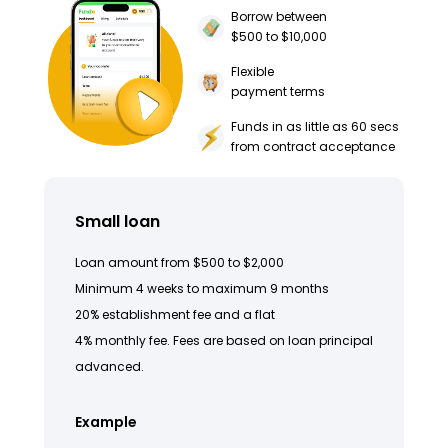
Borrow between
$500 to $10,000
Flexible
payment terms
Funds in as little as 60 secs
from contract acceptance
Small loan
Loan amount from $500 to $2,000
Minimum 4 weeks to maximum 9 months
20% establishment fee and a flat
4% monthly fee. Fees are based on loan principal
advanced.
Example