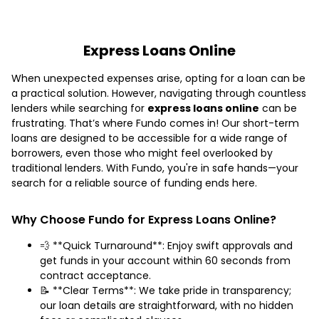
Express Loans Online
When unexpected expenses arise, opting for a loan can be
a practical solution. However, navigating through countless
lenders while searching for
express loans online
can be
frustrating. That’s where Fundo comes in! Our short-term
loans are designed to be accessible for a wide range of
borrowers, even those who might feel overlooked by
traditional lenders. With Fundo, you're in safe hands—your
search for a reliable source of funding ends here.
Why Choose Fundo for Express Loans Online?
💨 **Quick Turnaround**: Enjoy swift approvals and
get funds in your account within 60 seconds from
contract acceptance.
📝 **Clear Terms**: We take pride in transparency;
our loan details are straightforward, with no hidden