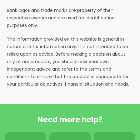
Bank logos and trade marks are property of their
respective owners and are used for identification
purposes only.
The information provided on this website is general in
nature and for information only. It is not intended to be
relied upon as advice. Before making a decision about
any of our products, you should seek your own
independent advice and refer to the terms and
conditions to ensure that the product is appropriate for
your particular objectives, financial situation and needs.
Need more help?