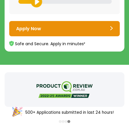
Apply Now
Safe and Secure. Apply in minutes²
500+ Applications submitted in last 24 hours!