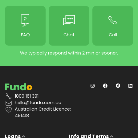
FAQ
Chat
Call
We typically respond within 2 min or sooner.
1800 161 391
hello@fundo.com.au
Australian Credit Licence:
491418
Loans
Info and Terms