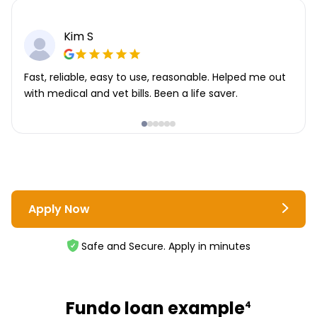
Kim S
Fast, reliable, easy to use, reasonable. Helped me out
with medical and vet bills. Been a life saver.
Apply Now
Safe and Secure. Apply in minutes
Fundo loan example
4