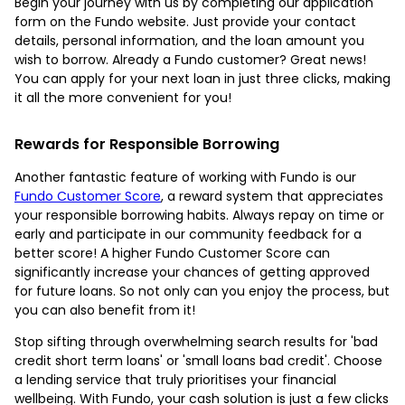
Begin your journey with us by completing our application
form on the Fundo website. Just provide your contact
details, personal information, and the loan amount you
wish to borrow. Already a Fundo customer? Great news!
You can apply for your next loan in just three clicks, making
it all the more convenient for you!
Rewards for Responsible Borrowing
Another fantastic feature of working with Fundo is our
Fundo Customer Score
, a reward system that appreciates
your responsible borrowing habits. Always repay on time or
early and participate in our community feedback for a
better score! A higher Fundo Customer Score can
significantly increase your chances of getting approved
for future loans. So not only can you enjoy the process, but
you can also benefit from it!
Stop sifting through overwhelming search results for 'bad
credit short term loans' or 'small loans bad credit'. Choose
a lending service that truly prioritises your financial
wellbeing. With Fundo, your cash solution is just a few clicks