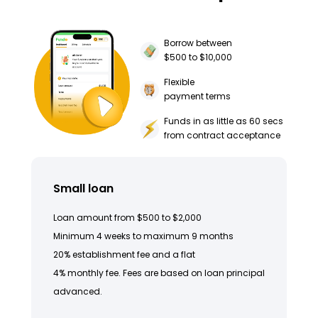
Borrow between
$500 to $10,000
Flexible
payment terms
Funds in as little as 60 secs
from contract acceptance
Small loan
Loan amount from $500 to $2,000
Minimum 4 weeks to maximum 9 months
20% establishment fee and a flat
4% monthly fee. Fees are based on loan principal
advanced.