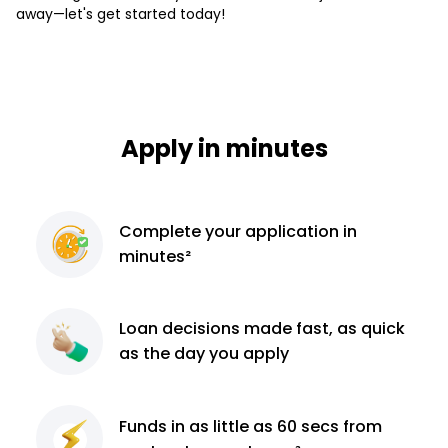
away—let's get started today!
Apply in minutes
Complete
your application
in
minutes²
Loan decisions
made fast, as quick
as the day you apply
Funds in as little as 60
secs from