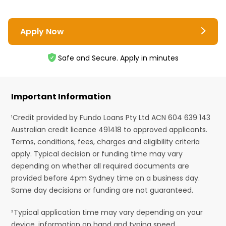
Apply Now
Safe and Secure. Apply in minutes
Important Information
¹Credit provided by Fundo Loans Pty Ltd ACN 604 639 143
Australian credit licence 491418 to approved applicants.
Terms, conditions, fees, charges and eligibility criteria
apply. Typical decision or funding time may vary
depending on whether all required documents are
provided before 4pm Sydney time on a business day.
Same day decisions or funding are not guaranteed.
²Typical application time may vary depending on your
device, information on hand and typing speed.