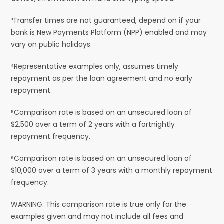
³Transfer times are not guaranteed, depend on if your
bank is New Payments Platform (NPP) enabled and may
vary on public holidays.
⁴Representative examples only, assumes timely
repayment as per the loan agreement and no early
repayment.
⁵Comparison rate is based on an unsecured loan of
$2,500 over a term of 2 years with a fortnightly
repayment frequency.
⁶Comparison rate is based on an unsecured loan of
$10,000 over a term of 3 years with a monthly repayment
frequency.
WARNING: This comparison rate is true only for the
examples given and may not include all fees and