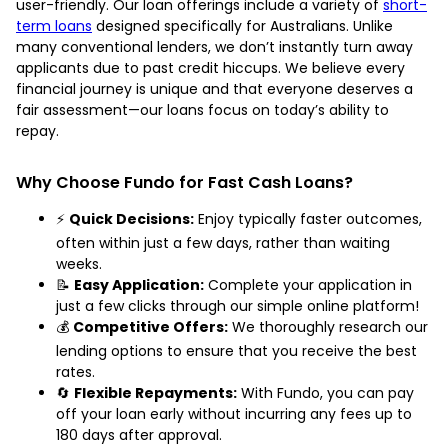
user-friendly. Our loan offerings include a variety of
short-
term loans
designed specifically for Australians. Unlike
many conventional lenders, we don’t instantly turn away
applicants due to past credit hiccups. We believe every
financial journey is unique and that everyone deserves a
fair assessment—our loans focus on today’s ability to
repay.
Why Choose Fundo for Fast Cash Loans?
⚡
Quick Decisions:
Enjoy typically faster outcomes,
often within just a few days, rather than waiting
weeks.
📝
Easy Application:
Complete your application in
just a few clicks through our simple online platform!
💰
Competitive Offers:
We thoroughly research our
lending options to ensure that you receive the best
rates.
🔄
Flexible Repayments:
With Fundo, you can pay
off your loan early without incurring any fees up to
180 days after approval.