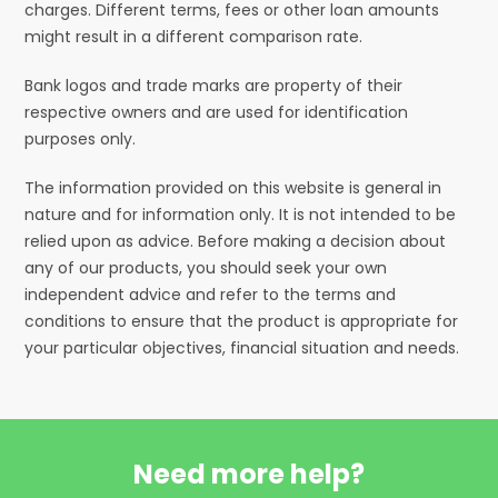
charges. Different terms, fees or other loan amounts
might result in a different comparison rate.
Bank logos and trade marks are property of their
respective owners and are used for identification
purposes only.
The information provided on this website is general in
nature and for information only. It is not intended to be
relied upon as advice. Before making a decision about
any of our products, you should seek your own
independent advice and refer to the terms and
conditions to ensure that the product is appropriate for
your particular objectives, financial situation and needs.
Need more help?