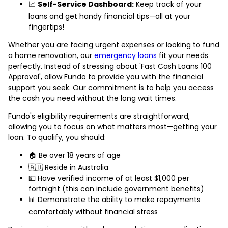
📈
Self-Service Dashboard:
Keep track of your
loans and get handy financial tips—all at your
fingertips!
Whether you are facing urgent expenses or looking to fund
a home renovation, our
emergency loans
fit your needs
perfectly. Instead of stressing about 'Fast Cash Loans 100
Approval', allow Fundo to provide you with the financial
support you seek. Our commitment is to help you access
the cash you need without the long wait times.
Fundo's eligibility requirements are straightforward,
allowing you to focus on what matters most—getting your
loan. To qualify, you should:
🏠 Be over 18 years of age
🇦🇺 Reside in Australia
💵 Have verified income of at least $1,000 per
fortnight (this can include government benefits)
📊 Demonstrate the ability to make repayments
comfortably without financial stress