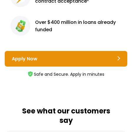
contract
acceptance³
Over $400 million
in loans already
funded
Apply Now
Safe and Secure. Apply in minutes
See what our customers
say