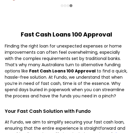
Fast Cash Loans 100 Approval
Finding the right loan for unexpected expenses or home
improvements can often feel overwhelming, especially
with the complex requirements set by traditional banks.
That’s why many Australians turn to alternative funding
options like
Fast Cash Loans 100 Approval
to find a quick,
hassle-free solution. At Fundo, we understand that when
you’re in need of fast cash, time is of the essence. Why
spend days buried in paperwork when you can streamline
the process and have the funds you need in a pinch?
Your Fast Cash Solution with Fundo
At Fundo, we aim to simplify securing your fast cash loan,
ensuring that the entire experience is straightforward and