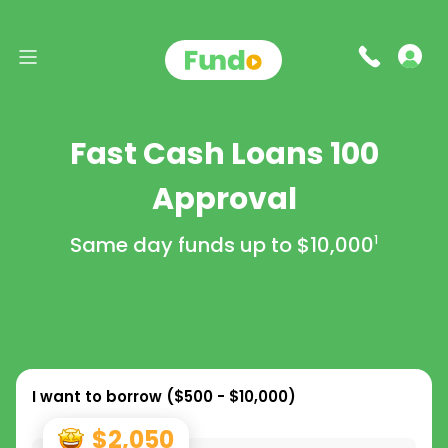
Fast Cash Loans 100
Approval
Same day funds up to
$10,000
1
I want to borrow (
$500 - $10,000
)
$2,050