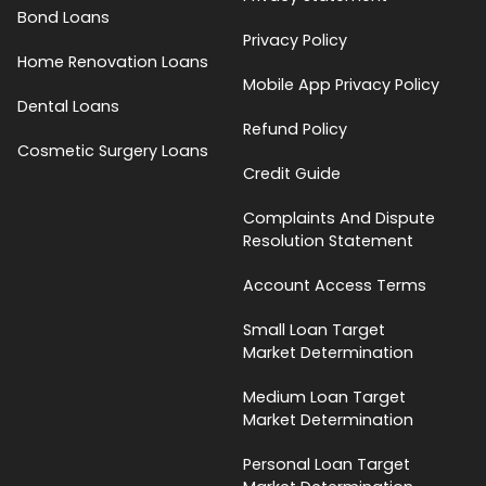
Bond Loans
Privacy Policy
Home Renovation Loans
Mobile App Privacy Policy
Dental Loans
Refund Policy
Cosmetic Surgery Loans
Credit Guide
Complaints And Dispute
Resolution Statement
Account Access Terms
Small Loan Target
Market Determination
Medium Loan Target
Market Determination
Personal Loan Target