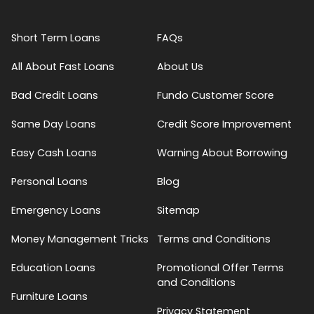
Short Term Loans
FAQs
All About Fast Loans
About Us
Bad Credit Loans
Fundo Customer Score
Same Day Loans
Credit Score Improvement
Easy Cash Loans
Warning About Borrowing
Personal Loans
Blog
Emergency Loans
Sitemap
Money Management Tricks
Terms and Conditions
Education Loans
Promotional Offer Terms
and Conditions
Furniture Loans
Privacy Statement