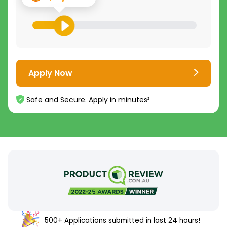
Apply Now
Safe and Secure. Apply in minutes²
500+ Applications submitted in last 24 hours!