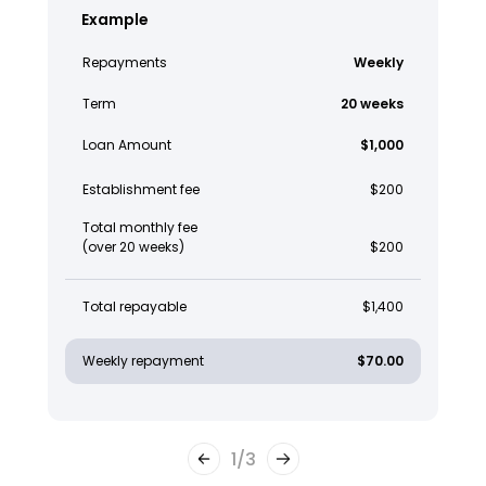
Example
Repayments
Weekly
Term
20 weeks
Loan Amount
$1,000
Establishment fee
$200
Total monthly fee
(over 20 weeks)
$200
Total repayable
$1,400
Weekly repayment
$70.00
1
/
3