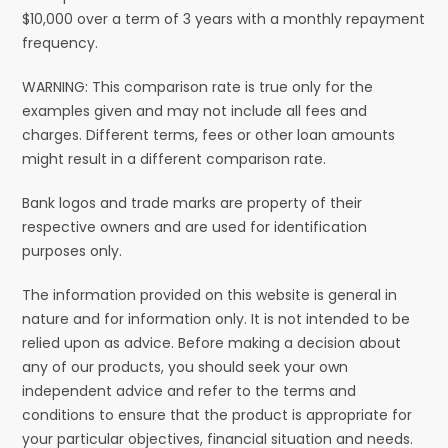
$10,000 over a term of 3 years with a monthly repayment
frequency.
WARNING: This comparison rate is true only for the
examples given and may not include all fees and
charges. Different terms, fees or other loan amounts
might result in a different comparison rate.
Bank logos and trade marks are property of their
respective owners and are used for identification
purposes only.
The information provided on this website is general in
nature and for information only. It is not intended to be
relied upon as advice. Before making a decision about
any of our products, you should seek your own
independent advice and refer to the terms and
conditions to ensure that the product is appropriate for
your particular objectives, financial situation and needs.