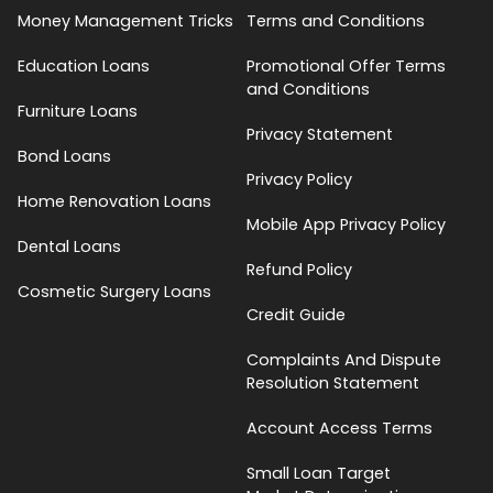
Money Management Tricks
Terms and Conditions
Education Loans
Promotional Offer Terms
and Conditions
Furniture Loans
Privacy Statement
Bond Loans
Privacy Policy
Home Renovation Loans
Mobile App Privacy Policy
Dental Loans
Refund Policy
Cosmetic Surgery Loans
Credit Guide
Complaints And Dispute
Resolution Statement
Account Access Terms
Small Loan Target