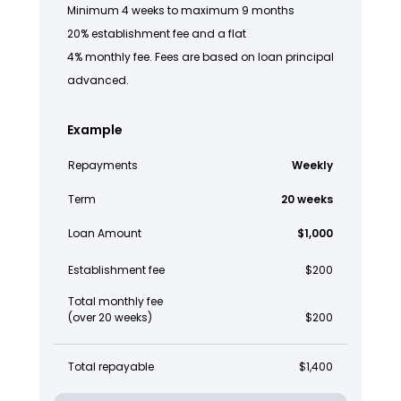
Minimum 4 weeks to maximum 9 months
20% establishment fee and a flat
4% monthly fee. Fees are based on loan principal
advanced.
Example
Repayments
Weekly
Term
20 weeks
Loan Amount
$1,000
Establishment fee
$200
Total monthly fee
(over 20 weeks)
$200
Total repayable
$1,400