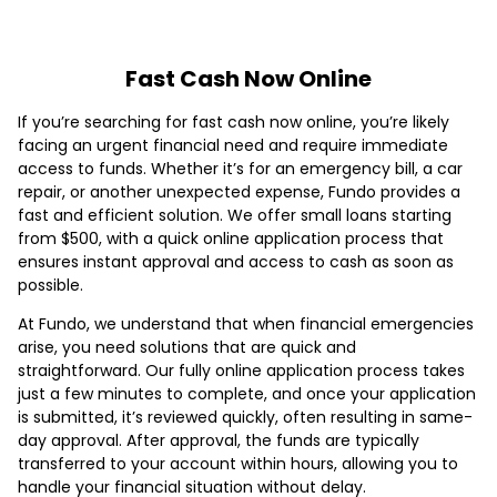
Fast Cash Now Online
If you’re searching for fast cash now online, you’re likely
facing an urgent financial need and require immediate
access to funds. Whether it’s for an emergency bill, a car
repair, or another unexpected expense, Fundo provides a
fast and efficient solution. We offer small loans starting
from $500, with a quick online application process that
ensures instant approval and access to cash as soon as
possible.
At Fundo, we understand that when financial emergencies
arise, you need solutions that are quick and
straightforward. Our fully online application process takes
just a few minutes to complete, and once your application
is submitted, it’s reviewed quickly, often resulting in same-
day approval. After approval, the funds are typically
transferred to your account within hours, allowing you to
handle your financial situation without delay.