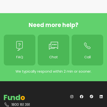
Need more help?
FAQ
Chat
Call
We typically respond within 2 min or sooner.
1800 161 391