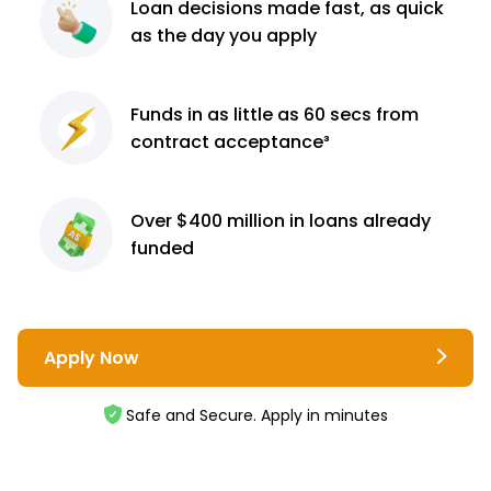
Loan decisions
made fast, as quick
as the day you apply
Funds in as little as 60
secs from
contract
acceptance³
Over $400 million
in loans already
funded
Apply Now
Safe and Secure. Apply in minutes