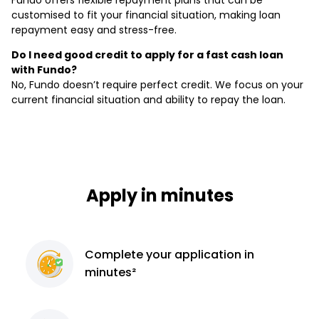
Fundo offers flexible repayment plans that can be
customised to fit your financial situation, making loan
repayment easy and stress-free.
Do I need good credit to apply for a fast cash loan
with Fundo?
No, Fundo doesn’t require perfect credit. We focus on your
current financial situation and ability to repay the loan.
Apply in minutes
Complete
your application
in
minutes²