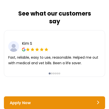
See what our customers
say
Kim S
Fast, reliable, easy to use, reasonable. Helped me out
with medical and vet bills. Been a life saver.
Apply Now