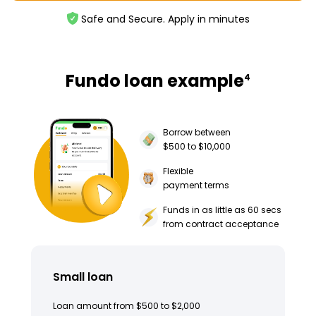
Safe and Secure. Apply in minutes
Fundo loan example
4
Borrow between
$500 to $10,000
Flexible
payment terms
Funds in as little as 60 secs
from contract acceptance
Small loan
Loan amount from $500 to $2,000