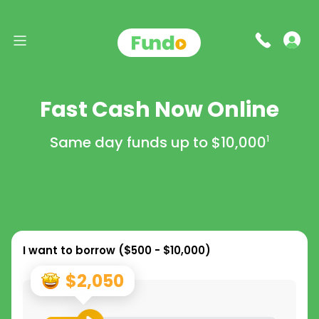
Fast Cash Now Online
Same day funds up to
$10,000
1
I want to borrow (
$500 - $10,000
)
$2,050