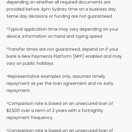
depending on whether all required documents are
provided before 4pm Sydney time on a business day.
Same day decisions or funding are not guaranteed.
²Typical application time may vary depending on your
device, information on hand and typing speed.
³Transfer times are not guaranteed, depend on if your
bank is New Payments Platform (NPP) enabled and may
vary on public holidays.
⁴Representative examples only, assumes timely
repayment as per the loan agreement and no early
repayment.
⁵Comparison rate is based on an unsecured loan of
$2,500 over a term of 2 years with a fortnightly
repayment frequency.
⁶Comparison rate is based on an unsecured loan of