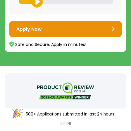
Apply Now
Safe and Secure. Apply in minutes²
500+ Applications submitted in last 24 hours!