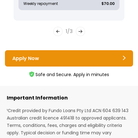
Weekly repayment
$70.00
1
/
3
Apply Now
Safe and Secure. Apply in minutes
Important Information
¹Credit provided by Fundo Loans Pty Ltd ACN 604 639 143
Australian credit licence 491418 to approved applicants.
Terms, conditions, fees, charges and eligibility criteria
apply. Typical decision or funding time may vary