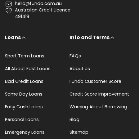
hello@fundo.com.au
Australian Credit Licence:
491418
Loans
Info and Terms
Short Term Loans
FAQs
All About Fast Loans
About Us
Bad Credit Loans
Fundo Customer Score
Same Day Loans
Credit Score Improvement
Easy Cash Loans
Warning About Borrowing
Personal Loans
Blog
Emergency Loans
Sitemap