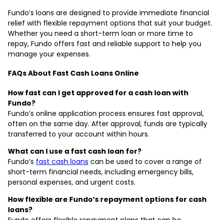
Fundo’s loans are designed to provide immediate financial
relief with flexible repayment options that suit your budget.
Whether you need a short-term loan or more time to
repay, Fundo offers fast and reliable support to help you
manage your expenses.
FAQs About Fast Cash Loans Online
How fast can I get approved for a cash loan with
Fundo?
Fundo’s online application process ensures fast approval,
often on the same day. After approval, funds are typically
transferred to your account within hours.
What can I use a fast cash loan for?
Fundo’s
fast cash loans
can be used to cover a range of
short-term financial needs, including emergency bills,
personal expenses, and urgent costs.
How flexible are Fundo’s repayment options for cash
loans?