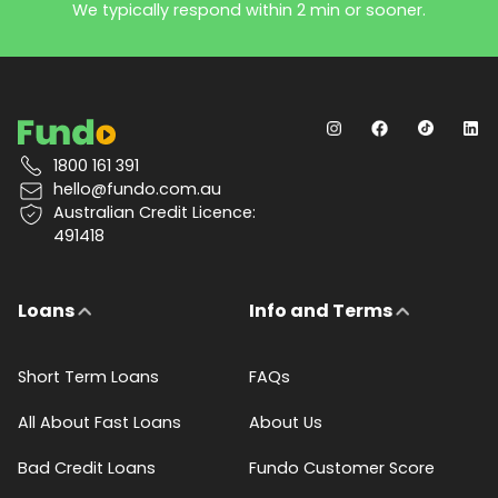
We typically respond within 2 min or sooner.
1800 161 391
hello@fundo.com.au
Australian Credit Licence:
491418
Loans
Info and Terms
Short Term Loans
FAQs
All About Fast Loans
About Us
Bad Credit Loans
Fundo Customer Score