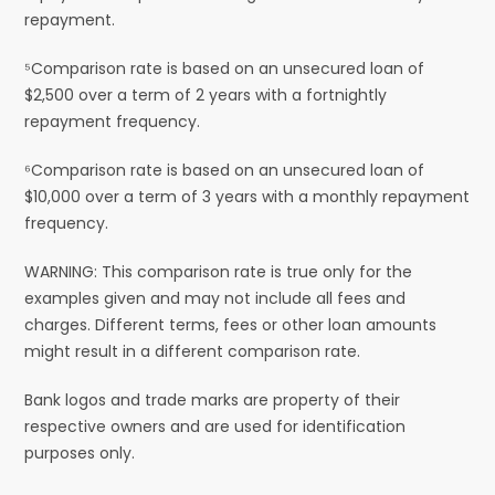
repayment.
⁵Comparison rate is based on an unsecured loan of
$2,500 over a term of 2 years with a fortnightly
repayment frequency.
⁶Comparison rate is based on an unsecured loan of
$10,000 over a term of 3 years with a monthly repayment
frequency.
WARNING: This comparison rate is true only for the
examples given and may not include all fees and
charges. Different terms, fees or other loan amounts
might result in a different comparison rate.
Bank logos and trade marks are property of their
respective owners and are used for identification
purposes only.