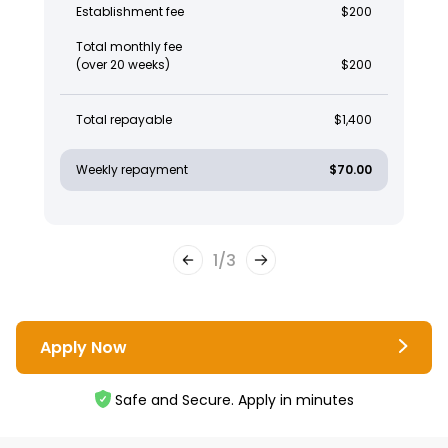
Establishment fee
$200
Total monthly fee
(over 20 weeks)
$200
Total repayable
$1,400
Weekly repayment
$70.00
1
/
3
Apply Now
Safe and Secure. Apply in minutes