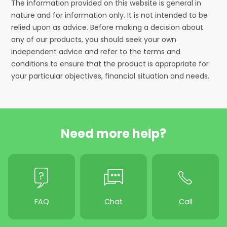
The information provided on this website is general in
nature and for information only. It is not intended to be
relied upon as advice. Before making a decision about
any of our products, you should seek your own
independent advice and refer to the terms and
conditions to ensure that the product is appropriate for
your particular objectives, financial situation and needs.
Need more help?
FAQ
Chat
Call