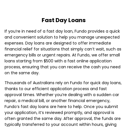
Fast Day Loans
If you’re in need of a fast day loan, Fundo provides a quick
and convenient solution to help you manage unexpected
expenses. Day loans are designed to offer immediate
financial relief for situations that simply can’t wait, such as
emergency bills or urgent repairs. At Fundo, we offer small
loans starting from $500 with a fast online application
process, ensuring that you can receive the cash you need
on the same day.
Thousands of Australians rely on Fundo for quick day loans,
thanks to our efficient application process and fast
approval times. Whether you’re dealing with a sudden car
repair, a medical bill, or another financial emergency,
Fundo’s fast day loans are here to help. Once you submit
your application, it’s reviewed promptly, and approval is
often granted the same day. After approval, the funds are
typically transferred to your account within hours, giving