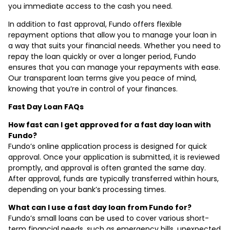
you immediate access to the cash you need.
In addition to fast approval, Fundo offers flexible
repayment options that allow you to manage your loan in
a way that suits your financial needs. Whether you need to
repay the loan quickly or over a longer period, Fundo
ensures that you can manage your repayments with ease.
Our transparent loan terms give you peace of mind,
knowing that you’re in control of your finances.
Fast Day Loan FAQs
How fast can I get approved for a fast day loan with
Fundo?
Fundo’s online application process is designed for quick
approval. Once your application is submitted, it is reviewed
promptly, and approval is often granted the same day.
After approval, funds are typically transferred within hours,
depending on your bank’s processing times.
What can I use a fast day loan from Fundo for?
Fundo’s small loans can be used to cover various short-
term financial needs, such as emergency bills, unexpected