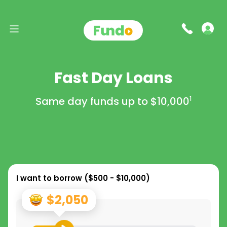
Fast Day Loans
Same day funds up to
$10,000
1
I want to borrow (
$500 - $10,000
)
$2,050