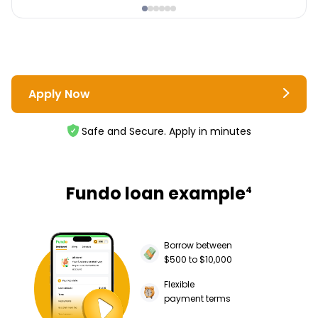
Apply Now
Safe and Secure. Apply in minutes
Fundo loan example
4
Borrow between
$500 to $10,000
Flexible
payment terms