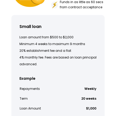
Funds in as little as 60 secs
from contract acceptance
Small loan
Loan amount from $500 to $2,000
Minimum 4 weeks to maximum 9 months
20% establishment fee and a flat
4% monthly fee. Fees are based on loan principal
advanced.
Example
Repayments
Weekly
Term
20 weeks
Loan Amount
$1,000