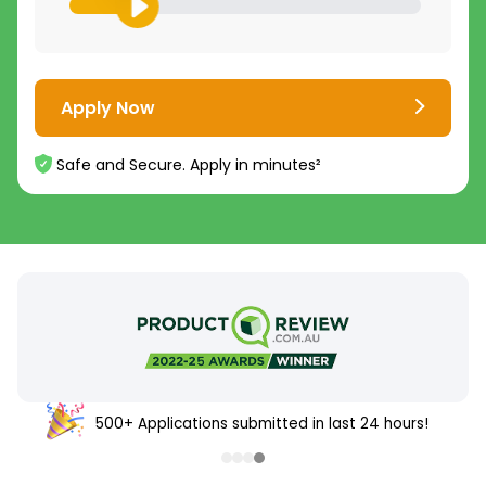
Apply Now
Safe and Secure. Apply in minutes²
500+ Applications submitted in last 24 hours!