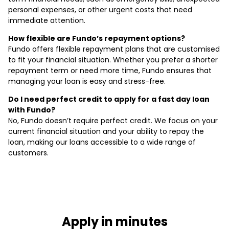
personal expenses, or other urgent costs that need
immediate attention.
How flexible are Fundo’s repayment options?
Fundo offers flexible repayment plans that are customised
to fit your financial situation. Whether you prefer a shorter
repayment term or need more time, Fundo ensures that
managing your loan is easy and stress-free.
Do I need perfect credit to apply for a fast day loan
with Fundo?
No, Fundo doesn’t require perfect credit. We focus on your
current financial situation and your ability to repay the
loan, making our loans accessible to a wide range of
customers.
Apply in minutes