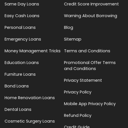
Same Day Loans
Credit Score Improvement
Easy Cash Loans
Warning About Borrowing
Personal Loans
Blog
Emergency Loans
Sitemap
Money Management Tricks
Terms and Conditions
Education Loans
Promotional Offer Terms
and Conditions
Furniture Loans
Privacy Statement
Bond Loans
Privacy Policy
Home Renovation Loans
Mobile App Privacy Policy
Dental Loans
Refund Policy
Cosmetic Surgery Loans
Credit Guide