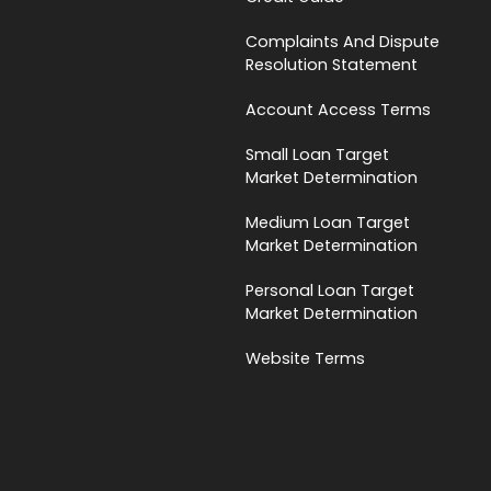
Complaints And Dispute
Resolution Statement
Account Access Terms
Small Loan Target
Market Determination
Medium Loan Target
Market Determination
Personal Loan Target
Market Determination
Website Terms