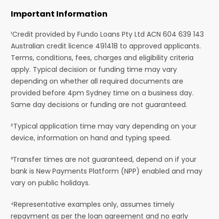
Important Information
¹Credit provided by Fundo Loans Pty Ltd ACN 604 639 143
Australian credit licence 491418 to approved applicants.
Terms, conditions, fees, charges and eligibility criteria
apply. Typical decision or funding time may vary
depending on whether all required documents are
provided before 4pm Sydney time on a business day.
Same day decisions or funding are not guaranteed.
²Typical application time may vary depending on your
device, information on hand and typing speed.
³Transfer times are not guaranteed, depend on if your
bank is New Payments Platform (NPP) enabled and may
vary on public holidays.
⁴Representative examples only, assumes timely
repayment as per the loan agreement and no early