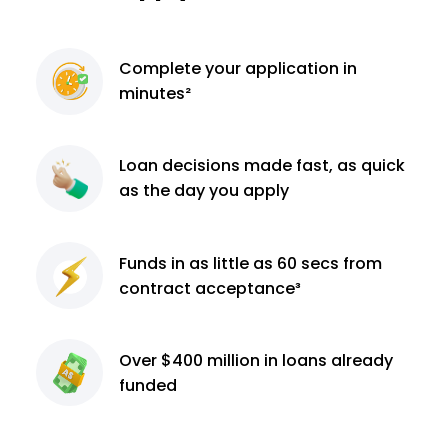
Complete
your application
in
minutes²
Loan decisions
made fast, as quick
as the day you apply
Funds in as little as 60
secs from
contract
acceptance³
Over $400 million
in loans already
funded