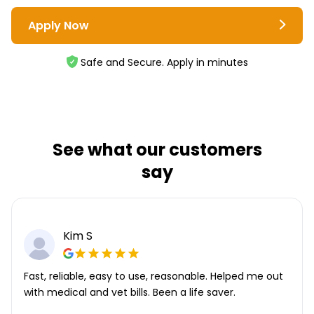
Apply Now
Safe and Secure. Apply in minutes
See what our customers
say
Kim S
Fast, reliable, easy to use, reasonable. Helped me out
with medical and vet bills. Been a life saver.