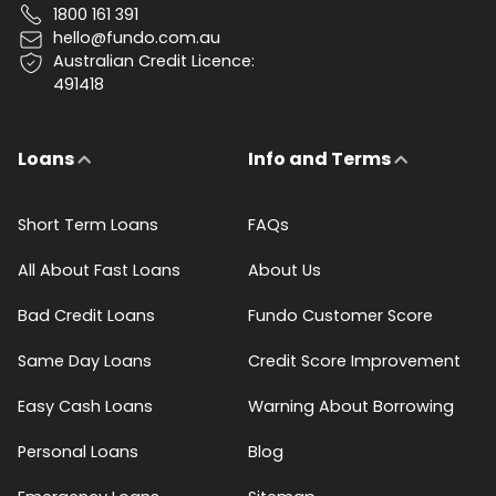
1800 161 391
hello@fundo.com.au
Australian Credit Licence:
491418
Loans
Info and Terms
Short Term Loans
FAQs
All About Fast Loans
About Us
Bad Credit Loans
Fundo Customer Score
Same Day Loans
Credit Score Improvement
Easy Cash Loans
Warning About Borrowing
Personal Loans
Blog