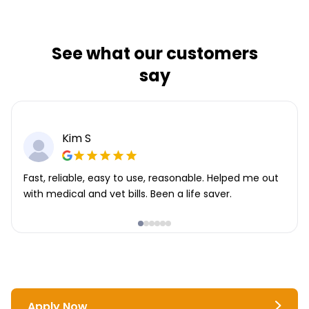
See what our customers
say
Kim S
Fast, reliable, easy to use, reasonable. Helped me out
with medical and vet bills. Been a life saver.
Apply Now