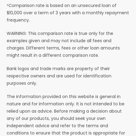
⁶Comparison rate is based on an unsecured loan of
$10,000 over a term of 3 years with a monthly repayment
frequency.
WARNING: This comparison rate is true only for the
examples given and may not include all fees and
charges. Different terms, fees or other loan amounts
might result in a different comparison rate.
Bank logos and trade marks are property of their
respective owners and are used for identification
purposes only.
The information provided on this website is general in
nature and for information only. It is not intended to be
relied upon as advice. Before making a decision about
any of our products, you should seek your own
independent advice and refer to the terms and
conditions to ensure that the product is appropriate for