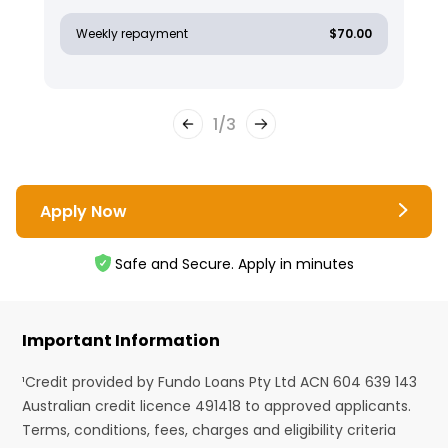
Weekly repayment
$70.00
1
/
3
Apply Now
Safe and Secure. Apply in minutes
Important Information
¹Credit provided by Fundo Loans Pty Ltd ACN 604 639 143
Australian credit licence 491418 to approved applicants.
Terms, conditions, fees, charges and eligibility criteria