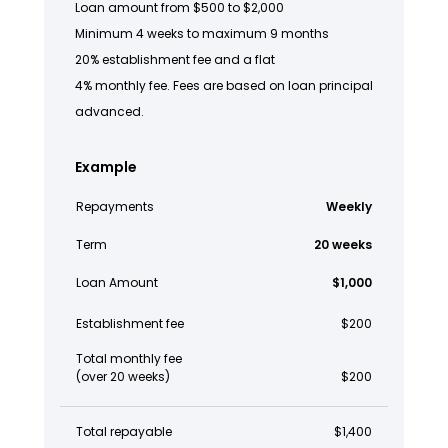
Loan amount from $500 to $2,000
Minimum 4 weeks to maximum 9 months
20% establishment fee and a flat
4% monthly fee. Fees are based on loan principal
advanced.
Example
Repayments
Weekly
Term
20 weeks
Loan Amount
$1,000
Establishment fee
$200
Total monthly fee
(over 20 weeks)
$200
Total repayable
$1,400