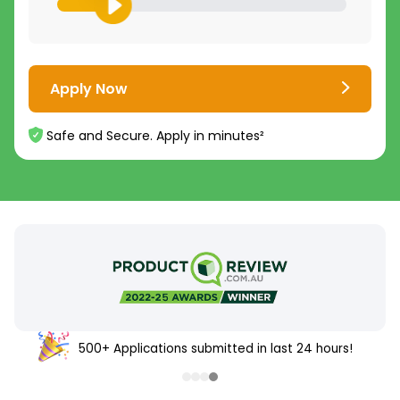
Apply Now
Safe and Secure. Apply in minutes²
500+ Applications submitted in last 24 hours!