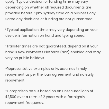
apply. Typical decision or funding time may vary
depending on whether all required documents are
provided before 4pm Sydney time on a business day.
Same day decisions or funding are not guaranteed.
²Typical application time may vary depending on your
device, information on hand and typing speed.
³Transfer times are not guaranteed, depend on if your
bank is New Payments Platform (NPP) enabled and may
vary on public holidays.
⁴Representative examples only, assumes timely
repayment as per the loan agreement and no early
repayment.
⁵Comparison rate is based on an unsecured loan of
$2,500 over a term of 2 years with a fortnightly
repayment frequency.