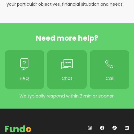
your particular objectives, financial situation and needs.
Need more help?
FAQ
Chat
Call
We typically respond within 2 min or sooner.