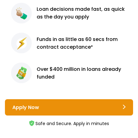
Loan decisions
made fast, as quick
as the day you apply
Funds in as little as 60
secs from
contract
acceptance³
Over $400 million
in loans already
funded
Apply Now
Safe and Secure. Apply in minutes