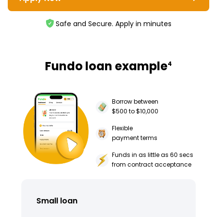
Safe and Secure. Apply in minutes
Fundo loan example
4
Borrow between
$500 to $10,000
Flexible
payment terms
Funds in as little as 60 secs
from contract acceptance
Small loan