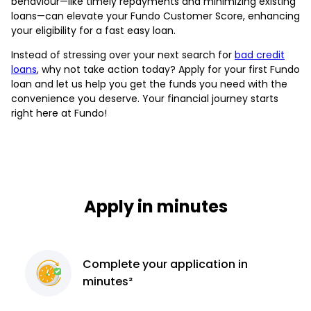
behaviour—like timely repayments and minimizing existing
loans—can elevate your Fundo Customer Score, enhancing
your eligibility for a fast easy loan.
Instead of stressing over your next search for
bad credit
loans
, why not take action today? Apply for your first Fundo
loan and let us help you get the funds you need with the
convenience you deserve. Your financial journey starts
right here at Fundo!
Apply in minutes
Complete
your application
in
minutes²