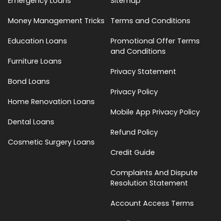
Emergency Loans
Sitemap
Money Management Tricks
Terms and Conditions
Education Loans
Promotional Offer Terms
and Conditions
Furniture Loans
Privacy Statement
Bond Loans
Privacy Policy
Home Renovation Loans
Mobile App Privacy Policy
Dental Loans
Refund Policy
Cosmetic Surgery Loans
Credit Guide
Complaints And Dispute
Resolution Statement
Account Access Terms