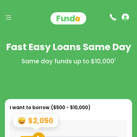
Fast Easy Loans Same Day
Same day funds up to
$10,000
1
I want to borrow (
$500 - $10,000
)
$2,050