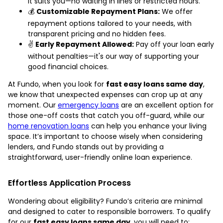
it suits you—no waiting in lines or restricted hours.
💰
Customizable Repayment Plans:
We offer
repayment options tailored to your needs, with
transparent pricing and no hidden fees.
✌️
Early Repayment Allowed:
Pay off your loan early
without penalties—it's our way of supporting your
good financial choices.
At Fundo, when you look for
fast easy loans same day
,
we know that unexpected expenses can crop up at any
moment. Our
emergency loans
are an excellent option for
those one-off costs that catch you off-guard, while our
home renovation loans
can help you enhance your living
space. It’s important to choose wisely when considering
lenders, and Fundo stands out by providing a
straightforward, user-friendly online loan experience.
Effortless Application Process
Wondering about eligibility? Fundo’s criteria are minimal
and designed to cater to responsible borrowers. To qualify
for our
fast easy loans same day
, you will need to: