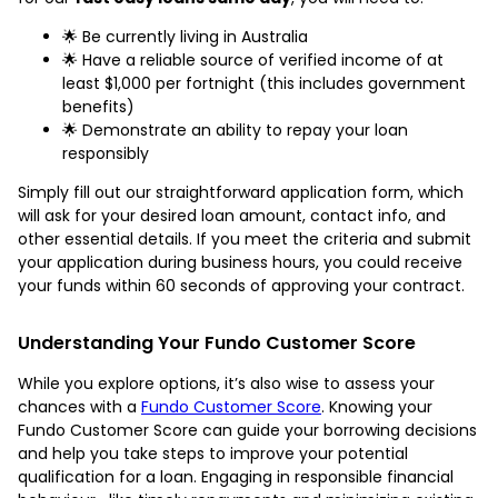
🌟 Be currently living in Australia
🌟 Have a reliable source of verified income of at
least $1,000 per fortnight (this includes government
benefits)
🌟 Demonstrate an ability to repay your loan
responsibly
Simply fill out our straightforward application form, which
will ask for your desired loan amount, contact info, and
other essential details. If you meet the criteria and submit
your application during business hours, you could receive
your funds within 60 seconds of approving your contract.
Understanding Your Fundo Customer Score
While you explore options, it’s also wise to assess your
chances with a
Fundo Customer Score
. Knowing your
Fundo Customer Score can guide your borrowing decisions
and help you take steps to improve your potential
qualification for a loan. Engaging in responsible financial