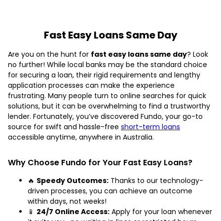
Fast Easy Loans Same Day
Are you on the hunt for
fast easy loans same day
? Look
no further! While local banks may be the standard choice
for securing a loan, their rigid requirements and lengthy
application processes can make the experience
frustrating. Many people turn to online searches for quick
solutions, but it can be overwhelming to find a trustworthy
lender. Fortunately, you’ve discovered Fundo, your go-to
source for swift and hassle-free
short-term loans
accessible anytime, anywhere in Australia.
Why Choose Fundo for Your Fast Easy Loans?
🔥
Speedy Outcomes:
Thanks to our technology-
driven processes, you can achieve an outcome
within days, not weeks!
📱
24/7 Online Access:
Apply for your loan whenever