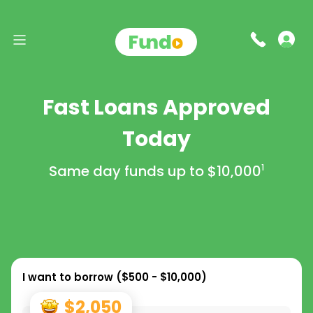
Fast Loans Approved
Today
Same day funds up to
$10,000
1
I want to borrow (
$500 - $10,000
)
$2,050