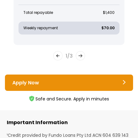
Total repayable
$1,400
Weekly repayment
$70.00
1
/
3
Apply Now
Safe and Secure. Apply in minutes
Important Information
¹Credit provided by Fundo Loans Pty Ltd ACN 604 639 143