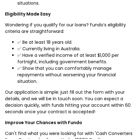
situations.
Eligibility Made Easy
Wondering if you qualify for our loans? Fundo’s eligibility
criteria are straightforward:
✅ Be at least 18 years old.
✅ Currently living in Australia.
✅ Have a verified income of at least $1,000 per
fortnight, including government benefits.
✅ Show that you can comfortably manage
repayments without worsening your financial
situation.
Our application is simple: just fill out the form with your
details, and we will be in touch soon. You can expect a
decision quickly, with funds hitting your account within 60
seconds once your contract is accepted!
Improve Your Chances with Fundo
Can't find what you were looking for with 'Cash Converters