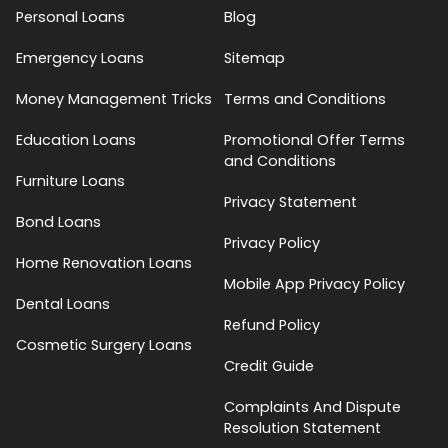
Personal Loans
Blog
Emergency Loans
Sitemap
Money Management Tricks
Terms and Conditions
Education Loans
Promotional Offer Terms
and Conditions
Furniture Loans
Privacy Statement
Bond Loans
Privacy Policy
Home Renovation Loans
Mobile App Privacy Policy
Dental Loans
Refund Policy
Cosmetic Surgery Loans
Credit Guide
Complaints And Dispute
Resolution Statement