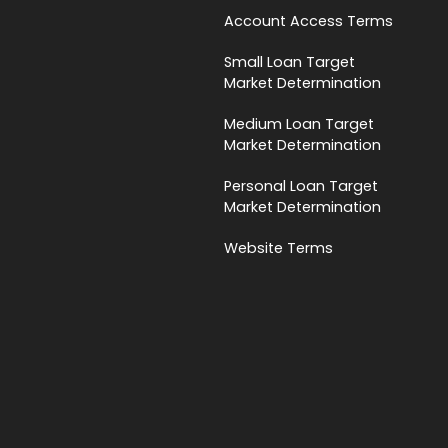
Account Access Terms
Small Loan Target
Market Determination
Medium Loan Target
Market Determination
Personal Loan Target
Market Determination
Website Terms