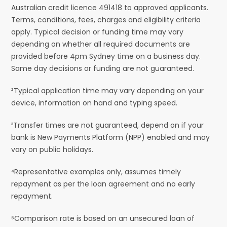
Australian credit licence 491418 to approved applicants.
Terms, conditions, fees, charges and eligibility criteria
apply. Typical decision or funding time may vary
depending on whether all required documents are
provided before 4pm Sydney time on a business day.
Same day decisions or funding are not guaranteed.
²Typical application time may vary depending on your
device, information on hand and typing speed.
³Transfer times are not guaranteed, depend on if your
bank is New Payments Platform (NPP) enabled and may
vary on public holidays.
⁴Representative examples only, assumes timely
repayment as per the loan agreement and no early
repayment.
⁵Comparison rate is based on an unsecured loan of