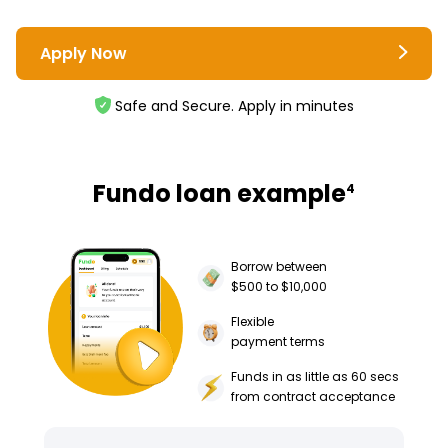
Apply Now
Safe and Secure. Apply in minutes
Fundo loan example
4
Borrow between
$500 to $10,000
Flexible
payment terms
Funds in as little as 60 secs
from contract acceptance