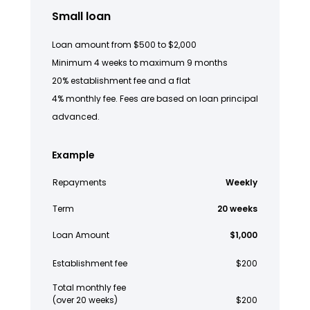
Small loan
Loan amount from $500 to $2,000
Minimum 4 weeks to maximum 9 months
20% establishment fee and a flat
4% monthly fee. Fees are based on loan principal
advanced.
Example
Repayments
Weekly
Term
20 weeks
Loan Amount
$1,000
Establishment fee
$200
Total monthly fee
(over 20 weeks)
$200