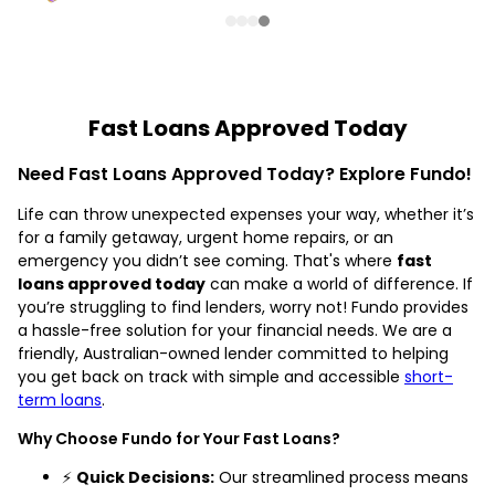
Fast Loans Approved Today
Need Fast Loans Approved Today? Explore Fundo!
Life can throw unexpected expenses your way, whether it’s
for a family getaway, urgent home repairs, or an
emergency you didn’t see coming. That's where
fast
loans approved today
can make a world of difference. If
you’re struggling to find lenders, worry not! Fundo provides
a hassle-free solution for your financial needs. We are a
friendly, Australian-owned lender committed to helping
you get back on track with simple and accessible
short-
term loans
.
Why Choose Fundo for Your Fast Loans?
⚡
Quick Decisions:
Our streamlined process means