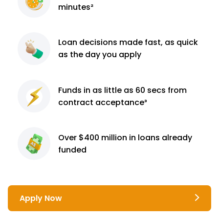
minutes²
Loan decisions
made fast, as quick
as the day you apply
Funds in as little as 60
secs from
contract
acceptance³
Over $400 million
in loans already
funded
Apply Now