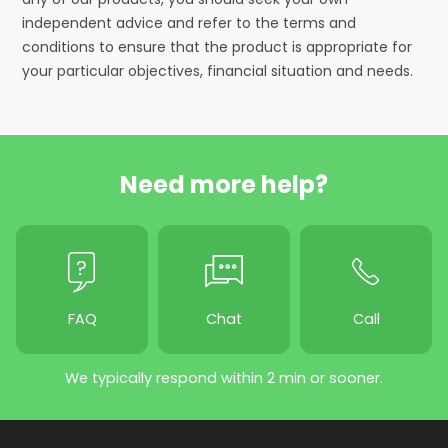
independent advice and refer to the terms and
conditions to ensure that the product is appropriate for
your particular objectives, financial situation and needs.
Need more help?
FAQ
Chat
Call
We typically respond within 2 min or sooner.