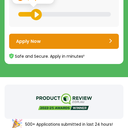
Apply Now
Safe and Secure. Apply in minutes²
500+ Applications submitted in last 24 hours!