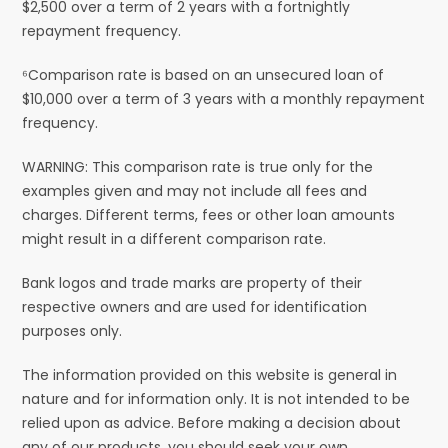
$2,500 over a term of 2 years with a fortnightly
repayment frequency.
⁶Comparison rate is based on an unsecured loan of
$10,000 over a term of 3 years with a monthly repayment
frequency.
WARNING: This comparison rate is true only for the
examples given and may not include all fees and
charges. Different terms, fees or other loan amounts
might result in a different comparison rate.
Bank logos and trade marks are property of their
respective owners and are used for identification
purposes only.
The information provided on this website is general in
nature and for information only. It is not intended to be
relied upon as advice. Before making a decision about
any of our products, you should seek your own