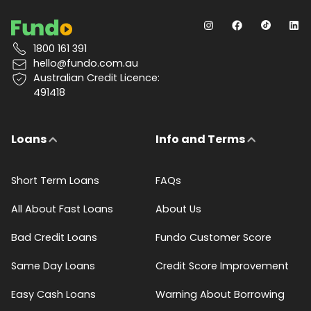
1800 161 391
hello@fundo.com.au
Australian Credit Licence:
491418
Loans
Info and Terms
Short Term Loans
FAQs
All About Fast Loans
About Us
Bad Credit Loans
Fundo Customer Score
Same Day Loans
Credit Score Improvement
Easy Cash Loans
Warning About Borrowing