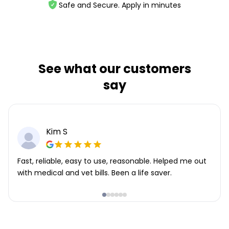
Safe and Secure. Apply in minutes
See what our customers
say
Kim S
Fast, reliable, easy to use, reasonable. Helped me out
with medical and vet bills. Been a life saver.