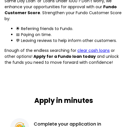
Same Day Loan' or 'Loans Under 1000'? Don't worry, we
enhance your opportunities for approval with our
Fundo
Customer Score
. Strengthen your Fundo Customer Score
by:
🌟 Referring friends to Fundo.
📅 Paying on time.
💬 Leaving reviews to help inform other customers.
Enough of the endless searching for
clear cash loans
or
other options!
Apply for a Fundo loan today
and unlock
the funds you need to move forward with confidence!
Apply in minutes
Complete
your application
in