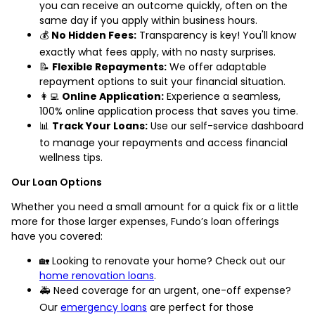
you can receive an outcome quickly, often on the
same day if you apply within business hours.
💰
No Hidden Fees:
Transparency is key! You'll know
exactly what fees apply, with no nasty surprises.
📝
Flexible Repayments:
We offer adaptable
repayment options to suit your financial situation.
👩‍💻
Online Application:
Experience a seamless,
100% online application process that saves you time.
📊
Track Your Loans:
Use our self-service dashboard
to manage your repayments and access financial
wellness tips.
Our Loan Options
Whether you need a small amount for a quick fix or a little
more for those larger expenses, Fundo’s loan offerings
have you covered:
🏡 Looking to renovate your home? Check out our
home renovation loans
.
🚑 Need coverage for an urgent, one-off expense?
Our
emergency loans
are perfect for those