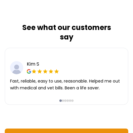
See what our customers
say
Kim S
Fast, reliable, easy to use, reasonable. Helped me out
with medical and vet bills. Been a life saver.