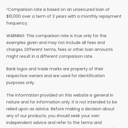
⁶Comparison rate is based on an unsecured loan of
$10,000 over a term of 3 years with a monthly repayment
frequency.
WARNING: This comparison rate is true only for the
examples given and may not include all fees and
charges. Different terms, fees or other loan amounts
might result in a different comparison rate.
Bank logos and trade marks are property of their
respective owners and are used for identification
purposes only.
The information provided on this website is general in
nature and for information only. It is not intended to be
relied upon as advice. Before making a decision about
any of our products, you should seek your own
independent advice and refer to the terms and