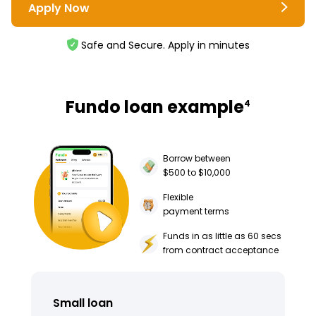
Apply Now
Safe and Secure. Apply in minutes
Fundo loan example
4
Borrow between
$500 to $10,000
Flexible
payment terms
Funds in as little as 60 secs
from contract acceptance
Small loan