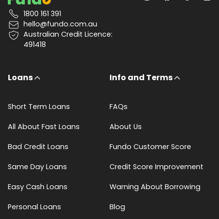
1800 161 391
hello@fundo.com.au
Australian Credit Licence:
491418
Loans
Info and Terms
Short Term Loans
FAQs
All About Fast Loans
About Us
Bad Credit Loans
Fundo Customer Score
Same Day Loans
Credit Score Improvement
Easy Cash Loans
Warning About Borrowing
Personal Loans
Blog