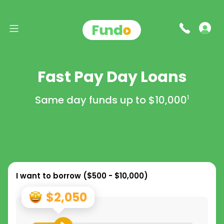
Fast Pay Day Loans
Same day funds up to
$10,000
1
I want to borrow (
$500 - $10,000
)
$2,050