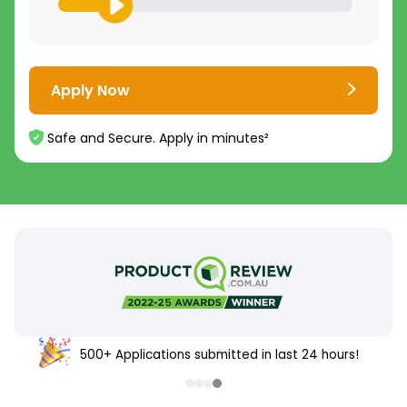
Apply Now
Safe and Secure. Apply in minutes²
500+ Applications submitted in last 24 hours!