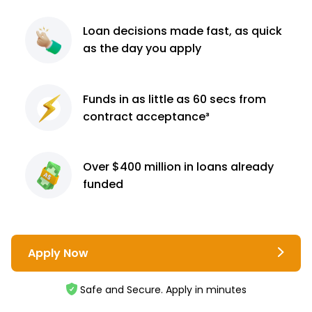
Loan decisions
made fast, as quick
as the day you apply
Funds in as little as 60
secs from
contract
acceptance³
Over $400 million
in loans already
funded
Apply Now
Safe and Secure. Apply in minutes