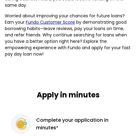
same day.
Worried about improving your chances for future loans?
Earn your
Fundo Customer Score
by demonstrating good
borrowing habits—leave reviews, pay your loans on time,
and refer friends. Why continue searching for loans when
you have a better option right here? Explore the
empowering experience with Fundo and apply for your fast
pay day loan now!
Apply in minutes
Complete
your application
in
minutes²