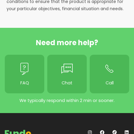
conditions to ensure that the product is appropriate for
your particular objectives, financial situation and needs.
Need more help?
FAQ
Chat
Call
We typically respond within 2 min or sooner.