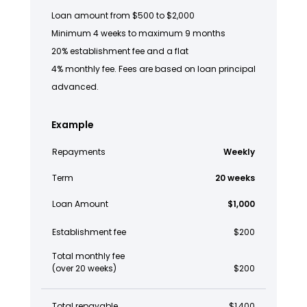
Loan amount from $500 to $2,000
Minimum 4 weeks to maximum 9 months
20% establishment fee and a flat
4% monthly fee. Fees are based on loan principal
advanced.
Example
Repayments
Weekly
Term
20 weeks
Loan Amount
$1,000
Establishment fee
$200
Total monthly fee
(over 20 weeks)
$200
Total repayable
$1,400