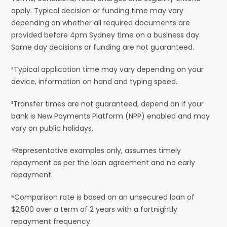
apply. Typical decision or funding time may vary
depending on whether all required documents are
provided before 4pm Sydney time on a business day.
Same day decisions or funding are not guaranteed.
²Typical application time may vary depending on your
device, information on hand and typing speed.
³Transfer times are not guaranteed, depend on if your
bank is New Payments Platform (NPP) enabled and may
vary on public holidays.
⁴Representative examples only, assumes timely
repayment as per the loan agreement and no early
repayment.
⁵Comparison rate is based on an unsecured loan of
$2,500 over a term of 2 years with a fortnightly
repayment frequency.