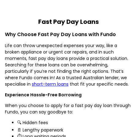
Fast Pay Day Loans
Why Choose Fast Pay Day Loans with Fundo
Life can throw unexpected expenses your way, like a
broken appliance or urgent car repairs, and in such
moments, fast pay day loans provide a practical solution.
Searching for these loans can be overwhelming,
particularly if you’re not finding the right options. That’s
where Fundo comes in! As a trusted Australian lender, we
specialise in
short-term loans
that fit your specific needs.
Experience Hassle-Free Borrowing
When you choose to apply for a fast pay day loan through
Fundo, you can say goodbye to:
🔍 Hidden fees
📄 Lengthy paperwork
⏱️ Long waiting periods