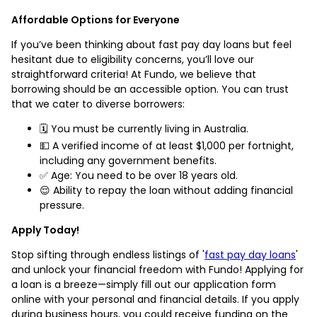
Affordable Options for Everyone
If you’ve been thinking about fast pay day loans but feel
hesitant due to eligibility concerns, you’ll love our
straightforward criteria! At Fundo, we believe that
borrowing should be an accessible option. You can trust
that we cater to diverse borrowers:
🗓️ You must be currently living in Australia.
💵 A verified income of at least $1,000 per fortnight,
including any government benefits.
✅ Age: You need to be over 18 years old.
😌 Ability to repay the loan without adding financial
pressure.
Apply Today!
Stop sifting through endless listings of '
fast pay day loans
'
and unlock your financial freedom with Fundo! Applying for
a loan is a breeze—simply fill out our application form
online with your personal and financial details. If you apply
during business hours, you could receive funding on the