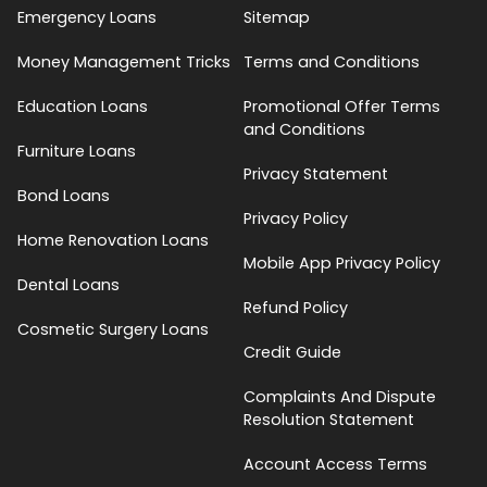
Emergency Loans
Sitemap
Money Management Tricks
Terms and Conditions
Education Loans
Promotional Offer Terms
and Conditions
Furniture Loans
Privacy Statement
Bond Loans
Privacy Policy
Home Renovation Loans
Mobile App Privacy Policy
Dental Loans
Refund Policy
Cosmetic Surgery Loans
Credit Guide
Complaints And Dispute
Resolution Statement
Account Access Terms