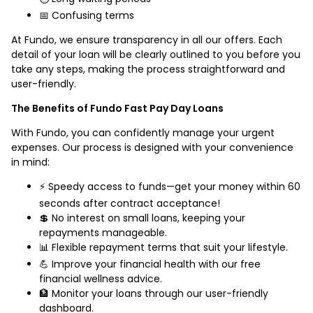
📅 Confusing terms
At Fundo, we ensure transparency in all our offers. Each
detail of your loan will be clearly outlined to you before you
take any steps, making the process straightforward and
user-friendly.
The Benefits of Fundo Fast Pay Day Loans
With Fundo, you can confidently manage your urgent
expenses. Our process is designed with your convenience
in mind:
⚡ Speedy access to funds—get your money within 60
seconds after contract acceptance!
💲 No interest on small loans, keeping your
repayments manageable.
📊 Flexible repayment terms that suit your lifestyle.
💪 Improve your financial health with our free
financial wellness advice.
🏦 Monitor your loans through our user-friendly
dashboard.