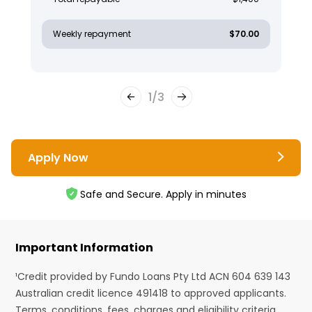
Weekly repayment
$70.00
1
/
3
Apply Now
Safe and Secure. Apply in minutes
Important Information
¹Credit provided by Fundo Loans Pty Ltd ACN 604 639 143
Australian credit licence 491418 to approved applicants.
Terms, conditions, fees, charges and eligibility criteria