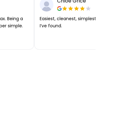
Chloe Grice
ax. Being a
Easiest, cleanest, simplest app or platform
per simple.
I’ve found.