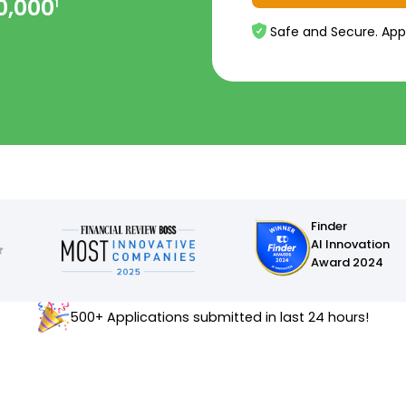
0,000
1
Safe and Secure. App
Finder
AI Innovation
Award 2024
500+ Applications submitted in last 24 hours!