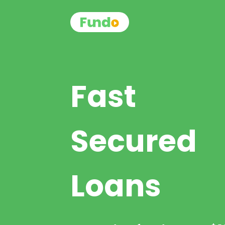
Fast
Secured
Loans