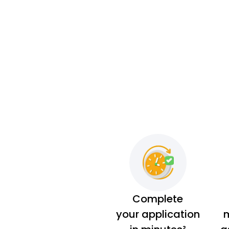
Complete
your application
m