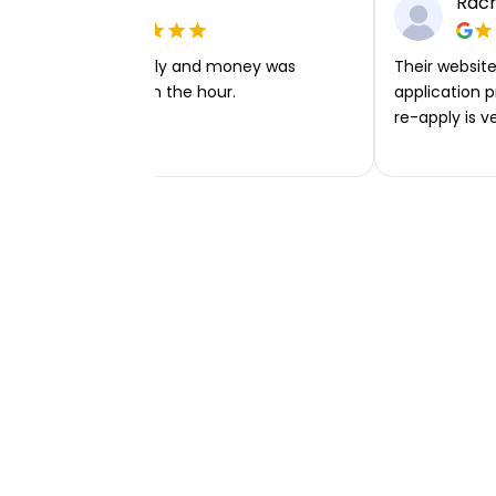
Ellie P
Rach
Very easy to apply and money was
Their website 
transferred within the hour.
application p
re-apply is v