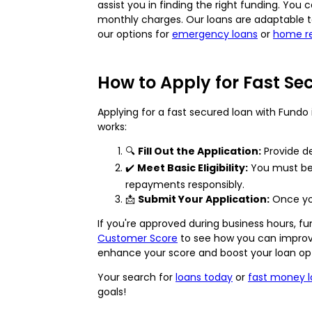
assist you in finding the right funding. You 
monthly charges. Our loans are adaptable t
our options for
emergency loans
or
home re
How to Apply for Fast Se
Applying for a fast secured loan with Fundo i
works:
🔍
Fill Out the Application:
Provide de
✔️
Meet Basic Eligibility:
You must be o
repayments responsibly.
📩
Submit Your Application:
Once you
If you're approved during business hours, f
Customer Score
to see how you can improve 
enhance your score and boost your loan opt
Your search for
loans today
or
fast money 
goals!