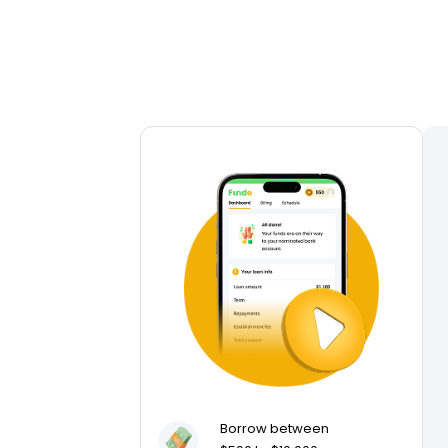
Borrow between