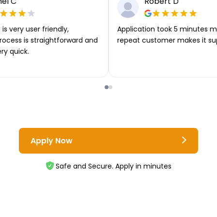
el C
Robert D
is very user friendly,
Application took 5 minutes m
rocess is straightforward and
repeat customer makes it su
ery quick.
Apply Now
Safe and Secure. Apply in minutes