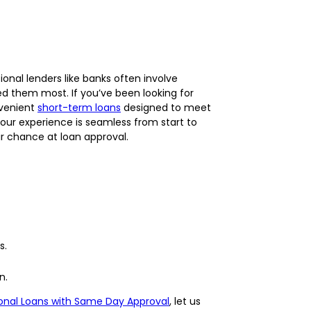
onal lenders like banks often involve
d them most. If you’ve been looking for
nvenient
short-term loans
designed to meet
our experience is seamless from start to
air chance at loan approval.
s.
n.
onal Loans with Same Day Approval
, let us