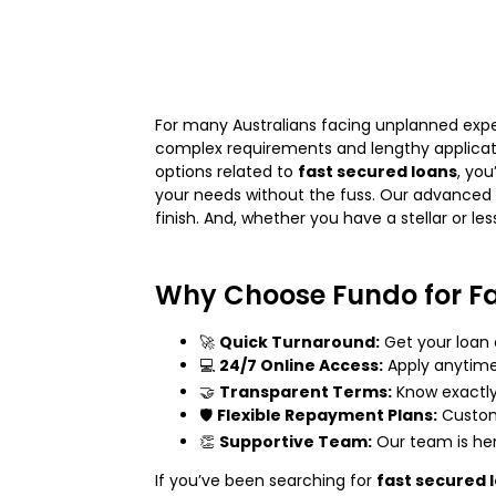
For many Australians facing unplanned expen
complex requirements and lengthy applicati
options related to
fast secured loans
, yo
your needs without the fuss. Our advanced 
finish. And, whether you have a stellar or le
Why Choose Fundo for Fa
🚀
Quick Turnaround:
Get your loan
💻
24/7 Online Access:
Apply anytime
🤝
Transparent Terms:
Know exactly 
🛡️
Flexible Repayment Plans:
Customi
👏
Supportive Team:
Our team is here
If you’ve been searching for
fast secured 