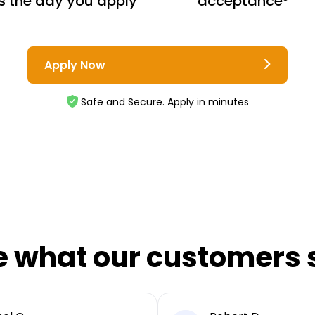
s the day you apply
acceptance³
Apply Now
Safe and Secure. Apply in minutes
e what our customers 