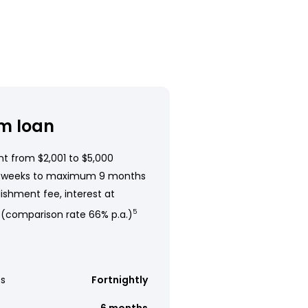
m loan
t from $2,001 to $5,000
 weeks to maximum 9 months
ishment fee, interest at
 (comparison rate 66% p.a.)
5
s
Fortnightly