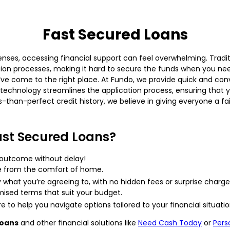
Fast Secured Loans
ses, accessing financial support can feel overwhelming. Traditi
on processes, making it hard to secure the funds when you nee
u’ve come to the right place. At Fundo, we provide quick and co
technology streamlines the application process, ensuring that y
ss-than-perfect credit history, we believe in giving everyone a f
st Secured Loans?
 outcome without delay!
 from the comfort of home.
what you’re agreeing to, with no hidden fees or surprise charge
sed terms that suit your budget.
 to help you navigate options tailored to your financial situatio
loans
and other financial solutions like
Need Cash Today
or
Pers