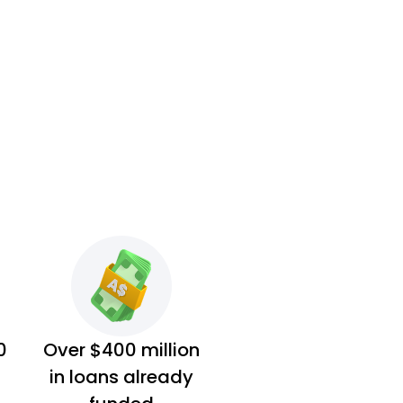
0
Over $400 million
in loans already