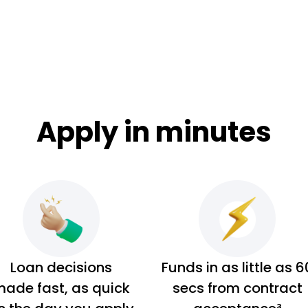
Apply in minutes
Loan decisions
Funds in as little as 6
ade fast, as quick
secs from contract