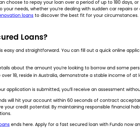
can choose to repay your loan over a period of up to 180 days, or 
o your needs, whether you’re dealing with sudden car repairs 
novation loans
to discover the best fit for your circumstances.
cured Loans?
s easy and straightforward. You can fill out a quick online applic
tails about the amount you’re looking to borrow and some pers
ver 18, reside in Australia, demonstrate a stable income of at l
r application is submitted, you’ll receive an assessment witho
unds will hit your account within 60 seconds of contract accept
your credit potential. By maintaining responsible financial hab
ions.
loans
ends here. Apply for a fast secured loan with Fundo now and