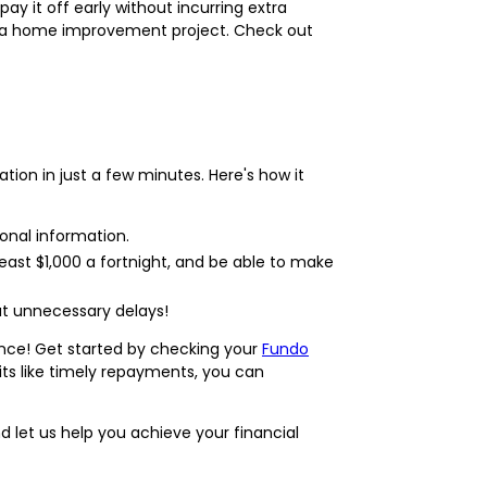
pay it off early without incurring extra
or a home improvement project. Check out
ation in just a few minutes. Here's how it
onal information.
east $1,000 a fortnight, and be able to make
ut unnecessary delays!
ance! Get started by checking your
Fundo
its like timely repayments, you can
 let us help you achieve your financial