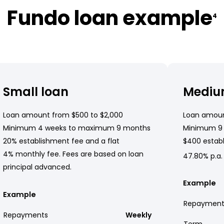
Fundo loan example
4
Small loan
Mediu
Loan amount from $500 to $2,000
Loan amoun
Minimum 4 weeks to maximum 9 months
Minimum 9
20% establishment fee and a flat
$400 establ
4% monthly fee. Fees are based on loan
47.80% p.a.
principal advanced.
Example
Example
Repayment
Repayments
Weekly