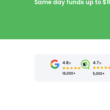
Same day funds up to
$1
4.8
4.7
/5
/5
16,000+
5,000+