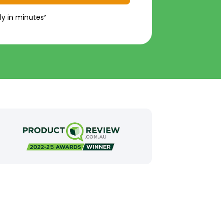
ly in minutes²