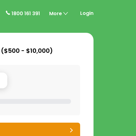
Login
1800 161 391
More
 (
$500 - $10,000
)