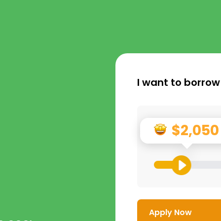
I want to borrow
$2,050
Apply Now