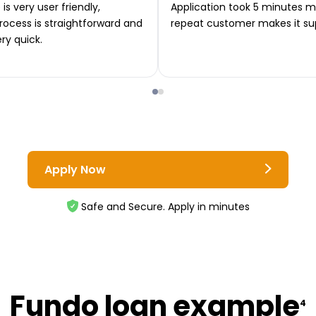
is very user friendly,
Application took 5 minutes m
rocess is straightforward and
repeat customer makes it su
ery quick.
Apply Now
Safe and Secure. Apply in minutes
Fundo loan example
4