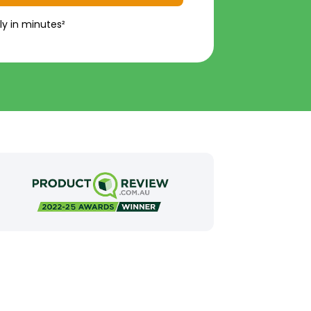
ly in minutes²