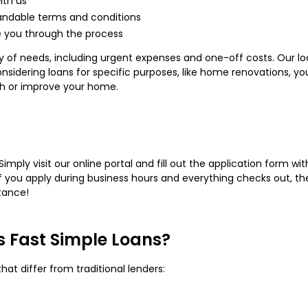
ith us
andable terms and conditions
e you through the process
ty of needs, including urgent expenses and one-off costs. Our lo
 considering loans for specific purposes, like home renovations, y
sh or improve your home.
Simply visit our online portal and fill out the application form wi
. If you apply during business hours and everything checks out, 
tance!
's Fast Simple Loans?
that differ from traditional lenders: