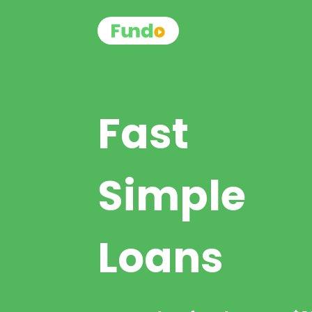
Fast
Simple
Loans