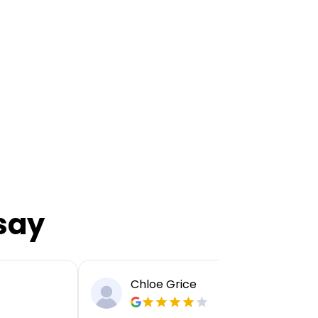
say
Chloe Grice