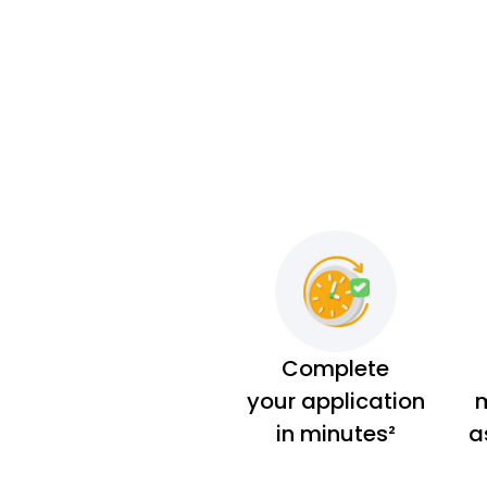
Complete
your application
m
in minutes²
a