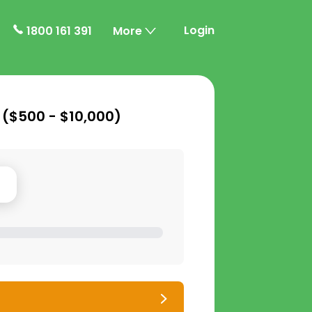
Login
1800 161 391
More
 (
$500 - $10,000
)