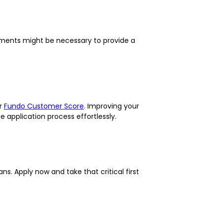
ssments might be necessary to provide a
ur
Fundo Customer Score
. Improving your
e application process effortlessly.
s. Apply now and take that critical first