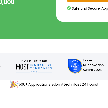
0,000
1
Safe and Secure. App
Finder
AI Innovation
Award 2024
500+ Applications submitted in last 24 hours!