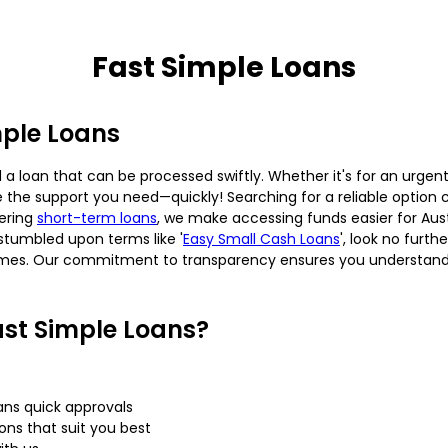
Fast Simple Loans
mple Loans
 loan that can be processed swiftly. Whether it's for an urgent
 the support you need—quickly! Searching for a reliable option 
fering
short-term loans
, we make accessing funds easier for Austra
stumbled upon terms like '
Easy Small Cash Loans
', look no furt
imes. Our commitment to transparency ensures you understand al
st Simple Loans?
ans quick approvals
s that suit you best