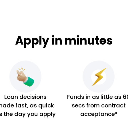
Apply in minutes
Loan decisions
Funds in as little as 6
ade fast, as quick
secs from contract
s the day you apply
acceptance³