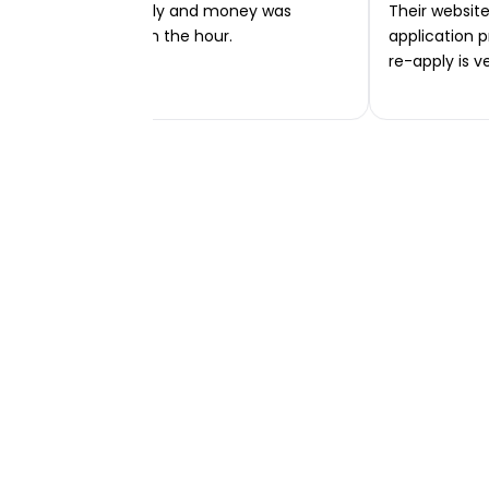
Very easy to apply and money was
Their website 
transferred within the hour.
application p
re-apply is v