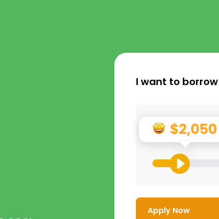
I want to borrow
$2,050
Apply Now