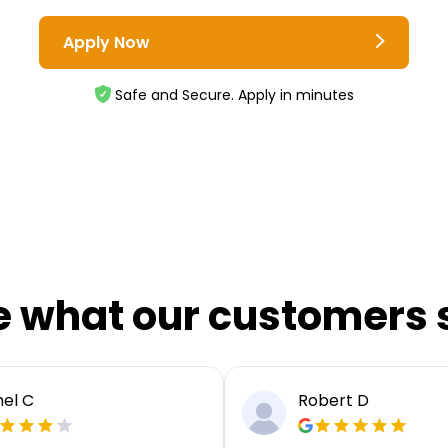
Apply Now
Safe and Secure. Apply in minutes
e what our customers 
el C
Robert D