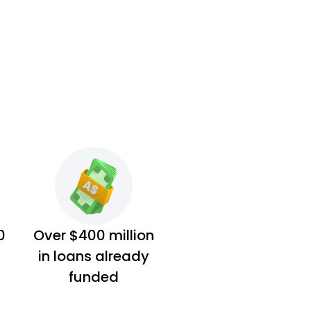
0
Over $400 million
in loans already
funded