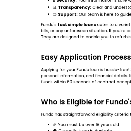
🔒
Security:
Your information is safe w
📊
Transparency:
Clear and underst
🤝
Support:
Our team is here to guid
Fundo's
fast simple loans
cater to a varie
bills, or any unforeseen situation. If you’re
They are designed to enable you to refurbi
Easy Application Process
Applying for your Fundo loan is hassle-free! 
personal information, and financial details
funds within 60 seconds of contract accep
Who Is Eligible for Fundo
Fundo has straightforward eligibility criteria 
🎉 You must be over 18 years old
🏠 Currently living in Australia