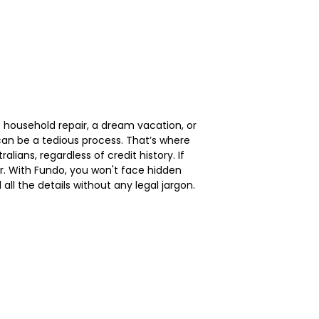
 household repair, a dream vacation, or
can be a tedious process. That’s where
lians, regardless of credit history. If
her. With Fundo, you won't face hidden
l the details without any legal jargon.