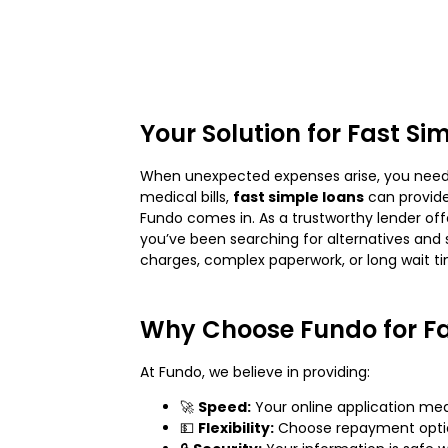
Your Solution for Fast Si
When unexpected expenses arise, you need a
medical bills,
fast simple loans
can provide
Fundo comes in. As a trustworthy lender of
you’ve been searching for alternatives and 
charges, complex paperwork, or long wait t
Why Choose Fundo for Fa
At Fundo, we believe in providing:
🚀
Speed:
Your online application me
💵
Flexibility:
Choose repayment option