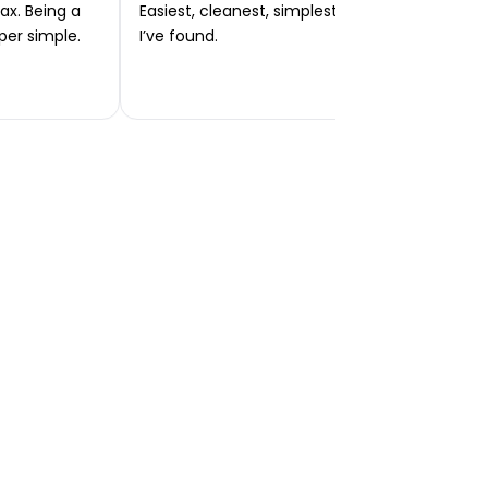
ax. Being a
Easiest, cleanest, simplest app or platform
per simple.
I’ve found.