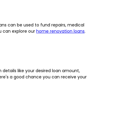
ans can be used to fund repairs, medical
ou can explore our
home renovation loans
.
th details like your desired loan amount,
there's a good chance you can receive your