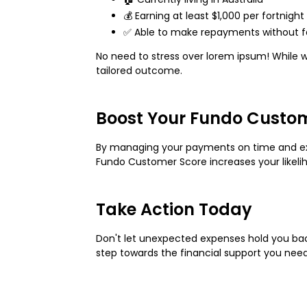
💰 Earning at least $1,000 per fortnig
✅ Able to make repayments without fa
No need to stress over lorem ipsum! While w
tailored outcome.
Boost Your Fundo Custo
By managing your payments on time and exh
Fundo Customer Score increases your likeliho
Take Action Today
Don't let unexpected expenses hold you back!
step towards the financial support you need