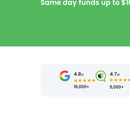
Same day funds up to
$1
4.8
4.7
/5
/5
16,000+
5,000+