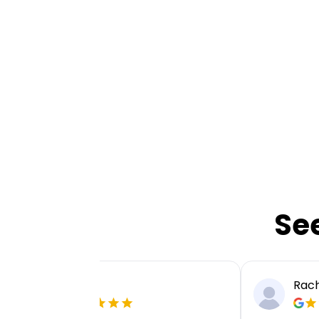
Se
Ellie P
Rach