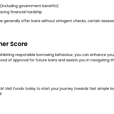
ht (including government benefits)
cing financial hardship
e generally offer loans without stringent checks, certain asse
mer Score
ibiting responsible borrowing behaviour, you can enhance yo
od of approval for future loans and assists you in navigating th
 Visit Fundo today to start your journey towards fast simple loan
!