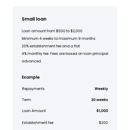
Small loan
Loan amount from $500 to $2,000
Minimum 4 weeks to maximum 9 months
20% establishment fee and a flat
4% monthly fee. Fees are based on loan principal
advanced.
Example
Repayments
Weekly
Term
20 weeks
Loan Amount
$1,000
Establishment fee
$200