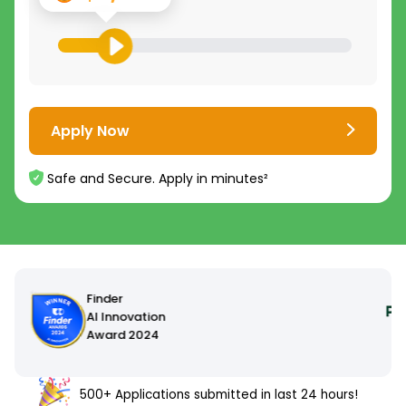
Apply Now
Safe and Secure. Apply in minutes²
500+ Applications submitted in last 24 hours!