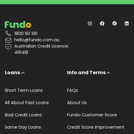
1800 161 391
hello@fundo.com.au
Australian Credit Licence:
491418
Loans
Info and Terms
Short Term Loans
FAQs
All About Fast Loans
About Us
Bad Credit Loans
Fundo Customer Score
Same Day Loans
Credit Score Improvement