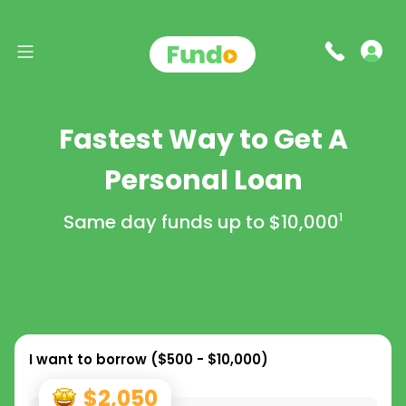
Fastest Way to Get A
Personal Loan
Same day funds up to
$10,000
1
I want to borrow (
$500 - $10,000
)
$2,050