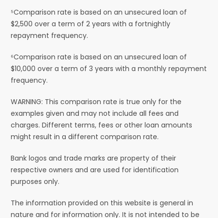
⁵Comparison rate is based on an unsecured loan of
$2,500 over a term of 2 years with a fortnightly
repayment frequency.
⁶Comparison rate is based on an unsecured loan of
$10,000 over a term of 3 years with a monthly repayment
frequency.
WARNING: This comparison rate is true only for the
examples given and may not include all fees and
charges. Different terms, fees or other loan amounts
might result in a different comparison rate.
Bank logos and trade marks are property of their
respective owners and are used for identification
purposes only.
The information provided on this website is general in
nature and for information only. It is not intended to be