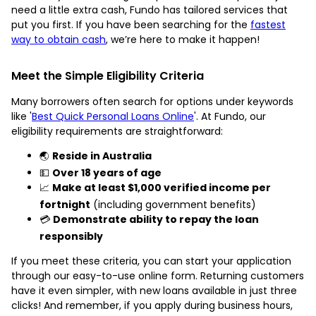
need a little extra cash, Fundo has tailored services that
put you first. If you have been searching for the
fastest
way to obtain cash
, we’re here to make it happen!
Meet the Simple Eligibility Criteria
Many borrowers often search for options under keywords
like '
Best Quick Personal Loans Online
'. At Fundo, our
eligibility requirements are straightforward:
🌏
Reside in Australia
💵
Over 18 years of age
📈
Make at least $1,000 verified income per
fortnight
(including government benefits)
💳
Demonstrate ability to repay the loan
responsibly
If you meet these criteria, you can start your application
through our easy-to-use online form. Returning customers
have it even simpler, with new loans available in just three
clicks! And remember, if you apply during business hours,