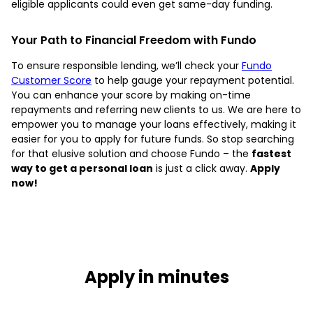
eligible applicants could even get same-day funding.
Your Path to Financial Freedom with Fundo
To ensure responsible lending, we’ll check your
Fundo
Customer Score
to help gauge your repayment potential.
You can enhance your score by making on-time
repayments and referring new clients to us. We are here to
empower you to manage your loans effectively, making it
easier for you to apply for future funds. So stop searching
for that elusive solution and choose Fundo – the
fastest
way to get a personal loan
is just a click away.
Apply
now!
Apply in minutes