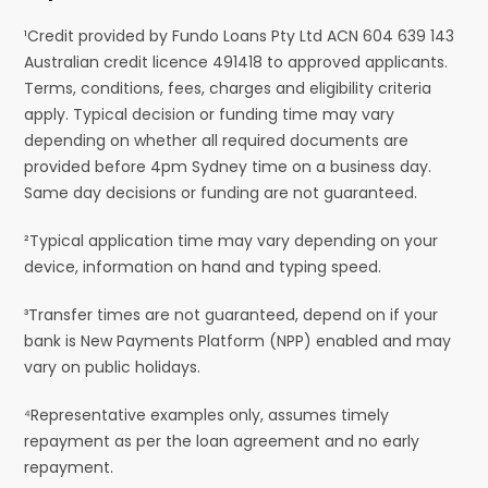
¹Credit provided by Fundo Loans Pty Ltd ACN 604 639 143
Australian credit licence 491418 to approved applicants.
Terms, conditions, fees, charges and eligibility criteria
apply. Typical decision or funding time may vary
depending on whether all required documents are
provided before 4pm Sydney time on a business day.
Same day decisions or funding are not guaranteed.
²Typical application time may vary depending on your
device, information on hand and typing speed.
³Transfer times are not guaranteed, depend on if your
bank is New Payments Platform (NPP) enabled and may
vary on public holidays.
⁴Representative examples only, assumes timely
repayment as per the loan agreement and no early
repayment.