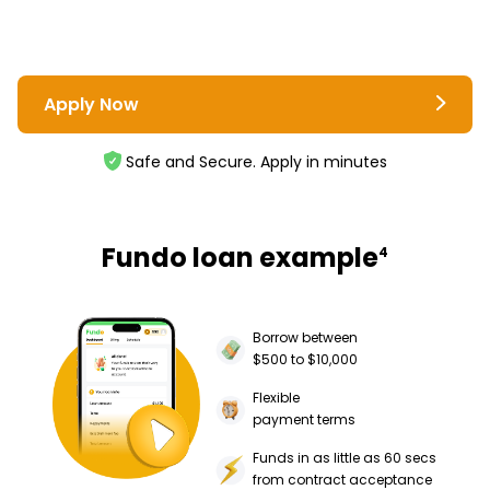
Apply Now
Safe and Secure. Apply in minutes
Fundo loan example
4
Borrow between
$500 to $10,000
Flexible
payment terms
Funds in as little as 60 secs
from contract acceptance