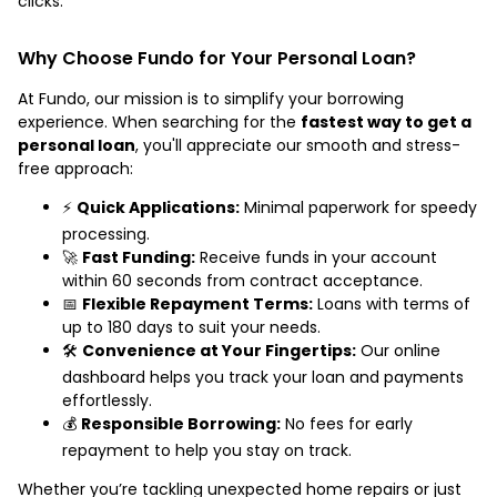
clicks.
Why Choose Fundo for Your Personal Loan?
At Fundo, our mission is to simplify your borrowing
experience. When searching for the
fastest way to get a
personal loan
, you'll appreciate our smooth and stress-
free approach:
⚡️
Quick Applications:
Minimal paperwork for speedy
processing.
🚀
Fast Funding:
Receive funds in your account
within 60 seconds from contract acceptance.
📅
Flexible Repayment Terms:
Loans with terms of
up to 180 days to suit your needs.
🛠️
Convenience at Your Fingertips:
Our online
dashboard helps you track your loan and payments
effortlessly.
💰
Responsible Borrowing:
No fees for early
repayment to help you stay on track.
Whether you’re tackling unexpected home repairs or just