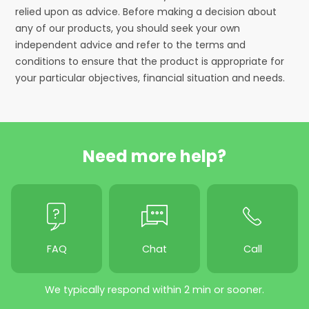
relied upon as advice. Before making a decision about
any of our products, you should seek your own
independent advice and refer to the terms and
conditions to ensure that the product is appropriate for
your particular objectives, financial situation and needs.
Need more help?
FAQ
Chat
Call
We typically respond within 2 min or sooner.