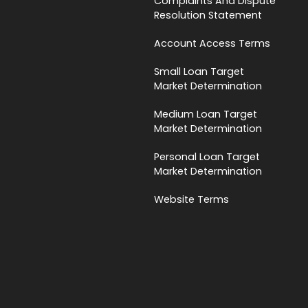
Complaints And Dispute
Resolution Statement
Account Access Terms
Small Loan Target
Market Determination
Medium Loan Target
Market Determination
Personal Loan Target
Market Determination
Website Terms