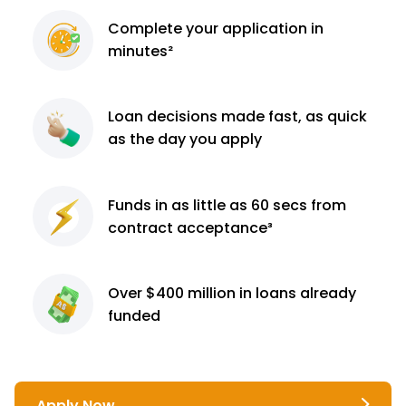
Complete
your application
in
minutes²
Loan decisions
made fast, as quick
as the day you apply
Funds in as little as 60
secs from
contract
acceptance³
Over $400 million
in loans already
funded
Apply Now