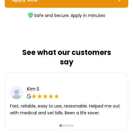
Safe and Secure. Apply in minutes
See what our customers
say
Kim S
Fast, reliable, easy to use, reasonable. Helped me out
with medical and vet bills. Been a life saver.