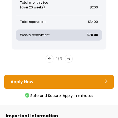
Total monthly fee
(over 20 weeks)
$200
Total repayable
$1,400
Weekly repayment
$70.00
1
/
3
Apply Now
Safe and Secure. Apply in minutes
Important Information