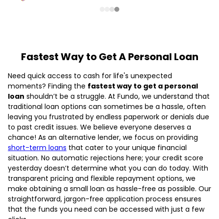
Fastest Way to Get A Personal Loan
Need quick access to cash for life's unexpected
moments? Finding the
fastest way to get a personal
loan
shouldn’t be a struggle. At Fundo, we understand that
traditional loan options can sometimes be a hassle, often
leaving you frustrated by endless paperwork or denials due
to past credit issues. We believe everyone deserves a
chance! As an alternative lender, we focus on providing
short-term loans
that cater to your unique financial
situation. No automatic rejections here; your credit score
yesterday doesn’t determine what you can do today. With
transparent pricing and flexible repayment options, we
make obtaining a small loan as hassle-free as possible. Our
straightforward, jargon-free application process ensures
that the funds you need can be accessed with just a few