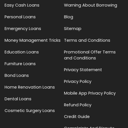
Easy Cash Loans
Warning About Borrowing
Personal Loans
Blog
Emergency Loans
Sitemap
Money Management Tricks
Terms and Conditions
Education Loans
Promotional Offer Terms
and Conditions
Furniture Loans
Privacy Statement
Bond Loans
Privacy Policy
Home Renovation Loans
Mobile App Privacy Policy
Dental Loans
Refund Policy
Cosmetic Surgery Loans
Credit Guide