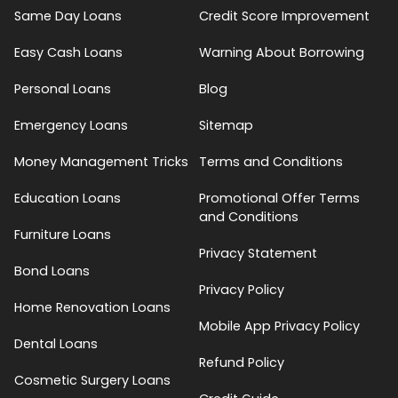
Same Day Loans
Credit Score Improvement
Easy Cash Loans
Warning About Borrowing
Personal Loans
Blog
Emergency Loans
Sitemap
Money Management Tricks
Terms and Conditions
Education Loans
Promotional Offer Terms
and Conditions
Furniture Loans
Privacy Statement
Bond Loans
Privacy Policy
Home Renovation Loans
Mobile App Privacy Policy
Dental Loans
Refund Policy
Cosmetic Surgery Loans