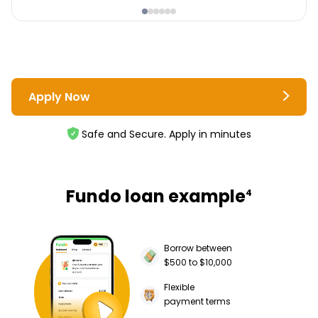
Apply Now
Safe and Secure. Apply in minutes
Fundo loan example
4
Borrow between
$500 to $10,000
Flexible
payment terms