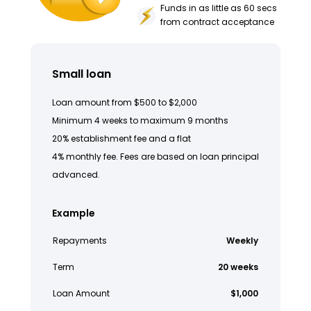
Funds in as little as 60 secs
from contract acceptance
Small loan
Loan amount from $500 to $2,000
Minimum 4 weeks to maximum 9 months
20% establishment fee and a flat
4% monthly fee. Fees are based on loan principal
advanced.
Example
Repayments
Weekly
Term
20 weeks
Loan Amount
$1,000