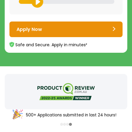
Apply Now
Safe and Secure. Apply in minutes²
500+ Applications submitted in last 24 hours!