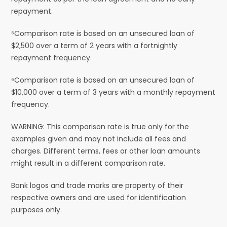
repayment.
⁵Comparison rate is based on an unsecured loan of
$2,500 over a term of 2 years with a fortnightly
repayment frequency.
⁶Comparison rate is based on an unsecured loan of
$10,000 over a term of 3 years with a monthly repayment
frequency.
WARNING: This comparison rate is true only for the
examples given and may not include all fees and
charges. Different terms, fees or other loan amounts
might result in a different comparison rate.
Bank logos and trade marks are property of their
respective owners and are used for identification
purposes only.