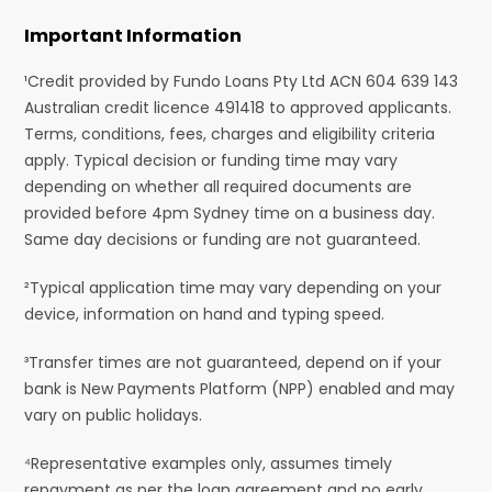
Important Information
¹Credit provided by Fundo Loans Pty Ltd ACN 604 639 143
Australian credit licence 491418 to approved applicants.
Terms, conditions, fees, charges and eligibility criteria
apply. Typical decision or funding time may vary
depending on whether all required documents are
provided before 4pm Sydney time on a business day.
Same day decisions or funding are not guaranteed.
²Typical application time may vary depending on your
device, information on hand and typing speed.
³Transfer times are not guaranteed, depend on if your
bank is New Payments Platform (NPP) enabled and may
vary on public holidays.
⁴Representative examples only, assumes timely
repayment as per the loan agreement and no early