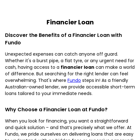
Financier Loan
Discover the Benefits of a Financier Loan with
Fundo
Unexpected expenses can catch anyone off guard.
Whether it's a burst pipe, a flat tyre, or any urgent need for
cash, having access to a
financier loan
can make a world
of difference. But searching for the right lender can feel
overwhelming. That's where
Fundo
steps in! As a friendly
Australian-owned lender, we provide accessible short-term
loans tailored to your immediate needs.
Why Choose a Financier Loan at Fundo?
When you look for financing, you want a straightforward
and quick solution – and that’s precisely what we offer. At
Fundo, we pride ourselves on delivering loans that are easy