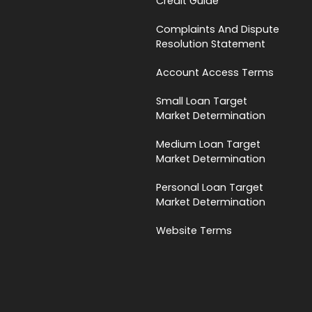
Credit Guide
Complaints And Dispute
Resolution Statement
Account Access Terms
Small Loan Target
Market Determination
Medium Loan Target
Market Determination
Personal Loan Target
Market Determination
Website Terms