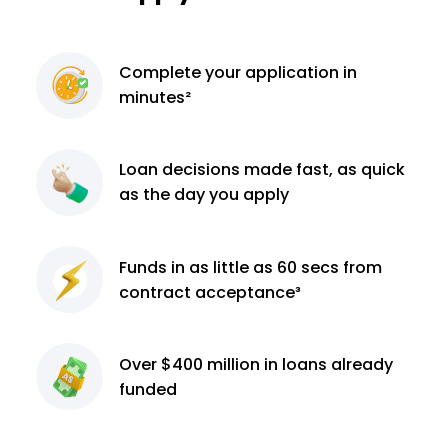
Complete
your application
in
minutes²
Loan decisions
made fast, as quick
as the day you apply
Funds in as little as 60
secs from
contract
acceptance³
Over $400 million
in loans already
funded