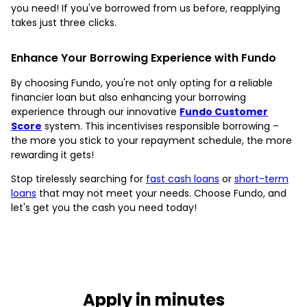
you need! If you've borrowed from us before, reapplying
takes just three clicks.
Enhance Your Borrowing Experience with Fundo
By choosing Fundo, you're not only opting for a reliable
financier loan but also enhancing your borrowing
experience through our innovative
Fundo Customer
Score
system. This incentivises responsible borrowing –
the more you stick to your repayment schedule, the more
rewarding it gets!
Stop tirelessly searching for
fast cash loans
or
short-term
loans
that may not meet your needs. Choose Fundo, and
let's get you the cash you need today!
Apply in minutes