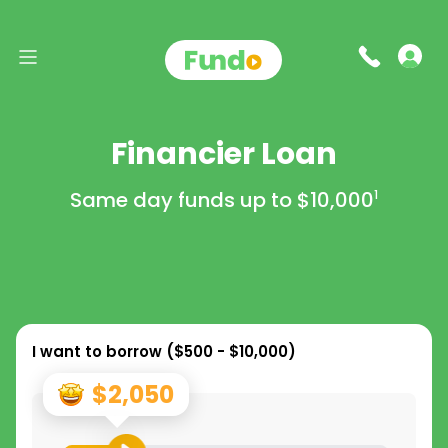
Financier Loan
Same day funds up to
$10,000
1
I want to borrow (
$500 - $10,000
)
$2,050