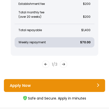
Establishment fee
$200
Total monthly fee
(over 20 weeks)
$200
Total repayable
$1,400
Weekly repayment
$70.00
1
/
3
Apply Now
Safe and Secure. Apply in minutes