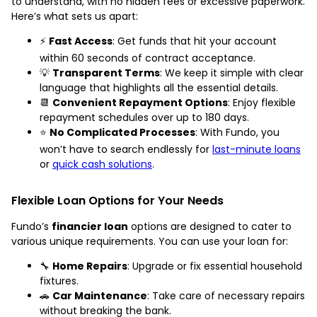
to understand, with no hidden fees or excessive paperwork.
Here’s what sets us apart:
⚡
Fast Access
: Get funds that hit your account
within 60 seconds of contract acceptance.
💡
Transparent Terms
: We keep it simple with clear
language that highlights all the essential details.
📆
Convenient Repayment Options
: Enjoy flexible
repayment schedules over up to 180 days.
⭐
No Complicated Processes
: With Fundo, you
won’t have to search endlessly for
last-minute loans
or
quick cash solutions
.
Flexible Loan Options for Your Needs
Fundo’s
financier loan
options are designed to cater to
various unique requirements. You can use your loan for:
🔧
Home Repairs
: Upgrade or fix essential household
fixtures.
🚗
Car Maintenance
: Take care of necessary repairs
without breaking the bank.