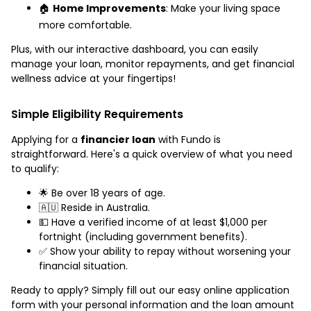
🏠
Home Improvements
: Make your living space
more comfortable.
Plus, with our interactive dashboard, you can easily
manage your loan, monitor repayments, and get financial
wellness advice at your fingertips!
Simple Eligibility Requirements
Applying for a
financier loan
with Fundo is
straightforward. Here's a quick overview of what you need
to qualify:
🌟 Be over 18 years of age.
🇦🇺 Reside in Australia.
💵 Have a verified income of at least $1,000 per
fortnight (including government benefits).
✅ Show your ability to repay without worsening your
financial situation.
Ready to apply? Simply fill out our easy online application
form with your personal information and the loan amount