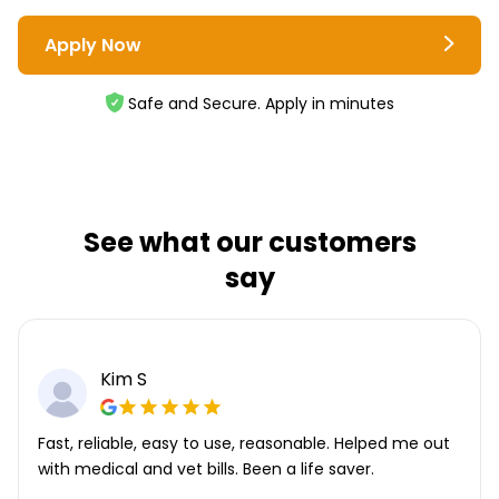
Apply Now
Safe and Secure. Apply in minutes
See what our customers
say
Kim S
Fast, reliable, easy to use, reasonable. Helped me out
with medical and vet bills. Been a life saver.