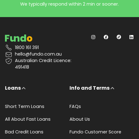
We typically respond within 2 min or sooner.
1800 161 391
hello@fundo.com.au
Australian Credit Licence:
491418
Loans
Info and Terms
Short Term Loans
FAQs
All About Fast Loans
About Us
Bad Credit Loans
Fundo Customer Score