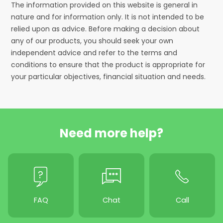
The information provided on this website is general in
nature and for information only. It is not intended to be
relied upon as advice. Before making a decision about
any of our products, you should seek your own
independent advice and refer to the terms and
conditions to ensure that the product is appropriate for
your particular objectives, financial situation and needs.
Need more help?
FAQ
Chat
Call