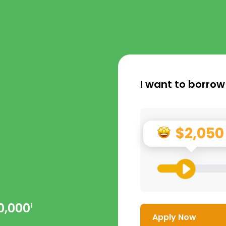
I want to borrow
$2,050
0,000
1
Apply Now