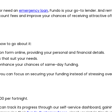
or need an
emergency loan
, Fundo is your go-to lender. And re
count fees and improve your chances of receiving attractive offe
how to go about it:
tion form online, providing your personal and financial details.
 that suit your needs.
to enhance your chances of same-day funding.
you can focus on securing your funding instead of stressing over 
00 per fortnight.
can track its progress through our self-service dashboard, gaini