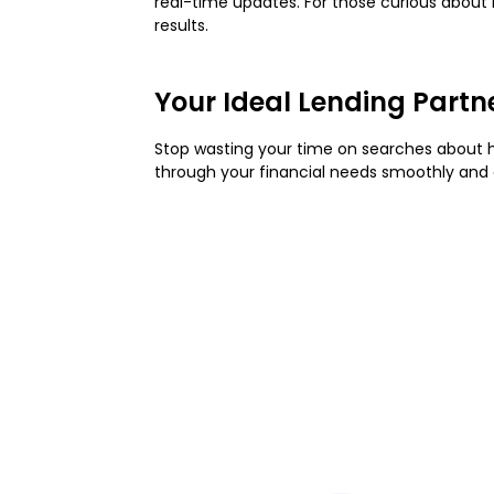
real-time updates. For those curious about
results.
Your Ideal Lending Partn
Stop wasting your time on searches about
through your financial needs smoothly and 