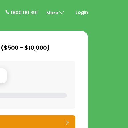
Login
1800 161 391
More
 (
$500 - $10,000
)