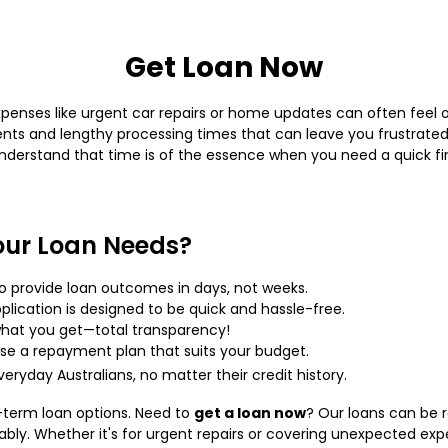
Get Loan Now
penses like urgent car repairs or home updates can often feel 
s and lengthy processing times that can leave you frustrated.
understand that time is of the essence when you need a quick fin
our Loan Needs?
o provide loan outcomes in days, not weeks.
lication is designed to be quick and hassle-free.
hat you get—total transparency!
e a repayment plan that suits your budget.
eryday Australians, no matter their credit history.
t-term loan options. Need to
get a loan now
? Our loans can be 
ably. Whether it's for urgent repairs or covering unexpected ex