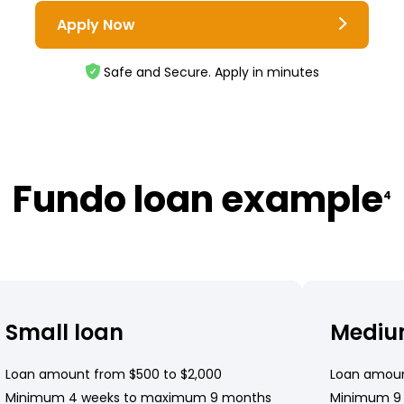
Apply Now
Safe and Secure. Apply in minutes
Fundo loan example
4
Small loan
Mediu
Loan amount from $500 to $2,000
Loan amoun
Minimum 4 weeks to maximum 9 months
Minimum 9