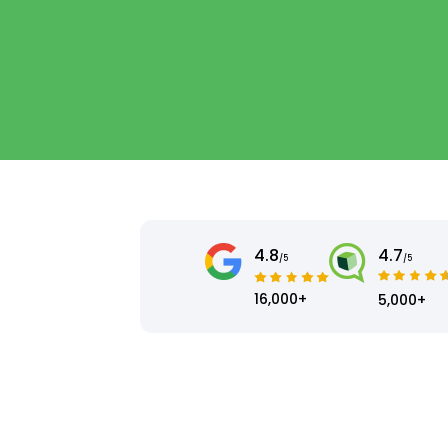
4.8
4.7
/5
/5
16,000+
5,000+