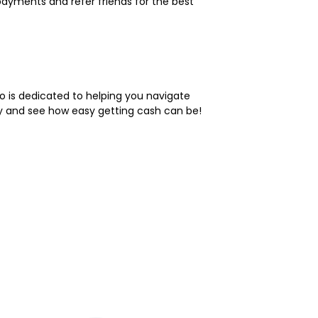
payments and refer friends for the best
do is dedicated to helping you navigate
ay and see how easy getting cash can be!