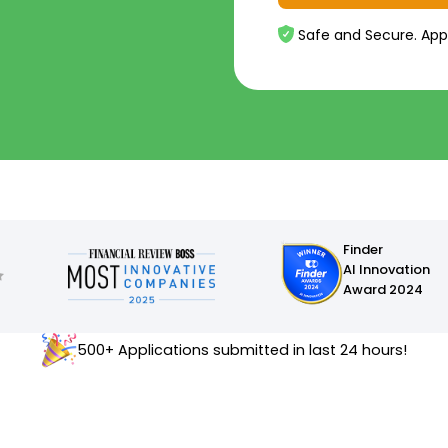
Safe and Secure. App
Finder
AI Innovation
Award 2024
500+ Applications submitted in last 24 hours!