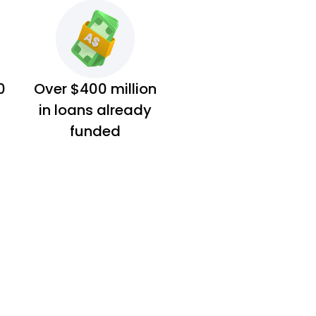
0
Over $400 million
in loans already
funded