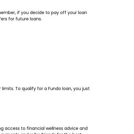
member, if you decide to pay off your loan
rs for future loans.
limits. To qualify for a Fundo loan, you just
ng access to financial wellness advice and