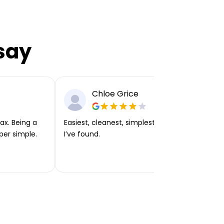
say
Chloe Grice
ax. Being a
Easiest, cleanest, simplest app or platform
per simple.
I’ve found.