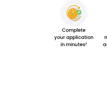
Complete
your application
m
in minutes²
a