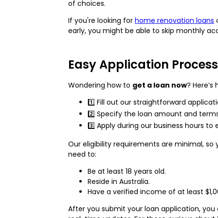
of choices.
If you're looking for
home renovation loans
early, you might be able to skip monthly ac
Easy Application Process
Wondering how to
get a loan now
? Here’s 
1️⃣ Fill out our straightforward applica
2️⃣ Specify the loan amount and terms
3️⃣ Apply during our business hours 
Our eligibility requirements are minimal, so 
need to:
Be at least 18 years old.
Reside in Australia.
Have a verified income of at least $1,0
After you submit your loan application, you 