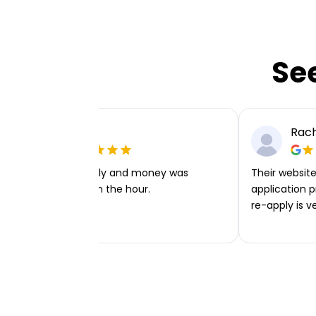
Se
Ellie P
Rach
Very easy to apply and money was
Their website 
transferred within the hour.
application p
re-apply is v