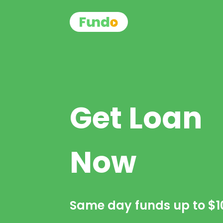
Get Loan
Now
Same day funds up to
$1