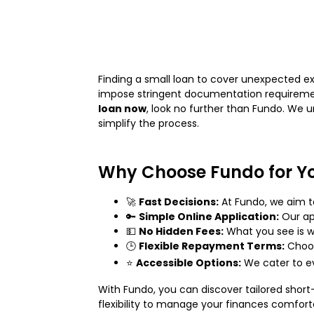
Finding a small loan to cover unexpected ex
impose stringent documentation requirement
loan now
, look no further than Fundo. We 
simplify the process.
Why Choose Fundo for Y
🚀
Fast Decisions:
At Fundo, we aim t
🔑
Simple Online Application:
Our app
💵
No Hidden Fees:
What you see is w
🕒
Flexible Repayment Terms:
Choos
⭐
Accessible Options:
We cater to ev
With Fundo, you can discover tailored shor
flexibility to manage your finances comfort