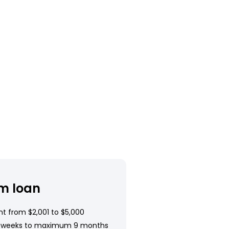
m loan
t from $2,001 to $5,000
 weeks to maximum 9 months