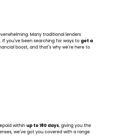
overwhelming. Many traditional lenders
 If you've been searching for ways to
get a
ancial boost, and that's why we're here to
repaid within
up to 180 days
, giving you the
penses, we've got you covered with a range