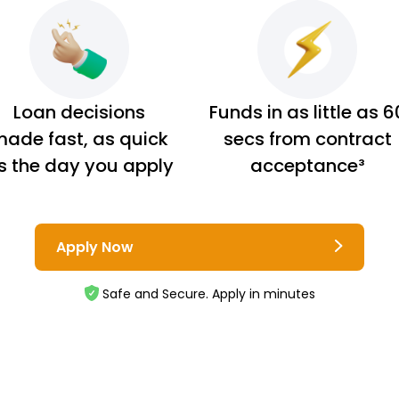
Loan decisions
Funds in as little as 6
ade fast, as quick
secs from contract
s the day you apply
acceptance³
Apply Now
Safe and Secure. Apply in minutes