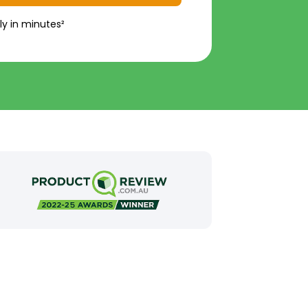
ly in minutes²