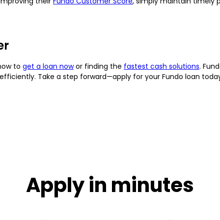
 improving their
Fundo Customer Score
, simply maintain timely 
er
 how to
get a loan now
or finding the
fastest cash solutions
. Fun
efficiently. Take a step forward—apply for your Fundo loan tod
Apply in minutes