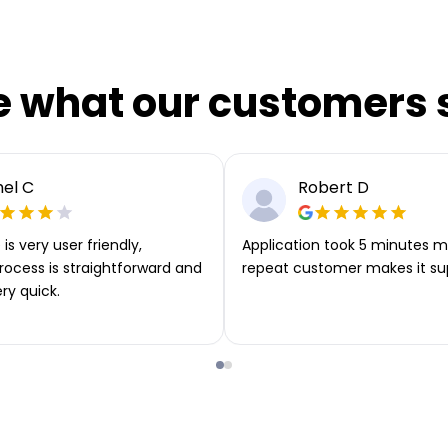
e what our customers 
el C
Robert D
is very user friendly,
Application took 5 minutes m
rocess is straightforward and
repeat customer makes it su
ery quick.