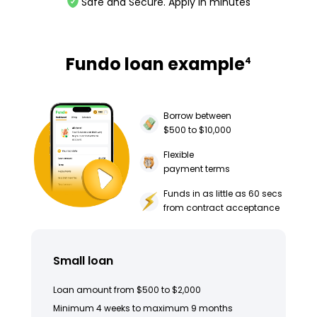
Safe and Secure. Apply in minutes
Fundo loan example
4
Borrow between
$500 to $10,000
Flexible
payment terms
Funds in as little as 60 secs
from contract acceptance
Small loan
Loan amount from $500 to $2,000
Minimum 4 weeks to maximum 9 months