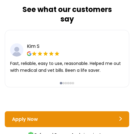
See what our customers
say
Kim S
Fast, reliable, easy to use, reasonable. Helped me out
with medical and vet bills. Been a life saver.
Apply Now