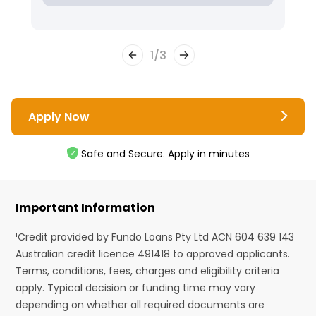
1
/
3
Apply Now
Safe and Secure. Apply in minutes
Important Information
¹Credit provided by Fundo Loans Pty Ltd ACN 604 639 143
Australian credit licence 491418 to approved applicants.
Terms, conditions, fees, charges and eligibility criteria
apply. Typical decision or funding time may vary
depending on whether all required documents are