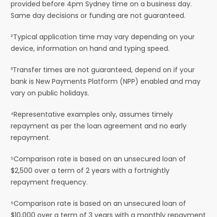
provided before 4pm Sydney time on a business day.
Same day decisions or funding are not guaranteed.
²Typical application time may vary depending on your
device, information on hand and typing speed.
³Transfer times are not guaranteed, depend on if your
bank is New Payments Platform (NPP) enabled and may
vary on public holidays.
⁴Representative examples only, assumes timely
repayment as per the loan agreement and no early
repayment.
⁵Comparison rate is based on an unsecured loan of
$2,500 over a term of 2 years with a fortnightly
repayment frequency.
⁶Comparison rate is based on an unsecured loan of
$10,000 over a term of 3 years with a monthly repayment