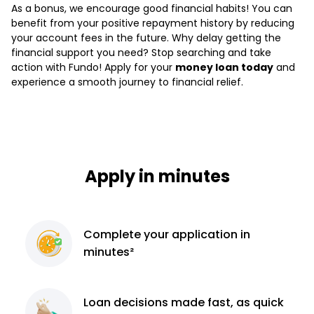
As a bonus, we encourage good financial habits! You can
benefit from your positive repayment history by reducing
your account fees in the future. Why delay getting the
financial support you need? Stop searching and take
action with Fundo! Apply for your
money loan today
and
experience a smooth journey to financial relief.
Apply in minutes
Complete
your application
in
minutes²
Loan decisions
made fast, as quick