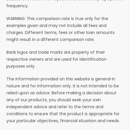
frequency.
WARNING: This comparison rate is true only for the
examples given and may not include all fees and
charges. Different terms, fees or other loan amounts
might result in a different comparison rate.
Bank logos and trade marks are property of their
respective owners and are used for identification
purposes only.
The information provided on this website is general in
nature and for information only. It is not intended to be
relied upon as advice. Before making a decision about
any of our products, you should seek your own
independent advice and refer to the terms and
conditions to ensure that the product is appropriate for
your particular objectives, financial situation and needs.