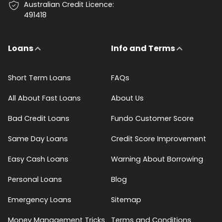
Australian Credit Licence:
491418
Loans
Info and Terms
Short Term Loans
FAQs
All About Fast Loans
About Us
Bad Credit Loans
Fundo Customer Score
Same Day Loans
Credit Score Improvement
Easy Cash Loans
Warning About Borrowing
Personal Loans
Blog
Emergency Loans
Sitemap
Money Management Tricks
Terms and Conditions