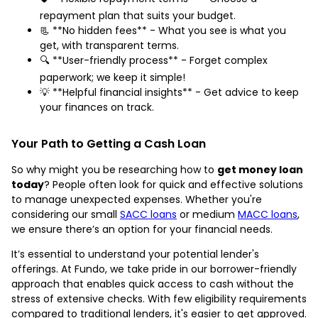
repayment plan that suits your budget.
📃 **No hidden fees** - What you see is what you
get, with transparent terms.
🔍 **User-friendly process** - Forget complex
paperwork; we keep it simple!
💡 **Helpful financial insights** - Get advice to keep
your finances on track.
Your Path to Getting a Cash Loan
So why might you be researching how to
get money loan
today
? People often look for quick and effective solutions
to manage unexpected expenses. Whether you're
considering our small
SACC loans
or medium
MACC loans
,
we ensure there’s an option for your financial needs.
It’s essential to understand your potential lender's
offerings. At Fundo, we take pride in our borrower-friendly
approach that enables quick access to cash without the
stress of extensive checks. With few eligibility requirements
compared to traditional lenders, it's easier to get approved.