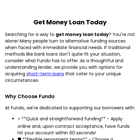
Get Money Loan Today
Searching for a way to
get money loan today
? You're not
alone! Many people turn to alternative funding sources
when faced with immediate financial needs. If traditional
methods like bank loans don't quite fit your situation,
consider what Fundo has to offer. As a thoughtful and
understanding lender, we provide you with options for
acquiring
short-term loans
that cater to your unique
circumstances.
Why Choose Fundo
At Fundo, we're dedicated to supporting our borrowers with:
⚡ **Quick and straightforward funding** - Apply
online and, upon contract acceptance, have funds
hit your account within 60 seconds!
🛡️ **Flexible repayment terms** - Choose a