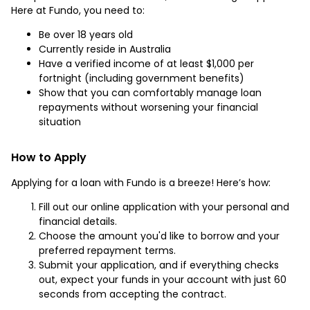
Here at Fundo, you need to:
Be over 18 years old
Currently reside in Australia
Have a verified income of at least $1,000 per
fortnight (including government benefits)
Show that you can comfortably manage loan
repayments without worsening your financial
situation
How to Apply
Applying for a loan with Fundo is a breeze! Here’s how:
Fill out our online application with your personal and
financial details.
Choose the amount you'd like to borrow and your
preferred repayment terms.
Submit your application, and if everything checks
out, expect your funds in your account with just 60
seconds from accepting the contract.