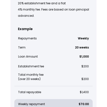
20% establishment fee and a flat
4% monthly fee. Fees are based on loan principal
advanced.
Example
Repayments
Weekly
Term
20 weeks
Loan Amount
$1,000
Establishment fee
$200
Total monthly fee
(over 20 weeks)
$200
Total repayable
$1,400
Weekly repayment
$70.00