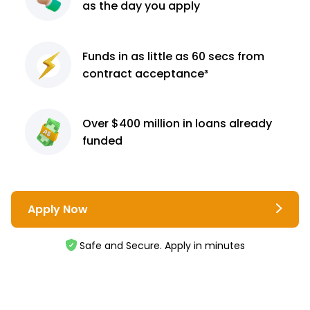
as the day you apply
Funds in as little as 60
secs from
contract
acceptance³
Over $400 million
in loans already
funded
Apply Now
Safe and Secure. Apply in minutes