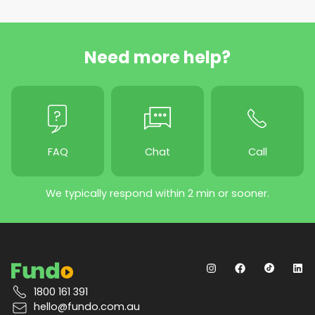
Need more help?
FAQ
Chat
Call
We typically respond within 2 min or sooner.
1800 161 391
hello@fundo.com.au