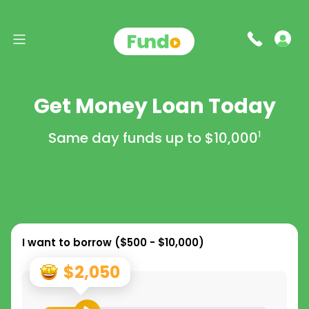
Get Money Loan Today
Same day funds up to
$10,000
1
I want to borrow (
$500 - $10,000
)
$2,050