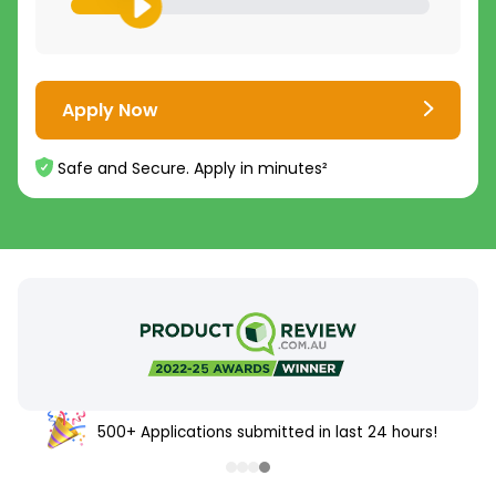
Apply Now
Safe and Secure. Apply in minutes²
500+ Applications submitted in last 24 hours!