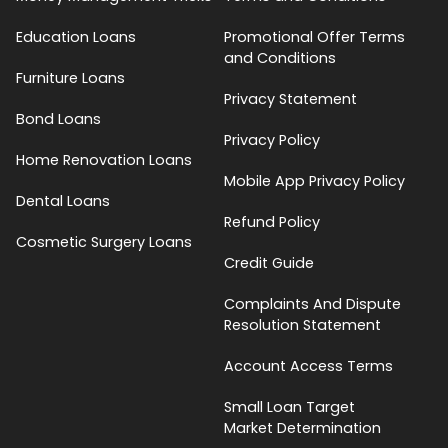
Education Loans
Promotional Offer Terms
and Conditions
Furniture Loans
Privacy Statement
Bond Loans
Privacy Policy
Home Renovation Loans
Mobile App Privacy Policy
Dental Loans
Refund Policy
Cosmetic Surgery Loans
Credit Guide
Complaints And Dispute
Resolution Statement
Account Access Terms
Small Loan Target
Market Determination