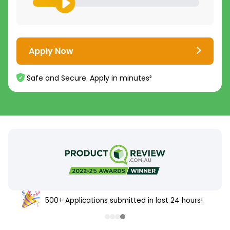
Apply Now
Safe and Secure. Apply in minutes²
500+ Applications submitted in last 24 hours!