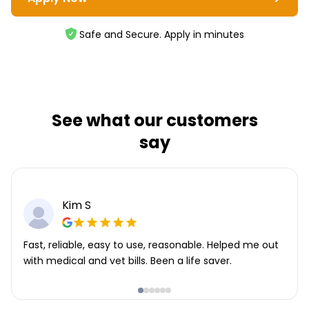
Safe and Secure. Apply in minutes
See what our customers
say
Kim S
Fast, reliable, easy to use, reasonable. Helped me out
with medical and vet bills. Been a life saver.