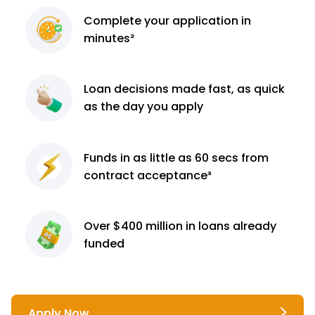
Complete
your application
in
minutes²
Loan decisions
made fast, as quick
as the day you apply
Funds in as little as 60
secs from
contract
acceptance³
Over $400 million
in loans already
funded
Apply Now