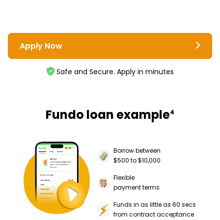
Apply Now
Safe and Secure. Apply in minutes
Fundo loan example
4
Borrow between
$500 to $10,000
Flexible
payment terms
Funds in as little as 60 secs
from contract acceptance