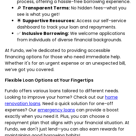
process, offering a hassle-free borrowing experience.
🔎
Transparent Terms:
No hidden fees—what you
see is what you get!
🌟
Supportive Resources:
Access our self-service
dashboard to track your loan and repayments.
✅
Inclusive Borrowing:
We welcome applications
from individuals of diverse financial backgrounds.
At Fundo, we're dedicated to providing accessible
financing options for those who need immediate help.
Whether it's for an urgent expense or an unexpected bill,
we’ve got you covered.
Flexible Loan Options at Your Fingertips
Fundo offers various loans tailored to different needs.
Looking to improve your home? Check out our
home
renovation loans
. Need a quick solution for one-off
expenses? Our
emergency loans
can provide a boost
exactly when you need it. Plus, you can choose a
repayment plan that aligns with your financial situation. At
Fundo, we don't just lend—you can also earn rewards for
maintaining good borrowing habits!