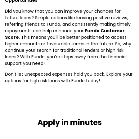
Opportunities
Did you know that you can improve your chances for
future loans? Simple actions like leaving positive reviews,
referring friends to Fundo, and consistently making timely
repayments can help enhance your
Fundo Customer
Score
. This means you'll be better positioned to access
higher amounts or favourable terms in the future. So, why
continue your search for traditional lenders or high risk
loans? With Fundo, you’re steps away from the financial
support you need!
Don't let unexpected expenses hold you back. Explore your
options for high risk loans with Fundo today!
Apply in minutes