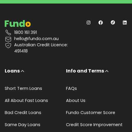
1800 161 391
hello@fundo.com.au
Australian Credit Licence:
491418
Loans
Info and Terms
Short Term Loans
FAQs
All About Fast Loans
About Us
Bad Credit Loans
Fundo Customer Score
Same Day Loans
Credit Score Improvement