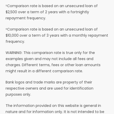
⁵Comparison rate is based on an unsecured loan of
$2,500 over a term of 2 years with a fortnightly
repayment frequency.
⁶Comparison rate is based on an unsecured loan of
$10,000 over a term of 3 years with a monthly repayment
frequency.
WARNING: This comparison rate is true only for the
examples given and may not include all fees and
charges. Different terms, fees or other loan amounts
might result in a different comparison rate.
Bank logos and trade marks are property of their
respective owners and are used for identification
purposes only.
The information provided on this website is general in
nature and for information only. It is not intended to be