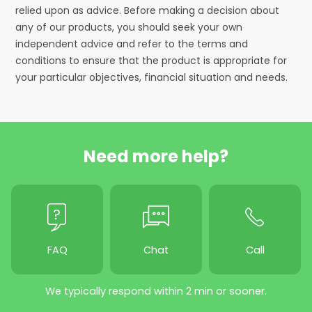
relied upon as advice. Before making a decision about
any of our products, you should seek your own
independent advice and refer to the terms and
conditions to ensure that the product is appropriate for
your particular objectives, financial situation and needs.
Need more help?
FAQ
Chat
Call
We typically respond within 2 min or sooner.