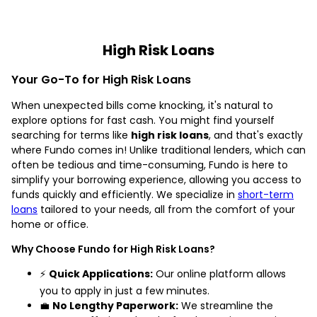
High Risk Loans
Your Go-To for High Risk Loans
When unexpected bills come knocking, it's natural to
explore options for fast cash. You might find yourself
searching for terms like
high risk loans
, and that's exactly
where Fundo comes in! Unlike traditional lenders, which can
often be tedious and time-consuming, Fundo is here to
simplify your borrowing experience, allowing you access to
funds quickly and efficiently. We specialize in
short-term
loans
tailored to your needs, all from the comfort of your
home or office.
Why Choose Fundo for High Risk Loans?
⚡
Quick Applications:
Our online platform allows
you to apply in just a few minutes.
💼
No Lengthy Paperwork:
We streamline the