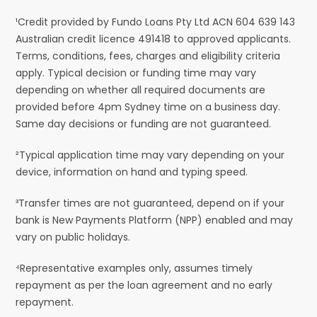
¹Credit provided by Fundo Loans Pty Ltd ACN 604 639 143
Australian credit licence 491418 to approved applicants.
Terms, conditions, fees, charges and eligibility criteria
apply. Typical decision or funding time may vary
depending on whether all required documents are
provided before 4pm Sydney time on a business day.
Same day decisions or funding are not guaranteed.
²Typical application time may vary depending on your
device, information on hand and typing speed.
³Transfer times are not guaranteed, depend on if your
bank is New Payments Platform (NPP) enabled and may
vary on public holidays.
⁴Representative examples only, assumes timely
repayment as per the loan agreement and no early
repayment.