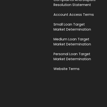
Resolution Statement
Account Access Terms
Small Loan Target
Market Determination
Medium Loan Target
Market Determination
Personal Loan Target
Market Determination
Website Terms