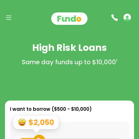
High Risk Loans
Same day funds up to
$10,000
1
I want to borrow (
$500 - $10,000
)
$2,050