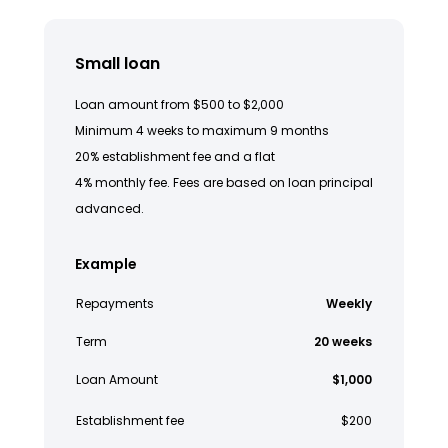
Small loan
Loan amount from $500 to $2,000
Minimum 4 weeks to maximum 9 months
20% establishment fee and a flat
4% monthly fee. Fees are based on loan principal
advanced.
Example
Repayments
Weekly
Term
20 weeks
Loan Amount
$1,000
Establishment fee
$200