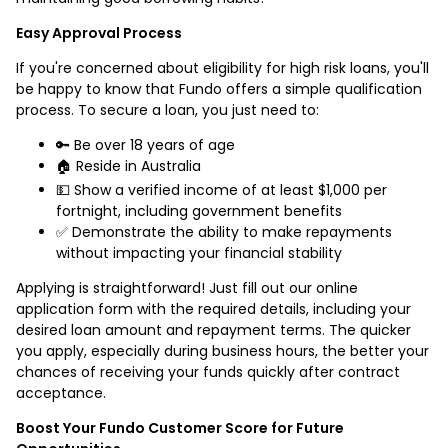
Easy Approval Process
If you're concerned about eligibility for high risk loans, you'll
be happy to know that Fundo offers a simple qualification
process. To secure a loan, you just need to:
🔑 Be over 18 years of age
🏠 Reside in Australia
💵 Show a verified income of at least $1,000 per
fortnight, including government benefits
✅ Demonstrate the ability to make repayments
without impacting your financial stability
Applying is straightforward! Just fill out our online
application form with the required details, including your
desired loan amount and repayment terms. The quicker
you apply, especially during business hours, the better your
chances of receiving your funds quickly after contract
acceptance.
Boost Your Fundo Customer Score for Future