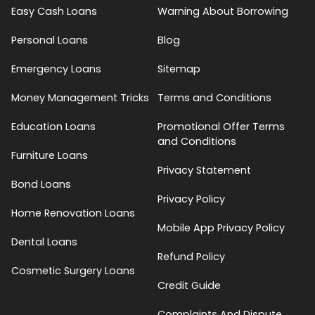
Easy Cash Loans
Warning About Borrowing
Personal Loans
Blog
Emergency Loans
Sitemap
Money Management Tricks
Terms and Conditions
Education Loans
Promotional Offer Terms
and Conditions
Furniture Loans
Privacy Statement
Bond Loans
Privacy Policy
Home Renovation Loans
Mobile App Privacy Policy
Dental Loans
Refund Policy
Cosmetic Surgery Loans
Credit Guide
Complaints And Dispute