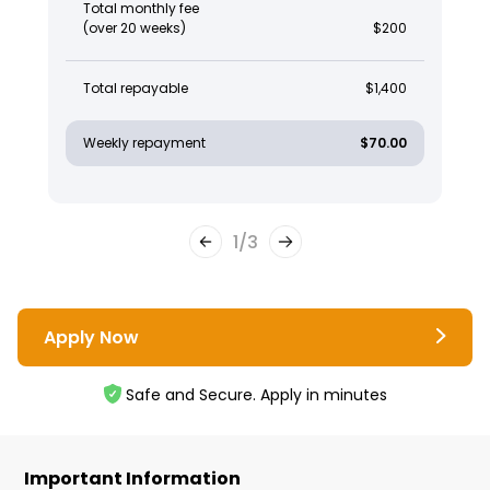
Total monthly fee
(over 20 weeks)
$200
Total repayable
$1,400
Weekly repayment
$70.00
1
/
3
Apply Now
Safe and Secure. Apply in minutes
Important Information