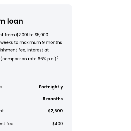
m loan
t from $2,001 to $5,000
 weeks to maximum 9 months
ishment fee, interest at
 (comparison rate 66% p.a.)
5
s
Fortnightly
6 months
nt
$2,500
ent fee
$400