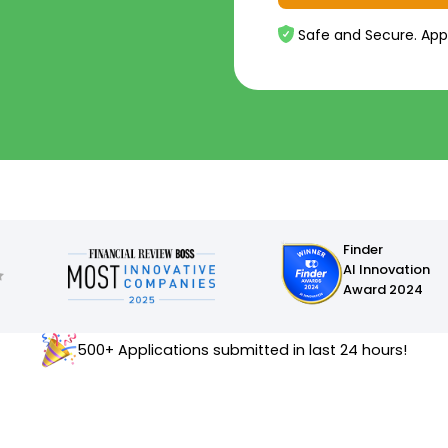
Safe and Secure. App
Finder
AI Innovation
Award 2024
500+ Applications submitted in last 24 hours!