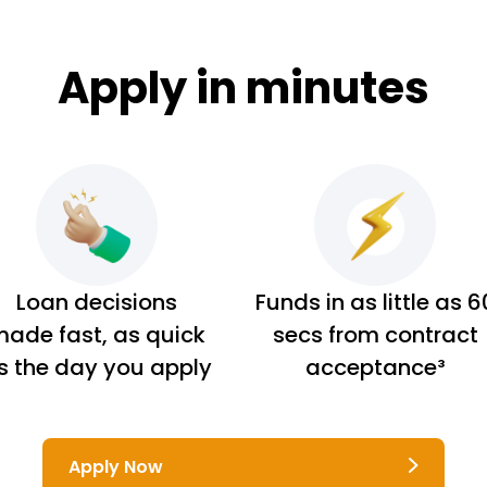
Apply in minutes
Loan decisions
Funds in as little as 6
ade fast, as quick
secs from contract
s the day you apply
acceptance³
Apply Now