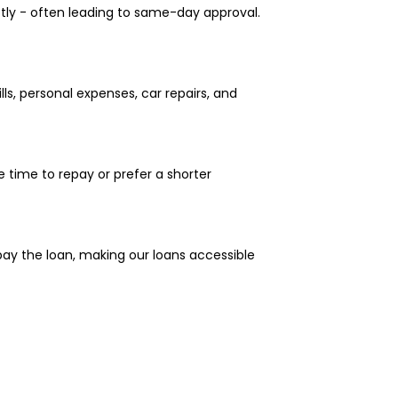
ptly - often leading to same-day approval.
ls, personal expenses, car repairs, and
 time to repay or prefer a shorter
epay the loan, making our loans accessible