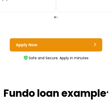
Apply Now
Safe and Secure. Apply in minutes
Fundo loan example
4