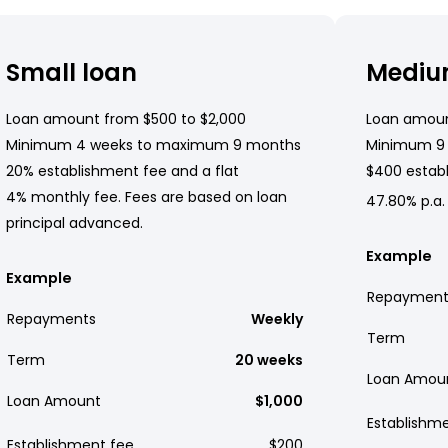
Small loan
Mediu
Loan amount from $500 to $2,000
Loan amoun
Minimum 4 weeks to maximum 9 months
Minimum 9
20% establishment fee and a flat
$400 establ
4% monthly fee. Fees are based on loan
47.80% p.a.
principal advanced.
Example
Example
Repayment
Repayments
Weekly
Term
Term
20 weeks
Loan Amou
Loan Amount
$1,000
Establishm
Establishment fee
$200