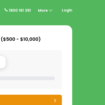
Login
1800 161 391
More
 (
$500 - $10,000
)