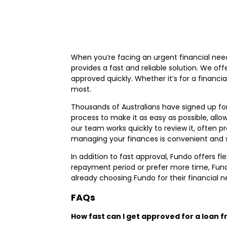
When you’re facing an urgent financial need
provides a fast and reliable solution. We of
approved quickly. Whether it’s for a finan
most.
Thousands of Australians have signed up for
process to make it as easy as possible, all
our team works quickly to review it, often p
managing your finances is convenient and s
In addition to fast approval, Fundo offers f
repayment period or prefer more time, Fund
already choosing Fundo for their financial 
FAQs
How fast can I get approved for a loan 