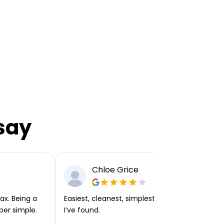
say
Chloe Grice
ax. Being a
Easiest, cleanest, simplest app or platform
per simple.
I’ve found.