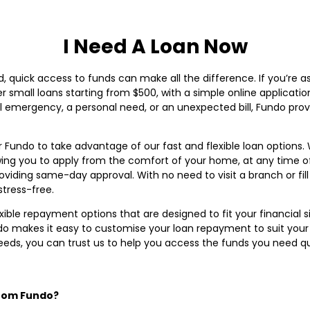
I Need A Loan Now
, quick access to funds can make all the difference. If you’re a
fer small loans starting from $500, with a simple online applicat
cial emergency, a personal need, or an unexpected bill, Fundo p
 Fundo to take advantage of our fast and flexible loan options.
owing you to apply from the comfort of your home, at any time o
roviding same-day approval. With no need to visit a branch or fil
tress-free.
lexible repayment options that are designed to fit your financial
o makes it easy to customise your loan repayment to suit your 
needs, you can trust us to help you access the funds you need qu
from Fundo?