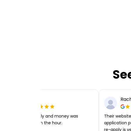
Se
Ellie P
Rach
Very easy to apply and money was
Their website 
transferred within the hour.
application p
re-apply is v