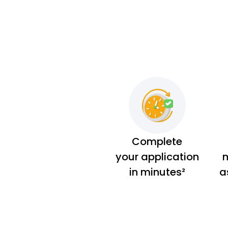
Complete
your application
m
in minutes²
a