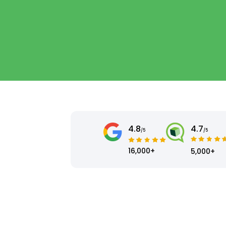
4.8
4.7
/5
/5
16,000+
5,000+