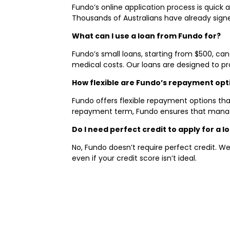
Fundo’s online application process is quick
Thousands of Australians have already signed
What can I use a loan from Fundo for?
Fundo’s small loans, starting from $500, can
medical costs. Our loans are designed to pro
How flexible are Fundo’s repayment opt
Fundo offers flexible repayment options that
repayment term, Fundo ensures that managin
Do I need perfect credit to apply for a 
No, Fundo doesn’t require perfect credit. We
even if your credit score isn’t ideal.