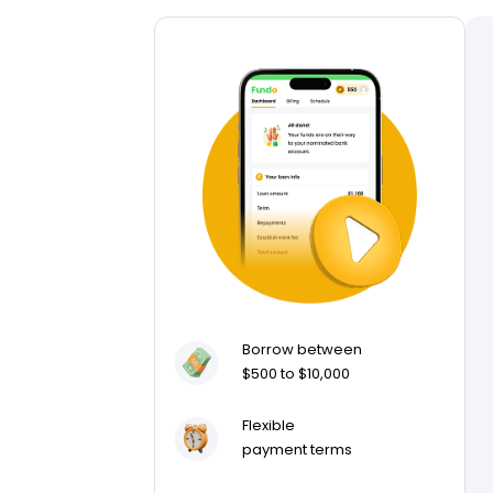
Borrow between
$500 to $10,000
Flexible
payment terms