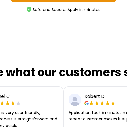
Safe and Secure. Apply in minutes
e what our customers 
el C
Robert D
is very user friendly,
Application took 5 minutes m
rocess is straightforward and
repeat customer makes it su
ery quick.