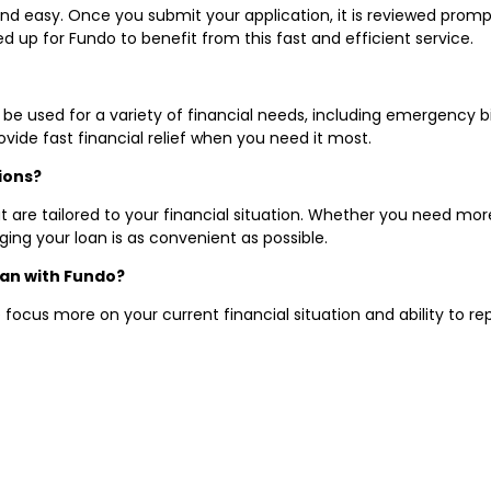
 and easy. Once you submit your application, it is reviewed prom
 up for Fundo to benefit from this fast and efficient service.
 be used for a variety of financial needs, including emergency bil
vide fast financial relief when you need it most.
ions?
 are tailored to your financial situation. Whether you need more
g your loan is as convenient as possible.
loan with Fundo?
 focus more on your current financial situation and ability to r