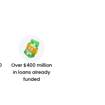
0
Over $400 million
in loans already
funded