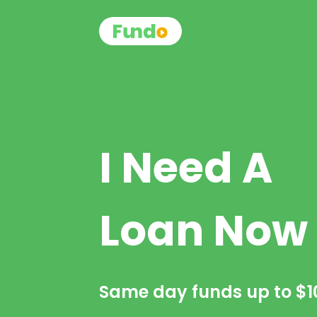
I Need A
Loan Now
Same day funds up to
$1