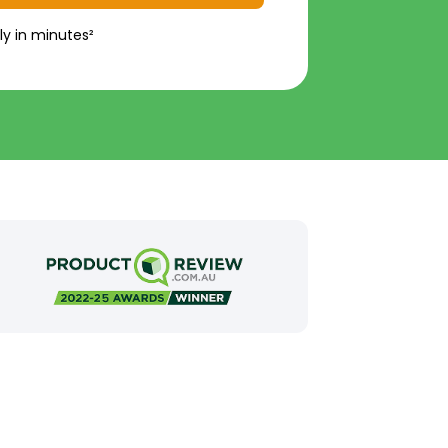
ly in minutes²