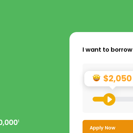
I want to borrow
$2,050
0,000
1
Apply Now