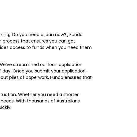
sking, 'Do you need a loan now?', Fundo
ion process that ensures you can get
rovides access to funds when you need them
 We’ve streamlined our loan application
f day. Once you submit your application,
l out piles of paperwork, Fundo ensures that
 situation. Whether you need a shorter
needs. With thousands of Australians
ickly.