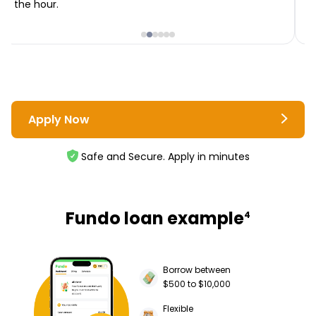
the hour.
i
Apply Now
Safe and Secure. Apply in minutes
Fundo loan example
4
Borrow between
$500 to $10,000
Flexible