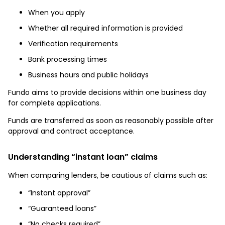
When you apply
Whether all required information is provided
Verification requirements
Bank processing times
Business hours and public holidays
Fundo aims to provide decisions within one business day
for complete applications.
Funds are transferred as soon as reasonably possible after
approval and contract acceptance.
Understanding “instant loan” claims
When comparing lenders, be cautious of claims such as:
“Instant approval”
“Guaranteed loans”
“No checks required”