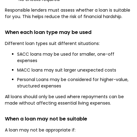
Responsible lenders must assess whether a loan is suitable
for you. This helps reduce the risk of financial hardship.
When each loan type may be used
Different loan types suit different situations:
SACC loans may be used for smaller, one-off
expenses
MACC loans may suit larger unexpected costs
Personal Loans may be considered for higher-value,
structured expenses
All loans should only be used where repayments can be
made without affecting essential living expenses.
When a loan may not be suitable
A loan may not be appropriate if: