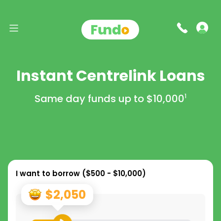
Instant Centrelink Loans
Same day funds up to
$10,000
1
I want to borrow (
$500 - $10,000
)
$2,050