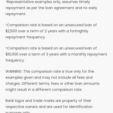
⁴Representative examples only, assumes timely
repayment as per the loan agreement and no early
repayment.
⁵Comparison rate is based on an unsecured loan of
$2,500 over a term of 2 years with a fortnightly
repayment frequency.
⁶Comparison rate is based on an unsecured loan of
$10,000 over a term of 3 years with a monthly repayment
frequency.
WARNING: This comparison rate is true only for the
examples given and may not include all fees and
charges. Different terms, fees or other loan amounts
might result in a different comparison rate.
Bank logos and trade marks are property of their
respective owners and are used for identification
purposes only.