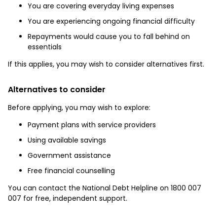
You are covering everyday living expenses
You are experiencing ongoing financial difficulty
Repayments would cause you to fall behind on
essentials
If this applies, you may wish to consider alternatives first.
Alternatives to consider
Before applying, you may wish to explore:
Payment plans with service providers
Using available savings
Government assistance
Free financial counselling
You can contact the National Debt Helpline on 1800 007
007 for free, independent support.