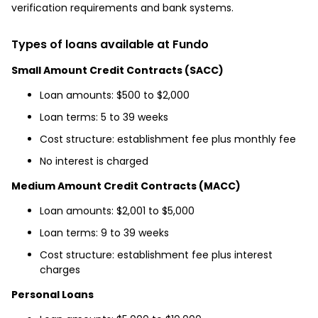
verification requirements and bank systems.
Types of loans available at Fundo
Small Amount Credit Contracts (SACC)
Loan amounts: $500 to $2,000
Loan terms: 5 to 39 weeks
Cost structure: establishment fee plus monthly fee
No interest is charged
Medium Amount Credit Contracts (MACC)
Loan amounts: $2,001 to $5,000
Loan terms: 9 to 39 weeks
Cost structure: establishment fee plus interest
charges
Personal Loans