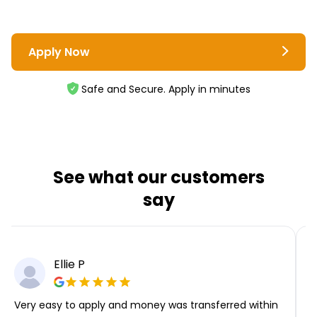
Apply Now
Safe and Secure. Apply in minutes
See what our customers
say
Ellie P
Very easy to apply and money was transferred within
T