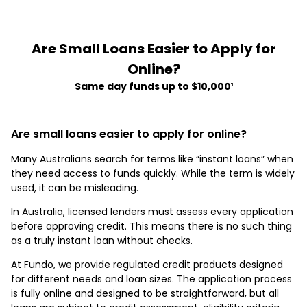
Are Small Loans Easier to Apply for
Online?
Same day funds up to $10,000¹
Are small loans easier to apply for online?
Many Australians search for terms like “instant loans” when
they need access to funds quickly. While the term is widely
used, it can be misleading.
In Australia, licensed lenders must assess every application
before approving credit. This means there is no such thing
as a truly instant loan without checks.
At Fundo, we provide regulated credit products designed
for different needs and loan sizes. The application process
is fully online and designed to be straightforward, but all