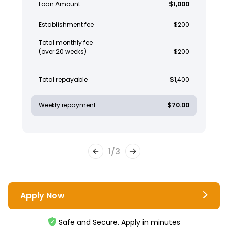
Loan Amount
$1,000
Establishment fee
$200
Total monthly fee
(over 20 weeks)
$200
Total repayable
$1,400
Weekly repayment
$70.00
1
/
3
Apply Now
Safe and Secure. Apply in minutes