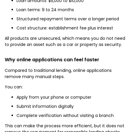
Loan amounts: $5,000 to $10,000
Loan terms: 9 to 24 months
Structured repayment terms over a longer period
Cost structure: establishment fee plus interest
All products are unsecured, which means you do not need
to provide an asset such as a car or property as security.
Why online applications can feel faster
Compared to traditional lending, online applications
remove many manual steps.
You can:
Apply from your phone or computer
Submit information digitally
Complete verification without visiting a branch
This can make the process more efficient, but it does not
remove the requirement for responsible lending checks.