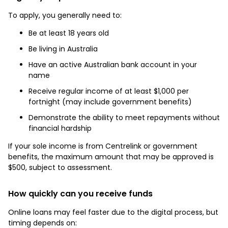
To apply, you generally need to:
Be at least 18 years old
Be living in Australia
Have an active Australian bank account in your
name
Receive regular income of at least $1,000 per
fortnight (may include government benefits)
Demonstrate the ability to meet repayments without
financial hardship
If your sole income is from Centrelink or government
benefits, the maximum amount that may be approved is
$500, subject to assessment.
How quickly can you receive funds
Online loans may feel faster due to the digital process, but
timing depends on: