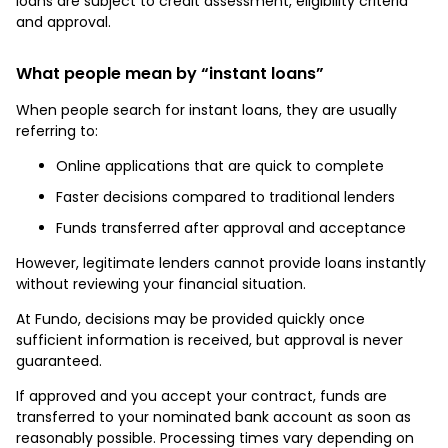
loans are subject to credit assessment, eligibility criteria
and approval.
What people mean by “instant loans”
When people search for instant loans, they are usually
referring to:
Online applications that are quick to complete
Faster decisions compared to traditional lenders
Funds transferred after approval and acceptance
However, legitimate lenders cannot provide loans instantly
without reviewing your financial situation.
At Fundo, decisions may be provided quickly once
sufficient information is received, but approval is never
guaranteed.
If approved and you accept your contract, funds are
transferred to your nominated bank account as soon as
reasonably possible. Processing times vary depending on