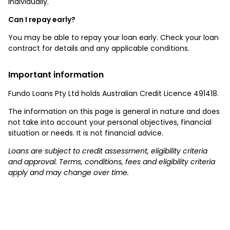
individually.
Can I repay early?
You may be able to repay your loan early. Check your loan
contract for details and any applicable conditions.
Important information
Fundo Loans Pty Ltd holds Australian Credit Licence 491418.
The information on this page is general in nature and does
not take into account your personal objectives, financial
situation or needs. It is not financial advice.
Loans are subject to credit assessment, eligibility criteria
and approval. Terms, conditions, fees and eligibility criteria
apply and may change over time.