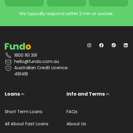
We typically respond within 2 min or sooner.
1800 161 391
hello@fundo.com.au
Australian Credit Licence:
491418
Loans
Info and Terms
Short Term Loans
FAQs
All About Fast Loans
About Us