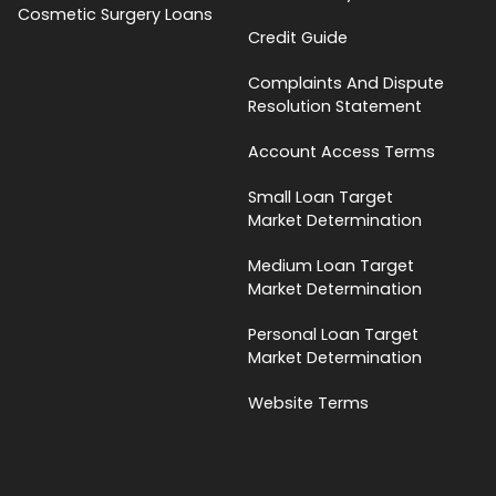
Cosmetic Surgery Loans
Credit Guide
Complaints And Dispute
Resolution Statement
Account Access Terms
Small Loan Target
Market Determination
Medium Loan Target
Market Determination
Personal Loan Target
Market Determination
Website Terms