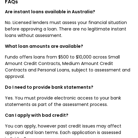
FAQs
Are instant loans available in Australia?
No. Licensed lenders must assess your financial situation
before approving a loan. There are no legitimate instant
loans without assessment.
What loan amounts are available?
Fundo offers loans from $500 to $10,000 across Small
Amount Credit Contracts, Medium Amount Credit
Contracts and Personal Loans, subject to assessment and
approval.
Do I need to provide bank statements?
Yes. You must provide electronic access to your bank
statements as part of the assessment process.
Can I apply with bad credit?
You can apply, however past credit issues may affect
approval and loan terms. Each application is assessed