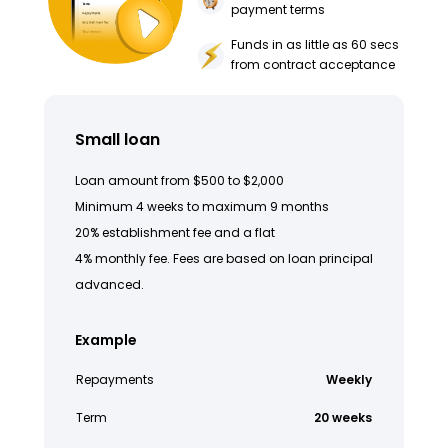
payment terms
Funds in as little as 60 secs
from contract acceptance
Small loan
Loan amount from $500 to $2,000
Minimum 4 weeks to maximum 9 months
20% establishment fee and a flat
4% monthly fee. Fees are based on loan principal
advanced.
Example
Repayments
Weekly
Term
20 weeks