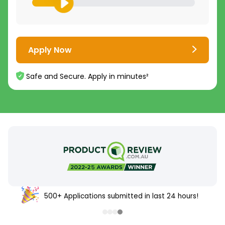
Apply Now
Safe and Secure. Apply in minutes²
500+ Applications submitted in last 24 hours!