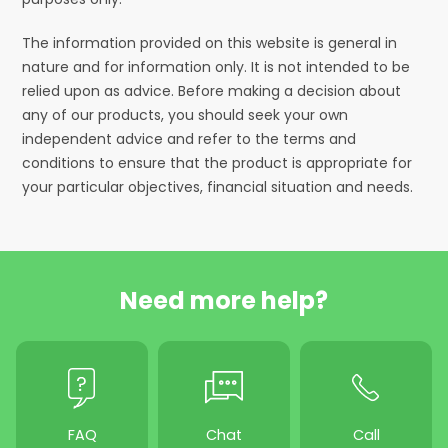
The information provided on this website is general in
nature and for information only. It is not intended to be
relied upon as advice. Before making a decision about
any of our products, you should seek your own
independent advice and refer to the terms and
conditions to ensure that the product is appropriate for
your particular objectives, financial situation and needs.
Need more help?
FAQ
Chat
Call