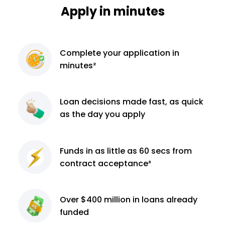
Apply in minutes
Complete
your application
in
minutes²
Loan decisions
made fast, as quick
as the day you apply
Funds in as little as 60
secs from
contract
acceptance³
Over $400 million
in loans already
funded