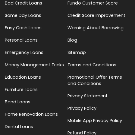
Bad Credit Loans
Fundo Customer Score
Same Day Loans
Credit Score Improvement
Easy Cash Loans
Warning About Borrowing
Personal Loans
Blog
Emergency Loans
Sitemap
Money Management Tricks
Terms and Conditions
Education Loans
Promotional Offer Terms
and Conditions
Furniture Loans
Privacy Statement
Bond Loans
Privacy Policy
Home Renovation Loans
Mobile App Privacy Policy
Dental Loans
Refund Policy