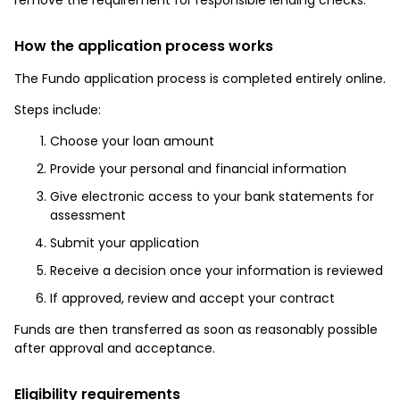
How the application process works
The Fundo application process is completed entirely online.
Steps include:
Choose your loan amount
Provide your personal and financial information
Give electronic access to your bank statements for
assessment
Submit your application
Receive a decision once your information is reviewed
If approved, review and accept your contract
Funds are then transferred as soon as reasonably possible
after approval and acceptance.
Eligibility requirements