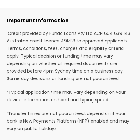
Important Information
¹Credit provided by Fundo Loans Pty Ltd ACN 604 639 143
Australian credit licence 491418 to approved applicants.
Terms, conditions, fees, charges and eligibility criteria
apply. Typical decision or funding time may vary
depending on whether all required documents are
provided before 4pm Sydney time on a business day.
Same day decisions or funding are not guaranteed.
²Typical application time may vary depending on your
device, information on hand and typing speed.
³Transfer times are not guaranteed, depend on if your
bank is New Payments Platform (NPP) enabled and may
vary on public holidays.