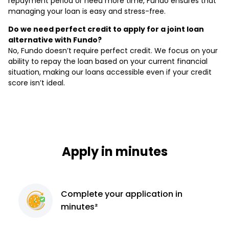
repayment period or need more time, Fundo ensures that
managing your loan is easy and stress-free.
Do we need perfect credit to apply for a joint loan
alternative with Fundo?
No, Fundo doesn’t require perfect credit. We focus on your
ability to repay the loan based on your current financial
situation, making our loans accessible even if your credit
score isn’t ideal.
Apply in minutes
Complete
your application
in
minutes²