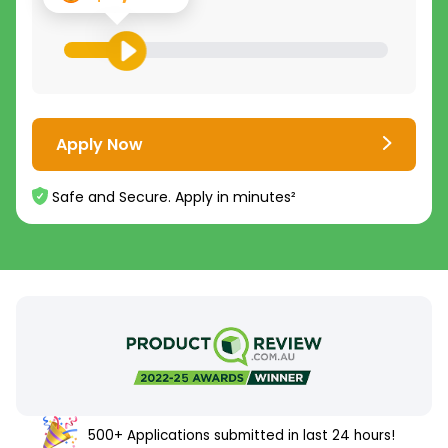
Apply Now
Safe and Secure. Apply in minutes²
500+ Applications submitted in last 24 hours!