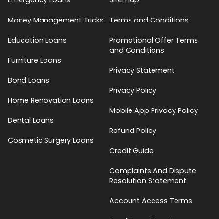
Money Management Tricks
Terms and Conditions
Education Loans
Promotional Offer Terms
and Conditions
Furniture Loans
Privacy Statement
Bond Loans
Privacy Policy
Home Renovation Loans
Mobile App Privacy Policy
Dental Loans
Refund Policy
Cosmetic Surgery Loans
Credit Guide
Complaints And Dispute
Resolution Statement
Account Access Terms