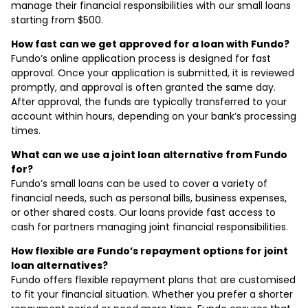
manage their financial responsibilities with our small loans
starting from $500.
How fast can we get approved for a loan with Fundo?
Fundo’s online application process is designed for fast
approval. Once your application is submitted, it is reviewed
promptly, and approval is often granted the same day.
After approval, the funds are typically transferred to your
account within hours, depending on your bank’s processing
times.
What can we use a joint loan alternative from Fundo
for?
Fundo’s small loans can be used to cover a variety of
financial needs, such as personal bills, business expenses,
or other shared costs. Our loans provide fast access to
cash for partners managing joint financial responsibilities.
How flexible are Fundo’s repayment options for joint
loan alternatives?
Fundo offers flexible repayment plans that are customised
to fit your financial situation. Whether you prefer a shorter