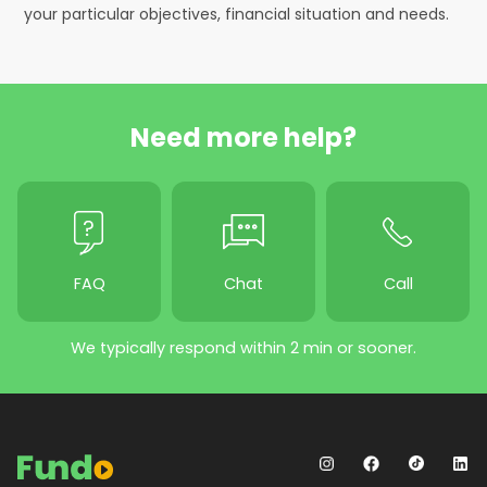
your particular objectives, financial situation and needs.
Need more help?
FAQ
Chat
Call
We typically respond within 2 min or sooner.