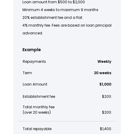
Loan amount from $500 to $2,000
Minimum 4 weeks to maximum 9 months
20% establishment fee and a flat
4% monthly fee. Fees are based on loan principal
advanced.
Example
Repayments
Weekly
Term
20 weeks
Loan Amount
$1,000
Establishment fee
$200
Total monthly fee
(over 20 weeks)
$200
Total repayable
$1,400