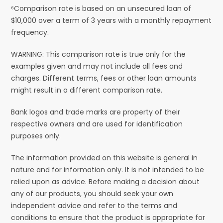
⁶Comparison rate is based on an unsecured loan of
$10,000 over a term of 3 years with a monthly repayment
frequency.
WARNING: This comparison rate is true only for the
examples given and may not include all fees and
charges. Different terms, fees or other loan amounts
might result in a different comparison rate.
Bank logos and trade marks are property of their
respective owners and are used for identification
purposes only.
The information provided on this website is general in
nature and for information only. It is not intended to be
relied upon as advice. Before making a decision about
any of our products, you should seek your own
independent advice and refer to the terms and
conditions to ensure that the product is appropriate for