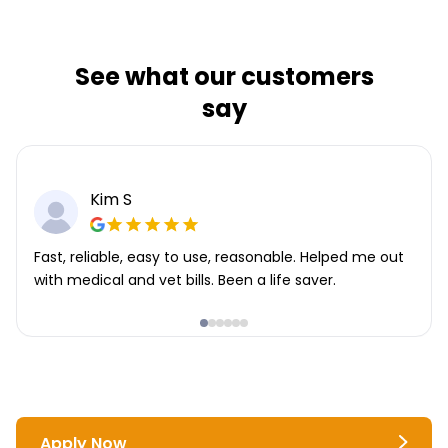
See what our customers
say
Kim S
Fast, reliable, easy to use, reasonable. Helped me out
with medical and vet bills. Been a life saver.
Apply Now