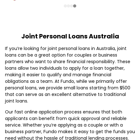
Joint Personal Loans Australia
If you’re looking for joint personal loans in Australia, joint
loans can be a great option for couples or business
partners who want to share financial responsibility. These
loans allow two individuals to apply for a loan together,
making it easier to qualify and manage financial
obligations as a team. At Fundo, while we primarily offer
personal loans, we provide small loans starting from $500
that can serve as an excellent alternative to traditional
joint loans.
Our fast online application process ensures that both
applicants can benefit from quick approval and reliable
service. Whether you’re applying as a couple or with a
business partner, Fundo makes it easy to get the funds you
need without the hassle of traditional lending processes.