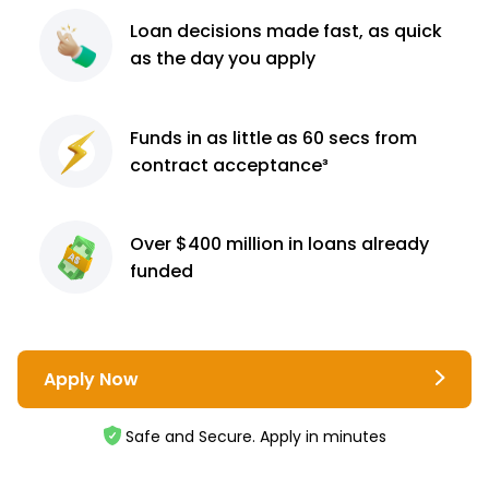
Loan decisions
made fast, as quick
as the day you apply
Funds in as little as 60
secs from
contract
acceptance³
Over $400 million
in loans already
funded
Apply Now
Safe and Secure. Apply in minutes