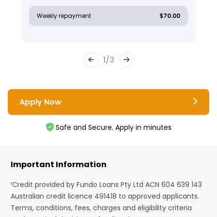
Weekly repayment
$70.00
1
/
3
Apply Now
Safe and Secure. Apply in minutes
Important Information
¹Credit provided by Fundo Loans Pty Ltd ACN 604 639 143
Australian credit licence 491418 to approved applicants.
Terms, conditions, fees, charges and eligibility criteria