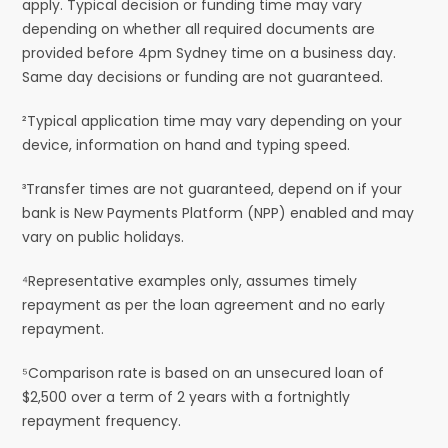
apply. Typical decision or funding time may vary
depending on whether all required documents are
provided before 4pm Sydney time on a business day.
Same day decisions or funding are not guaranteed.
²Typical application time may vary depending on your
device, information on hand and typing speed.
³Transfer times are not guaranteed, depend on if your
bank is New Payments Platform (NPP) enabled and may
vary on public holidays.
⁴Representative examples only, assumes timely
repayment as per the loan agreement and no early
repayment.
⁵Comparison rate is based on an unsecured loan of
$2,500 over a term of 2 years with a fortnightly
repayment frequency.