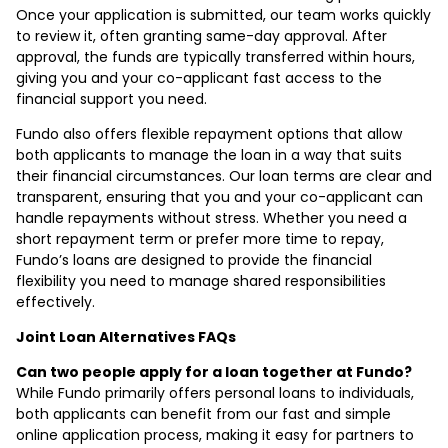
Once your application is submitted, our team works quickly
to review it, often granting same-day approval. After
approval, the funds are typically transferred within hours,
giving you and your co-applicant fast access to the
financial support you need.
Fundo also offers flexible repayment options that allow
both applicants to manage the loan in a way that suits
their financial circumstances. Our loan terms are clear and
transparent, ensuring that you and your co-applicant can
handle repayments without stress. Whether you need a
short repayment term or prefer more time to repay,
Fundo’s loans are designed to provide the financial
flexibility you need to manage shared responsibilities
effectively.
Joint Loan Alternatives FAQs
Can two people apply for a loan together at Fundo?
While Fundo primarily offers personal loans to individuals,
both applicants can benefit from our fast and simple
online application process, making it easy for partners to