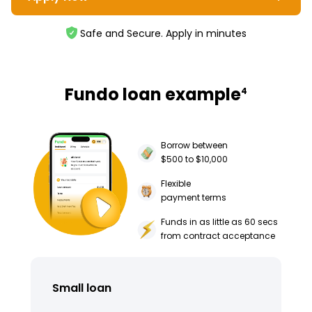
Safe and Secure. Apply in minutes
Fundo loan example
4
Borrow between
$500 to $10,000
Flexible
payment terms
Funds in as little as 60 secs
from contract acceptance
Small loan