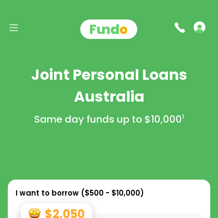
Joint Personal Loans
Australia
Same day funds up to
$10,000
1
I want to borrow (
$500 - $10,000
)
$2,050