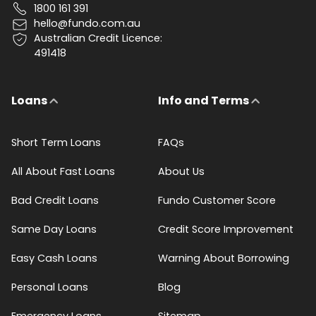
1800 161 391
hello@fundo.com.au
Australian Credit Licence:
491418
Loans
Info and Terms
Short Term Loans
FAQs
All About Fast Loans
About Us
Bad Credit Loans
Fundo Customer Score
Same Day Loans
Credit Score Improvement
Easy Cash Loans
Warning About Borrowing
Personal Loans
Blog
Emergency Loans
Sitemap