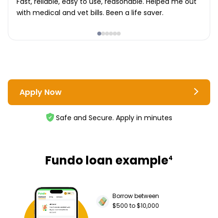
Fast, reliable, easy to use, reasonable. Helped me out
with medical and vet bills. Been a life saver.
Apply Now
Safe and Secure. Apply in minutes
Fundo loan example
4
Borrow between
$500 to $10,000