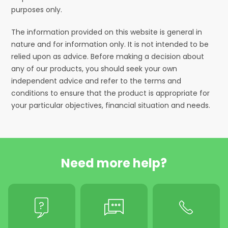
purposes only.
The information provided on this website is general in
nature and for information only. It is not intended to be
relied upon as advice. Before making a decision about
any of our products, you should seek your own
independent advice and refer to the terms and
conditions to ensure that the product is appropriate for
your particular objectives, financial situation and needs.
Need more help?