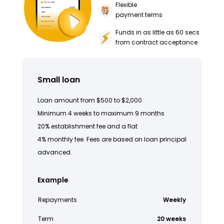
Flexible
payment terms
Funds in as little as 60 secs
from contract acceptance
Small loan
Loan amount from $500 to $2,000
Minimum 4 weeks to maximum 9 months
20% establishment fee and a flat
4% monthly fee. Fees are based on loan principal
advanced.
Example
Repayments
Weekly
Term
20 weeks