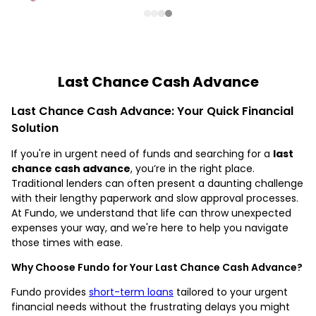
Last Chance Cash Advance
Last Chance Cash Advance: Your Quick Financial
Solution
If you're in urgent need of funds and searching for a
last
chance cash advance
, you’re in the right place.
Traditional lenders can often present a daunting challenge
with their lengthy paperwork and slow approval processes.
At Fundo, we understand that life can throw unexpected
expenses your way, and we're here to help you navigate
those times with ease.
Why Choose Fundo for Your Last Chance Cash Advance?
Fundo provides
short-term loans
tailored to your urgent
financial needs without the frustrating delays you might