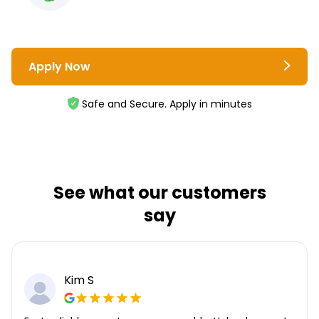
Apply Now
Safe and Secure. Apply in minutes
See what our customers
say
Kim S