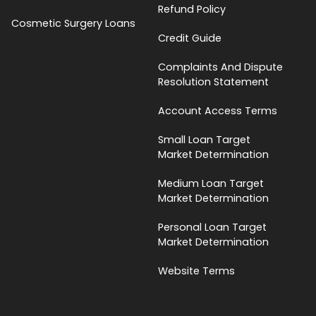
Refund Policy
Cosmetic Surgery Loans
Credit Guide
Complaints And Dispute
Resolution Statement
Account Access Terms
Small Loan Target
Market Determination
Medium Loan Target
Market Determination
Personal Loan Target
Market Determination
Website Terms