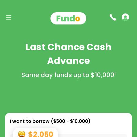
Last Chance Cash
Advance
Same day funds up to
$10,000
1
I want to borrow (
$500 - $10,000
)
$2,050