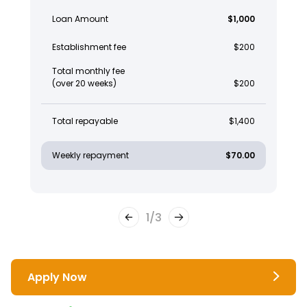
Loan Amount
$1,000
Establishment fee
$200
Total monthly fee
(over 20 weeks)
$200
Total repayable
$1,400
Weekly repayment
$70.00
1
/
3
Apply Now