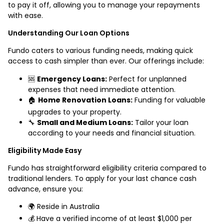
to pay it off, allowing you to manage your repayments
with ease.
Understanding Our Loan Options
Fundo caters to various funding needs, making quick
access to cash simpler than ever. Our offerings include:
🆘
Emergency Loans:
Perfect for unplanned
expenses that need immediate attention.
🏠
Home Renovation Loans:
Funding for valuable
upgrades to your property.
🔧
Small and Medium Loans:
Tailor your loan
according to your needs and financial situation.
Eligibility Made Easy
Fundo has straightforward eligibility criteria compared to
traditional lenders. To apply for your last chance cash
advance, ensure you:
🌍 Reside in Australia
💰 Have a verified income of at least $1,000 per