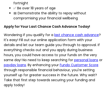
fortnight
✅ Be over 18 years of age
📅 Demonstrate the ability to repay without
compromising your financial wellbeing
Apply for Your Last Chance Cash Advance Today!
Wondering if you qualify for a
last chance cash advance
?
It's easy! Fill out our online application form with your
details and let our team guide you through to approval. If
everything checks out and you apply during business
hours, you could have access to your funds on the very
same day! No need to keep searching for
personal loans
or
payday loans
. By enhancing your
Fundo Customer Score
through responsible financial behaviour, you're setting
yourself up for greater success in the future. Why wait?
Take that first step towards securing your funding and
apply today!