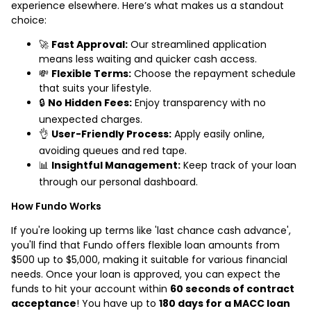
experience elsewhere. Here’s what makes us a standout
choice:
🚀
Fast Approval:
Our streamlined application
means less waiting and quicker cash access.
💸
Flexible Terms:
Choose the repayment schedule
that suits your lifestyle.
🔒
No Hidden Fees:
Enjoy transparency with no
unexpected charges.
👌
User-Friendly Process:
Apply easily online,
avoiding queues and red tape.
📊
Insightful Management:
Keep track of your loan
through our personal dashboard.
How Fundo Works
If you're looking up terms like 'last chance cash advance',
you'll find that Fundo offers flexible loan amounts from
$500 up to $5,000, making it suitable for various financial
needs. Once your loan is approved, you can expect the
funds to hit your account within
60 seconds of contract
acceptance
! You have up to
180 days for a MACC loan