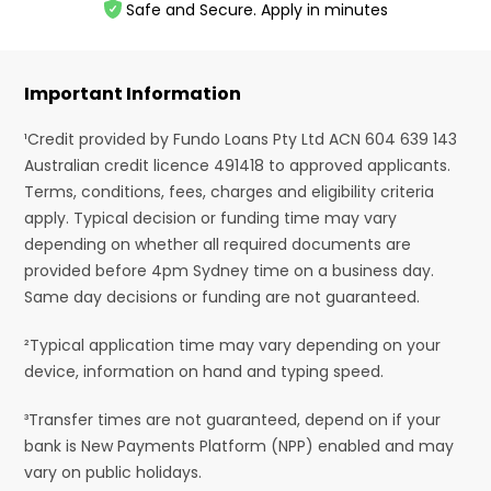
Safe and Secure. Apply in minutes
Important Information
¹Credit provided by Fundo Loans Pty Ltd ACN 604 639 143
Australian credit licence 491418 to approved applicants.
Terms, conditions, fees, charges and eligibility criteria
apply. Typical decision or funding time may vary
depending on whether all required documents are
provided before 4pm Sydney time on a business day.
Same day decisions or funding are not guaranteed.
²Typical application time may vary depending on your
device, information on hand and typing speed.
³Transfer times are not guaranteed, depend on if your
bank is New Payments Platform (NPP) enabled and may
vary on public holidays.