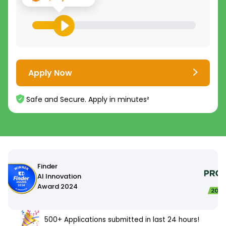
Apply Now
Safe and Secure. Apply in minutes²
500+ Applications submitted in last 24 hours!