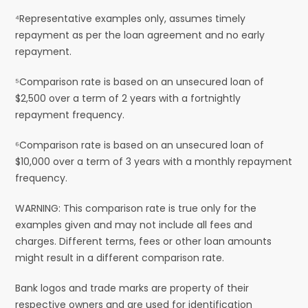
⁴Representative examples only, assumes timely
repayment as per the loan agreement and no early
repayment.
⁵Comparison rate is based on an unsecured loan of
$2,500 over a term of 2 years with a fortnightly
repayment frequency.
⁶Comparison rate is based on an unsecured loan of
$10,000 over a term of 3 years with a monthly repayment
frequency.
WARNING: This comparison rate is true only for the
examples given and may not include all fees and
charges. Different terms, fees or other loan amounts
might result in a different comparison rate.
Bank logos and trade marks are property of their
respective owners and are used for identification