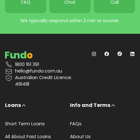
FAQ
Chat
Call
We typically respond within 2 min or sooner.
1800 161 391
hello@fundo.com.au
Australian Credit Licence:
491418
Loans
Info and Terms
Short Term Loans
FAQs
All About Fast Loans
About Us