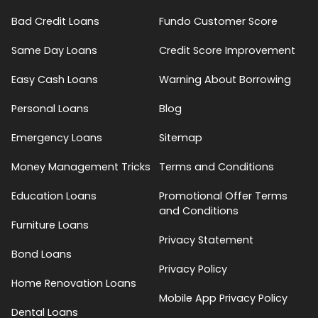
Bad Credit Loans
Fundo Customer Score
Same Day Loans
Credit Score Improvement
Easy Cash Loans
Warning About Borrowing
Personal Loans
Blog
Emergency Loans
Sitemap
Money Management Tricks
Terms and Conditions
Education Loans
Promotional Offer Terms
and Conditions
Furniture Loans
Privacy Statement
Bond Loans
Privacy Policy
Home Renovation Loans
Mobile App Privacy Policy
Dental Loans