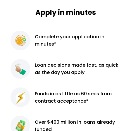
Apply in minutes
Complete
your application
in
minutes²
Loan decisions
made fast, as quick
as the day you apply
Funds in as little as 60
secs from
contract
acceptance³
Over $400 million
in loans already
funded