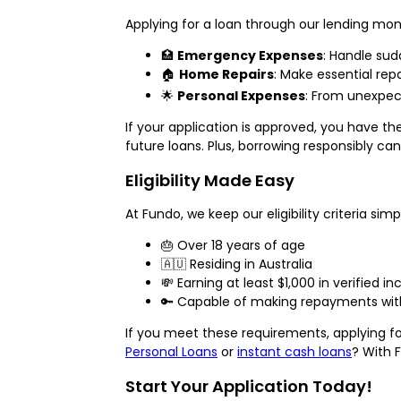
Applying for a loan through our lending mon
🏥
Emergency Expenses
: Handle sudd
🏠
Home Repairs
: Make essential repa
🌟
Personal Expenses
: From unexpec
If your application is approved, you have t
future loans. Plus, borrowing responsibly ca
Eligibility Made Easy
At Fundo, we keep our eligibility criteria simp
🎂 Over 18 years of age
🇦🇺 Residing in Australia
💸 Earning at least $1,000 in verified
🔑 Capable of making repayments with
If you meet these requirements, applying fo
Personal Loans
or
instant cash loans
? With 
Start Your Application Today!