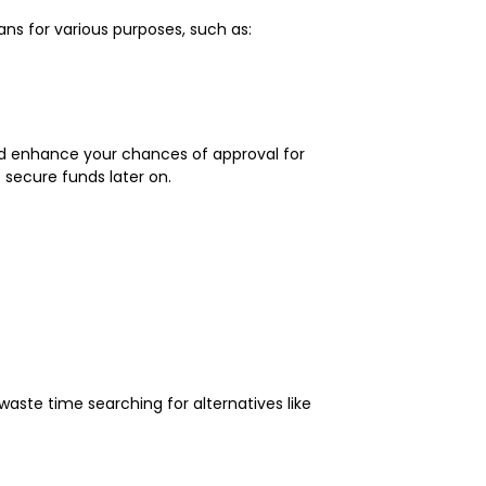
ns for various purposes, such as:
uld enhance your chances of approval for
o secure funds later on.
aste time searching for alternatives like