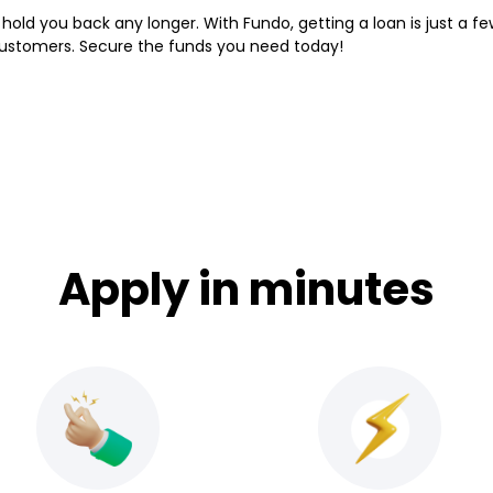
hold you back any longer. With Fundo, getting a loan is just a fe
customers. Secure the funds you need today!
Apply in minutes