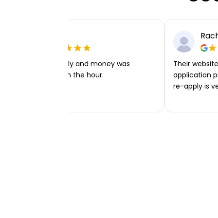
Ellie P
Rach
Very easy to apply and money was
Their website 
transferred within the hour.
application p
re-apply is v