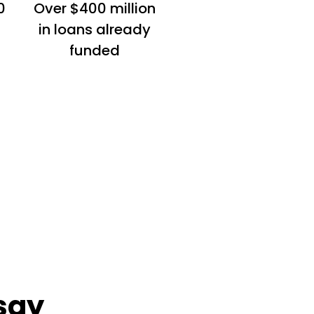
0
Over $400 million
in loans already
funded
say