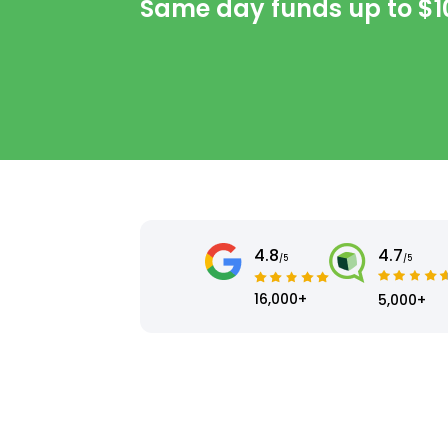
Same day funds up to
$1
4.8
4.7
/5
/5
16,000+
5,000+