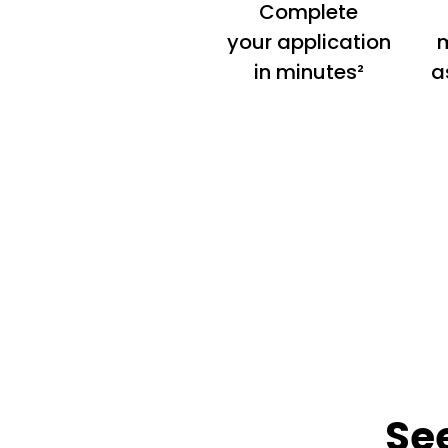
Complete
your application
m
in minutes²
a
Se