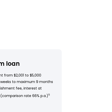
m loan
t from $2,001 to $5,000
 weeks to maximum 9 months
ishment fee, interest at
 (comparison rate 66% p.a.)
5