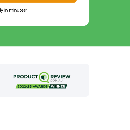
ly in minutes²