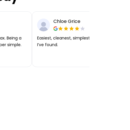
Chloe Grice
ax. Being a
Easiest, cleanest, simplest app or platform
per simple.
I’ve found.