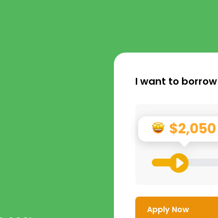
I want to borrow
$2,050
Apply Now