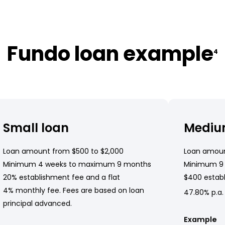
Fundo loan example
4
Small loan
Mediu
Loan amount from $500 to $2,000
Loan amoun
Minimum 4 weeks to maximum 9 months
Minimum 9
20% establishment fee and a flat
$400 establ
4% monthly fee. Fees are based on loan
47.80% p.a.
principal advanced.
Example