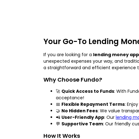
Your Go-To Lending Mon
If you are looking for a
lending money app
unexpected expenses your way, and traditio
a straightforward and efficient experience t
Why Choose Fundo?
🚀
Quick Access to Funds
: With Fund
acceptance!
📅
Flexible Repayment Terms
: Enjo
🤝
No Hidden Fees
: We value transpa
📲
User-Friendly App
: Our
lending m
💬
Supportive Team
: Our friendly c
How It Works