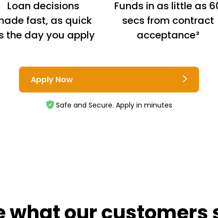
Loan decisions
Funds in as little as 6
ade fast, as quick
secs from contract
s the day you apply
acceptance³
Apply Now
Safe and Secure. Apply in minutes
e what our customers 