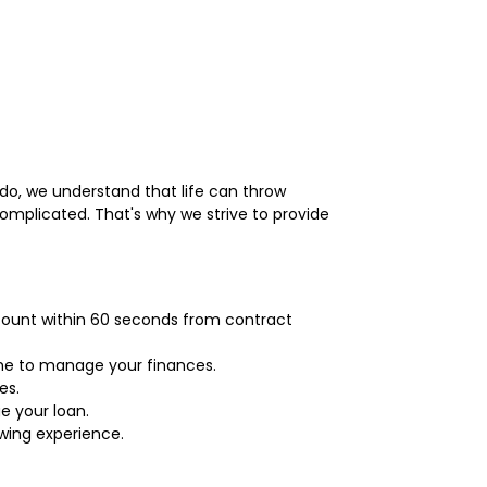
ndo, we understand that life can throw
mplicated. That's why we strive to provide
ccount within 60 seconds from contract
time to manage your finances.
es.
e your loan.
owing experience.