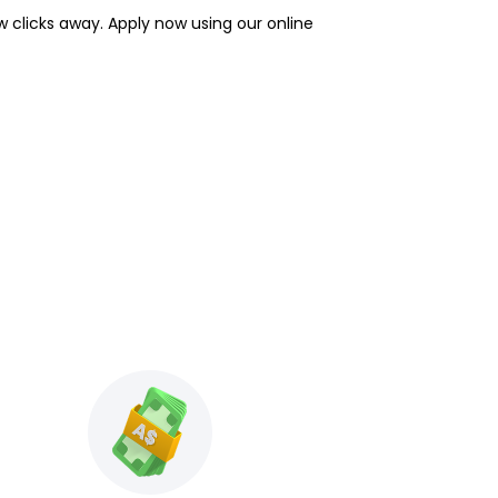
w clicks away. Apply now using our online