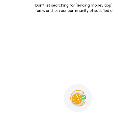
Don’t let searching for "lending money app" 
form, and join our community of satisfied 