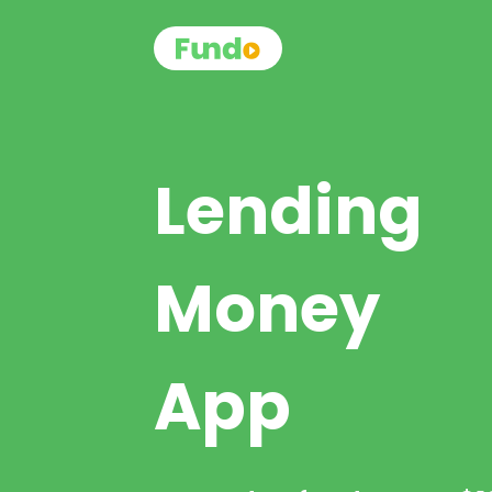
Lending
Money
App