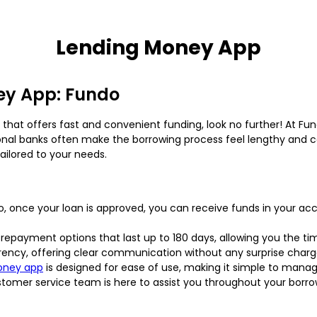
Lending Money App
ey App: Fundo
that offers fast and convenient funding, look no further! At Fu
nal banks often make the borrowing process feel lengthy and co
ailored to your needs.
o, once your loan is approved, you can receive funds in your a
y repayment options that last up to 180 days, allowing you the 
rency, offering clear communication without any surprise charg
oney app
is designed for ease of use, making it simple to manag
ustomer service team is here to assist you throughout your borr