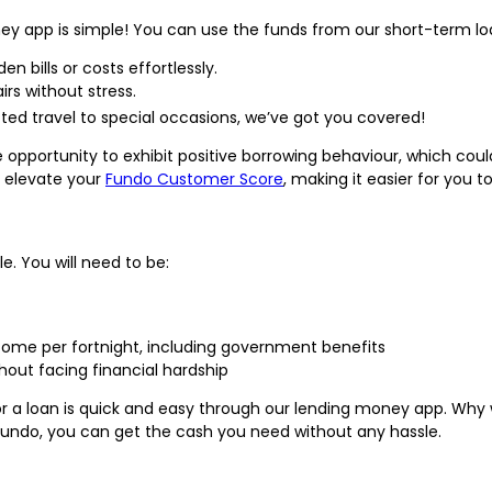
ey app is simple! You can use the funds from our short-term loa
en bills or costs effortlessly.
irs without stress.
ted travel to special occasions, we’ve got you covered!
he opportunity to exhibit positive borrowing behaviour, which co
n elevate your
Fundo Customer Score
, making it easier for you t
le. You will need to be:
 income per fortnight, including government benefits
out facing financial hardship
r a loan is quick and easy through our lending money app. Why w
Fundo, you can get the cash you need without any hassle.