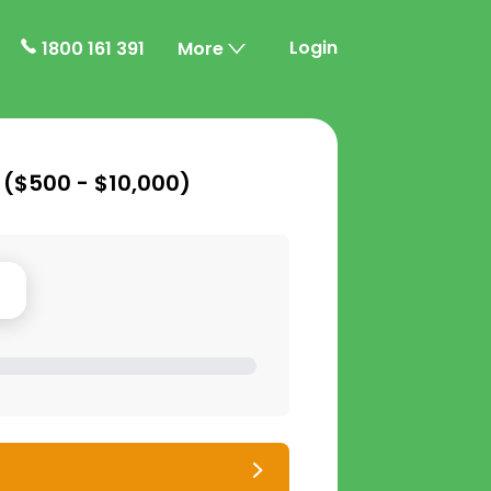
Login
1800 161 391
More
 (
$500 - $10,000
)