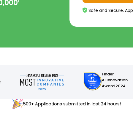
0,000
1
Safe and Secure. App
Finder
AI Innovation
Award 2024
500+ Applications submitted in last 24 hours!