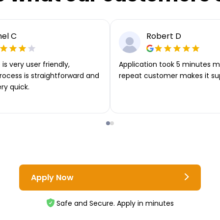
el C
Robert D
is very user friendly,
Application took 5 minutes m
rocess is straightforward and
repeat customer makes it su
ery quick.
Apply Now
Safe and Secure. Apply in minutes