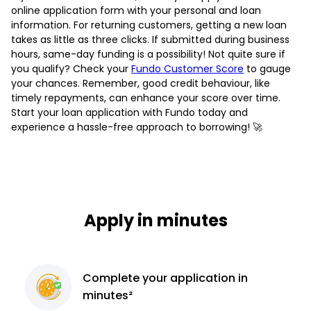
online application form with your personal and loan
information. For returning customers, getting a new loan
takes as little as three clicks. If submitted during business
hours, same-day funding is a possibility! Not quite sure if
you qualify? Check your
Fundo Customer Score
to gauge
your chances. Remember, good credit behaviour, like
timely repayments, can enhance your score over time.
Start your loan application with Fundo today and
experience a hassle-free approach to borrowing! 🚀
Apply in minutes
Complete
your application
in
minutes²