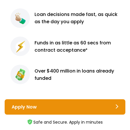
Loan decisions
made fast, as quick
as the day you apply
Funds in as little as 60
secs from
contract
acceptance³
Over $400 million
in loans already
funded
Apply Now
Safe and Secure. Apply in minutes