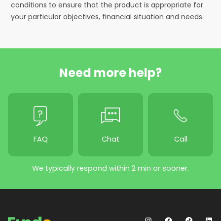
conditions to ensure that the product is appropriate for
your particular objectives, financial situation and needs.
Need more help?
FAQ
Chat
Call
We typically respond within 2 min or sooner.