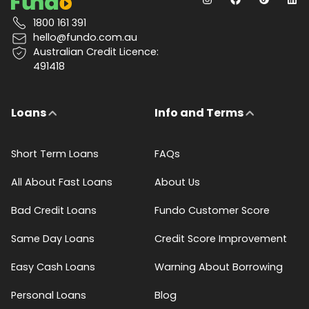
1800 161 391
hello@fundo.com.au
Australian Credit Licence:
491418
Loans
Info and Terms
Short Term Loans
FAQs
All About Fast Loans
About Us
Bad Credit Loans
Fundo Customer Score
Same Day Loans
Credit Score Improvement
Easy Cash Loans
Warning About Borrowing
Personal Loans
Blog