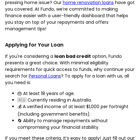
pressing home issue? Our
home renovation loans
have got
you covered. At Fundo, we’re committed to making
finance easier with a user-friendly dashboard that helps
you stay on top of your repayments and offers
management tips!
Applying for Your Loan
If you're considering a
loan bad credit
option, Fundo
presents a great choice. With minimal eligibility
requirements for quick access to funds, why continue your
search for
Personal Loans
? To apply for a loan with us, all
you need is:
🎂 At least 18 years of age.
🇦🇺 Currently residing in Australia.
💰 A verified income of at least $1,000 per fortnight
(including government benefits).
🔄 Ability to manage repayments without
compromising your financial stability.
If you meet these criteria, it’s easy to apply! Just fill out our