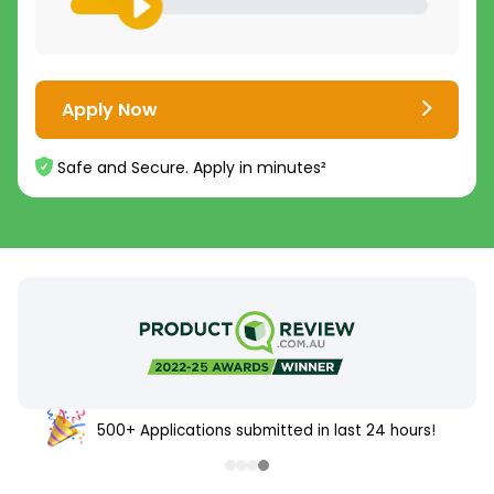
Apply Now
Safe and Secure. Apply in minutes²
500+ Applications submitted in last 24 hours!