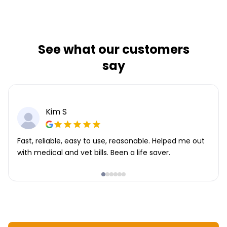
See what our customers
say
Kim S
Fast, reliable, easy to use, reasonable. Helped me out
with medical and vet bills. Been a life saver.