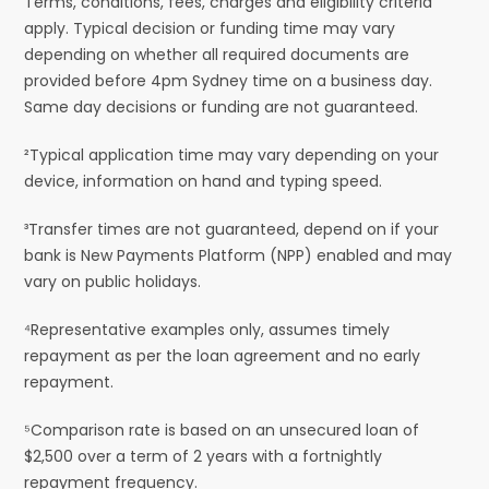
Terms, conditions, fees, charges and eligibility criteria
apply. Typical decision or funding time may vary
depending on whether all required documents are
provided before 4pm Sydney time on a business day.
Same day decisions or funding are not guaranteed.
²Typical application time may vary depending on your
device, information on hand and typing speed.
³Transfer times are not guaranteed, depend on if your
bank is New Payments Platform (NPP) enabled and may
vary on public holidays.
⁴Representative examples only, assumes timely
repayment as per the loan agreement and no early
repayment.
⁵Comparison rate is based on an unsecured loan of
$2,500 over a term of 2 years with a fortnightly
repayment frequency.