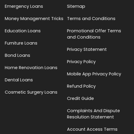
Emergency Loans
Sitemap
Money Management Tricks
Terms and Conditions
Education Loans
Promotional Offer Terms
and Conditions
Furniture Loans
Privacy Statement
Bond Loans
Privacy Policy
Home Renovation Loans
Mobile App Privacy Policy
Dental Loans
Refund Policy
Cosmetic Surgery Loans
Credit Guide
Complaints And Dispute
Resolution Statement
Account Access Terms