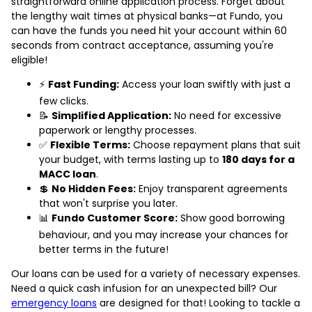
straightforward online application process. Forget about
the lengthy wait times at physical banks—at Fundo, you
can have the funds you need hit your account within 60
seconds from contract acceptance, assuming you're
eligible!
⚡
Fast Funding:
Access your loan swiftly with just a
few clicks.
📝
Simplified Application:
No need for excessive
paperwork or lengthy processes.
✅
Flexible Terms:
Choose repayment plans that suit
your budget, with terms lasting up to
180 days for a
MACC loan
.
💲
No Hidden Fees:
Enjoy transparent agreements
that won't surprise you later.
📊
Fundo Customer Score:
Show good borrowing
behaviour, and you may increase your chances for
better terms in the future!
Our loans can be used for a variety of necessary expenses.
Need a quick cash infusion for an unexpected bill? Our
emergency loans
are designed for that! Looking to tackle a