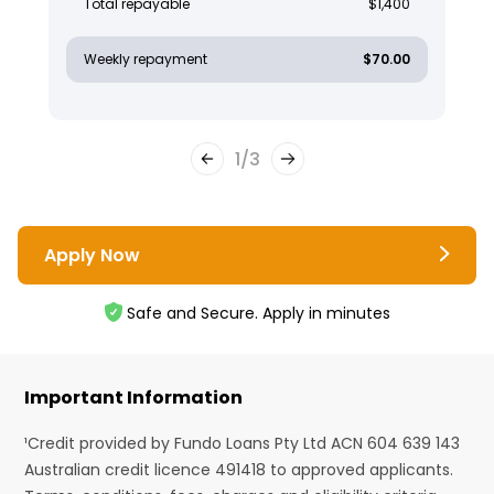
Total repayable
$1,400
Weekly repayment
$70.00
1
/
3
Apply Now
Safe and Secure. Apply in minutes
Important Information
¹Credit provided by Fundo Loans Pty Ltd ACN 604 639 143
Australian credit licence 491418 to approved applicants.