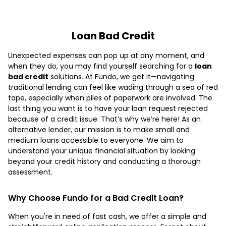
Loan Bad Credit
Unexpected expenses can pop up at any moment, and
when they do, you may find yourself searching for a
loan
bad credit
solutions. At Fundo, we get it—navigating
traditional lending can feel like wading through a sea of red
tape, especially when piles of paperwork are involved. The
last thing you want is to have your loan request rejected
because of a credit issue. That’s why we’re here! As an
alternative lender, our mission is to make small and
medium loans accessible to everyone. We aim to
understand your unique financial situation by looking
beyond your credit history and conducting a thorough
assessment.
Why Choose Fundo for a Bad Credit Loan?
When you're in need of fast cash, we offer a simple and