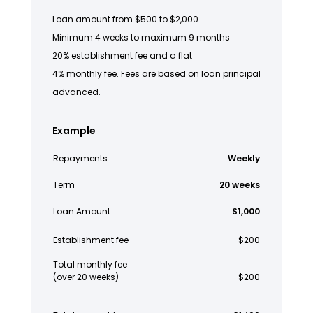
Loan amount from $500 to $2,000
Minimum 4 weeks to maximum 9 months
20% establishment fee and a flat
4% monthly fee. Fees are based on loan principal
advanced.
Example
Repayments
Weekly
Term
20 weeks
Loan Amount
$1,000
Establishment fee
$200
Total monthly fee
(over 20 weeks)
$200