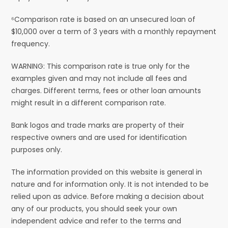
⁶Comparison rate is based on an unsecured loan of
$10,000 over a term of 3 years with a monthly repayment
frequency.
WARNING: This comparison rate is true only for the
examples given and may not include all fees and
charges. Different terms, fees or other loan amounts
might result in a different comparison rate.
Bank logos and trade marks are property of their
respective owners and are used for identification
purposes only.
The information provided on this website is general in
nature and for information only. It is not intended to be
relied upon as advice. Before making a decision about
any of our products, you should seek your own
independent advice and refer to the terms and