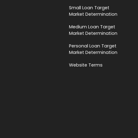
Small Loan Target
Market Determination
Medium Loan Target
Market Determination
Personal Loan Target
Market Determination
Website Terms