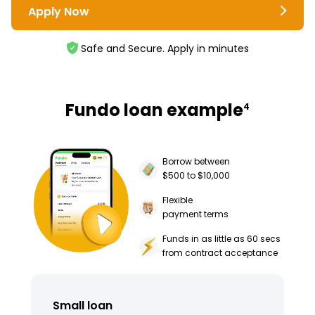
Apply Now
Safe and Secure. Apply in minutes
Fundo loan example
4
Borrow between
$500 to $10,000
Flexible
payment terms
Funds in as little as 60 secs
from contract acceptance
Small loan