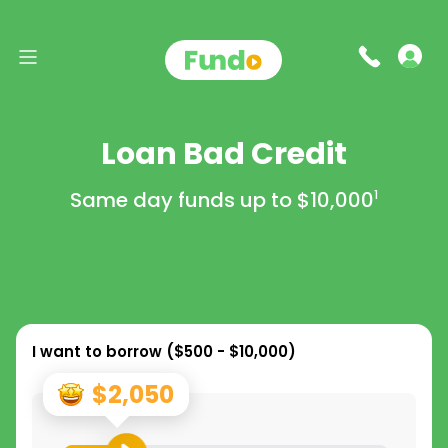
Loan Bad Credit
Same day funds up to
$10,000
1
I want to borrow (
$500 - $10,000
)
$2,050