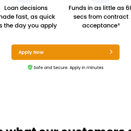
Loan decisions
Funds in as little as 6
ade fast, as quick
secs from contract
s the day you apply
acceptance³
Apply Now
Safe and Secure. Apply in minutes