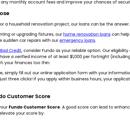
id any monthly account fees and improve your chances of securin
pose
 a household renovation project, our loans can be the answer.
ting or upgrading fixtures, our
home renovation loans
can help 
 sudden car repairs with our
emergency loans
.
 Bad Credit
, consider Fundo as your reliable option. Our eligibilit
nd have a verified income of at least $1,000 per fortnight (inclu
h your finances too thin.
, simply fill out our online application form with your informat
just three clicks! If you apply within business hours, your appl
ndo Customer Score
your
Fundo Customer Score
. A good score can lead to enhanc
elevate your score by: