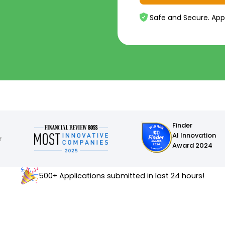
Safe and Secure. App
Finder
AI Innovation
Award 2024
500+ Applications submitted in last 24 hours!