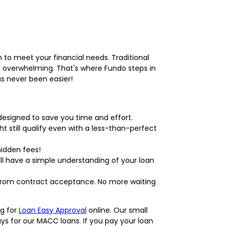
 to meet your financial needs. Traditional
l overwhelming. That's where Fundo steps in
as never been easier!
designed to save you time and effort.
ht still qualify even with a less-than-perfect
hidden fees!
ll have a simple understanding of your loan
 from contract acceptance. No more waiting
ng for
Loan Easy Approval
online. Our small
s for our MACC loans. If you pay your loan