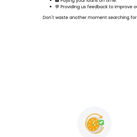
🏦 Paying your loans on time.
💬 Providing us feedback to improve ou
Don't waste another moment searching fo