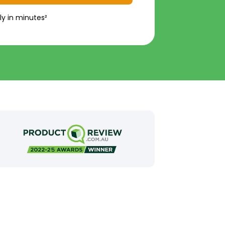
ly in minutes²