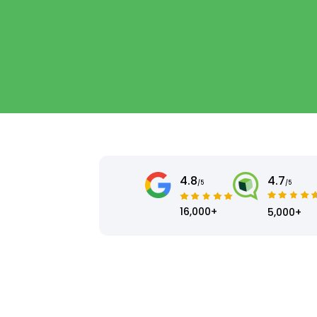
4.8
4.7
/5
/5
16,000+
5,000+