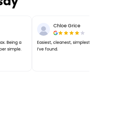
say
Chloe Grice
ax. Being a
Easiest, cleanest, simplest app or platform
per simple.
I’ve found.