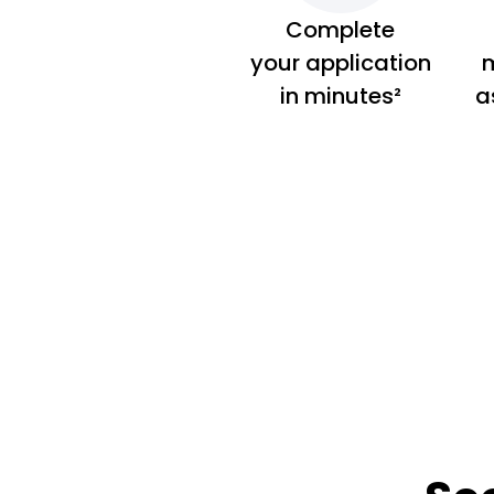
Complete
your application
m
in minutes²
a