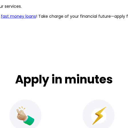
r services.
r
fast money loans
! Take charge of your financial future—apply 
Apply in minutes