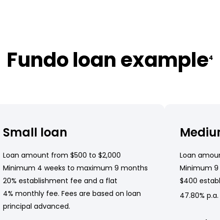
Fundo loan example
4
Small loan
Mediu
Loan amount from $500 to $2,000
Loan amoun
Minimum 4 weeks to maximum 9 months
Minimum 9
20% establishment fee and a flat
$400 establ
4% monthly fee. Fees are based on loan
47.80% p.a.
principal advanced.