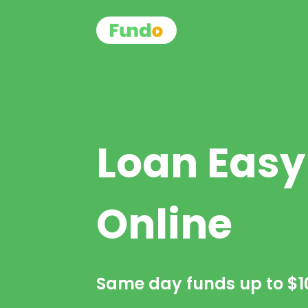
Loan Easy
Online
Same day funds up to
$1