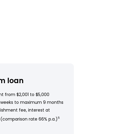
m loan
t from $2,001 to $5,000
 weeks to maximum 9 months
ishment fee, interest at
 (comparison rate 66% p.a.)
5