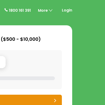
Login
1800 161 391
More
 (
$500 - $10,000
)