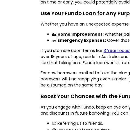
on time or early, you could potentially avo
Use Your Fundo Loan for Any Pur
Whether you have an unexpected expense or
🏡
Home Improvement:
Whether pain
🚗
Emergency Expenses:
Cover those
If you stumble upon terms like
3 Year Loans
over 18 years of age, reside in Australia, a
see that taking on a Fundo loan won't stretc
For new borrowers excited to take the plunge
borrowers will find reapplying even simpler—
be disbursed on the same day.
Boost Your Chances with the Fu
As you engage with Fundo, keep an eye on 
and discounts in future borrowing! You can 
📈 Referring us to friends.