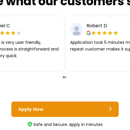
e what our customers 
el C
Robert D
is very user friendly,
Application took 5 minutes m
rocess is straightforward and
repeat customer makes it su
ery quick.
Apply Now
Safe and Secure. Apply in minutes