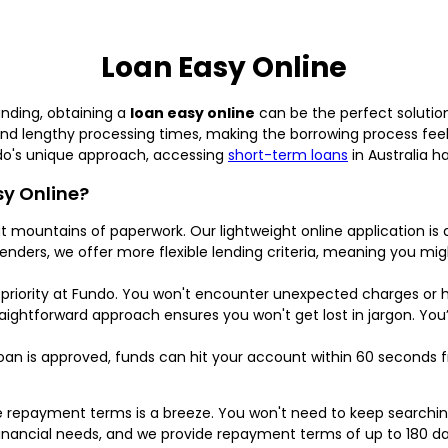
Loan Easy Online
unding, obtaining a
loan easy online
can be the perfect solution
and lengthy processing times, making the borrowing process fee
ndo's unique approach, accessing
short-term loans
in Australia h
y Online?
 mountains of paperwork. Our lightweight online application is 
 lenders, we offer more flexible lending criteria, meaning you mig
priority at Fundo. You won't encounter unexpected charges or 
aightforward approach ensures you won't get lost in jargon. You’
an is approved, funds can hit your account within 60 seconds
e repayment terms is a breeze. You won't need to keep searchi
inancial needs, and we provide repayment terms of up to 180 day