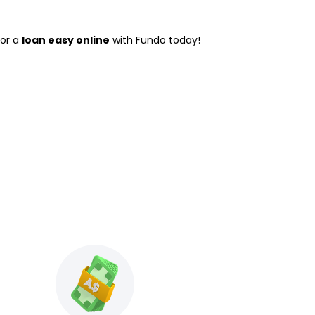
for a
loan easy online
with Fundo today!