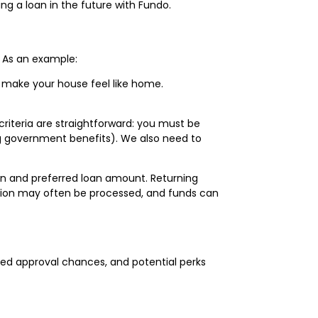
g a loan in the future with Fundo.
 As an example:
make your house feel like home.
y criteria are straightforward: you must be
ding government benefits). We also need to
ion and preferred loan amount. Returning
ication may often be processed, and funds can
ed approval chances, and potential perks