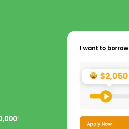
I want to borrow
$2,050
0,000
1
Apply Now