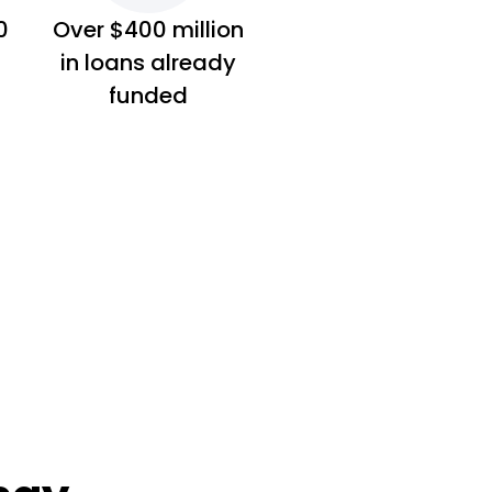
0
Over $400 million
in loans already
funded