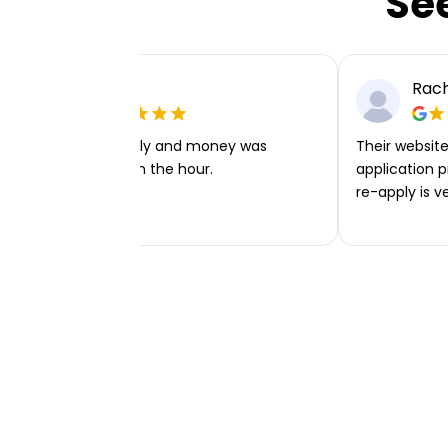
Se
Ellie P
Rach
Very easy to apply and money was
Their website 
transferred within the hour.
application p
re-apply is v