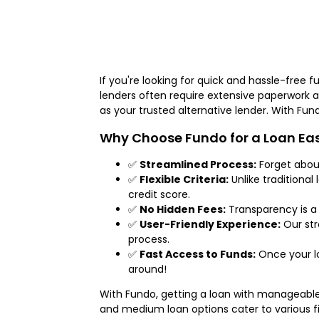
If you're looking for quick and hassle-free f
lenders often require extensive paperwork 
as your trusted alternative lender. With Fu
Why Choose Fundo for a Loan Eas
✅
Streamlined Process:
Forget about
✅
Flexible Criteria:
Unlike traditional
credit score.
✅
No Hidden Fees:
Transparency is a 
✅
User-Friendly Experience:
Our str
process.
✅
Fast Access to Funds:
Once your lo
around!
With Fundo, getting a loan with manageabl
and medium loan options cater to various f