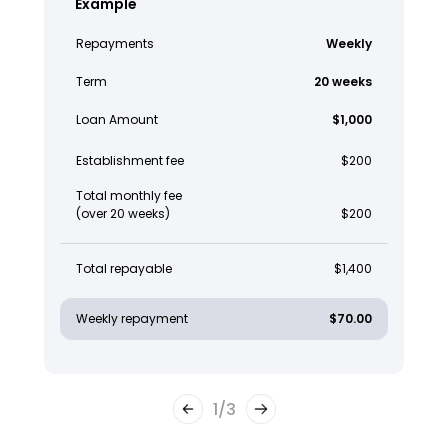
Example
Repayments
Weekly
Term
20 weeks
Loan Amount
$1,000
Establishment fee
$200
Total monthly fee
(over 20 weeks)
$200
Total repayable
$1,400
Weekly repayment
$70.00
1
/
3