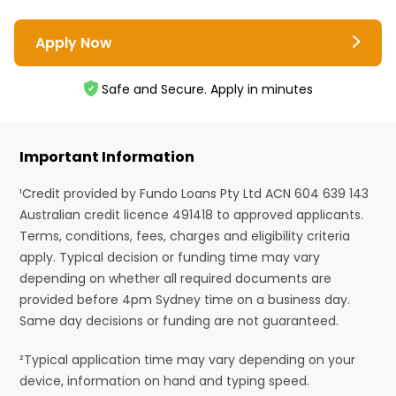
Apply Now
Safe and Secure. Apply in minutes
Important Information
¹Credit provided by Fundo Loans Pty Ltd ACN 604 639 143
Australian credit licence 491418 to approved applicants.
Terms, conditions, fees, charges and eligibility criteria
apply. Typical decision or funding time may vary
depending on whether all required documents are
provided before 4pm Sydney time on a business day.
Same day decisions or funding are not guaranteed.
²Typical application time may vary depending on your
device, information on hand and typing speed.