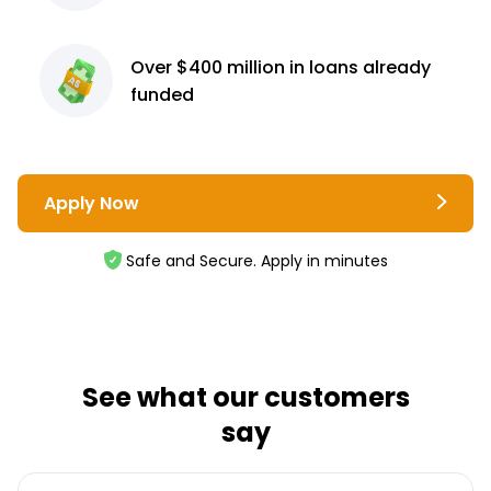
Over $400 million
in loans already
funded
Apply Now
Safe and Secure. Apply in minutes
See what our customers
say