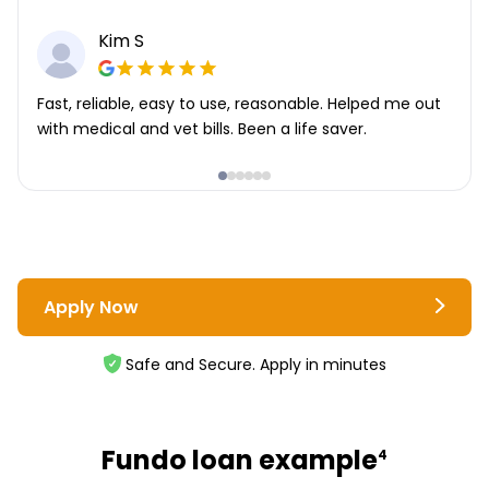
Kim S
Fast, reliable, easy to use, reasonable. Helped me out
with medical and vet bills. Been a life saver.
Apply Now
Safe and Secure. Apply in minutes
Fundo loan example
4