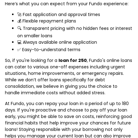
Here’s what you can expect from your Fundo experience:
🚀 Fast application and approval times
💰 Flexible repayment plans
🔍 Transparent pricing with no hidden fees or interest
on smaller loans
💻 Always available online application
✅ Easy-to-understand terms
So, if you're looking for a
loan for 250
, Fundo's online loans
can cater to various one-off expenses including urgent
situations, home improvements, or emergency repairs.
While we don’t offer loans specifically for debt
consolidation, we believe in giving you the choice to
handle immediate costs without added stress.
At Fundo, you can repay your loan in a period of up to 180
days. If you're proactive and choose to pay off your loan
early, you might be able to save on costs, reinforcing good
financial habits that help improve your chances for future
loans! Staying responsible with your borrowing not only
helps you manage your current loan but can also improve