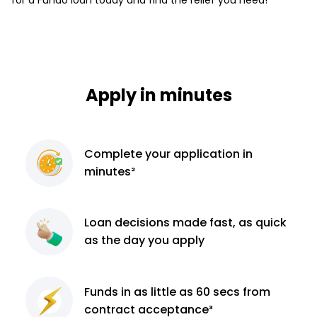
Apply in minutes
Complete
your application
in
minutes²
Loan decisions
made fast, as quick
as the day you apply
Funds in as little as 60
secs from
contract
acceptance³