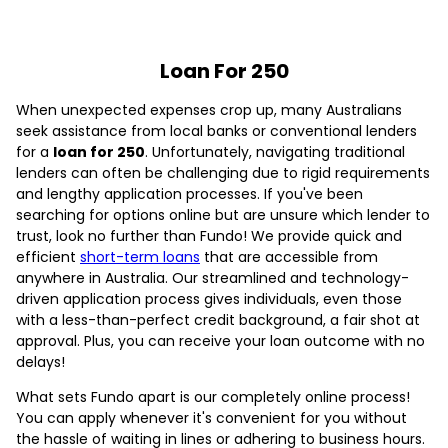
Loan For 250
When unexpected expenses crop up, many Australians
seek assistance from local banks or conventional lenders
for a
loan for 250
. Unfortunately, navigating traditional
lenders can often be challenging due to rigid requirements
and lengthy application processes. If you've been
searching for options online but are unsure which lender to
trust, look no further than Fundo! We provide quick and
efficient
short-term loans
that are accessible from
anywhere in Australia. Our streamlined and technology-
driven application process gives individuals, even those
with a less-than-perfect credit background, a fair shot at
approval. Plus, you can receive your loan outcome with no
delays!
What sets Fundo apart is our completely online process!
You can apply whenever it's convenient for you without
the hassle of waiting in lines or adhering to business hours.