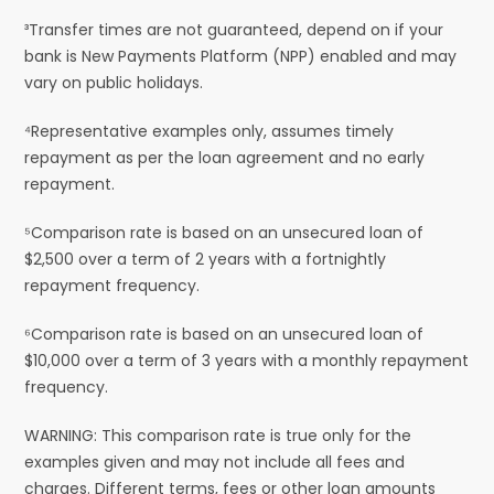
³Transfer times are not guaranteed, depend on if your
bank is New Payments Platform (NPP) enabled and may
vary on public holidays.
⁴Representative examples only, assumes timely
repayment as per the loan agreement and no early
repayment.
⁵Comparison rate is based on an unsecured loan of
$2,500 over a term of 2 years with a fortnightly
repayment frequency.
⁶Comparison rate is based on an unsecured loan of
$10,000 over a term of 3 years with a monthly repayment
frequency.
WARNING: This comparison rate is true only for the
examples given and may not include all fees and
charges. Different terms, fees or other loan amounts