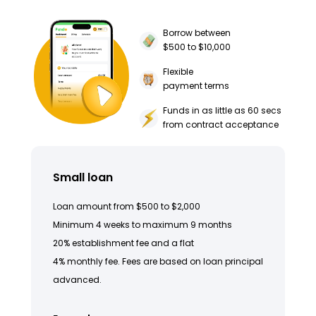
Borrow between
$500 to $10,000
Flexible
payment terms
Funds in as little as 60 secs
from contract acceptance
Small loan
Loan amount from $500 to $2,000
Minimum 4 weeks to maximum 9 months
20% establishment fee and a flat
4% monthly fee. Fees are based on loan principal
advanced.