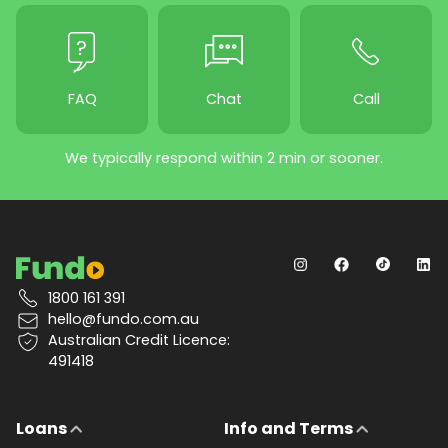
FAQ
Chat
Call
We typically respond within 2 min or sooner.
1800 161 391
hello@fundo.com.au
Australian Credit Licence:
491418
Loans
Info and Terms