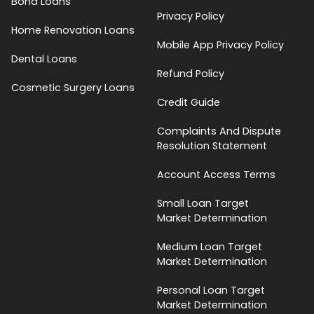
Bond Loans
Privacy Policy
Home Renovation Loans
Mobile App Privacy Policy
Dental Loans
Refund Policy
Cosmetic Surgery Loans
Credit Guide
Complaints And Dispute
Resolution Statement
Account Access Terms
Small Loan Target
Market Determination
Medium Loan Target
Market Determination
Personal Loan Target
Market Determination