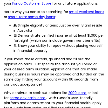
your
Fundo Customer Score
for any future applications.
Here’s why you can stop searching for
small weekend loans
or
short-term same day loans
:
👥 Simple eligibility criteria: Just be over 18 and reside
in Australia
📅 Demonstrate verified income of at least $1,000 per
fortnight (which can include government benefits)
💪 Show your ability to repay without placing yourself
in financial jeopardy
If you meet these criteria, go ahead and fill out the
application form. Just specify the amount you need or
your desired term duration. Applications that are made
during business hours may be approved and funded on the
same day, hitting your account within 60 seconds from
contract acceptance!
Why continue to seek out options like
2000 loans
or look
for
same day cash loans
? With Fundo's user-friendly
platform and commitment to your financial health, apply
for a Fundo loan today and find the relief you need!