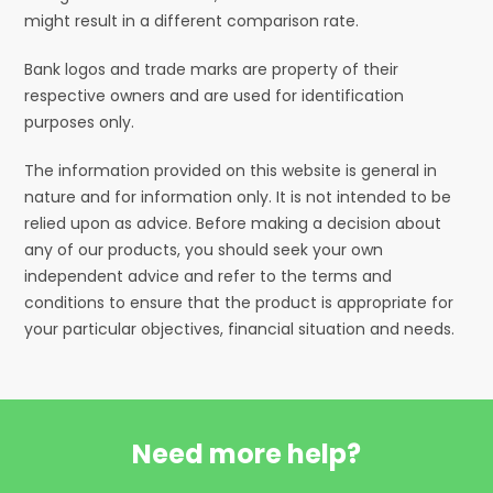
might result in a different comparison rate.
Bank logos and trade marks are property of their
respective owners and are used for identification
purposes only.
The information provided on this website is general in
nature and for information only. It is not intended to be
relied upon as advice. Before making a decision about
any of our products, you should seek your own
independent advice and refer to the terms and
conditions to ensure that the product is appropriate for
your particular objectives, financial situation and needs.
Need more help?