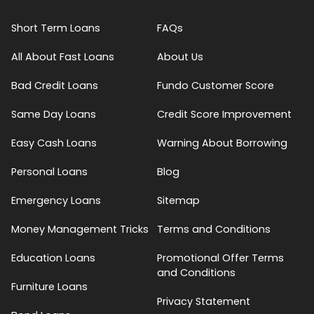
Short Term Loans
FAQs
All About Fast Loans
About Us
Bad Credit Loans
Fundo Customer Score
Same Day Loans
Credit Score Improvement
Easy Cash Loans
Warning About Borrowing
Personal Loans
Blog
Emergency Loans
Sitemap
Money Management Tricks
Terms and Conditions
Education Loans
Promotional Offer Terms
and Conditions
Furniture Loans
Privacy Statement