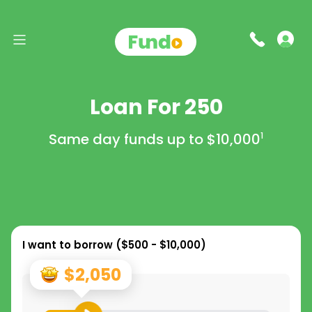
Loan For 250
Same day funds up to
$10,000
1
I want to borrow (
$500 - $10,000
)
$2,050