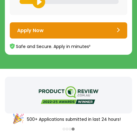
Apply Now
Safe and Secure. Apply in minutes²
500+ Applications submitted in last 24 hours!