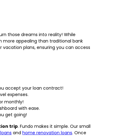
rn those dreams into reality! While
ch more appealing than traditional bank
ur vacation plans, ensuring you can access
ou accept your loan contract!
avel expenses.
or monthly!
shboard with ease.
ou get going!
ion trip
. Fundo makes it simple. Our small
loans
and
home renovation loans
. Once