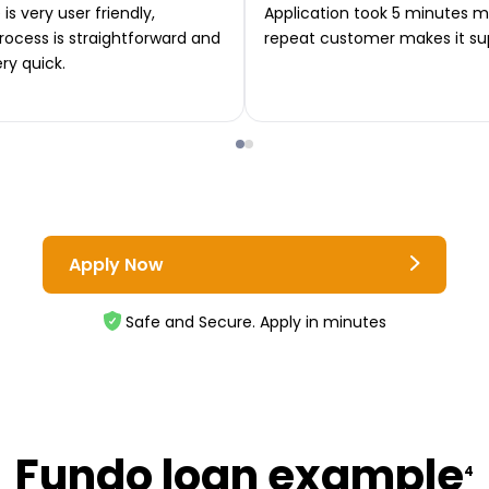
is very user friendly,
Application took 5 minutes m
rocess is straightforward and
repeat customer makes it su
ery quick.
Apply Now
Safe and Secure. Apply in minutes
Fundo loan example
4