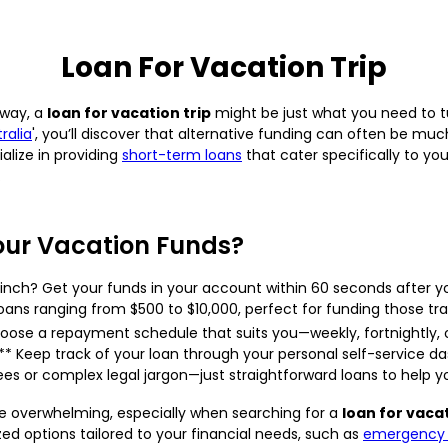
Loan For Vacation Trip
away, a
loan for vacation trip
might be just what you need to tu
ralia
', you’ll discover that alternative funding can often be mu
alize in providing
short-term loans
that cater specifically to yo
.
our Vacation Funds?
pinch? Get your funds in your account within 60 seconds after y
oans ranging from $500 to $10,000, perfect for funding those tr
oose a repayment schedule that suits you—weekly, fortnightly, 
 Keep track of your loan through your personal self-service da
es or complex legal jargon—just straightforward loans to help y
e overwhelming, especially when searching for a
loan for vacat
ized options tailored to your financial needs, such as
emergency 