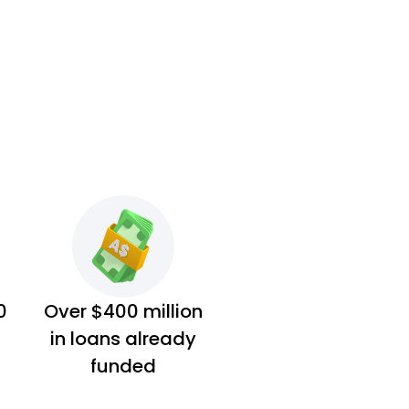
0
Over $400 million
in loans already
funded