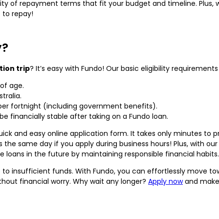
ility of repayment terms that fit your budget and timeline. Plus
 to repay!
y?
tion trip
? It’s easy with Fundo! Our basic eligibility requirements
of age.
tralia.
per fortnight (including government benefits).
be financially stable after taking on a Fundo loan.
uick and easy online application form. It takes only minutes to p
 the same day if you apply during business hours! Plus, with ou
loans in the future by maintaining responsible financial habits.
 to insufficient funds. With Fundo, you can effortlessly move t
hout financial worry. Why wait any longer?
Apply now
and make y