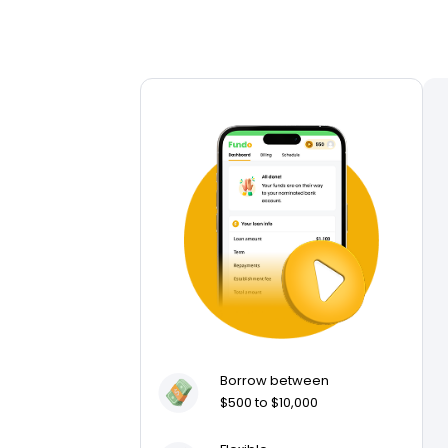
Borrow between
$500 to $10,000