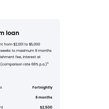
m loan
t from $2,001 to $5,000
 weeks to maximum 9 months
ishment fee, interest at
 (comparison rate 66% p.a.)
5
s
Fortnightly
6 months
nt
$2,500