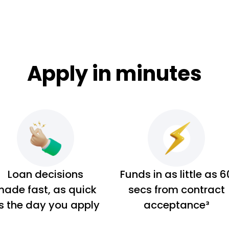
Apply in minutes
Loan decisions
Funds in as little as 6
ade fast, as quick
secs from contract
s the day you apply
acceptance³