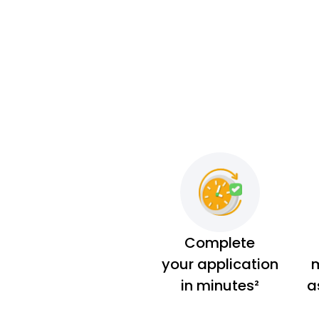
Complete
your application
m
in minutes²
a