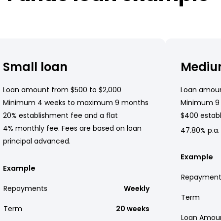
Small loan
Mediu
Loan amount from $500 to $2,000
Loan amoun
Minimum 4 weeks to maximum 9 months
Minimum 9
20% establishment fee and a flat
$400 establ
4% monthly fee. Fees are based on loan
47.80% p.a.
principal advanced.
Example
Example
Repayment
Repayments
Weekly
Term
Term
20 weeks
Loan Amou