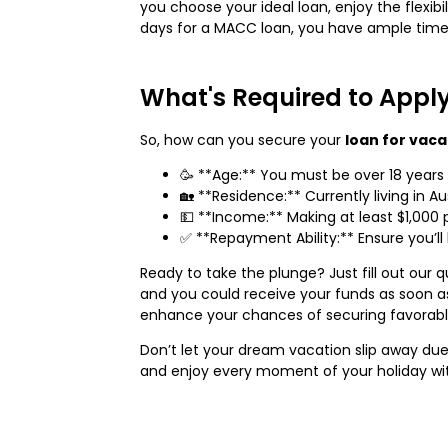
you choose your ideal loan, enjoy the flexib
days for a MACC loan, you have ample time
What's Required to Appl
So, how can you secure your
loan for vaca
🥳 **Age:** You must be over 18 years 
🏡 **Residence:** Currently living in Aus
💵 **Income:** Making at least $1,000 
✅ **Repayment Ability:** Ensure you’ll 
Ready to take the plunge? Just fill out our q
and you could receive your funds as soon as
enhance your chances of securing favorable 
Don’t let your dream vacation slip away due
and enjoy every moment of your holiday wit