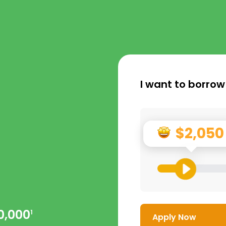
I want to borrow
$2,050
0,000
1
Apply Now