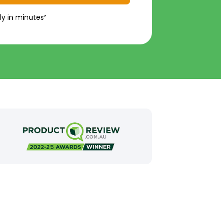
ly in minutes²