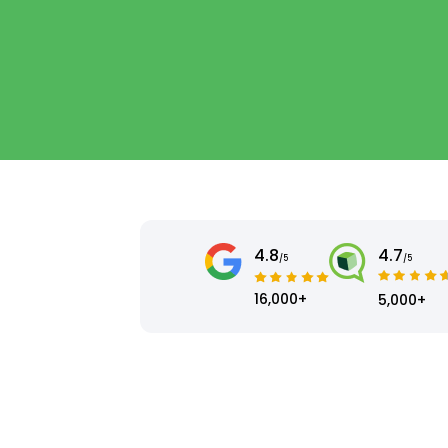
4.8
4.7
/5
/5
16,000+
5,000+