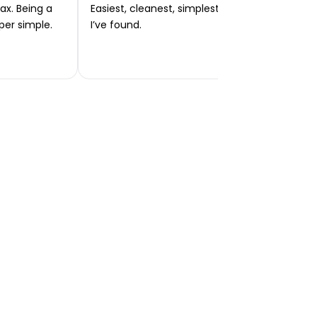
ax. Being a
Easiest, cleanest, simplest app or platform
per simple.
I’ve found.