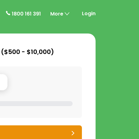
Login
1800 161 391
More
 (
$500 - $10,000
)