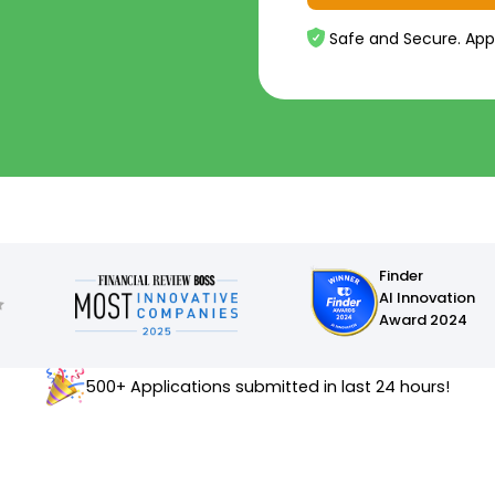
Safe and Secure. App
Finder
AI Innovation
Award 2024
500+ Applications submitted in last 24 hours!