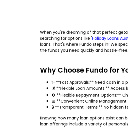
When you're dreaming of that perfect get
searching for options like '
Holiday Loans Aust
loans. That's where Fundo steps in! We speci
the funds you need quickly and hassle-free
Why Choose Fundo for Y
✨ **Fast Approvals:** Need cash in a 
💰 **Flexible Loan Amounts:** Access l
🔄 **Flexible Repayment Options:** Ch
📅 **Convenient Online Management:**
🔒 **Transparent Terms:** No hidden fe
Knowing how many loan options exist can b
loan offerings include a variety of personal