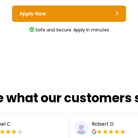
Apply Now
Safe and Secure. Apply in minutes
e what our customers 
el C
Robert D