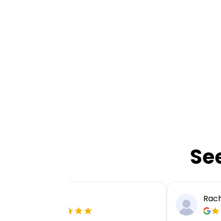
Se
Ellie P
Rach