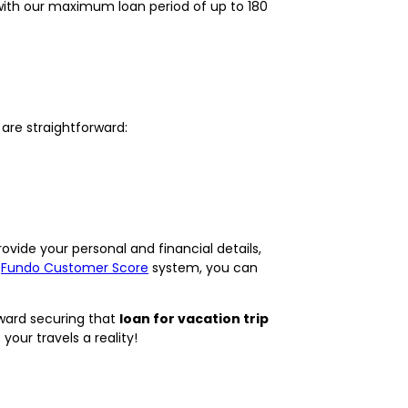
, with our maximum loan period of up to 180
 are straightforward:
rovide your personal and financial details,
r
Fundo Customer Score
system, you can
oward securing that
loan for vacation trip
our travels a reality!