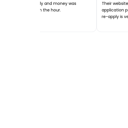
Very easy to apply and money was
Their website 
transferred within the hour.
application p
re-apply is v