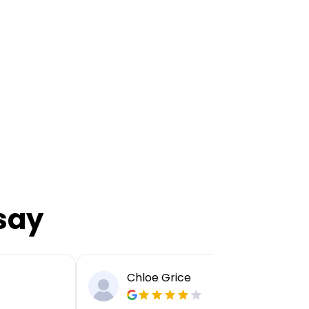
say
Chloe Grice