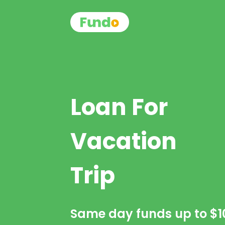
Loan For
Vacation
Trip
Same day funds up to
$1