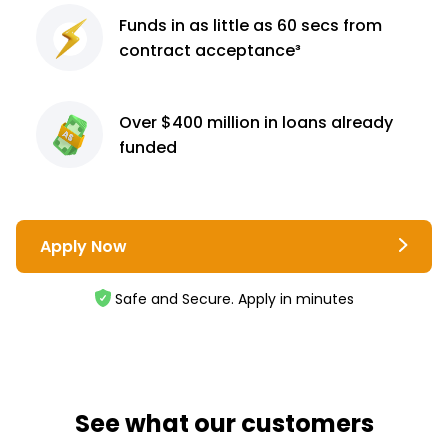
Funds in as little as 60
secs from
contract
acceptance³
Over $400 million
in loans already
funded
Apply Now
Safe and Secure. Apply in minutes
See what our customers