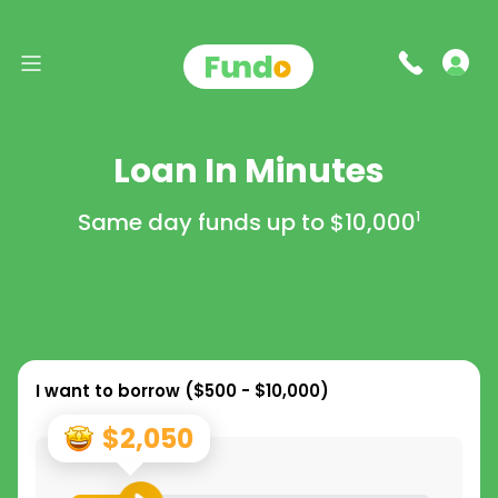
Loan In Minutes
Same day funds up to
$10,000
1
I want to borrow (
$500 - $10,000
)
$2,050