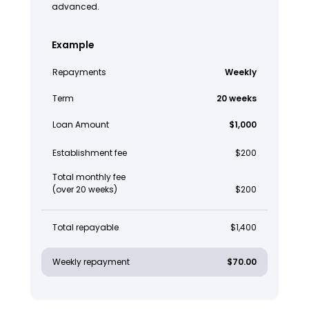
advanced.
Example
Repayments
Weekly
Term
20 weeks
Loan Amount
$1,000
Establishment fee
$200
Total monthly fee
(over 20 weeks)
$200
Total repayable
$1,400
Weekly repayment
$70.00