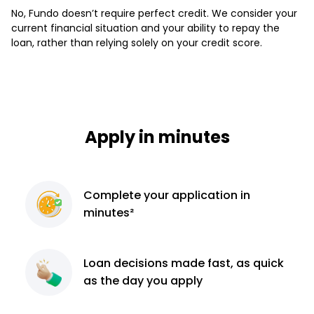
No, Fundo doesn’t require perfect credit. We consider your
current financial situation and your ability to repay the
loan, rather than relying solely on your credit score.
Apply in minutes
Complete
your application
in
minutes²
Loan decisions
made fast, as quick
as the day you apply