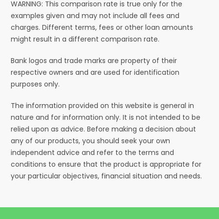
WARNING: This comparison rate is true only for the
examples given and may not include all fees and
charges. Different terms, fees or other loan amounts
might result in a different comparison rate.
Bank logos and trade marks are property of their
respective owners and are used for identification
purposes only.
The information provided on this website is general in
nature and for information only. It is not intended to be
relied upon as advice. Before making a decision about
any of our products, you should seek your own
independent advice and refer to the terms and
conditions to ensure that the product is appropriate for
your particular objectives, financial situation and needs.