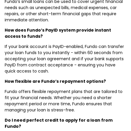
Fundo’s small loans can be used to cover urgent financial
needs such as unexpected bills, medical expenses, car
repairs, or other short-term financial gaps that require
immediate attention.
How does Fundo’s PayID system provide instant
access to funds?
If your bank account is PayID-enabled, Fundo can transfer
your loan funds to you instantly - within 60 seconds from
accepting your loan agreement and if your bank supports
PayID from contract acceptance - ensuring you have
quick access to cash.
How flexible are Fundo’s repayment options?
Fundo offers flexible repayment plans that are tailored to
fit your financial needs. Whether you need a shorter
repayment period or more time, Fundo ensures that
managing your loan is stress-free.
Do I need perfect credit to apply for a loan from
Fundo?