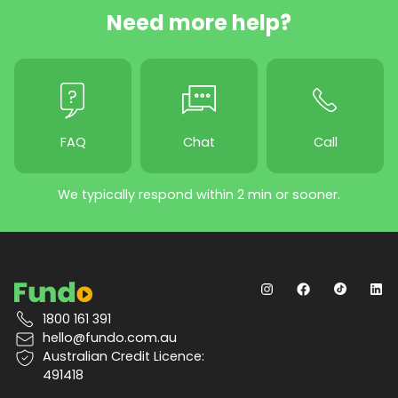
Need more help?
FAQ
Chat
Call
We typically respond within 2 min or sooner.
1800 161 391
hello@fundo.com.au
Australian Credit Licence:
491418