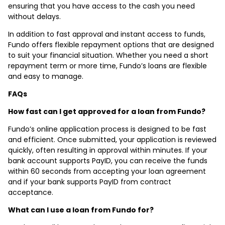
ensuring that you have access to the cash you need
without delays.
In addition to fast approval and instant access to funds,
Fundo offers flexible repayment options that are designed
to suit your financial situation. Whether you need a short
repayment term or more time, Fundo’s loans are flexible
and easy to manage.
FAQs
How fast can I get approved for a loan from Fundo?
Fundo’s online application process is designed to be fast
and efficient. Once submitted, your application is reviewed
quickly, often resulting in approval within minutes. If your
bank account supports PayID, you can receive the funds
within 60 seconds from accepting your loan agreement
and if your bank supports PayID from contract
acceptance.
What can I use a loan from Fundo for?