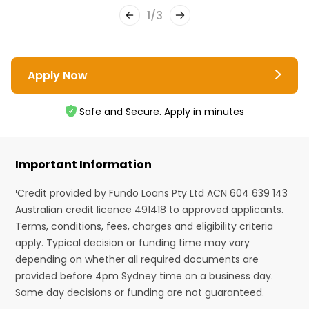
1
/
3
Apply Now
Safe and Secure. Apply in minutes
Important Information
¹Credit provided by Fundo Loans Pty Ltd ACN 604 639 143
Australian credit licence 491418 to approved applicants.
Terms, conditions, fees, charges and eligibility criteria
apply. Typical decision or funding time may vary
depending on whether all required documents are
provided before 4pm Sydney time on a business day.
Same day decisions or funding are not guaranteed.