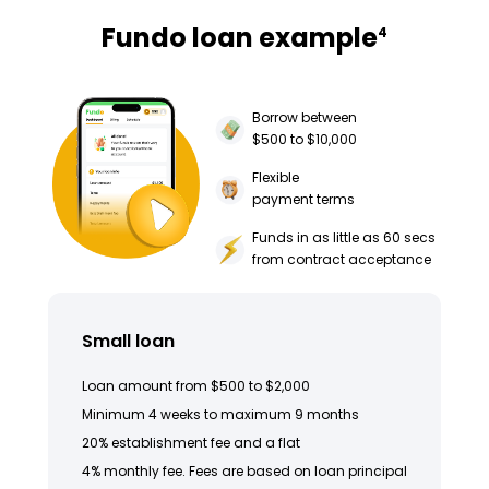
Fundo loan example
4
Borrow between
$500 to $10,000
Flexible
payment terms
Funds in as little as 60 secs
from contract acceptance
Small loan
Loan amount from $500 to $2,000
Minimum 4 weeks to maximum 9 months
20% establishment fee and a flat
4% monthly fee. Fees are based on loan principal