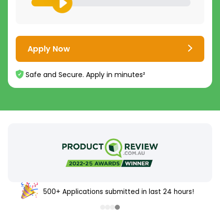
Apply Now
Safe and Secure. Apply in minutes²
500+ Applications submitted in last 24 hours!