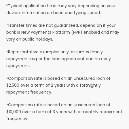
²Typical application time may vary depending on your
device, information on hand and typing speed.
³Transfer times are not guaranteed, depend on if your
bank is New Payments Platform (NPP) enabled and may
vary on public holidays.
⁴Representative examples only, assumes timely
repayment as per the loan agreement and no early
repayment.
⁵Comparison rate is based on an unsecured loan of
$2,500 over a term of 2 years with a fortnightly
repayment frequency.
⁶Comparison rate is based on an unsecured loan of
$10,000 over a term of 3 years with a monthly repayment
frequency.