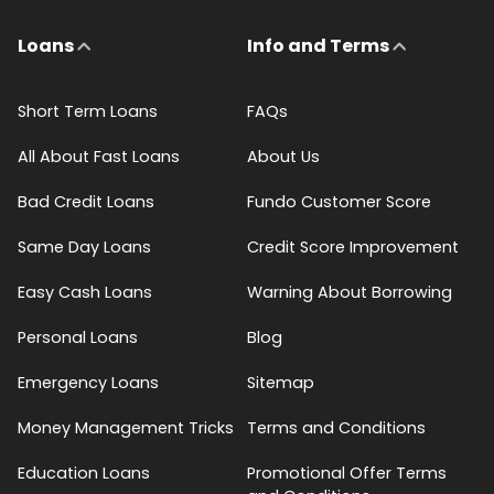
Loans
Info and Terms
Short Term Loans
FAQs
All About Fast Loans
About Us
Bad Credit Loans
Fundo Customer Score
Same Day Loans
Credit Score Improvement
Easy Cash Loans
Warning About Borrowing
Personal Loans
Blog
Emergency Loans
Sitemap
Money Management Tricks
Terms and Conditions
Education Loans
Promotional Offer Terms