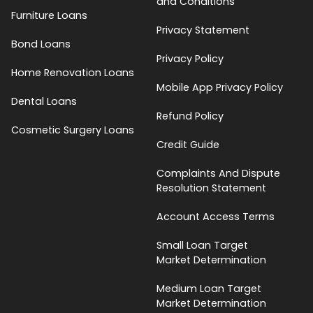
and Conditions
Furniture Loans
Privacy Statement
Bond Loans
Privacy Policy
Home Renovation Loans
Mobile App Privacy Policy
Dental Loans
Refund Policy
Cosmetic Surgery Loans
Credit Guide
Complaints And Dispute
Resolution Statement
Account Access Terms
Small Loan Target
Market Determination
Medium Loan Target
Market Determination