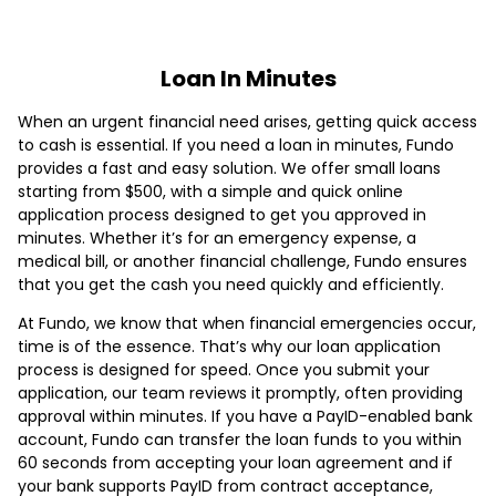
Loan In Minutes
When an urgent financial need arises, getting quick access
to cash is essential. If you need a loan in minutes, Fundo
provides a fast and easy solution. We offer small loans
starting from $500, with a simple and quick online
application process designed to get you approved in
minutes. Whether it’s for an emergency expense, a
medical bill, or another financial challenge, Fundo ensures
that you get the cash you need quickly and efficiently.
At Fundo, we know that when financial emergencies occur,
time is of the essence. That’s why our loan application
process is designed for speed. Once you submit your
application, our team reviews it promptly, often providing
approval within minutes. If you have a PayID-enabled bank
account, Fundo can transfer the loan funds to you within
60 seconds from accepting your loan agreement and if
your bank supports PayID from contract acceptance,