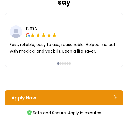
say
Kim S
Fast, reliable, easy to use, reasonable. Helped me out
with medical and vet bills. Been a life saver.
Apply Now
Safe and Secure. Apply in minutes