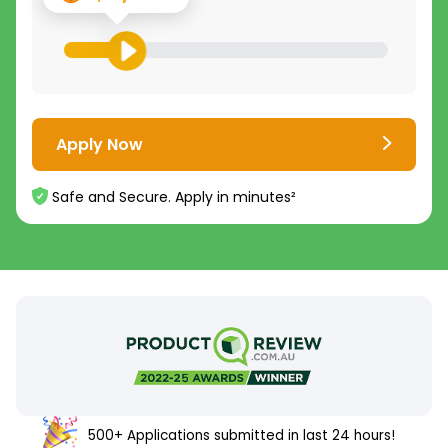
Apply Now
Safe and Secure. Apply in minutes²
500+ Applications submitted in last 24 hours!