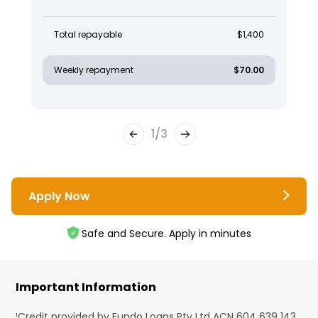
Total repayable
$1,400
Weekly repayment
$70.00
1
/
3
Apply Now
Safe and Secure. Apply in minutes
Important Information
¹Credit provided by Fundo Loans Pty Ltd ACN 604 639 143