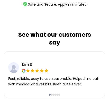
Safe and Secure. Apply in minutes
See what our customers
say
Kim S
Fast, reliable, easy to use, reasonable. Helped me out
with medical and vet bills. Been a life saver.