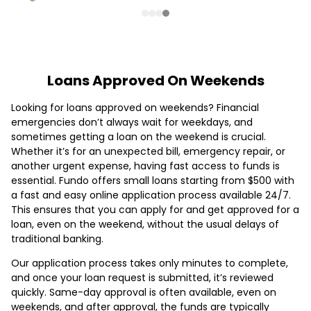
Loans Approved On Weekends
Looking for loans approved on weekends? Financial
emergencies don’t always wait for weekdays, and
sometimes getting a loan on the weekend is crucial.
Whether it’s for an unexpected bill, emergency repair, or
another urgent expense, having fast access to funds is
essential. Fundo offers small loans starting from $500 with
a fast and easy online application process available 24/7.
This ensures that you can apply for and get approved for a
loan, even on the weekend, without the usual delays of
traditional banking.
Our application process takes only minutes to complete,
and once your loan request is submitted, it’s reviewed
quickly. Same-day approval is often available, even on
weekends, and after approval, the funds are typically