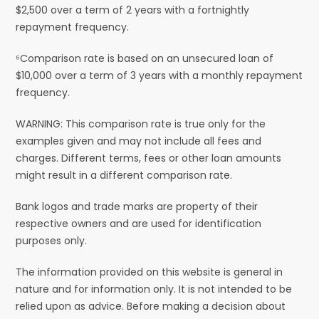
$2,500 over a term of 2 years with a fortnightly
repayment frequency.
⁶Comparison rate is based on an unsecured loan of
$10,000 over a term of 3 years with a monthly repayment
frequency.
WARNING: This comparison rate is true only for the
examples given and may not include all fees and
charges. Different terms, fees or other loan amounts
might result in a different comparison rate.
Bank logos and trade marks are property of their
respective owners and are used for identification
purposes only.
The information provided on this website is general in
nature and for information only. It is not intended to be
relied upon as advice. Before making a decision about