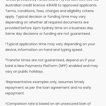
Australian credit licence 491418 to approved applicants.
Terms, conditions, fees, charges and eligibility criteria
apply. Typical decision or funding time may vary
depending on whether all required documents are
provided before 4pm Sydney time on a business day.
Same day decisions or funding are not guaranteed.
²Typical application time may vary depending on your
device, information on hand and typing speed.
³Transfer times are not guaranteed, depend on if your
bank is New Payments Platform (NPP) enabled and may
vary on public holidays.
⁴Representative examples only, assumes timely
repayment as per the loan agreement and no early
repayment.
⁵Comparison rate is based on an unsecured loan of