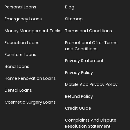
Personal Loans
Blog
Emergency Loans
Sitemap
Money Management Tricks
Terms and Conditions
Education Loans
Promotional Offer Terms
and Conditions
Furniture Loans
Privacy Statement
Bond Loans
Privacy Policy
Home Renovation Loans
Mobile App Privacy Policy
Dental Loans
Refund Policy
Cosmetic Surgery Loans
Credit Guide
Complaints And Dispute
Resolution Statement