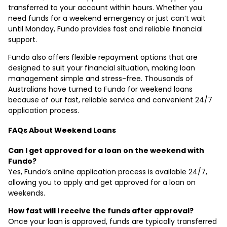
transferred to your account within hours. Whether you
need funds for a weekend emergency or just can’t wait
until Monday, Fundo provides fast and reliable financial
support.
Fundo also offers flexible repayment options that are
designed to suit your financial situation, making loan
management simple and stress-free. Thousands of
Australians have turned to Fundo for weekend loans
because of our fast, reliable service and convenient 24/7
application process.
FAQs About Weekend Loans
Can I get approved for a loan on the weekend with
Fundo?
Yes, Fundo’s online application process is available 24/7,
allowing you to apply and get approved for a loan on
weekends.
How fast will I receive the funds after approval?
Once your loan is approved, funds are typically transferred