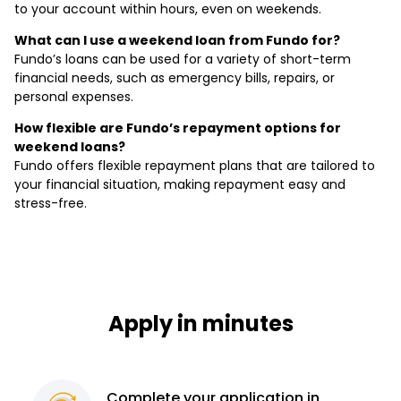
to your account within hours, even on weekends.
What can I use a weekend loan from Fundo for?
Fundo’s loans can be used for a variety of short-term
financial needs, such as emergency bills, repairs, or
personal expenses.
How flexible are Fundo’s repayment options for
weekend loans?
Fundo offers flexible repayment plans that are tailored to
your financial situation, making repayment easy and
stress-free.
Apply in minutes
Complete
your application
in