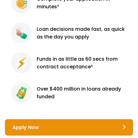
minutes²
Loan decisions
made fast, as quick
as the day you apply
Funds in as little as 60
secs from
contract
acceptance³
Over $400 million
in loans already
funded
Apply Now