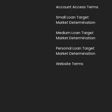
Account Access Terms
Small Loan Target
Market Determination
Medium Loan Target
Market Determination
Personal Loan Target
Market Determination
Website Terms