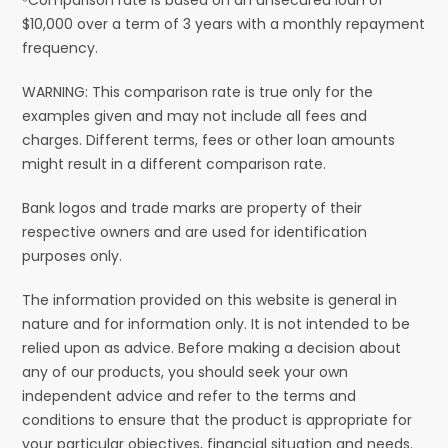
$10,000 over a term of 3 years with a monthly repayment
frequency.
WARNING: This comparison rate is true only for the
examples given and may not include all fees and
charges. Different terms, fees or other loan amounts
might result in a different comparison rate.
Bank logos and trade marks are property of their
respective owners and are used for identification
purposes only.
The information provided on this website is general in
nature and for information only. It is not intended to be
relied upon as advice. Before making a decision about
any of our products, you should seek your own
independent advice and refer to the terms and
conditions to ensure that the product is appropriate for
your particular objectives, financial situation and needs.