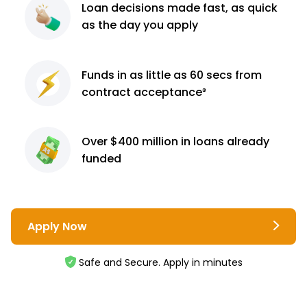
Loan decisions
made fast, as quick
as the day you apply
Funds in as little as 60
secs from
contract
acceptance³
Over $400 million
in loans already
funded
Apply Now
Safe and Secure. Apply in minutes