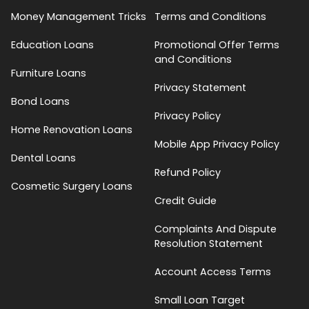
Money Management Tricks
Terms and Conditions
Education Loans
Promotional Offer Terms
and Conditions
Furniture Loans
Privacy Statement
Bond Loans
Privacy Policy
Home Renovation Loans
Mobile App Privacy Policy
Dental Loans
Refund Policy
Cosmetic Surgery Loans
Credit Guide
Complaints And Dispute
Resolution Statement
Account Access Terms
Small Loan Target