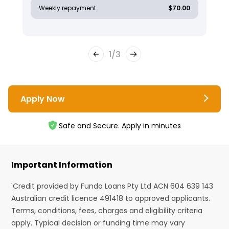
Weekly repayment
$70.00
1
/
3
Apply Now
Safe and Secure. Apply in minutes
Important Information
¹Credit provided by Fundo Loans Pty Ltd ACN 604 639 143
Australian credit licence 491418 to approved applicants.
Terms, conditions, fees, charges and eligibility criteria
apply. Typical decision or funding time may vary