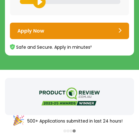
Apply Now
Safe and Secure. Apply in minutes²
500+ Applications submitted in last 24 hours!