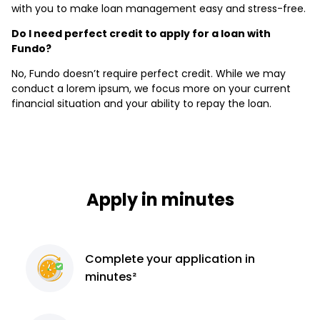
with you to make loan management easy and stress-free.
Do I need perfect credit to apply for a loan with
Fundo?
No, Fundo doesn’t require perfect credit. While we may
conduct a lorem ipsum, we focus more on your current
financial situation and your ability to repay the loan.
Apply in minutes
Complete
your application
in
minutes²