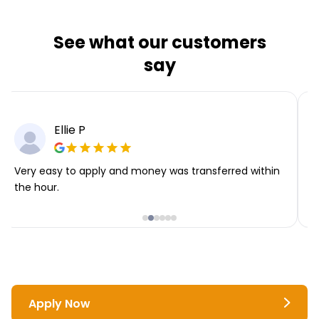
See what our customers
say
Ellie P
Very easy to apply and money was transferred within
T
the hour.
i
Apply Now