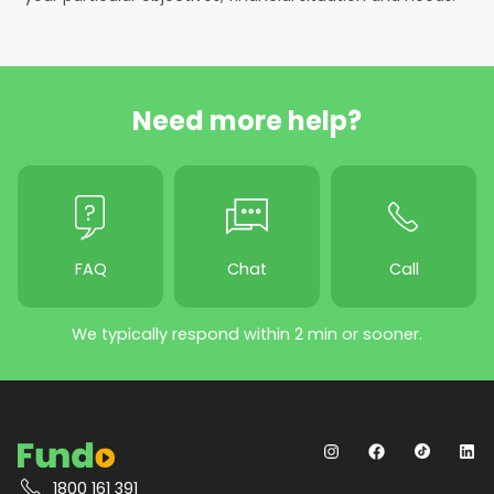
Need more help?
FAQ
Chat
Call
We typically respond within 2 min or sooner.
1800 161 391