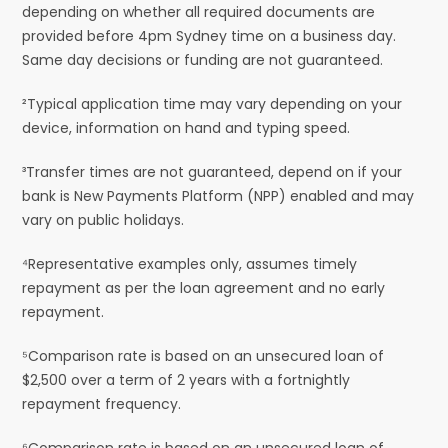
depending on whether all required documents are
provided before 4pm Sydney time on a business day.
Same day decisions or funding are not guaranteed.
²Typical application time may vary depending on your
device, information on hand and typing speed.
³Transfer times are not guaranteed, depend on if your
bank is New Payments Platform (NPP) enabled and may
vary on public holidays.
⁴Representative examples only, assumes timely
repayment as per the loan agreement and no early
repayment.
⁵Comparison rate is based on an unsecured loan of
$2,500 over a term of 2 years with a fortnightly
repayment frequency.
⁶Comparison rate is based on an unsecured loan of