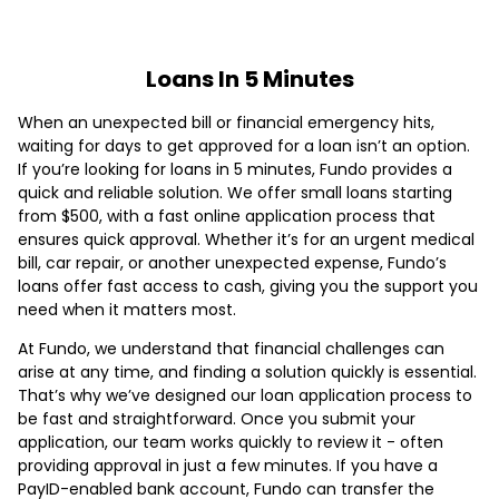
Loans In 5 Minutes
When an unexpected bill or financial emergency hits,
waiting for days to get approved for a loan isn’t an option.
If you’re looking for loans in 5 minutes, Fundo provides a
quick and reliable solution. We offer small loans starting
from $500, with a fast online application process that
ensures quick approval. Whether it’s for an urgent medical
bill, car repair, or another unexpected expense, Fundo’s
loans offer fast access to cash, giving you the support you
need when it matters most.
At Fundo, we understand that financial challenges can
arise at any time, and finding a solution quickly is essential.
That’s why we’ve designed our loan application process to
be fast and straightforward. Once you submit your
application, our team works quickly to review it - often
providing approval in just a few minutes. If you have a
PayID-enabled bank account, Fundo can transfer the