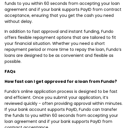
funds to you within 60 seconds from accepting your loan
agreement and if your bank supports PayID from contract
acceptance, ensuring that you get the cash you need
without delay.
In addition to fast approval and instant funding, Fundo
offers flexible repayment options that are tailored to fit
your financial situation. Whether you need a short
repayment period or more time to repay the loan, Fundo’s
loans are designed to be as convenient and flexible as
possible.
FAQs
How fast can I get approved for a loan from Fundo?
Fundo’s online application process is designed to be fast
and efficient. Once you submit your application, it’s
reviewed quickly - often providing approval within minutes.
If your bank account supports PayID, Fundo can transfer
the funds to you within 60 seconds from accepting your
loan agreement and if your bank supports PayID from
contract acceptance.