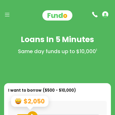
Loans In 5 Minutes
Same day funds up to
$10,000
1
I want to borrow (
$500 - $10,000
)
$2,050