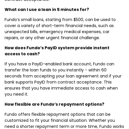
What can I use a loan in 5 minutes for?
Fundo’s small loans, starting from $500, can be used to
cover a variety of short-term financial needs, such as
unexpected bills, emergency medical expenses, car
repairs, or any other urgent financial challenge.
How does Fundo’s PayID system provide instant
access to cash?
If you have a PayID-enabled bank account, Fundo can
transfer the loan funds to you instantly - within 60
seconds from accepting your loan agreement and if your
bank supports PayID from contract acceptance. This
ensures that you have immediate access to cash when
you need it.
How flexible are Fundo’s repayment options?
Fundo offers flexible repayment options that can be
customized to fit your financial situation. Whether you
need a shorter repayment term or more time, Fundo works