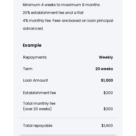
Minimum 4 weeks to maximum 9 months
20% establishment fee and a flat
4% monthly fee. Fees are based on loan principal
advanced.
Example
Repayments
Weekly
Term
20 weeks
Loan Amount
$1,000
Establishment fee
$200
Total monthly fee
(over 20 weeks)
$200
Total repayable
$1,400