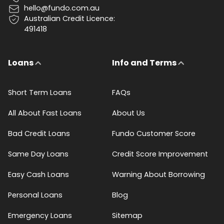
hello@fundo.com.au
Australian Credit Licence:
491418
Loans
Info and Terms
Short Term Loans
FAQs
All About Fast Loans
About Us
Bad Credit Loans
Fundo Customer Score
Same Day Loans
Credit Score Improvement
Easy Cash Loans
Warning About Borrowing
Personal Loans
Blog
Emergency Loans
Sitemap