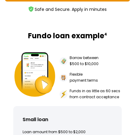
Safe and Secure. Apply in minutes
Fundo loan example
4
Borrow between
$500 to $10,000
Flexible
payment terms
Funds in as little as 60 secs
from contract acceptance
Small loan
Loan amount from $500 to $2,000