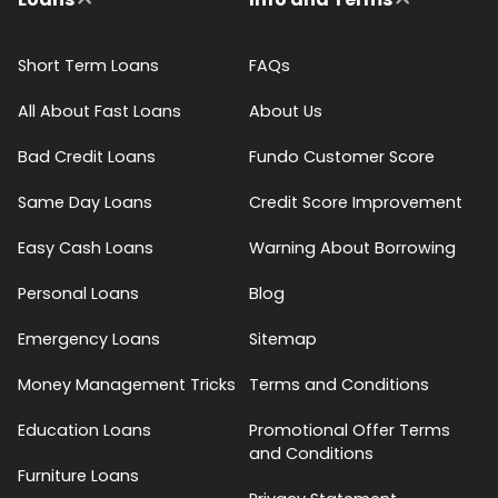
Short Term Loans
FAQs
All About Fast Loans
About Us
Bad Credit Loans
Fundo Customer Score
Same Day Loans
Credit Score Improvement
Easy Cash Loans
Warning About Borrowing
Personal Loans
Blog
Emergency Loans
Sitemap
Money Management Tricks
Terms and Conditions
Education Loans
Promotional Offer Terms
and Conditions
Furniture Loans