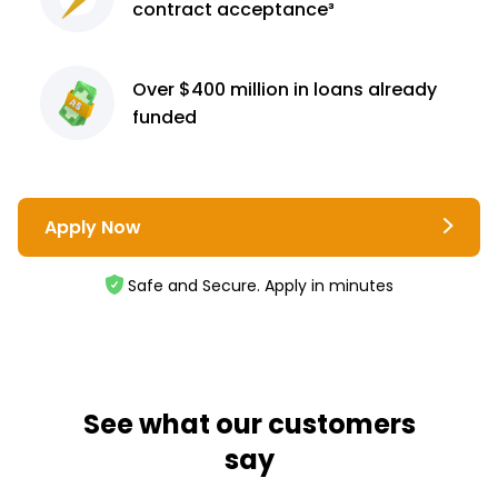
contract
acceptance³
Over $400 million
in loans already
funded
Apply Now
Safe and Secure. Apply in minutes
See what our customers
say