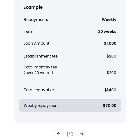
Example
Repayments
Weekly
Term
20 weeks
Loan Amount
$1,000
Establishment fee
$200
Total monthly fee
(over 20 weeks)
$200
Total repayable
$1,400
Weekly repayment
$70.00
1
/
3