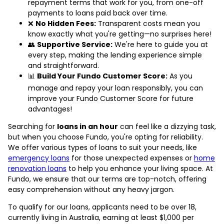
repayment terms that work for you, from one-off
payments to loans paid back over time.
❌
No Hidden Fees:
Transparent costs mean you
know exactly what you're getting—no surprises here!
👥
Supportive Service:
We're here to guide you at
every step, making the lending experience simple
and straightforward.
📊
Build Your Fundo Customer Score:
As you
manage and repay your loan responsibly, you can
improve your Fundo Customer Score for future
advantages!
Searching for
loans in an hour
can feel like a dizzying task,
but when you choose Fundo, you're opting for reliability.
We offer various types of loans to suit your needs, like
emergency loans
for those unexpected expenses or
home
renovation loans
to help you enhance your living space. At
Fundo, we ensure that our terms are top-notch, offering
easy comprehension without any heavy jargon.
To qualify for our loans, applicants need to be over 18,
currently living in Australia, earning at least $1,000 per