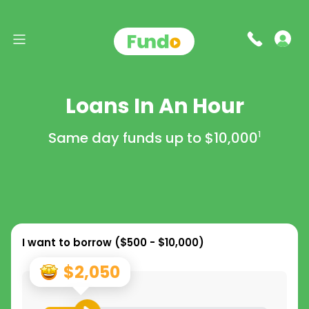
Loans In An Hour
Same day funds up to
$10,000
1
I want to borrow (
$500 - $10,000
)
$2,050