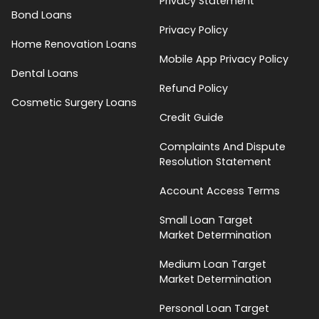
Privacy Statement
Bond Loans
Privacy Policy
Home Renovation Loans
Mobile App Privacy Policy
Dental Loans
Refund Policy
Cosmetic Surgery Loans
Credit Guide
Complaints And Dispute
Resolution Statement
Account Access Terms
Small Loan Target
Market Determination
Medium Loan Target
Market Determination
Personal Loan Target