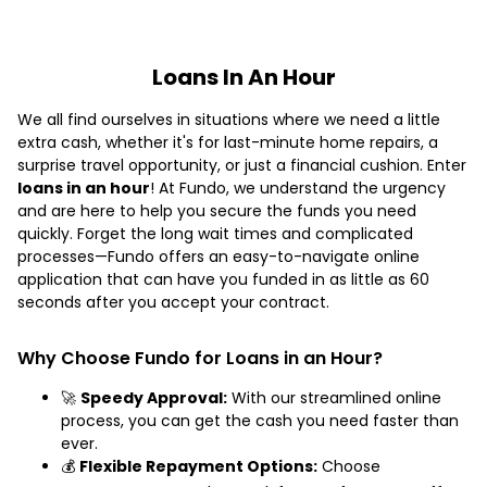
Loans In An Hour
We all find ourselves in situations where we need a little
extra cash, whether it's for last-minute home repairs, a
surprise travel opportunity, or just a financial cushion. Enter
loans in an hour
! At Fundo, we understand the urgency
and are here to help you secure the funds you need
quickly. Forget the long wait times and complicated
processes—Fundo offers an easy-to-navigate online
application that can have you funded in as little as 60
seconds after you accept your contract.
Why Choose Fundo for Loans in an Hour?
🚀
Speedy Approval:
With our streamlined online
process, you can get the cash you need faster than
ever.
💰
Flexible Repayment Options:
Choose