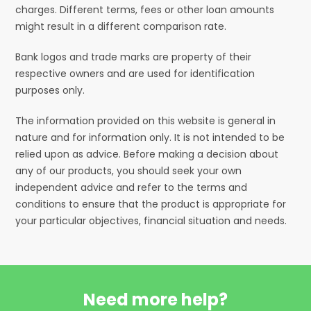
charges. Different terms, fees or other loan amounts
might result in a different comparison rate.
Bank logos and trade marks are property of their
respective owners and are used for identification
purposes only.
The information provided on this website is general in
nature and for information only. It is not intended to be
relied upon as advice. Before making a decision about
any of our products, you should seek your own
independent advice and refer to the terms and
conditions to ensure that the product is appropriate for
your particular objectives, financial situation and needs.
Need more help?