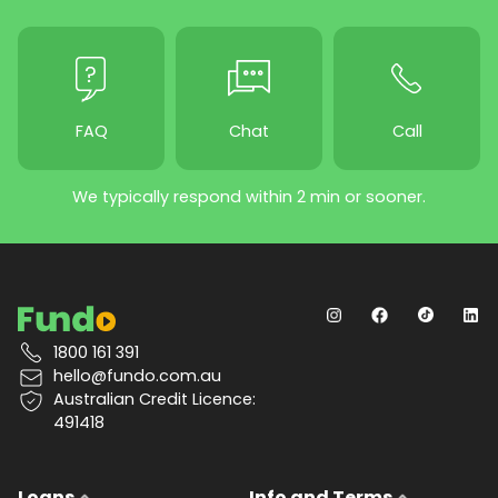
FAQ
Chat
Call
We typically respond within 2 min or sooner.
1800 161 391
hello@fundo.com.au
Australian Credit Licence:
491418
Loans
Info and Terms