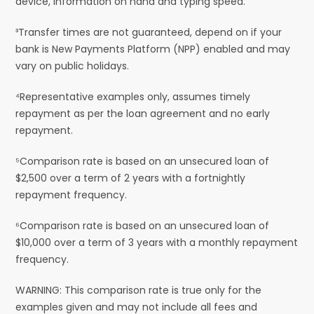
device, information on hand and typing speed.
³Transfer times are not guaranteed, depend on if your
bank is New Payments Platform (NPP) enabled and may
vary on public holidays.
⁴Representative examples only, assumes timely
repayment as per the loan agreement and no early
repayment.
⁵Comparison rate is based on an unsecured loan of
$2,500 over a term of 2 years with a fortnightly
repayment frequency.
⁶Comparison rate is based on an unsecured loan of
$10,000 over a term of 3 years with a monthly repayment
frequency.
WARNING: This comparison rate is true only for the
examples given and may not include all fees and