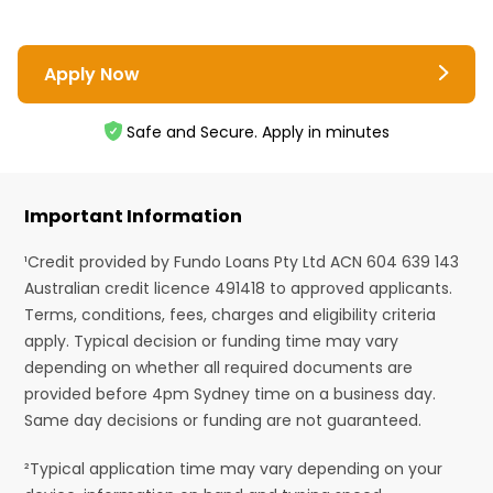
Apply Now
Safe and Secure. Apply in minutes
Important Information
¹Credit provided by Fundo Loans Pty Ltd ACN 604 639 143
Australian credit licence 491418 to approved applicants.
Terms, conditions, fees, charges and eligibility criteria
apply. Typical decision or funding time may vary
depending on whether all required documents are
provided before 4pm Sydney time on a business day.
Same day decisions or funding are not guaranteed.
²Typical application time may vary depending on your