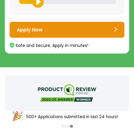
Apply Now
Safe and Secure. Apply in minutes²
500+ Applications submitted in last 24 hours!