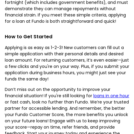
fortnight (which includes government benefits), and must
demonstrate they can manage repayments without
financial strain. If you meet these simple criteria, applying
for a loan at Fundo is both straightforward and quick!
How to Get Started
Applying is as easy as 1-2-3! New customers can fill out a
simple application with their personal details and desired
loan amount. For returning customers, it’s even easier—just
a few clicks and you're on your way. Plus, if you submit your
application during business hours, you might just see your
funds the same day!
Don’t miss out on the opportunity to improve your
financial situation! If you're still looking for
loans in one hour
or fast cash, look no further than Fundo. We’re your trusted
partner for accessible lending. And remember, the better
your Fundo Customer Score, the more benefits you unlock
on your future loans! Engage with us to keep improving
your score—repay on time, refer friends, and provide
feedback. Start your journey today and experience the