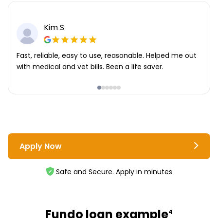
Kim S
Fast, reliable, easy to use, reasonable. Helped me out
with medical and vet bills. Been a life saver.
Apply Now
Safe and Secure. Apply in minutes
Fundo loan example
4