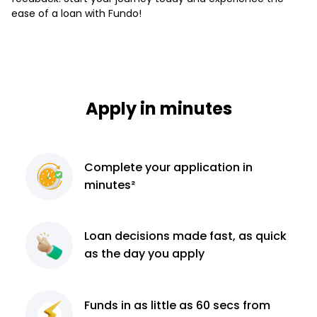
ease of a loan with Fundo!
Apply in minutes
Complete
your application
in
minutes²
Loan decisions
made fast, as quick
as the day you apply
Funds in as little as 60
secs from