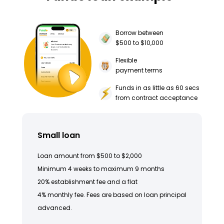
Borrow between
$500 to $10,000
Flexible
payment terms
Funds in as little as 60 secs
from contract acceptance
Small loan
Loan amount from $500 to $2,000
Minimum 4 weeks to maximum 9 months
20% establishment fee and a flat
4% monthly fee. Fees are based on loan principal
advanced.