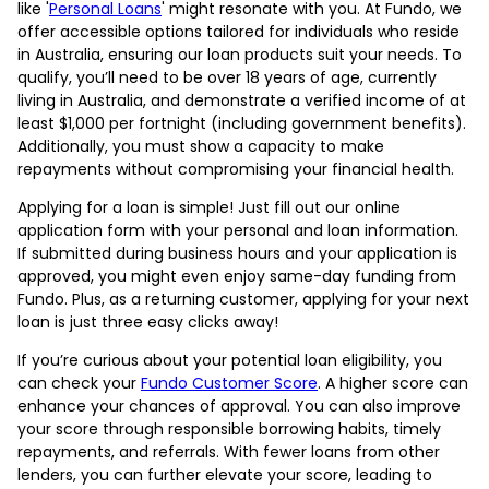
like '
Personal Loans
' might resonate with you. At Fundo, we
offer accessible options tailored for individuals who reside
in Australia, ensuring our loan products suit your needs. To
qualify, you’ll need to be over 18 years of age, currently
living in Australia, and demonstrate a verified income of at
least $1,000 per fortnight (including government benefits).
Additionally, you must show a capacity to make
repayments without compromising your financial health.
Applying for a loan is simple! Just fill out our online
application form with your personal and loan information.
If submitted during business hours and your application is
approved, you might even enjoy same-day funding from
Fundo. Plus, as a returning customer, applying for your next
loan is just three easy clicks away!
If you’re curious about your potential loan eligibility, you
can check your
Fundo Customer Score
. A higher score can
enhance your chances of approval. You can also improve
your score through responsible borrowing habits, timely
repayments, and referrals. With fewer loans from other
lenders, you can further elevate your score, leading to