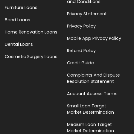
and Conditions
Furniture Loans
Privacy Statement
Bond Loans
Privacy Policy
Home Renovation Loans
Mobile App Privacy Policy
Dental Loans
Refund Policy
Cosmetic Surgery Loans
Credit Guide
Complaints And Dispute
Resolution Statement
Account Access Terms
Small Loan Target
Market Determination
Medium Loan Target
Market Determination