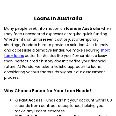
Loans In Australia
Many people seek information on
loans in Australia
when
they face unexpected expenses or require quick funding.
Whether it's an unforeseen cost or just a temporary
shortage, Fundo is here to provide a solution. As a friendly
and accessible alternative lender, we make securing
short-
term loans
easier for Aussies like you. Remember, a less-
than-perfect credit history doesn’t define your financial
future. At Fundo, we take a holistic approach to loans,
considering various factors throughout our assessment
process.
Why Choose Fundo for Your Loan Needs?
💨
Fast Access:
Funds can hit your account within 60
seconds from contract acceptance, helping you
tackle any urgent expenses.