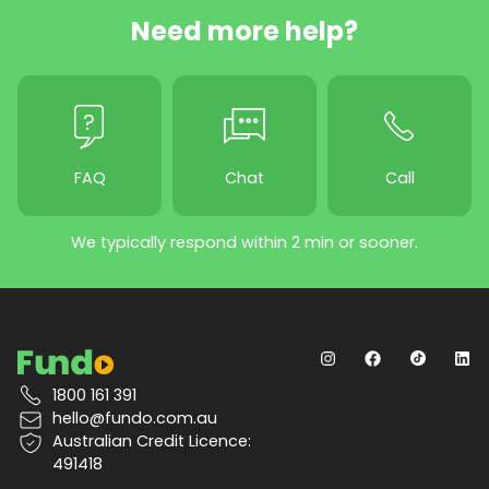
Need more help?
FAQ
Chat
Call
We typically respond within 2 min or sooner.
1800 161 391
hello@fundo.com.au
Australian Credit Licence:
491418