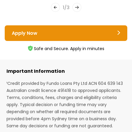
1
/
3
Apply Now
Safe and Secure. Apply in minutes
Important Information
¹Credit provided by Fundo Loans Pty Ltd ACN 604 639 143
Australian credit licence 491418 to approved applicants.
Terms, conditions, fees, charges and eligibility criteria
apply. Typical decision or funding time may vary
depending on whether all required documents are
provided before 4pm Sydney time on a business day.
Same day decisions or funding are not guaranteed.