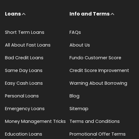
Loans
Info and Terms
Short Term Loans
FAQs
All About Fast Loans
About Us
Bad Credit Loans
Fundo Customer Score
Same Day Loans
Credit Score Improvement
Easy Cash Loans
Warning About Borrowing
Personal Loans
Blog
Emergency Loans
Sitemap
Money Management Tricks
Terms and Conditions
Education Loans
Promotional Offer Terms