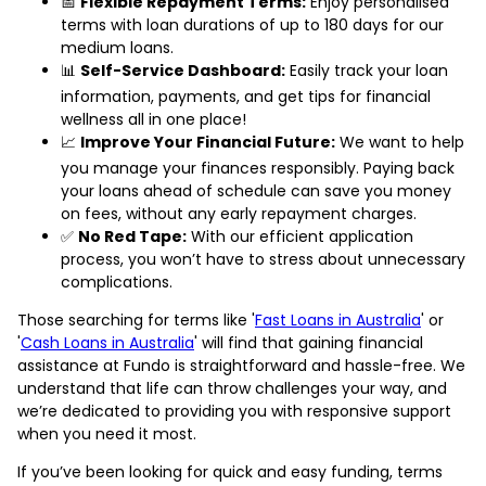
📅
Flexible Repayment Terms:
Enjoy personalised
terms with loan durations of up to 180 days for our
medium loans.
📊
Self-Service Dashboard:
Easily track your loan
information, payments, and get tips for financial
wellness all in one place!
📈
Improve Your Financial Future:
We want to help
you manage your finances responsibly. Paying back
your loans ahead of schedule can save you money
on fees, without any early repayment charges.
✅
No Red Tape:
With our efficient application
process, you won’t have to stress about unnecessary
complications.
Those searching for terms like '
Fast Loans in Australia
' or
'
Cash Loans in Australia
' will find that gaining financial
assistance at Fundo is straightforward and hassle-free. We
understand that life can throw challenges your way, and
we’re dedicated to providing you with responsive support
when you need it most.
If you’ve been looking for quick and easy funding, terms