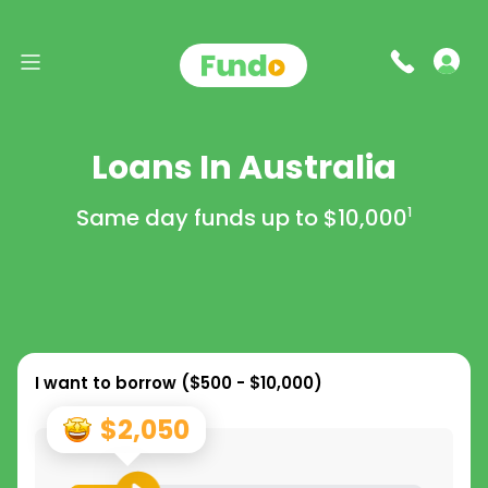
Loans In Australia
Same day funds up to
$10,000
1
I want to borrow (
$500 - $10,000
)
$2,050