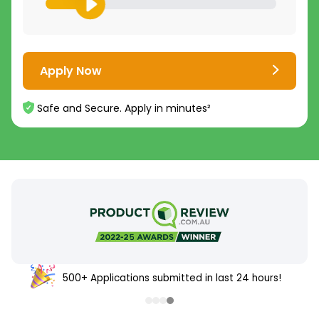
Apply Now
Safe and Secure. Apply in minutes²
500+ Applications submitted in last 24 hours!