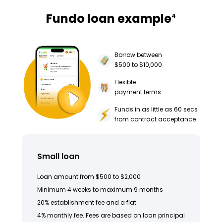
Fundo loan example
4
Borrow between
$500 to $10,000
Flexible
payment terms
Funds in as little as 60 secs
from contract acceptance
Small loan
Loan amount from $500 to $2,000
Minimum 4 weeks to maximum 9 months
20% establishment fee and a flat
4% monthly fee. Fees are based on loan principal