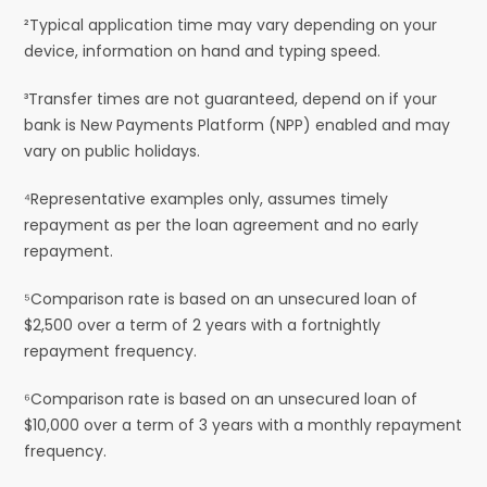
²Typical application time may vary depending on your
device, information on hand and typing speed.
³Transfer times are not guaranteed, depend on if your
bank is New Payments Platform (NPP) enabled and may
vary on public holidays.
⁴Representative examples only, assumes timely
repayment as per the loan agreement and no early
repayment.
⁵Comparison rate is based on an unsecured loan of
$2,500 over a term of 2 years with a fortnightly
repayment frequency.
⁶Comparison rate is based on an unsecured loan of
$10,000 over a term of 3 years with a monthly repayment
frequency.