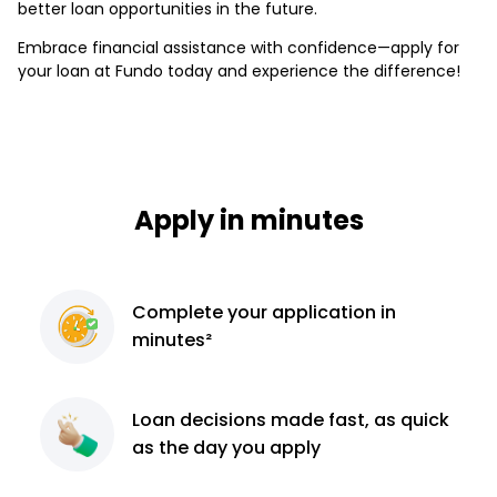
better loan opportunities in the future.
Embrace financial assistance with confidence—apply for
your loan at Fundo today and experience the difference!
Apply in minutes
Complete
your application
in
minutes²
Loan decisions
made fast, as quick
as the day you apply