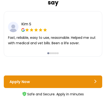
say
Kim S
Fast, reliable, easy to use, reasonable. Helped me out
with medical and vet bills. Been a life saver.
Apply Now
Safe and Secure. Apply in minutes