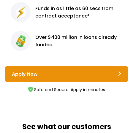
Funds in as little as 60
secs from
contract
acceptance³
Over $400 million
in loans already
funded
Apply Now
Safe and Secure. Apply in minutes
See what our customers