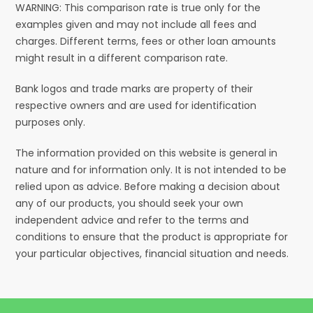
WARNING: This comparison rate is true only for the
examples given and may not include all fees and
charges. Different terms, fees or other loan amounts
might result in a different comparison rate.
Bank logos and trade marks are property of their
respective owners and are used for identification
purposes only.
The information provided on this website is general in
nature and for information only. It is not intended to be
relied upon as advice. Before making a decision about
any of our products, you should seek your own
independent advice and refer to the terms and
conditions to ensure that the product is appropriate for
your particular objectives, financial situation and needs.