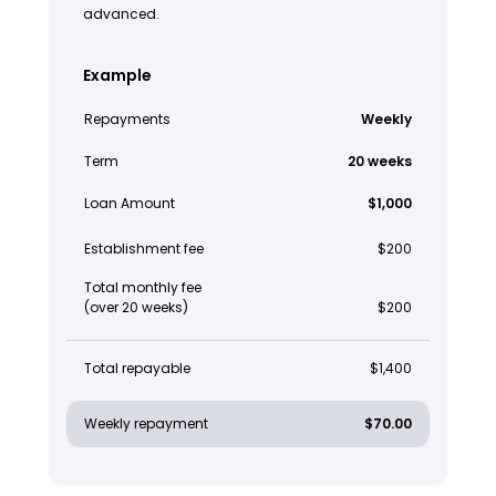
advanced.
Example
Repayments
Weekly
Term
20 weeks
Loan Amount
$1,000
Establishment fee
$200
Total monthly fee
(over 20 weeks)
$200
Total repayable
$1,400
Weekly repayment
$70.00