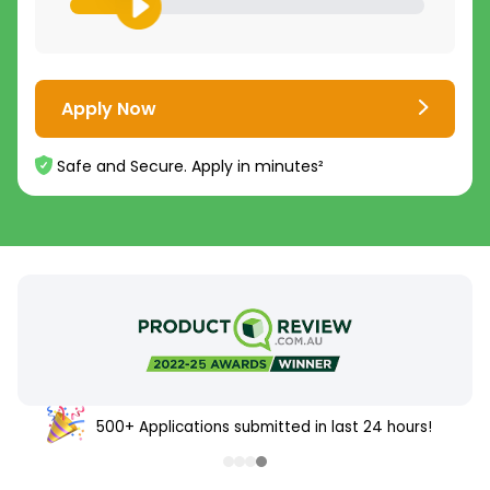
Apply Now
Safe and Secure. Apply in minutes²
500+ Applications submitted in last 24 hours!