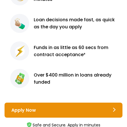
Loan decisions
made fast, as quick
as the day you apply
Funds in as little as 60
secs from
contract
acceptance³
Over $400 million
in loans already
funded
Apply Now
Safe and Secure. Apply in minutes