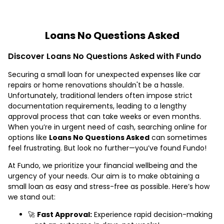
Loans No Questions Asked
Discover Loans No Questions Asked with Fundo
Securing a small loan for unexpected expenses like car
repairs or home renovations shouldn't be a hassle.
Unfortunately, traditional lenders often impose strict
documentation requirements, leading to a lengthy
approval process that can take weeks or even months.
When you’re in urgent need of cash, searching online for
options like
Loans No Questions Asked
can sometimes
feel frustrating. But look no further—you’ve found Fundo!
At Fundo, we prioritize your financial wellbeing and the
urgency of your needs. Our aim is to make obtaining a
small loan as easy and stress-free as possible. Here’s how
we stand out:
🚀
Fast Approval:
Experience rapid decision-making