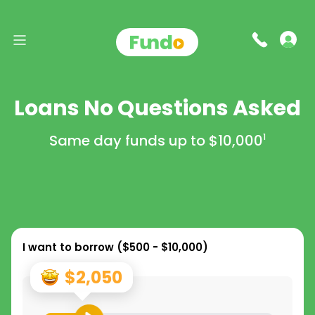
Loans No Questions Asked
Same day funds up to
$10,000
1
I want to borrow (
$500 - $10,000
)
$2,050