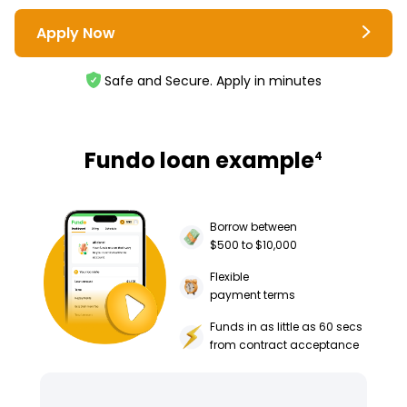
Apply Now
Safe and Secure. Apply in minutes
Fundo loan example
4
Borrow between
$500 to $10,000
Flexible
payment terms
Funds in as little as 60 secs
from contract acceptance