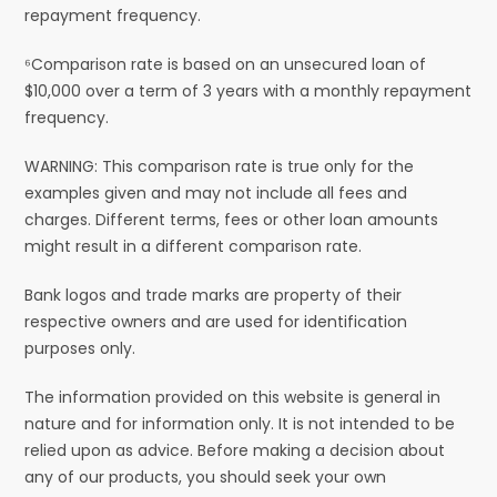
repayment frequency.
⁶Comparison rate is based on an unsecured loan of
$10,000 over a term of 3 years with a monthly repayment
frequency.
WARNING: This comparison rate is true only for the
examples given and may not include all fees and
charges. Different terms, fees or other loan amounts
might result in a different comparison rate.
Bank logos and trade marks are property of their
respective owners and are used for identification
purposes only.
The information provided on this website is general in
nature and for information only. It is not intended to be
relied upon as advice. Before making a decision about
any of our products, you should seek your own