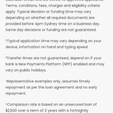
Terms, conditions, fees, charges and eligibility criteria
apply. Typical decision or funding time may vary
depending on whether all required documents are
provided before 4pm Sydney time on a business day.
Same day decisions or funding are not guaranteed.
²Typical application time may vary depending on your
device, information on hand and typing speed.
³Transfer times are not guaranteed, depend on if your
bank is New Payments Platform (NPP) enabled and may
vary on public holidays.
⁴Representative examples only, assumes timely
repayment as per the loan agreement and no early
repayment.
⁵Comparison rate is based on an unsecured loan of
$2,500 over a term of 2 years with a fortnightly