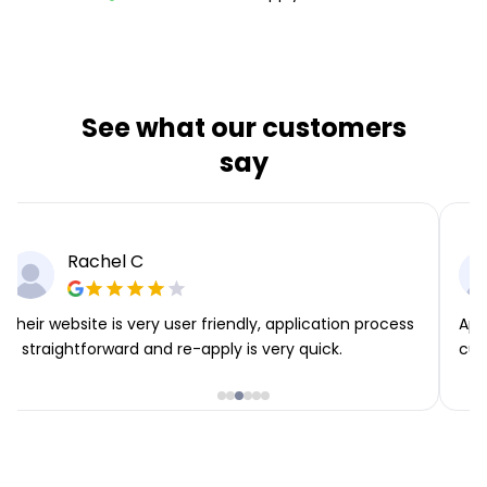
See what our customers
say
Rachel C
Their website is very user friendly, application process
App
is straightforward and re-apply is very quick.
cus