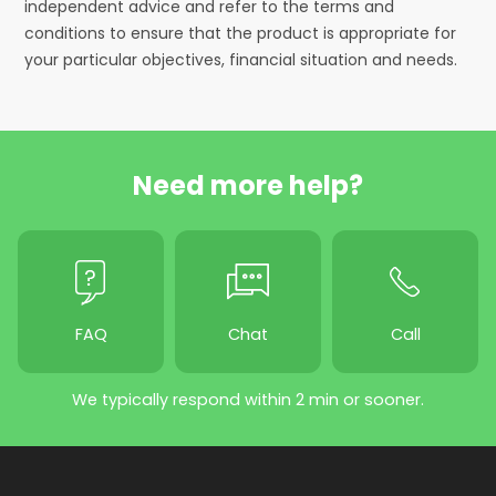
independent advice and refer to the terms and
conditions to ensure that the product is appropriate for
your particular objectives, financial situation and needs.
Need more help?
FAQ
Chat
Call
We typically respond within 2 min or sooner.