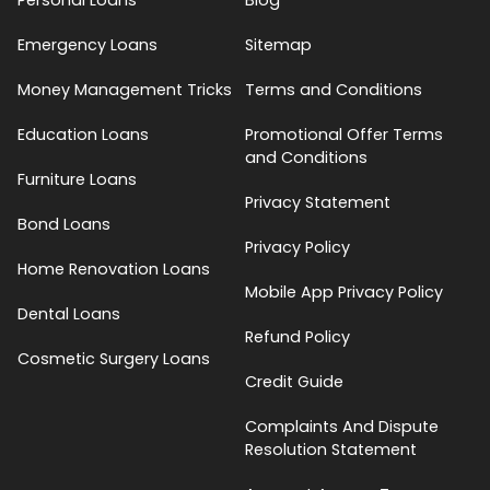
Emergency Loans
Sitemap
Money Management Tricks
Terms and Conditions
Education Loans
Promotional Offer Terms
and Conditions
Furniture Loans
Privacy Statement
Bond Loans
Privacy Policy
Home Renovation Loans
Mobile App Privacy Policy
Dental Loans
Refund Policy
Cosmetic Surgery Loans
Credit Guide
Complaints And Dispute
Resolution Statement