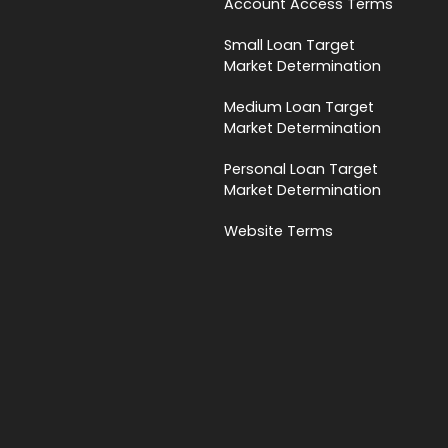
Account Access Terms
Small Loan Target
Market Determination
Medium Loan Target
Market Determination
Personal Loan Target
Market Determination
Website Terms