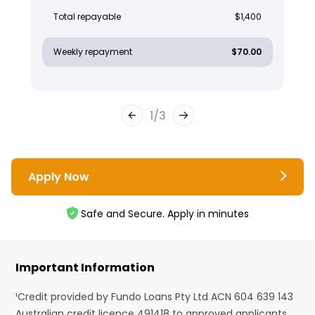
Total repayable
$1,400
Weekly repayment
$70.00
1
/
3
Apply Now
Safe and Secure. Apply in minutes
Important Information
¹Credit provided by Fundo Loans Pty Ltd ACN 604 639 143
Australian credit licence 491418 to approved applicants.