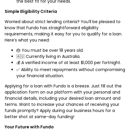
the best fit for your needs.
Simple Eligibility Criteria
Worried about strict lending criteria? You’ll be pleased to
know that Fundo has straightforward eligibility
requirements, making it easy for you to qualify for a loan.
Here’s what you need:
🎂 You must be over 18 years old.
🇦🇺 Currently living in Australia.
💰 A verified income of at least $1,000 per fortnight.
✅ Ability to meet repayments without compromising
your financial situation.
Applying for a loan with Fundo is a breeze. Just fill out the
application form on our platform with your personal and
financial details, including your desired loan amount and
terms. Want to increase your chances of receiving your
funds promptly? Apply during our business hours for a
better shot at same-day funding!
Your Future with Fundo