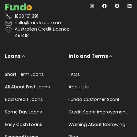
1800 161 391
hello@fundo.com.au
Australian Credit Licence:
491418
Loans
Info and Terms
Short Term Loans
FAQs
All About Fast Loans
About Us
Bad Credit Loans
Fundo Customer Score
Same Day Loans
Credit Score Improvement
Easy Cash Loans
Warning About Borrowing
Personal Loans
Blog