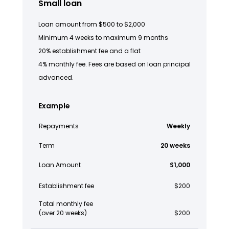
Small loan
Loan amount from $500 to $2,000
Minimum 4 weeks to maximum 9 months
20% establishment fee and a flat
4% monthly fee. Fees are based on loan principal
advanced.
Example
Repayments
Weekly
Term
20 weeks
Loan Amount
$1,000
Establishment fee
$200
Total monthly fee
(over 20 weeks)
$200