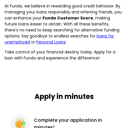
At Fundo, we believe in rewarding good credit behavior. By
managing your loans responsibly and referring friends, you
can enhance your
Fundo Customer Score
, making
future loans easier to obtain. With all these benefits,
there's no need to keep searching for alternative funding
options. Say goodbye to endless searches for
loans for
unemployed
or
Personal Loans
.
Take control of your financial destiny today. Apply for a
loan with Fundo and experience the difference!
Apply in minutes
Complete
your application
in
minutes²