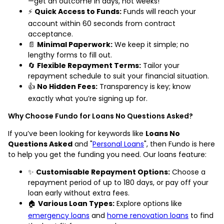
—get an outcome in days, not weeks!
⚡
Quick Access to Funds:
Funds will reach your
account within 60 seconds from contract
acceptance.
📄
Minimal Paperwork:
We keep it simple; no
lengthy forms to fill out.
🔄
Flexible Repayment Terms:
Tailor your
repayment schedule to suit your financial situation.
👍
No Hidden Fees:
Transparency is key; know
exactly what you’re signing up for.
Why Choose Fundo for Loans No Questions Asked?
If you’ve been looking for keywords like
Loans No
Questions Asked
and "
Personal Loans
", then Fundo is here
to help you get the funding you need. Our loans feature:
✨
Customisable Repayment Options:
Choose a
repayment period of up to 180 days, or pay off your
loan early without extra fees.
🏠
Various Loan Types:
Explore options like
emergency loans
and
home renovation loans
to find