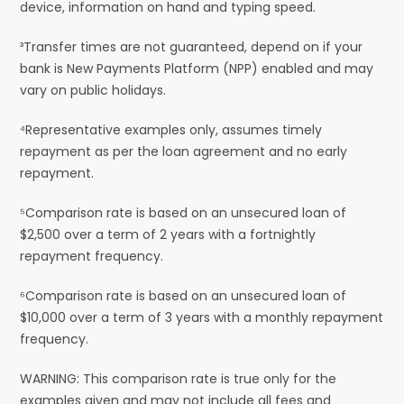
device, information on hand and typing speed.
³Transfer times are not guaranteed, depend on if your
bank is New Payments Platform (NPP) enabled and may
vary on public holidays.
⁴Representative examples only, assumes timely
repayment as per the loan agreement and no early
repayment.
⁵Comparison rate is based on an unsecured loan of
$2,500 over a term of 2 years with a fortnightly
repayment frequency.
⁶Comparison rate is based on an unsecured loan of
$10,000 over a term of 3 years with a monthly repayment
frequency.
WARNING: This comparison rate is true only for the
examples given and may not include all fees and