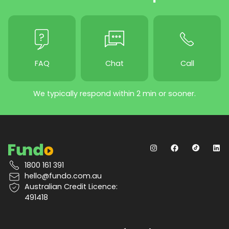
FAQ
Chat
Call
We typically respond within 2 min or sooner.
1800 161 391
hello@fundo.com.au
Australian Credit Licence:
491418