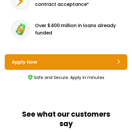
contract
acceptance³
Over $400 million
in loans already
funded
Apply Now
Safe and Secure. Apply in minutes
See what our customers
say