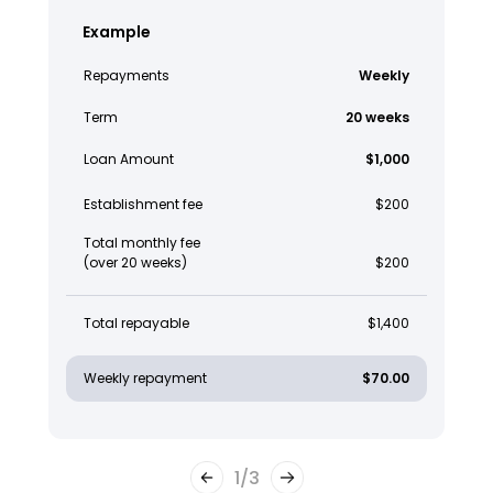
Example
Repayments
Weekly
Term
20 weeks
Loan Amount
$1,000
Establishment fee
$200
Total monthly fee
(over 20 weeks)
$200
Total repayable
$1,400
Weekly repayment
$70.00
1
/
3