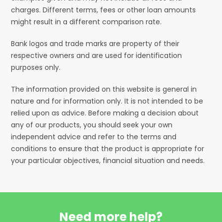
charges. Different terms, fees or other loan amounts
might result in a different comparison rate.
Bank logos and trade marks are property of their
respective owners and are used for identification
purposes only.
The information provided on this website is general in
nature and for information only. It is not intended to be
relied upon as advice. Before making a decision about
any of our products, you should seek your own
independent advice and refer to the terms and
conditions to ensure that the product is appropriate for
your particular objectives, financial situation and needs.
Need more help?