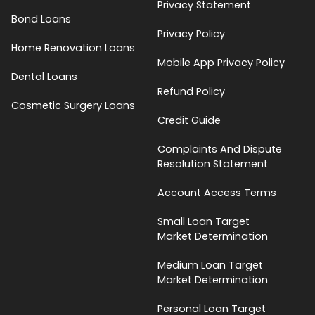
Privacy Statement
Bond Loans
Privacy Policy
Home Renovation Loans
Mobile App Privacy Policy
Dental Loans
Refund Policy
Cosmetic Surgery Loans
Credit Guide
Complaints And Dispute
Resolution Statement
Account Access Terms
Small Loan Target
Market Determination
Medium Loan Target
Market Determination
Personal Loan Target