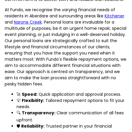
At Fundo, we recognise the varying financial needs of
residents in Aberdare and surrounding areas like
Kitchener
and
Narone Creek
. Personal loans are invaluable for a
multitude of purposes, be it an urgent home repair, special
event planning, or just indulging in a well-deserved holiday.
Our personal loans are strategically crafted to suit the
lifestyle and financial circumstances of our clients,
ensuring that you have the support you need when it
matters most. With Fundo's flexible repayment options, we
aim to accommodate different financial situations with
ease. Our approach is centred on transparency, and we
aim to make the loan process straightforward with no
pesky hidden fees.
🚀
Speed:
Quick application and approval process.
💡
Flexibility:
Tailored repayment options to fit your
needs.
🔍
Transparency:
Clear communication of all fees
upfront.
🛡️
Reliability:
Trusted partner in your financial