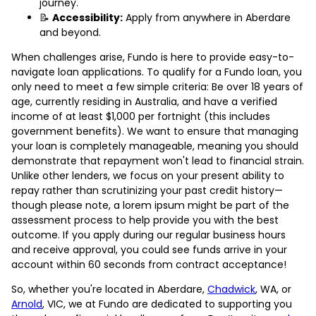
journey.
📝
Accessibility:
Apply from anywhere in Aberdare
and beyond.
When challenges arise, Fundo is here to provide easy-to-
navigate loan applications. To qualify for a Fundo loan, you
only need to meet a few simple criteria: Be over 18 years of
age, currently residing in Australia, and have a verified
income of at least $1,000 per fortnight (this includes
government benefits). We want to ensure that managing
your loan is completely manageable, meaning you should
demonstrate that repayment won't lead to financial strain.
Unlike other lenders, we focus on your present ability to
repay rather than scrutinizing your past credit history—
though please note, a lorem ipsum might be part of the
assessment process to help provide you with the best
outcome. If you apply during our regular business hours
and receive approval, you could see funds arrive in your
account within 60 seconds from contract acceptance!
So, whether you're located in Aberdare,
Chadwick
, WA, or
Arnold
, VIC, we at Fundo are dedicated to supporting you