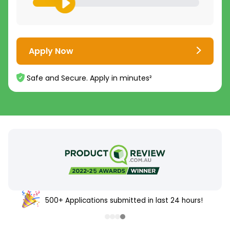
Apply Now
Safe and Secure. Apply in minutes²
500+ Applications submitted in last 24 hours!