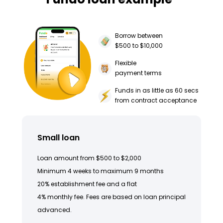
Borrow between
$500 to $10,000
Flexible
payment terms
Funds in as little as 60 secs
from contract acceptance
Small loan
Loan amount from $500 to $2,000
Minimum 4 weeks to maximum 9 months
20% establishment fee and a flat
4% monthly fee. Fees are based on loan principal
advanced.