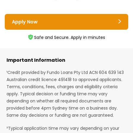
Apply Now
Safe and Secure. Apply in minutes
Important Information
¹Credit provided by Fundo Loans Pty Ltd ACN 604 639 143
Australian credit licence 491418 to approved applicants.
Terms, conditions, fees, charges and eligibility criteria
apply. Typical decision or funding time may vary
depending on whether all required documents are
provided before 4pm Sydney time on a business day.
Same day decisions or funding are not guaranteed.
²Typical application time may vary depending on your