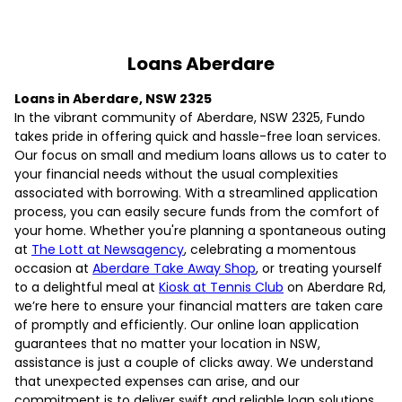
Loans Aberdare
Loans in Aberdare, NSW 2325
In the vibrant community of Aberdare, NSW 2325, Fundo
takes pride in offering quick and hassle-free loan services.
Our focus on small and medium loans allows us to cater to
your financial needs without the usual complexities
associated with borrowing. With a streamlined application
process, you can easily secure funds from the comfort of
your home. Whether you're planning a spontaneous outing
at
The Lott at Newsagency
, celebrating a momentous
occasion at
Aberdare Take Away Shop
, or treating yourself
to a delightful meal at
Kiosk at Tennis Club
on Aberdare Rd,
we’re here to ensure your financial matters are taken care
of promptly and efficiently. Our online loan application
guarantees that no matter your location in NSW,
assistance is just a couple of clicks away. We understand
that unexpected expenses can arise, and our
commitment is to deliver swift and reliable loan solutions.