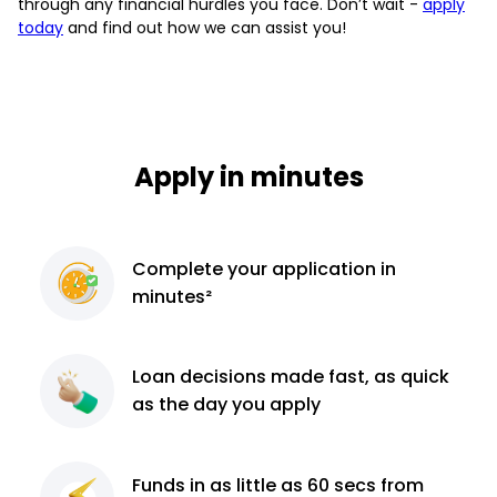
through any financial hurdles you face. Don’t wait -
apply
today
and find out how we can assist you!
Apply in minutes
Complete
your application
in
minutes²
Loan decisions
made fast, as quick
as the day you apply
Funds in as little as 60
secs from