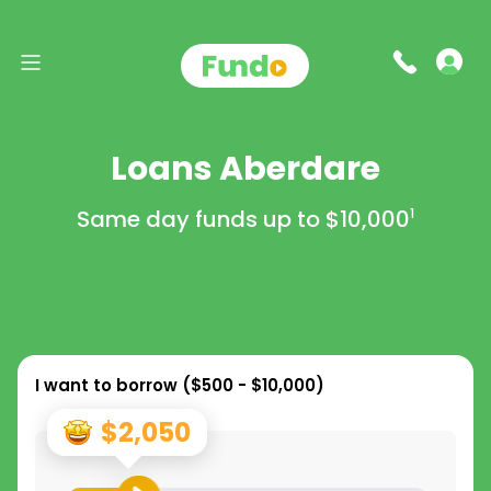
Loans Aberdare
Same day funds up to
$10,000
1
I want to borrow (
$500 - $10,000
)
$2,050