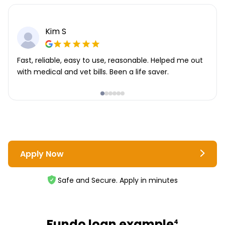
Kim S
Fast, reliable, easy to use, reasonable. Helped me out
with medical and vet bills. Been a life saver.
Apply Now
Safe and Secure. Apply in minutes
Fundo loan example
4