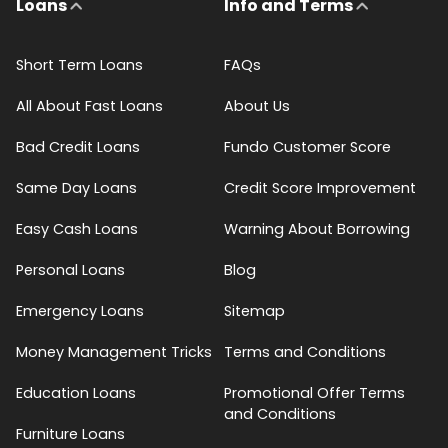
Loans
Info and Terms
Short Term Loans
FAQs
All About Fast Loans
About Us
Bad Credit Loans
Fundo Customer Score
Same Day Loans
Credit Score Improvement
Easy Cash Loans
Warning About Borrowing
Personal Loans
Blog
Emergency Loans
Sitemap
Money Management Tricks
Terms and Conditions
Education Loans
Promotional Offer Terms
and Conditions
Furniture Loans