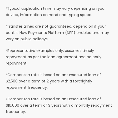
²Typical application time may vary depending on your
device, information on hand and typing speed.
³Transfer times are not guaranteed, depend on if your
bank is New Payments Platform (NPP) enabled and may
vary on public holidays.
⁴Representative examples only, assumes timely
repayment as per the loan agreement and no early
repayment.
⁵Comparison rate is based on an unsecured loan of
$2,500 over a term of 2 years with a fortnightly
repayment frequency.
⁶Comparison rate is based on an unsecured loan of
$10,000 over a term of 3 years with a monthly repayment
frequency.