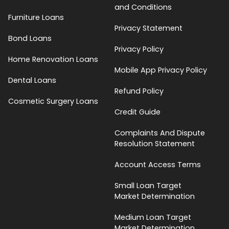
and Conditions
Furniture Loans
Privacy Statement
Bond Loans
Privacy Policy
Home Renovation Loans
Mobile App Privacy Policy
Dental Loans
Refund Policy
Cosmetic Surgery Loans
Credit Guide
Complaints And Dispute
Resolution Statement
Account Access Terms
Small Loan Target
Market Determination
Medium Loan Target
Market Determination