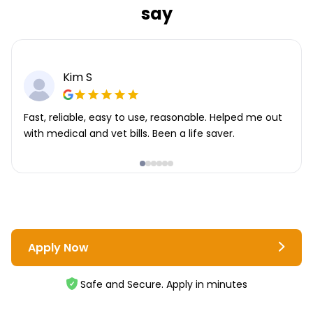
say
Kim S
Fast, reliable, easy to use, reasonable. Helped me out
with medical and vet bills. Been a life saver.
Apply Now
Safe and Secure. Apply in minutes