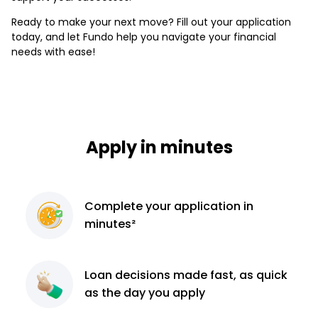
Ready to make your next move? Fill out your application
today, and let Fundo help you navigate your financial
needs with ease!
Apply in minutes
Complete
your application
in
minutes²
Loan decisions
made fast, as quick
as the day you apply