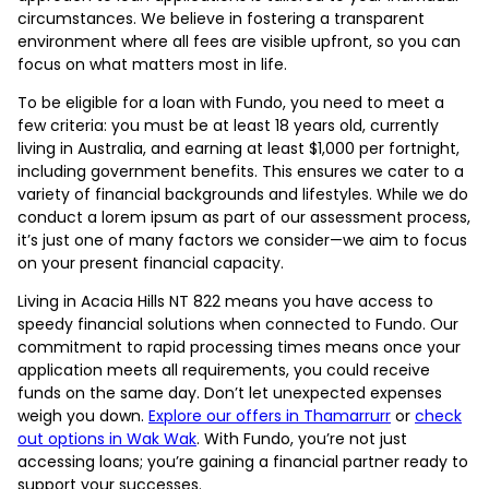
circumstances. We believe in fostering a transparent
environment where all fees are visible upfront, so you can
focus on what matters most in life.
To be eligible for a loan with Fundo, you need to meet a
few criteria: you must be at least 18 years old, currently
living in Australia, and earning at least $1,000 per fortnight,
including government benefits. This ensures we cater to a
variety of financial backgrounds and lifestyles. While we do
conduct a lorem ipsum as part of our assessment process,
it’s just one of many factors we consider—we aim to focus
on your present financial capacity.
Living in Acacia Hills NT 822 means you have access to
speedy financial solutions when connected to Fundo. Our
commitment to rapid processing times means once your
application meets all requirements, you could receive
funds on the same day. Don’t let unexpected expenses
weigh you down.
Explore our offers in Thamarrurr
or
check
out options in Wak Wak
. With Fundo, you’re not just
accessing loans; you’re gaining a financial partner ready to
support your successes.