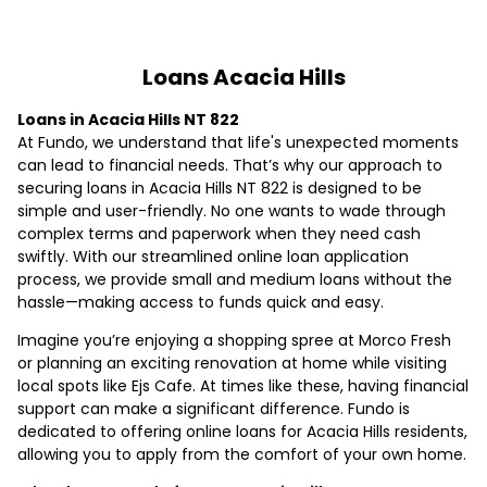
Loans Acacia Hills
Loans in Acacia Hills NT 822
At Fundo, we understand that life's unexpected moments
can lead to financial needs. That’s why our approach to
securing loans in Acacia Hills NT 822 is designed to be
simple and user-friendly. No one wants to wade through
complex terms and paperwork when they need cash
swiftly. With our streamlined online loan application
process, we provide small and medium loans without the
hassle—making access to funds quick and easy.
Imagine you’re enjoying a shopping spree at Morco Fresh
or planning an exciting renovation at home while visiting
local spots like Ejs Cafe. At times like these, having financial
support can make a significant difference. Fundo is
dedicated to offering online loans for Acacia Hills residents,
allowing you to apply from the comfort of your own home.