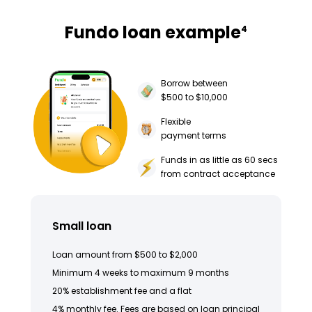
Fundo loan example
4
Borrow between
$500 to $10,000
Flexible
payment terms
Funds in as little as 60 secs
from contract acceptance
Small loan
Loan amount from $500 to $2,000
Minimum 4 weeks to maximum 9 months
20% establishment fee and a flat
4% monthly fee. Fees are based on loan principal