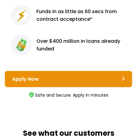
Funds in as little as 60
secs from
contract
acceptance³
Over $400 million
in loans already
funded
Apply Now
Safe and Secure. Apply in minutes
See what our customers