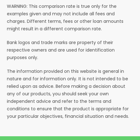
WARNING: This comparison rate is true only for the
examples given and may not include all fees and
charges. Different terms, fees or other loan amounts
might result in a different comparison rate.
Bank logos and trade marks are property of their
respective owners and are used for identification
purposes only.
The information provided on this website is general in
nature and for information only. It is not intended to be
relied upon as advice. Before making a decision about
any of our products, you should seek your own
independent advice and refer to the terms and
conditions to ensure that the product is appropriate for
your particular objectives, financial situation and needs.