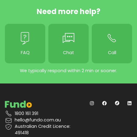
Need more help?
FAQ
Chat
Call
We typically respond within 2 min or sooner.
1800 161 391
hello@fundo.com.au
Australian Credit Licence:
491418