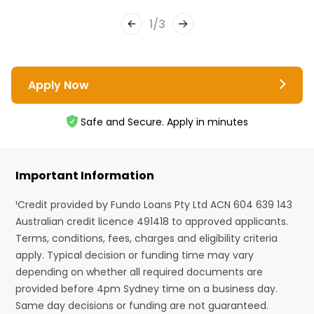
1
/
3
Apply Now
Safe and Secure. Apply in minutes
Important Information
¹Credit provided by Fundo Loans Pty Ltd ACN 604 639 143
Australian credit licence 491418 to approved applicants.
Terms, conditions, fees, charges and eligibility criteria
apply. Typical decision or funding time may vary
depending on whether all required documents are
provided before 4pm Sydney time on a business day.
Same day decisions or funding are not guaranteed.