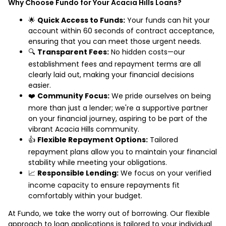
Why Choose Fundo for Your Acacia Hills Loans?
🌟
Quick Access to Funds:
Your funds can hit your
account within 60 seconds of contract acceptance,
ensuring that you can meet those urgent needs.
🔍
Transparent Fees:
No hidden costs—our
establishment fees and repayment terms are all
clearly laid out, making your financial decisions
easier.
❤️
Community Focus:
We pride ourselves on being
more than just a lender; we're a supportive partner
on your financial journey, aspiring to be part of the
vibrant Acacia Hills community.
👍
Flexible Repayment Options:
Tailored
repayment plans allow you to maintain your financial
stability while meeting your obligations.
📈
Responsible Lending:
We focus on your verified
income capacity to ensure repayments fit
comfortably within your budget.
At Fundo, we take the worry out of borrowing. Our flexible
approach to loan applications is tailored to your individual