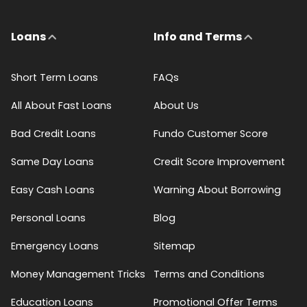
Loans
Info and Terms
Short Term Loans
FAQs
All About Fast Loans
About Us
Bad Credit Loans
Fundo Customer Score
Same Day Loans
Credit Score Improvement
Easy Cash Loans
Warning About Borrowing
Personal Loans
Blog
Emergency Loans
Sitemap
Money Management Tricks
Terms and Conditions
Education Loans
Promotional Offer Terms