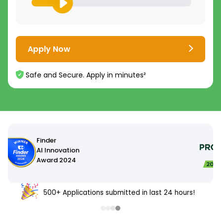
Apply Now
Safe and Secure. Apply in minutes²
500+ Applications submitted in last 24 hours!