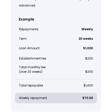
advanced.
Example
Repayments
Weekly
Term
20 weeks
Loan Amount
$1,000
Establishment fee
$200
Total monthly fee
(over 20 weeks)
$200
Total repayable
$1,400
Weekly repayment
$70.00