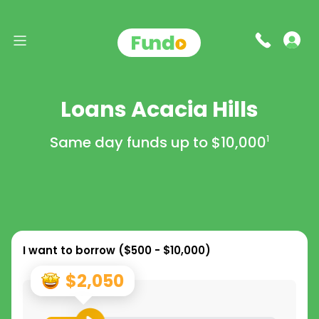
Loans Acacia Hills
Same day funds up to
$10,000
1
I want to borrow (
$500 - $10,000
)
$2,050