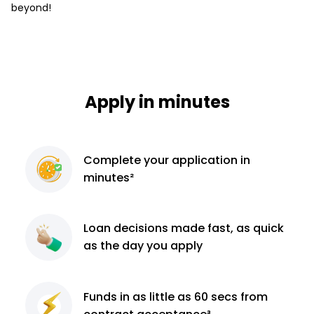
beyond!
Apply in minutes
Complete
your application
in
minutes²
Loan decisions
made fast, as quick
as the day you apply
Funds in as little as 60
secs from