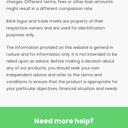
charges. Different terms, fees or other loan amounts
might result in a different comparison rate.
Bank logos and trade marks are property of their
respective owners and are used for identification
purposes only.
The information provided on this website is general in
nature and for information only. It is not intended to be
relied upon as advice. Before making a decision about
any of our products, you should seek your own
independent advice and refer to the terms and
conditions to ensure that the product is appropriate for
your particular objectives, financial situation and needs.
Need more help?