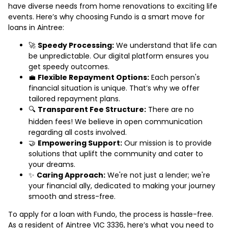
have diverse needs from home renovations to exciting life
events. Here’s why choosing Fundo is a smart move for
loans in Aintree:
🚀
Speedy Processing:
We understand that life can
be unpredictable. Our digital platform ensures you
get speedy outcomes.
💼
Flexible Repayment Options:
Each person's
financial situation is unique. That’s why we offer
tailored repayment plans.
🔍
Transparent Fee Structure:
There are no
hidden fees! We believe in open communication
regarding all costs involved.
🤝
Empowering Support:
Our mission is to provide
solutions that uplift the community and cater to
your dreams.
✨
Caring Approach:
We're not just a lender; we're
your financial ally, dedicated to making your journey
smooth and stress-free.
To apply for a loan with Fundo, the process is hassle-free.
As a resident of Aintree VIC 3336, here’s what you need to