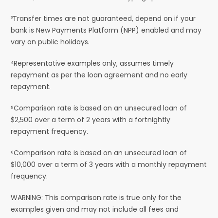
³Transfer times are not guaranteed, depend on if your
bank is New Payments Platform (NPP) enabled and may
vary on public holidays.
⁴Representative examples only, assumes timely
repayment as per the loan agreement and no early
repayment.
⁵Comparison rate is based on an unsecured loan of
$2,500 over a term of 2 years with a fortnightly
repayment frequency.
⁶Comparison rate is based on an unsecured loan of
$10,000 over a term of 3 years with a monthly repayment
frequency.
WARNING: This comparison rate is true only for the
examples given and may not include all fees and