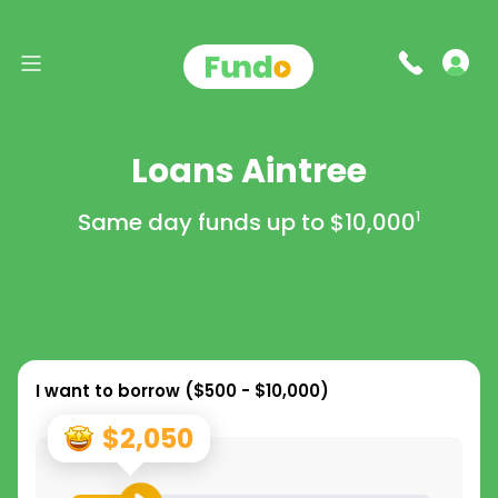
Loans Aintree
Same day funds up to
$10,000
1
I want to borrow (
$500 - $10,000
)
$2,050