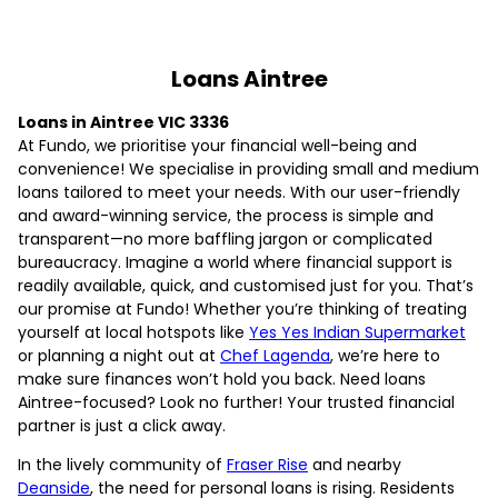
Loans Aintree
Loans in Aintree VIC 3336
At Fundo, we prioritise your financial well-being and
convenience! We specialise in providing small and medium
loans tailored to meet your needs. With our user-friendly
and award-winning service, the process is simple and
transparent—no more baffling jargon or complicated
bureaucracy. Imagine a world where financial support is
readily available, quick, and customised just for you. That’s
our promise at Fundo! Whether you’re thinking of treating
yourself at local hotspots like
Yes Yes Indian Supermarket
or planning a night out at
Chef Lagenda
, we’re here to
make sure finances won’t hold you back. Need loans
Aintree-focused? Look no further! Your trusted financial
partner is just a click away.
In the lively community of
Fraser Rise
and nearby
Deanside
, the need for personal loans is rising. Residents