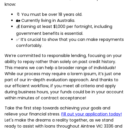
know:
🔖 You must be over 18 years old.
🏡 Currently living in Australia.
💰 Earning at least $1,000 per fortnight, including
government benefits is essential.
✅ It’s crucial to show that you can make repayments
comfortably.
We’re committed to responsible lending, focusing on your
ability to repay rather than solely on past credit history.
This means we can help a broader range of individuals!
While our process may require a lorem ipsum, it’s just one
part of our in-depth evaluation approach. And thanks to
our efficient workflow, if you meet all criteria and apply
during business hours, your funds could be in your account
within minutes of contract acceptance!
Take the first step towards achieving your goals and
relieve your financial stress.
Fill out your application today!
Let's make the dreams a reality together, as we stand
ready to assist with loans throughout Aintree VIC 3336 and