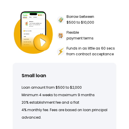
Borrow between
$500 to $10,000
Flexible
payment terms
Funds in as little as 60 secs
from contract acceptance
Small loan
Loan amount from $500 to $2,000
Minimum 4 weeks to maximum 9 months
20% establishment fee and a flat
4% monthly fee. Fees are based on loan principal
advanced.