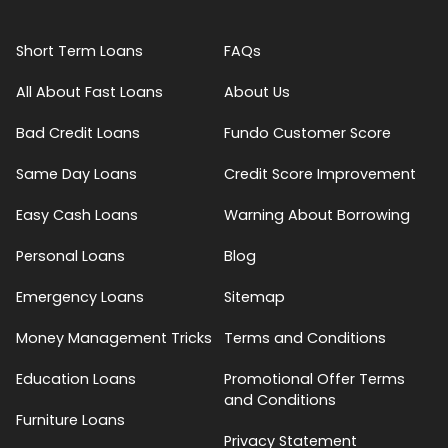
Short Term Loans
FAQs
All About Fast Loans
About Us
Bad Credit Loans
Fundo Customer Score
Same Day Loans
Credit Score Improvement
Easy Cash Loans
Warning About Borrowing
Personal Loans
Blog
Emergency Loans
Sitemap
Money Management Tricks
Terms and Conditions
Education Loans
Promotional Offer Terms
and Conditions
Furniture Loans
Privacy Statement