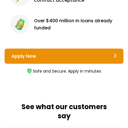
contract
acceptance³
Over $400 million
in loans already
funded
Apply Now
Safe and Secure. Apply in minutes
See what our customers
say