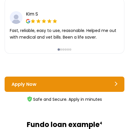
Kim S
Fast, reliable, easy to use, reasonable. Helped me out
with medical and vet bills. Been a life saver.
Apply Now
Safe and Secure. Apply in minutes
Fundo loan example
4