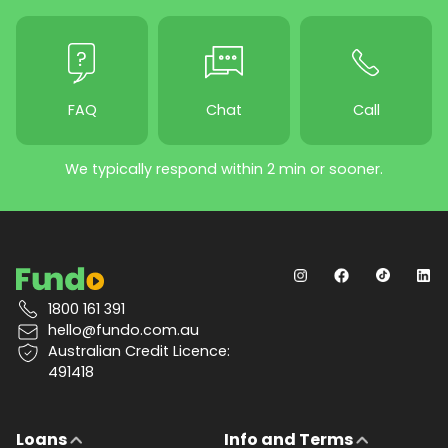
FAQ
Chat
Call
We typically respond within 2 min or sooner.
1800 161 391
hello@fundo.com.au
Australian Credit Licence:
491418
Loans
Info and Terms