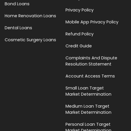
Bond Loans
Privacy Policy
Home Renovation Loans
Mobile App Privacy Policy
Dental Loans
Refund Policy
Cosmetic Surgery Loans
Credit Guide
Complaints And Dispute
Resolution Statement
Account Access Terms
Small Loan Target
Market Determination
Medium Loan Target
Market Determination
Personal Loan Target
Market Determination