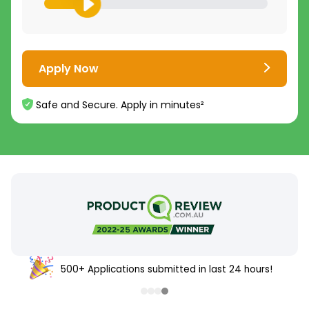
Apply Now
Safe and Secure. Apply in minutes²
500+ Applications submitted in last 24 hours!