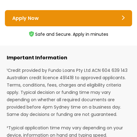
Apply Now
Safe and Secure. Apply in minutes
Important Information
¹Credit provided by Fundo Loans Pty Ltd ACN 604 639 143
Australian credit licence 491418 to approved applicants.
Terms, conditions, fees, charges and eligibility criteria
apply. Typical decision or funding time may vary
depending on whether all required documents are
provided before 4pm Sydney time on a business day.
Same day decisions or funding are not guaranteed.
²Typical application time may vary depending on your
device, information on hand and typing speed.