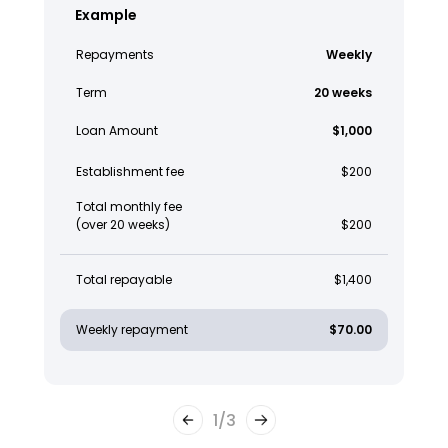
Example
Repayments
Weekly
Term
20 weeks
Loan Amount
$1,000
Establishment fee
$200
Total monthly fee
(over 20 weeks)
$200
Total repayable
$1,400
Weekly repayment
$70.00
1
/
3