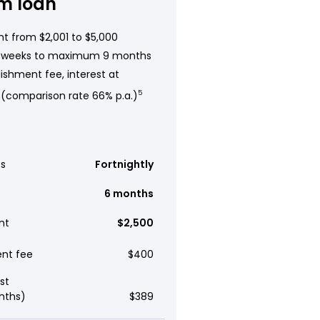
m loan
t from $2,001 to $5,000
 weeks to maximum 9 months
ishment fee, interest at
 (comparison rate 66% p.a.)
5
s
Fortnightly
6 months
nt
$2,500
ent fee
$400
st
nths)
$389