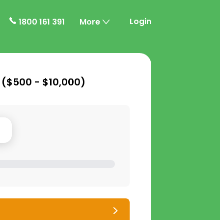
Login
1800 161 391
More
 (
$500 - $10,000
)