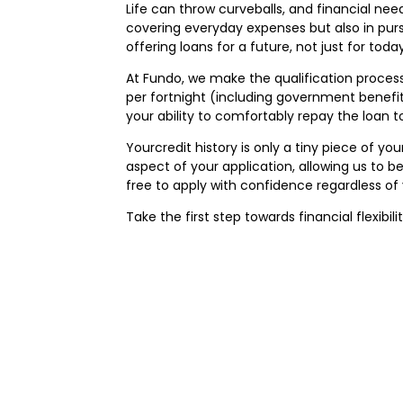
Life can throw curveballs, and financial nee
covering everyday expenses but also in purs
offering loans for a future, not just for today
At Fundo, we make the qualification process 
per fortnight (including government benefits
your ability to comfortably repay the loan t
Yourcredit history is only a tiny piece of y
aspect of your application, allowing us to be
free to apply with confidence regardless of 
Take the first step towards financial flexibil