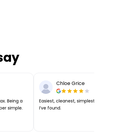
say
Chloe Grice
ax. Being a
Easiest, cleanest, simplest app or platform
per simple.
I’ve found.