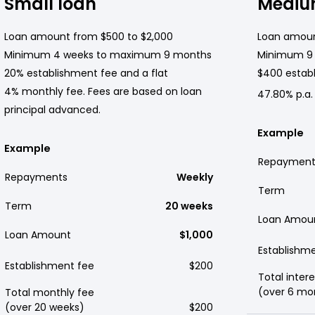
Small loan
Mediu
Loan amount from $500 to $2,000
Loan amoun
Minimum 4 weeks to maximum 9 months
Minimum 9
20% establishment fee and a flat
$400 establ
4% monthly fee. Fees are based on loan
47.80% p.a.
principal advanced.
Example
Example
Repayment
Repayments
Weekly
Term
Term
20 weeks
Loan Amou
Loan Amount
$1,000
Establishm
Establishment fee
$200
Total intere
(over 6 mo
Total monthly fee
(over 20 weeks)
$200