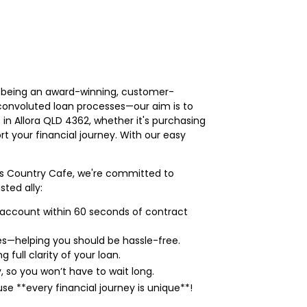
on being an award-winning, customer-
convoluted loan processes—our aim is to
 in Allora QLD 4362, whether it's purchasing
t your financial journey. With our easy
y's Country Cafe, we're committed to
ted ally:
r account within 60 seconds of contract
s—helping you should be hassle-free.
full clarity of your loan.
, so you won’t have to wait long.
e **every financial journey is unique**!