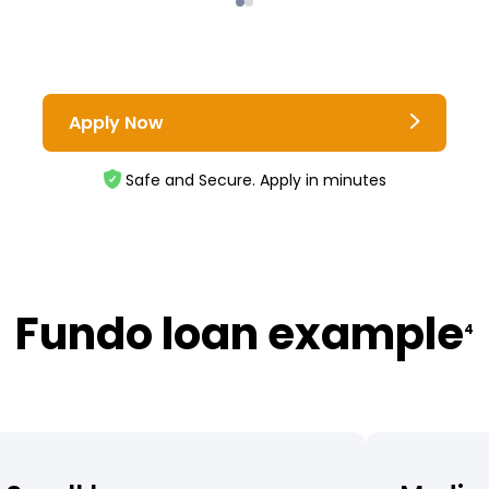
Apply Now
Safe and Secure. Apply in minutes
Fundo loan example
4