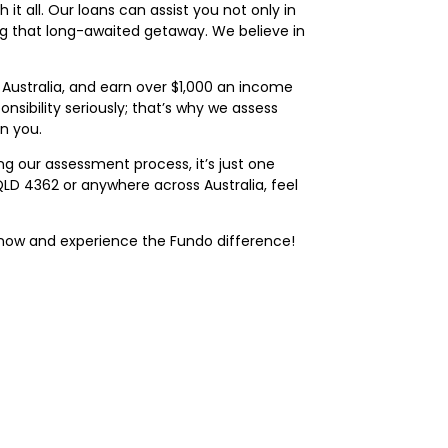
t all. Our loans can assist you not only in
ng that long-awaited getaway. We believe in
n Australia, and earn over $1,000 an income
nsibility seriously; that’s why we assess
on you.
ng our assessment process, it’s just one
a QLD 4362 or anywhere across Australia, feel
now and experience the Fundo difference!