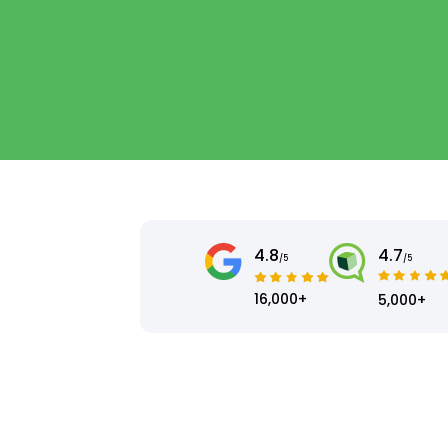
4.8
4.7
/5
/5
16,000+
5,000+