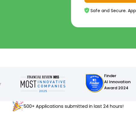
Safe and Secure. App
Finder
AI Innovation
Award 2024
500+ Applications submitted in last 24 hours!