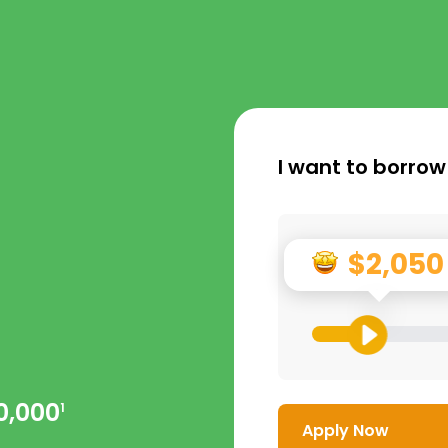
I want to borrow
$2,050
0,000
1
Apply Now