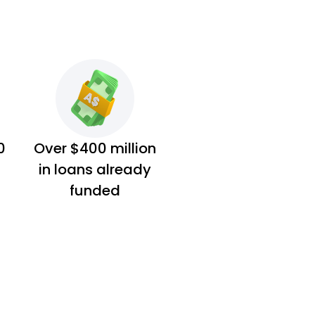
0
Over $400 million
in loans already
funded