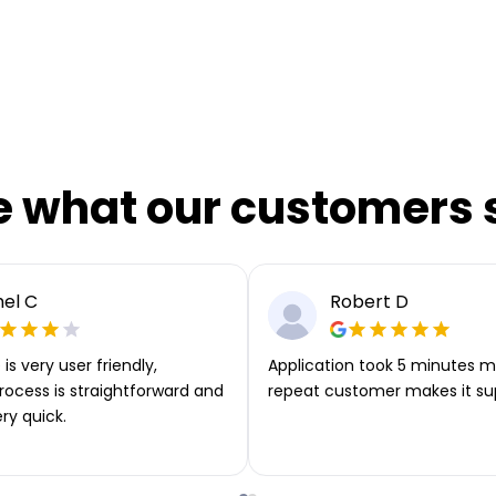
e what our customers 
el C
Robert D
is very user friendly,
Application took 5 minutes m
rocess is straightforward and
repeat customer makes it su
ery quick.