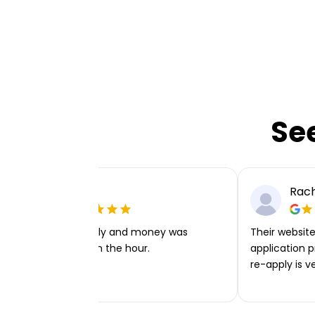
Se
Ellie P
Rach
Very easy to apply and money was
Their website 
transferred within the hour.
application p
re-apply is v