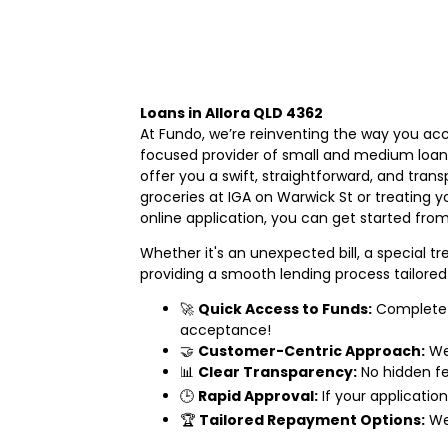
Loans in Allora QLD 4362
At Fundo, we’re reinventing the way you acc
focused provider of small and medium loans
offer you a swift, straightforward, and tran
groceries at IGA on Warwick St or treating y
online application, you can get started from
Whether it's an unexpected bill, a special 
providing a smooth lending process tailored 
🚀
Quick Access to Funds:
Complete o
acceptance!
🤝
Customer-Centric Approach:
We 
📊
Clear Transparency:
No hidden fee
🕒
Rapid Approval:
If your applicatio
🏆
Tailored Repayment Options:
We 