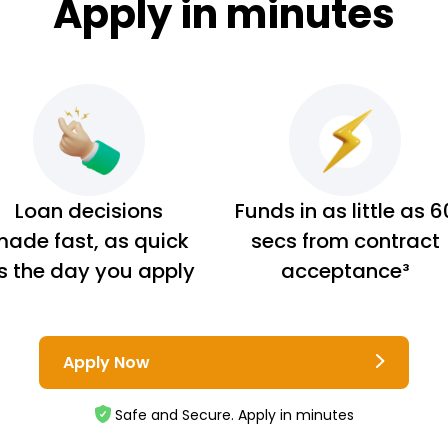
Apply in minutes
Loan decisions
Funds in as little as 6
ade fast, as quick
secs from contract
s the day you apply
acceptance³
Apply Now
Safe and Secure. Apply in minutes