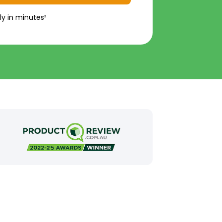
ly in minutes²