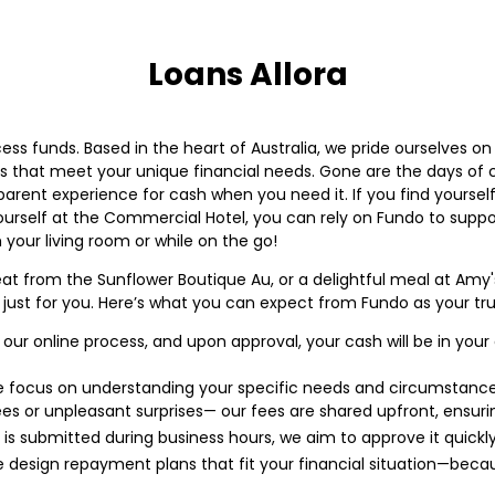
Loans Allora
ess funds. Based in the heart of Australia, we pride ourselves 
 that meet your unique financial needs. Gone are the days of 
sparent experience for cash when you need it. If you find yourself
ourself at the Commercial Hotel, you can rely on Fundo to suppor
 your living room or while on the go!
treat from the Sunflower Boutique Au, or a delightful meal at Am
just for you. Here’s what you can expect from Fundo as your trus
ur online process, and upon approval, your cash will be in you
focus on understanding your specific needs and circumstance
s or unpleasant surprises— our fees are shared upfront, ensuring 
n is submitted during business hours, we aim to approve it quickly
design repayment plans that fit your financial situation—becaus