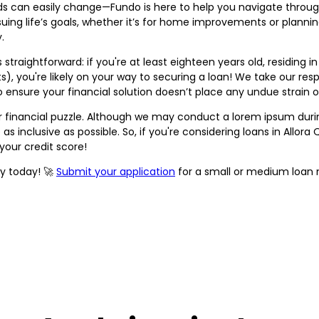
ds can easily change—Fundo is here to help you navigate through i
uing life’s goals, whether it’s for home improvements or planni
.
straightforward: if you're at least eighteen years old, residing i
), you're likely on your way to securing a loan! We take our respo
o ensure your financial solution doesn’t place any undue strain 
our financial puzzle. Although we may conduct a lorem ipsum duri
 as inclusive as possible. So, if you're considering loans in Allor
your credit score!
ity today! 🚀
Submit your application
for a small or medium loan 