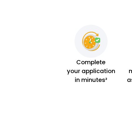
Complete
your application
m
in minutes²
a