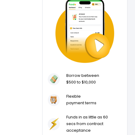
Borrow between
$500 to $10,000
Flexible
payment terms
Funds in as little as 60
secs from contract
acceptance