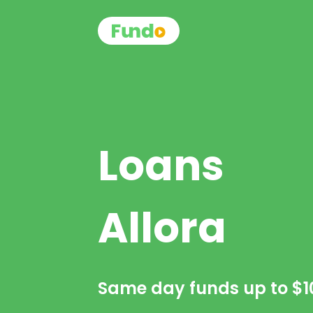
Loans
Allora
Same day funds up to
$1