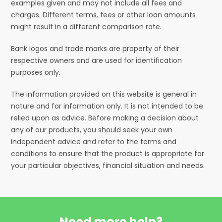
examples given and may not include all fees and
charges. Different terms, fees or other loan amounts
might result in a different comparison rate.
Bank logos and trade marks are property of their
respective owners and are used for identification
purposes only.
The information provided on this website is general in
nature and for information only. It is not intended to be
relied upon as advice. Before making a decision about
any of our products, you should seek your own
independent advice and refer to the terms and
conditions to ensure that the product is appropriate for
your particular objectives, financial situation and needs.
Need more help?