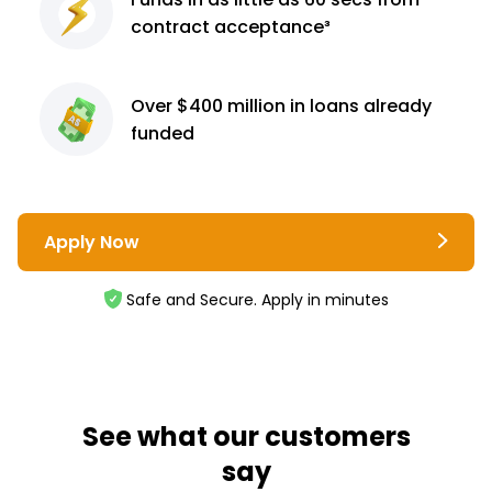
contract
acceptance³
Over $400 million
in loans already
funded
Apply Now
Safe and Secure. Apply in minutes
See what our customers
say