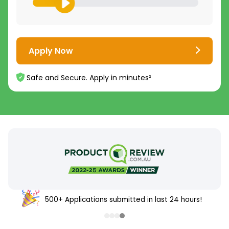
Apply Now
Safe and Secure. Apply in minutes²
500+ Applications submitted in last 24 hours!