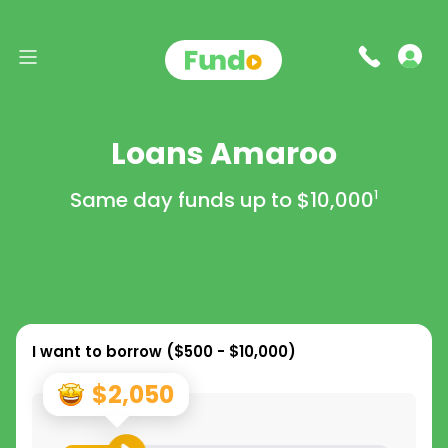
Loans Amaroo
Same day funds up to
$10,000
1
I want to borrow (
$500 - $10,000
)
$2,050