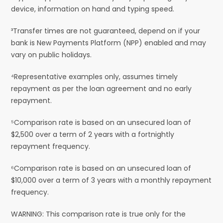
device, information on hand and typing speed.
³Transfer times are not guaranteed, depend on if your
bank is New Payments Platform (NPP) enabled and may
vary on public holidays.
⁴Representative examples only, assumes timely
repayment as per the loan agreement and no early
repayment.
⁵Comparison rate is based on an unsecured loan of
$2,500 over a term of 2 years with a fortnightly
repayment frequency.
⁶Comparison rate is based on an unsecured loan of
$10,000 over a term of 3 years with a monthly repayment
frequency.
WARNING: This comparison rate is true only for the