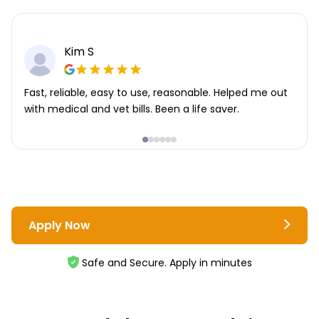
Kim S
Fast, reliable, easy to use, reasonable. Helped me out
with medical and vet bills. Been a life saver.
Apply Now
Safe and Secure. Apply in minutes