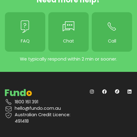
FAQ
Chat
Call
We typically respond within 2 min or sooner.
1800 161 391
hello@fundo.com.au
Australian Credit Licence:
491418