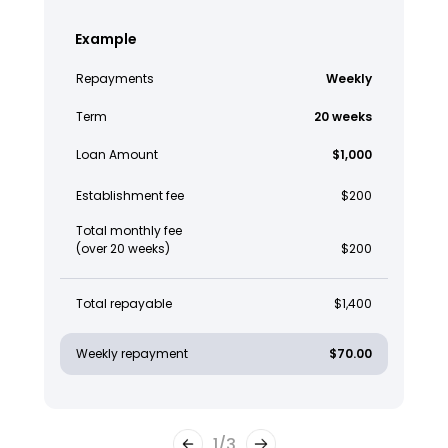
Example
Repayments
Weekly
Term
20 weeks
Loan Amount
$1,000
Establishment fee
$200
Total monthly fee
(over 20 weeks)
$200
Total repayable
$1,400
Weekly repayment
$70.00
1
/
3