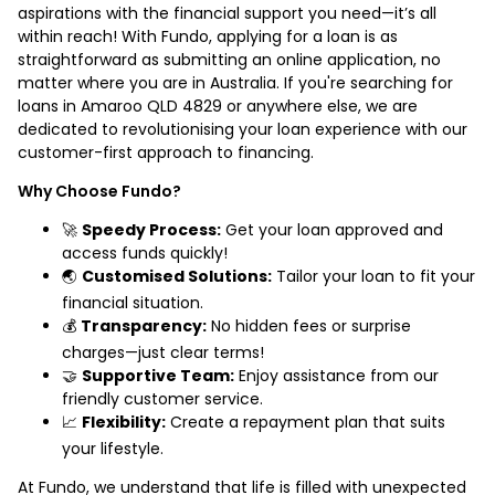
aspirations with the financial support you need—it’s all
within reach! With Fundo, applying for a loan is as
straightforward as submitting an online application, no
matter where you are in Australia. If you're searching for
loans in Amaroo QLD 4829 or anywhere else, we are
dedicated to revolutionising your loan experience with our
customer-first approach to financing.
Why Choose Fundo?
🚀
Speedy Process:
Get your loan approved and
access funds quickly!
🌏
Customised Solutions:
Tailor your loan to fit your
financial situation.
💰
Transparency:
No hidden fees or surprise
charges—just clear terms!
🤝
Supportive Team:
Enjoy assistance from our
friendly customer service.
📈
Flexibility:
Create a repayment plan that suits
your lifestyle.
At Fundo, we understand that life is filled with unexpected