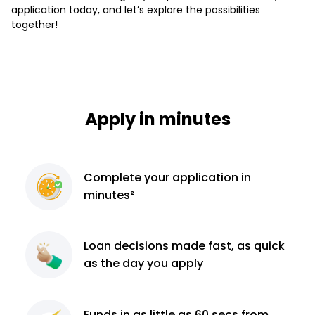
application today, and let’s explore the possibilities
together!
Apply in minutes
Complete
your application
in
minutes²
Loan decisions
made fast, as quick
as the day you apply
Funds in as little as 60
secs from