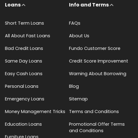
Loans
Info and Terms
Short Term Loans
FAQs
All About Fast Loans
About Us
Bad Credit Loans
Fundo Customer Score
Same Day Loans
Credit Score Improvement
Easy Cash Loans
Warning About Borrowing
Personal Loans
Blog
Emergency Loans
Sitemap
Money Management Tricks
Terms and Conditions
Education Loans
Promotional Offer Terms
and Conditions
Furniture Loans