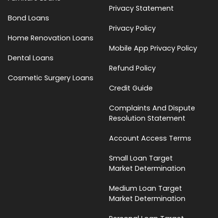
Privacy Statement
Bond Loans
Privacy Policy
Home Renovation Loans
Mobile App Privacy Policy
Dental Loans
Refund Policy
Cosmetic Surgery Loans
Credit Guide
Complaints And Dispute
Resolution Statement
Account Access Terms
Small Loan Target
Market Determination
Medium Loan Target
Market Determination