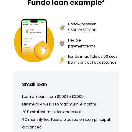
Fundo loan example
4
Borrow between
$500 to $10,000
Flexible
payment terms
Funds in as little as 60 secs
from contract acceptance
Small loan
Loan amount from $500 to $2,000
Minimum 4 weeks to maximum 9 months
20% establishment fee and a flat
4% monthly fee. Fees are based on loan principal
advanced.