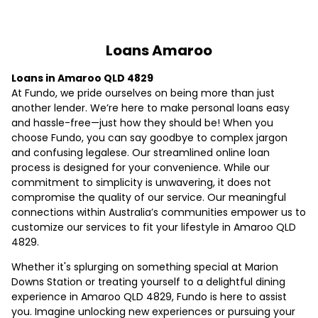
Loans Amaroo
Loans in Amaroo QLD 4829
At Fundo, we pride ourselves on being more than just
another lender. We’re here to make personal loans easy
and hassle-free—just how they should be! When you
choose Fundo, you can say goodbye to complex jargon
and confusing legalese. Our streamlined online loan
process is designed for your convenience. While our
commitment to simplicity is unwavering, it does not
compromise the quality of our service. Our meaningful
connections within Australia’s communities empower us to
customize our services to fit your lifestyle in Amaroo QLD
4829.
Whether it's splurging on something special at Marion
Downs Station or treating yourself to a delightful dining
experience in Amaroo QLD 4829, Fundo is here to assist
you. Imagine unlocking new experiences or pursuing your