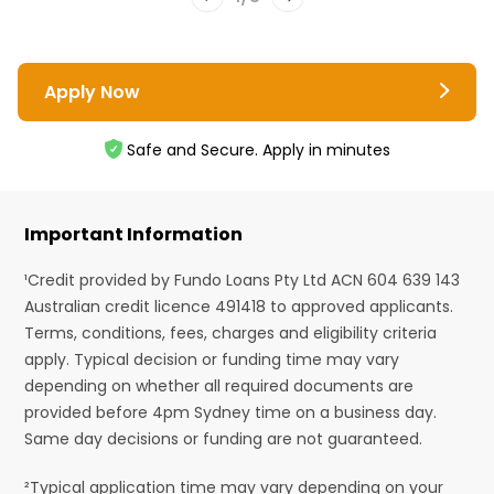
Apply Now
Safe and Secure. Apply in minutes
Important Information
¹Credit provided by Fundo Loans Pty Ltd ACN 604 639 143
Australian credit licence 491418 to approved applicants.
Terms, conditions, fees, charges and eligibility criteria
apply. Typical decision or funding time may vary
depending on whether all required documents are
provided before 4pm Sydney time on a business day.
Same day decisions or funding are not guaranteed.
²Typical application time may vary depending on your