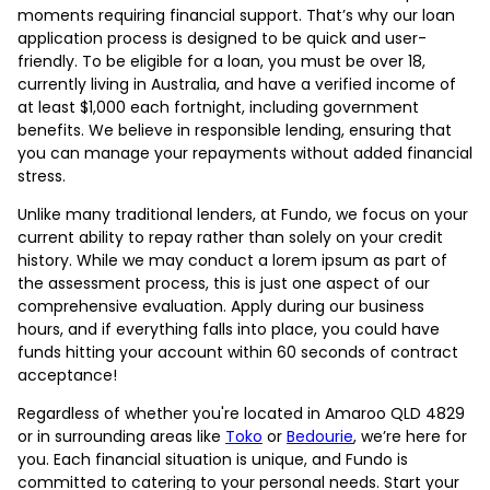
moments requiring financial support. That’s why our loan
application process is designed to be quick and user-
friendly. To be eligible for a loan, you must be over 18,
currently living in Australia, and have a verified income of
at least $1,000 each fortnight, including government
benefits. We believe in responsible lending, ensuring that
you can manage your repayments without added financial
stress.
Unlike many traditional lenders, at Fundo, we focus on your
current ability to repay rather than solely on your credit
history. While we may conduct a lorem ipsum as part of
the assessment process, this is just one aspect of our
comprehensive evaluation. Apply during our business
hours, and if everything falls into place, you could have
funds hitting your account within 60 seconds of contract
acceptance!
Regardless of whether you're located in Amaroo QLD 4829
or in surrounding areas like
Toko
or
Bedourie
, we’re here for
you. Each financial situation is unique, and Fundo is
committed to catering to your personal needs. Start your