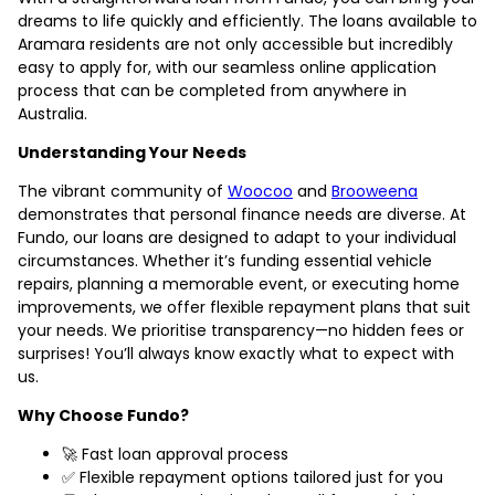
dreams to life quickly and efficiently. The loans available to
Aramara residents are not only accessible but incredibly
easy to apply for, with our seamless online application
process that can be completed from anywhere in
Australia.
Understanding Your Needs
The vibrant community of
Woocoo
and
Brooweena
demonstrates that personal finance needs are diverse. At
Fundo, our loans are designed to adapt to your individual
circumstances. Whether it’s funding essential vehicle
repairs, planning a memorable event, or executing home
improvements, we offer flexible repayment plans that suit
your needs. We prioritise transparency—no hidden fees or
surprises! You’ll always know exactly what to expect with
us.
Why Choose Fundo?
🚀 Fast loan approval process
✅ Flexible repayment options tailored just for you