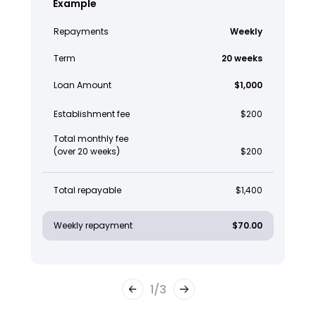
Example
Repayments
Weekly
Term
20 weeks
Loan Amount
$1,000
Establishment fee
$200
Total monthly fee
(over 20 weeks)
$200
Total repayable
$1,400
Weekly repayment
$70.00
1
/
3