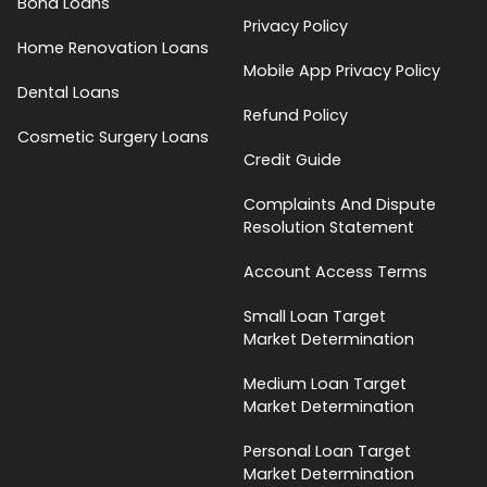
Bond Loans
Privacy Policy
Home Renovation Loans
Mobile App Privacy Policy
Dental Loans
Refund Policy
Cosmetic Surgery Loans
Credit Guide
Complaints And Dispute
Resolution Statement
Account Access Terms
Small Loan Target
Market Determination
Medium Loan Target
Market Determination
Personal Loan Target
Market Determination