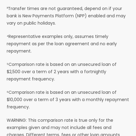
³Transfer times are not guaranteed, depend on if your
bank is New Payments Platform (NPP) enabled and may
vary on public holidays.
⁴Representative examples only, assumes timely
repayment as per the loan agreement and no early
repayment.
⁵Comparison rate is based on an unsecured loan of
$2,500 over a term of 2 years with a fortnightly
repayment frequency.
⁶Comparison rate is based on an unsecured loan of
$10,000 over a term of 3 years with a monthly repayment
frequency.
WARNING: This comparison rate is true only for the
examples given and may not include all fees and
charges. Different terms, fees or other loan amounts