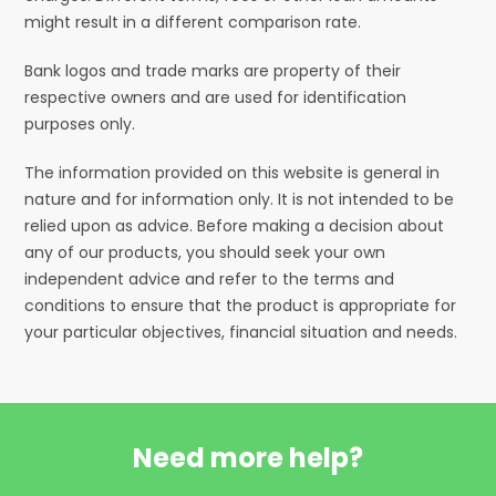
might result in a different comparison rate.
Bank logos and trade marks are property of their
respective owners and are used for identification
purposes only.
The information provided on this website is general in
nature and for information only. It is not intended to be
relied upon as advice. Before making a decision about
any of our products, you should seek your own
independent advice and refer to the terms and
conditions to ensure that the product is appropriate for
your particular objectives, financial situation and needs.
Need more help?