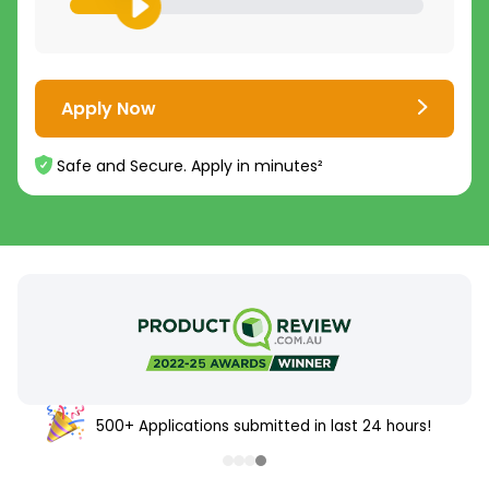
Apply Now
Safe and Secure. Apply in minutes²
500+ Applications submitted in last 24 hours!