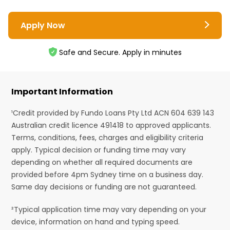
Apply Now
Safe and Secure. Apply in minutes
Important Information
¹Credit provided by Fundo Loans Pty Ltd ACN 604 639 143
Australian credit licence 491418 to approved applicants.
Terms, conditions, fees, charges and eligibility criteria
apply. Typical decision or funding time may vary
depending on whether all required documents are
provided before 4pm Sydney time on a business day.
Same day decisions or funding are not guaranteed.
²Typical application time may vary depending on your
device, information on hand and typing speed.