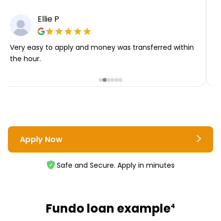
Ellie P
Very easy to apply and money was transferred within
T
the hour.
i
Apply Now
Safe and Secure. Apply in minutes
Fundo loan example
4