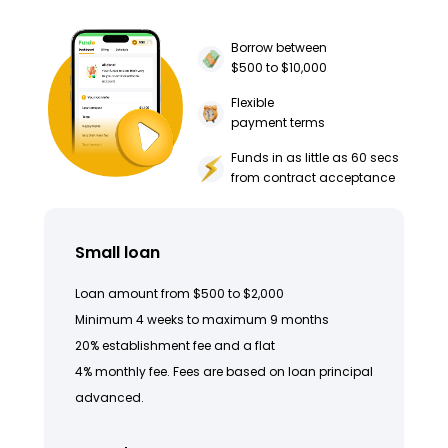
Borrow between
$500 to $10,000
Flexible
payment terms
Funds in as little as 60 secs
from contract acceptance
Small loan
Loan amount from $500 to $2,000
Minimum 4 weeks to maximum 9 months
20% establishment fee and a flat
4% monthly fee. Fees are based on loan principal
advanced.