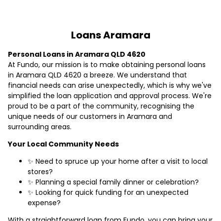
Loans Aramara
Personal Loans in Aramara QLD 4620
At Fundo, our mission is to make obtaining personal loans
in Aramara QLD 4620 a breeze. We understand that
financial needs can arise unexpectedly, which is why we've
simplified the loan application and approval process. We're
proud to be a part of the community, recognising the
unique needs of our customers in Aramara and
surrounding areas.
Your Local Community Needs
✨ Need to spruce up your home after a visit to local
stores?
✨ Planning a special family dinner or celebration?
✨ Looking for quick funding for an unexpected
expense?
With a straightforward loan from Fundo, you can bring your