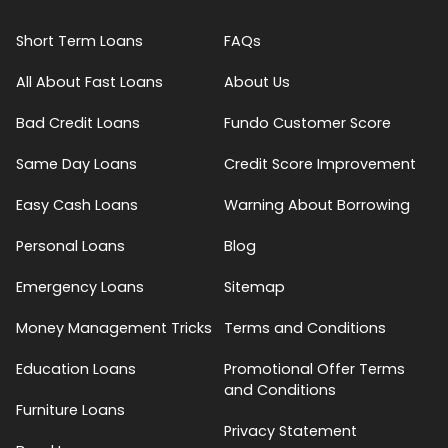
Short Term Loans
FAQs
All About Fast Loans
About Us
Bad Credit Loans
Fundo Customer Score
Same Day Loans
Credit Score Improvement
Easy Cash Loans
Warning About Borrowing
Personal Loans
Blog
Emergency Loans
Sitemap
Money Management Tricks
Terms and Conditions
Education Loans
Promotional Offer Terms
and Conditions
Furniture Loans
Privacy Statement