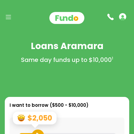
Loans Aramara
Same day funds up to
$10,000
1
I want to borrow (
$500 - $10,000
)
$2,050