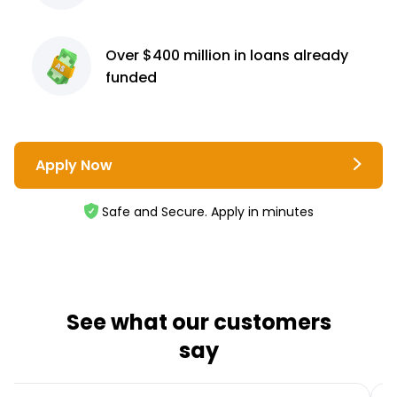
Over $400 million
in loans already
funded
Apply Now
Safe and Secure. Apply in minutes
See what our customers
say