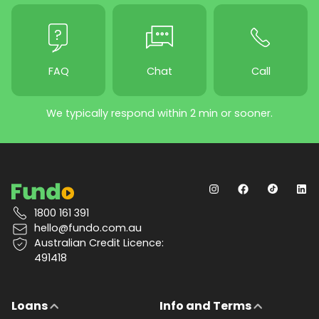
FAQ
Chat
Call
We typically respond within 2 min or sooner.
1800 161 391
hello@fundo.com.au
Australian Credit Licence:
491418
Loans
Info and Terms