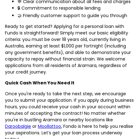
💬 Clear communication about all fees and charges
🔒 Commitment to responsible lending
🤝 Friendly customer support to guide you through
Ready to get started? Applying for a personal loan with
Fundo is straightforward! Simply meet our basic eligibility
criteria: you must be over 18 years old, currently living in
Australia, earning at least $1,000 per fortnight (including
any government benefits), and able to demonstrate your
capacity to repay without financial strain. We welcome
applications from all residents of Aramara, regardless of
your credit journey.
Quick Cash When You Need It
Once you're ready to take the next step, we encourage
you to submit your application. If you apply during business
hours, you could receive your cash in your account within
minutes of accepting the contract! No matter whether
you're in bustling Aramara or nearby locations like
Daroobalgie
or
Moollattoo
, Fondo is here to help you realise
your aspirations. Let’s get your loan process underway