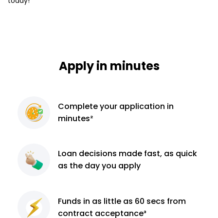
today!
Apply in minutes
Complete
your application
in
minutes²
Loan decisions
made fast, as quick
as the day you apply
Funds in as little as 60
secs from
contract
acceptance³