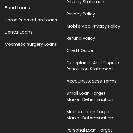
Privacy Statement
Bond Loans
Privacy Policy
Home Renovation Loans
Mobile App Privacy Policy
Dental Loans
Refund Policy
Cosmetic Surgery Loans
Credit Guide
Complaints And Dispute
Resolution Statement
Account Access Terms
Small Loan Target
Market Determination
Medium Loan Target
Market Determination
Personal Loan Target