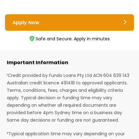
Apply Now
Safe and Secure. Apply in minutes
Important Information
¹Credit provided by Fundo Loans Pty Ltd ACN 604 639 143
Australian credit licence 491418 to approved applicants.
Terms, conditions, fees, charges and eligibility criteria
apply. Typical decision or funding time may vary
depending on whether all required documents are
provided before 4pm Sydney time on a business day.
Same day decisions or funding are not guaranteed.
²Typical application time may vary depending on your