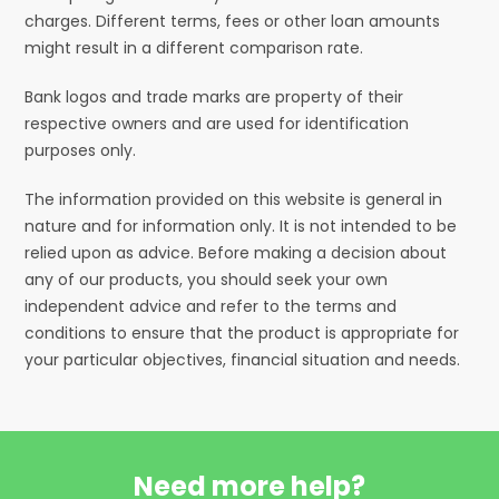
charges. Different terms, fees or other loan amounts
might result in a different comparison rate.
Bank logos and trade marks are property of their
respective owners and are used for identification
purposes only.
The information provided on this website is general in
nature and for information only. It is not intended to be
relied upon as advice. Before making a decision about
any of our products, you should seek your own
independent advice and refer to the terms and
conditions to ensure that the product is appropriate for
your particular objectives, financial situation and needs.
Need more help?