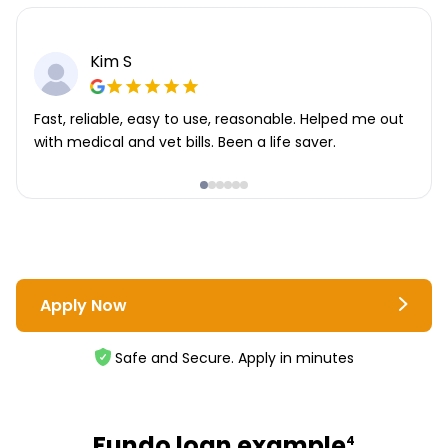
Kim S
Fast, reliable, easy to use, reasonable. Helped me out
with medical and vet bills. Been a life saver.
Apply Now
Safe and Secure. Apply in minutes
Fundo loan example
4