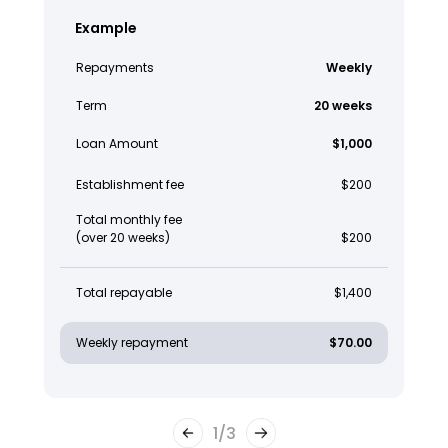
Example
Repayments
Weekly
Term
20 weeks
Loan Amount
$1,000
Establishment fee
$200
Total monthly fee
(over 20 weeks)
$200
Total repayable
$1,400
Weekly repayment
$70.00
1
/
3