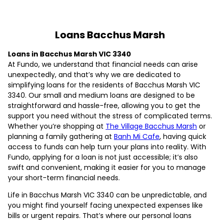
Loans Bacchus Marsh
Loans in Bacchus Marsh VIC 3340
At Fundo, we understand that financial needs can arise
unexpectedly, and that’s why we are dedicated to
simplifying loans for the residents of Bacchus Marsh VIC
3340. Our small and medium loans are designed to be
straightforward and hassle-free, allowing you to get the
support you need without the stress of complicated terms.
Whether you’re shopping at
The Village Bacchus Marsh
or
planning a family gathering at
Banh Mi Cafe
, having quick
access to funds can help turn your plans into reality. With
Fundo, applying for a loan is not just accessible; it’s also
swift and convenient, making it easier for you to manage
your short-term financial needs.
Life in Bacchus Marsh VIC 3340 can be unpredictable, and
you might find yourself facing unexpected expenses like
bills or urgent repairs. That’s where our personal loans