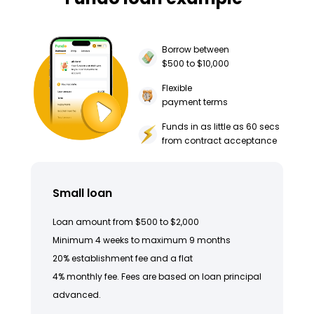
Borrow between
$500 to $10,000
Flexible
payment terms
Funds in as little as 60 secs
from contract acceptance
Small loan
Loan amount from $500 to $2,000
Minimum 4 weeks to maximum 9 months
20% establishment fee and a flat
4% monthly fee. Fees are based on loan principal
advanced.