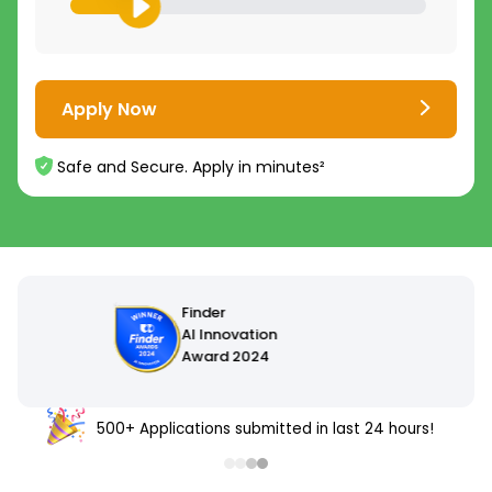
Apply Now
Safe and Secure. Apply in minutes²
500+ Applications submitted in last 24 hours!