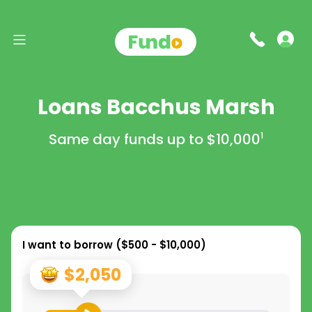
Loans Bacchus Marsh
Same day funds up to
$10,000
1
I want to borrow (
$500 - $10,000
)
$2,050