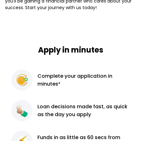
you’ll be gaining a financial partner who cares about your
success. Start your journey with us today!
Apply in minutes
Complete
your application
in
minutes²
Loan decisions
made fast, as quick
as the day you apply
Funds in as little as 60
secs from