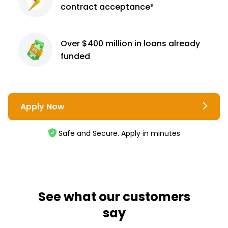
contract
acceptance³
Over $400 million
in loans already
funded
Apply Now
Safe and Secure. Apply in minutes
See what our customers
say