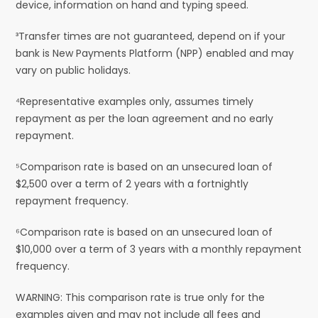
device, information on hand and typing speed.
³Transfer times are not guaranteed, depend on if your
bank is New Payments Platform (NPP) enabled and may
vary on public holidays.
⁴Representative examples only, assumes timely
repayment as per the loan agreement and no early
repayment.
⁵Comparison rate is based on an unsecured loan of
$2,500 over a term of 2 years with a fortnightly
repayment frequency.
⁶Comparison rate is based on an unsecured loan of
$10,000 over a term of 3 years with a monthly repayment
frequency.
WARNING: This comparison rate is true only for the
examples given and may not include all fees and