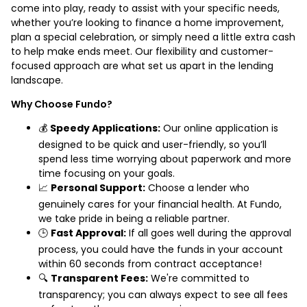
come into play, ready to assist with your specific needs,
whether you’re looking to finance a home improvement,
plan a special celebration, or simply need a little extra cash
to help make ends meet. Our flexibility and customer-
focused approach are what set us apart in the lending
landscape.
Why Choose Fundo?
💰
Speedy Applications:
Our online application is
designed to be quick and user-friendly, so you’ll
spend less time worrying about paperwork and more
time focusing on your goals.
📈
Personal Support:
Choose a lender who
genuinely cares for your financial health. At Fundo,
we take pride in being a reliable partner.
🕒
Fast Approval:
If all goes well during the approval
process, you could have the funds in your account
within 60 seconds from contract acceptance!
🔍
Transparent Fees:
We're committed to
transparency; you can always expect to see all fees