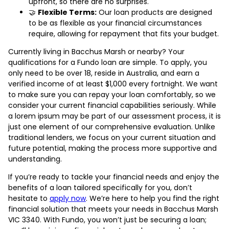
upfront, so there are no surprises.
🤝
Flexible Terms:
Our loan products are designed
to be as flexible as your financial circumstances
require, allowing for repayment that fits your budget.
Currently living in Bacchus Marsh or nearby? Your
qualifications for a Fundo loan are simple. To apply, you
only need to be over 18, reside in Australia, and earn a
verified income of at least $1,000 every fortnight. We want
to make sure you can repay your loan comfortably, so we
consider your current financial capabilities seriously. While
a lorem ipsum may be part of our assessment process, it is
just one element of our comprehensive evaluation. Unlike
traditional lenders, we focus on your current situation and
future potential, making the process more supportive and
understanding.
If you’re ready to tackle your financial needs and enjoy the
benefits of a loan tailored specifically for you, don’t
hesitate to
apply now
. We’re here to help you find the right
financial solution that meets your needs in Bacchus Marsh
VIC 3340. With Fundo, you won’t just be securing a loan;