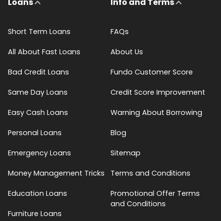
Loans
Info and Terms
Short Term Loans
FAQs
All About Fast Loans
About Us
Bad Credit Loans
Fundo Customer Score
Same Day Loans
Credit Score Improvement
Easy Cash Loans
Warning About Borrowing
Personal Loans
Blog
Emergency Loans
Sitemap
Money Management Tricks
Terms and Conditions
Education Loans
Promotional Offer Terms
and Conditions
Furniture Loans