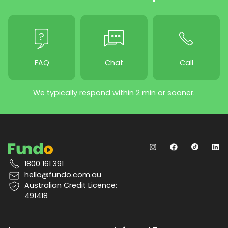
FAQ
Chat
Call
We typically respond within 2 min or sooner.
1800 161 391
hello@fundo.com.au
Australian Credit Licence:
491418