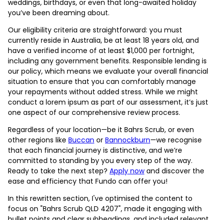
weddings, birthdays, or even that long-awaited holiday
you’ve been dreaming about.
Our eligibility criteria are straightforward: you must
currently reside in Australia, be at least 18 years old, and
have a verified income of at least $1,000 per fortnight,
including any government benefits. Responsible lending is
our policy, which means we evaluate your overall financial
situation to ensure that you can comfortably manage
your repayments without added stress. While we might
conduct a lorem ipsum as part of our assessment, it’s just
one aspect of our comprehensive review process.
Regardless of your location—be it Bahrs Scrub, or even
other regions like
Buccan
or
Bannockburn
—we recognise
that each financial journey is distinctive, and we’re
committed to standing by you every step of the way.
Ready to take the next step?
Apply now
and discover the
ease and efficiency that Fundo can offer you!
In this rewritten section, I've optimised the content to
focus on "Bahrs Scrub QLD 4207", made it engaging with
bullet points and clear subheadings, and included relevant