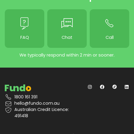
FAQ
Chat
Call
We typically respond within 2 min or sooner.
1800 161 391
hello@fundo.com.au
Australian Credit Licence:
491418