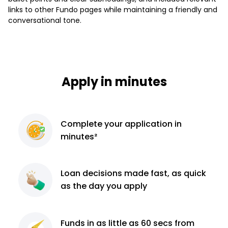
links to other Fundo pages while maintaining a friendly and
conversational tone.
Apply in minutes
Complete
your application
in
minutes²
Loan decisions
made fast, as quick
as the day you apply
Funds in as little as 60
secs from