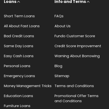
Loans
Info and Terms
Short Term Loans
FAQs
All About Fast Loans
About Us
Bad Credit Loans
Fundo Customer Score
Same Day Loans
Credit Score Improvement
Easy Cash Loans
Warning About Borrowing
Personal Loans
Blog
Emergency Loans
Sitemap
Money Management Tricks
Terms and Conditions
Education Loans
Promotional Offer Terms
and Conditions
Furniture Loans