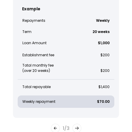
Example
Repayments
Weekly
Term
20 weeks
Loan Amount
$1,000
Establishment fee
$200
Total monthly fee
(over 20 weeks)
$200
Total repayable
$1,400
Weekly repayment
$70.00
1
/
3