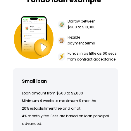
Borrow between
$500 to $10,000
Flexible
payment terms
Funds in as little as 60 secs
from contract acceptance
Small loan
Loan amount from $500 to $2,000
Minimum 4 weeks to maximum 9 months
20% establishment fee and a flat
4% monthly fee. Fees are based on loan principal
advanced.