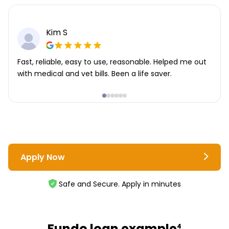
Kim S
Fast, reliable, easy to use, reasonable. Helped me out
with medical and vet bills. Been a life saver.
Apply Now
Safe and Secure. Apply in minutes
Fundo loan example
4