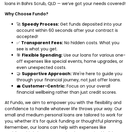
loans in Bahrs Scrub, QLD — we’ve got your needs covered!
Why Choose Fundo?
🚀
Speedy Process:
Get funds deposited into your
account within 60 seconds after your contract is
accepted!
✅
Transparent Fees:
No hidden costs. What you
see is what you get.
🎯
Flexible Spending:
Use our loans for various one-
off expenses like special events, home upgrades, or
even unexpected costs.
🤝
Supportive Approach:
We're here to guide you
through your financial journey, not just offer loans.
💼
Customer-Centric:
Focus on your overall
financial wellbeing rather than just credit scores.
At Fundo, we aim to empower you with the flexibility and
confidence to handle whatever life throws your way. Our
small and medium personal loans are tailored to work for
you, whether it’s for quick funding or thoughtful planning.
Remember, our loans can help with expenses like