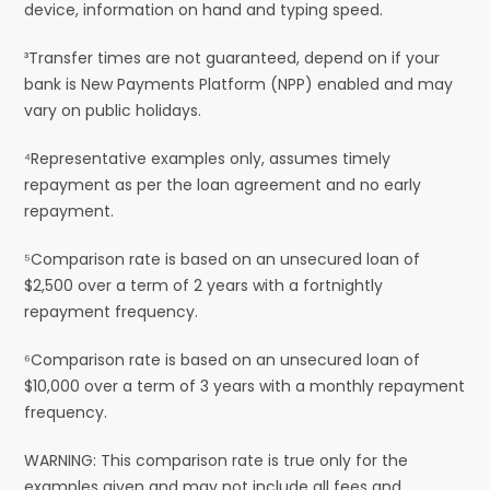
device, information on hand and typing speed.
³Transfer times are not guaranteed, depend on if your
bank is New Payments Platform (NPP) enabled and may
vary on public holidays.
⁴Representative examples only, assumes timely
repayment as per the loan agreement and no early
repayment.
⁵Comparison rate is based on an unsecured loan of
$2,500 over a term of 2 years with a fortnightly
repayment frequency.
⁶Comparison rate is based on an unsecured loan of
$10,000 over a term of 3 years with a monthly repayment
frequency.
WARNING: This comparison rate is true only for the
examples given and may not include all fees and