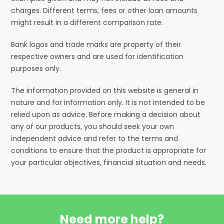
charges. Different terms, fees or other loan amounts
might result in a different comparison rate.
Bank logos and trade marks are property of their
respective owners and are used for identification
purposes only.
The information provided on this website is general in
nature and for information only. It is not intended to be
relied upon as advice. Before making a decision about
any of our products, you should seek your own
independent advice and refer to the terms and
conditions to ensure that the product is appropriate for
your particular objectives, financial situation and needs.
Need more help?