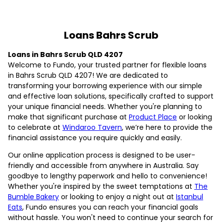
Loans Bahrs Scrub
Loans in Bahrs Scrub QLD 4207
Welcome to Fundo, your trusted partner for flexible loans
in Bahrs Scrub QLD 4207! We are dedicated to
transforming your borrowing experience with our simple
and effective loan solutions, specifically crafted to support
your unique financial needs. Whether you're planning to
make that significant purchase at
Product Place
or looking
to celebrate at
Windaroo Tavern
, we’re here to provide the
financial assistance you require quickly and easily.
Our online application process is designed to be user-
friendly and accessible from anywhere in Australia. Say
goodbye to lengthy paperwork and hello to convenience!
Whether you're inspired by the sweet temptations at
The
Bumble Bakery
or looking to enjoy a night out at
Istanbul
Eats
, Fundo ensures you can reach your financial goals
without hassle. You won't need to continue your search for