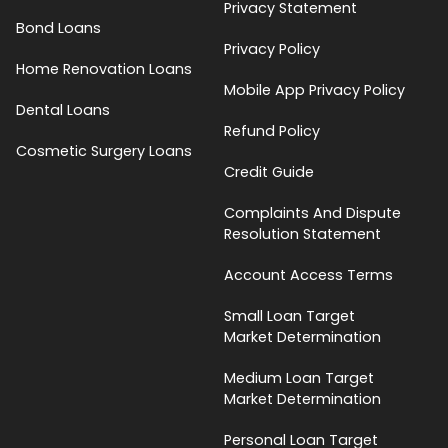
Privacy Statement
Bond Loans
Privacy Policy
Home Renovation Loans
Mobile App Privacy Policy
Dental Loans
Refund Policy
Cosmetic Surgery Loans
Credit Guide
Complaints And Dispute
Resolution Statement
Account Access Terms
Small Loan Target
Market Determination
Medium Loan Target
Market Determination
Personal Loan Target