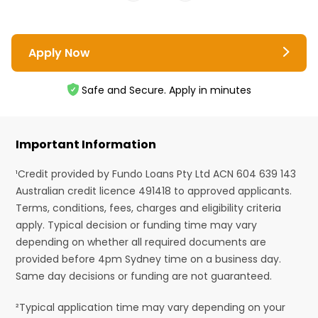
Apply Now
Safe and Secure. Apply in minutes
Important Information
¹Credit provided by Fundo Loans Pty Ltd ACN 604 639 143
Australian credit licence 491418 to approved applicants.
Terms, conditions, fees, charges and eligibility criteria
apply. Typical decision or funding time may vary
depending on whether all required documents are
provided before 4pm Sydney time on a business day.
Same day decisions or funding are not guaranteed.
²Typical application time may vary depending on your