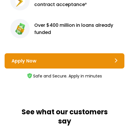
contract
acceptance³
Over $400 million
in loans already
funded
Apply Now
Safe and Secure. Apply in minutes
See what our customers
say