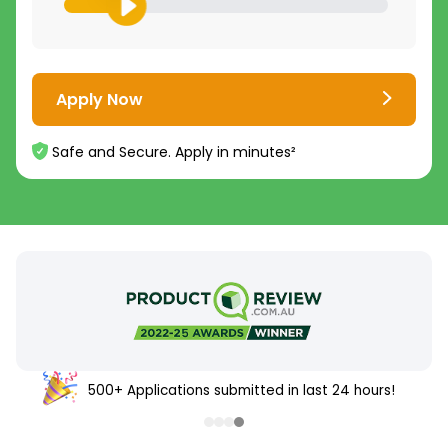
Apply Now
Safe and Secure. Apply in minutes²
500+ Applications submitted in last 24 hours!