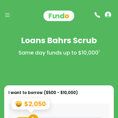
Loans Bahrs Scrub
Same day funds up to
$10,000
1
I want to borrow (
$500 - $10,000
)
$2,050