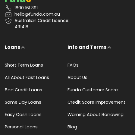
1800 161 391
hello@fundo.com.au
Australian Credit Licence:
491418
Loans
Info and Terms
Short Term Loans
FAQs
All About Fast Loans
About Us
Bad Credit Loans
Fundo Customer Score
Same Day Loans
Credit Score Improvement
Easy Cash Loans
Warning About Borrowing
Personal Loans
Blog