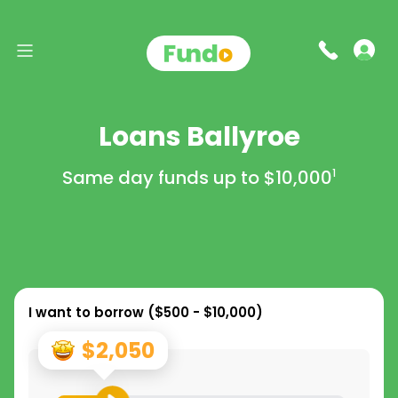
Loans Ballyroe
Same day funds up to
$10,000
1
I want to borrow (
$500 - $10,000
)
$2,050