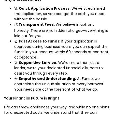
🚀
Quick Application Process:
We've streamlined
the application, so you can get the cash you need
without the hassle.
💰
Transparent Fees:
We believe in upfront
honesty. There are no hidden charges—everything is
laid out for you.
⏰
Fast Access to Funds:
If your application is
approved during business hours, you can expect the
funds in your account within 60 seconds of contract
acceptance.
🤝
Supportive Service:
We're more than just a
lender; we’re your dedicated financial ally, here to
assist you through every step.
🌟
Empathy and Understanding:
At Fundo, we
appreciate the unique situation of every borrower.
Your needs are at the forefront of what we do.
Your Financial Future is Bright
Life can throw challenges your way, and while no one plans
for unexpected costs, we understand that they can