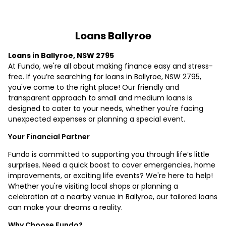
Loans Ballyroe
Loans in Ballyroe, NSW 2795
At Fundo, we're all about making finance easy and stress-
free. If you’re searching for loans in Ballyroe, NSW 2795,
you've come to the right place! Our friendly and
transparent approach to small and medium loans is
designed to cater to your needs, whether you're facing
unexpected expenses or planning a special event.
Your Financial Partner
Fundo is committed to supporting you through life’s little
surprises. Need a quick boost to cover emergencies, home
improvements, or exciting life events? We're here to help!
Whether you're visiting local shops or planning a
celebration at a nearby venue in Ballyroe, our tailored loans
can make your dreams a reality.
Why Choose Fundo?