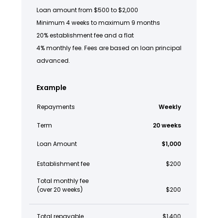
Loan amount from $500 to $2,000
Minimum 4 weeks to maximum 9 months
20% establishment fee and a flat
4% monthly fee. Fees are based on loan principal
advanced.
Example
Repayments
Weekly
Term
20 weeks
Loan Amount
$1,000
Establishment fee
$200
Total monthly fee
(over 20 weeks)
$200
Total repayable
$1,400