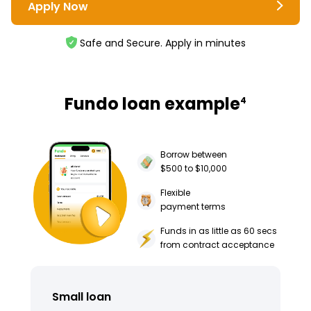
Apply Now
Safe and Secure. Apply in minutes
Fundo loan example
4
Borrow between
$500 to $10,000
Flexible
payment terms
Funds in as little as 60 secs
from contract acceptance
Small loan