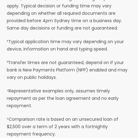
apply. Typical decision or funding time may vary
depending on whether all required documents are
provided before 4pm Sydney time on a business day.
Same day decisions or funding are not guaranteed.
²Typical application time may vary depending on your
device, information on hand and typing speed.
³Transfer times are not guaranteed, depend on if your
bank is New Payments Platform (NPP) enabled and may
vary on public holidays.
⁴Representative examples only, assumes timely
repayment as per the loan agreement and no early
repayment.
⁵Comparison rate is based on an unsecured loan of
$2,500 over a term of 2 years with a fortnightly
repayment frequency.