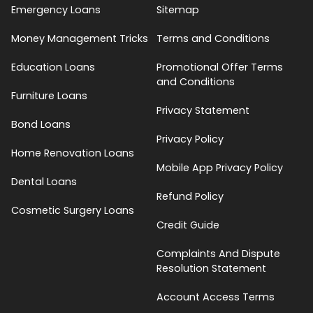
Emergency Loans
Sitemap
Money Management Tricks
Terms and Conditions
Education Loans
Promotional Offer Terms
and Conditions
Furniture Loans
Privacy Statement
Bond Loans
Privacy Policy
Home Renovation Loans
Mobile App Privacy Policy
Dental Loans
Refund Policy
Cosmetic Surgery Loans
Credit Guide
Complaints And Dispute
Resolution Statement
Account Access Terms