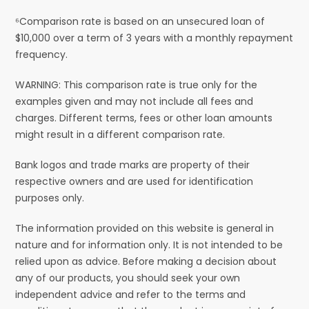
⁶Comparison rate is based on an unsecured loan of
$10,000 over a term of 3 years with a monthly repayment
frequency.
WARNING: This comparison rate is true only for the
examples given and may not include all fees and
charges. Different terms, fees or other loan amounts
might result in a different comparison rate.
Bank logos and trade marks are property of their
respective owners and are used for identification
purposes only.
The information provided on this website is general in
nature and for information only. It is not intended to be
relied upon as advice. Before making a decision about
any of our products, you should seek your own
independent advice and refer to the terms and