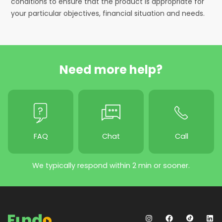
conditions to ensure that the product is appropriate for
your particular objectives, financial situation and needs.
Need more help?
FAQ
Chat
Call
We typically respond within 2 min or sooner.