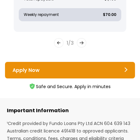
Weekly repayment
$70.00
1
/
3
Apply Now
Safe and Secure. Apply in minutes
Important Information
¹Credit provided by Fundo Loans Pty Ltd ACN 604 639 143
Australian credit licence 491418 to approved applicants.
Terms, conditions, fees, charges and eligibility criteria