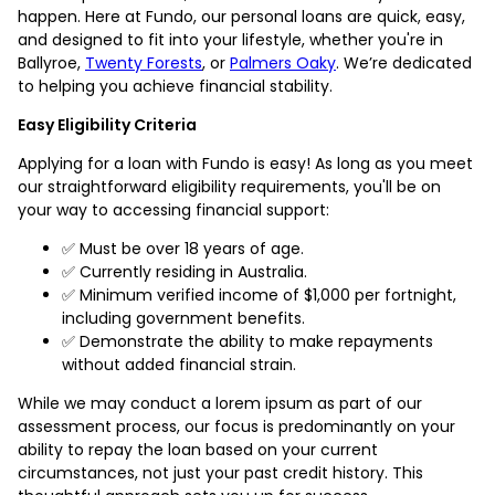
happen. Here at Fundo, our personal loans are quick, easy,
and designed to fit into your lifestyle, whether you're in
Ballyroe,
Twenty Forests
, or
Palmers Oaky
. We’re dedicated
to helping you achieve financial stability.
Easy Eligibility Criteria
Applying for a loan with Fundo is easy! As long as you meet
our straightforward eligibility requirements, you'll be on
your way to accessing financial support:
✅ Must be over 18 years of age.
✅ Currently residing in Australia.
✅ Minimum verified income of $1,000 per fortnight,
including government benefits.
✅ Demonstrate the ability to make repayments
without added financial strain.
While we may conduct a lorem ipsum as part of our
assessment process, our focus is predominantly on your
ability to repay the loan based on your current
circumstances, not just your past credit history. This