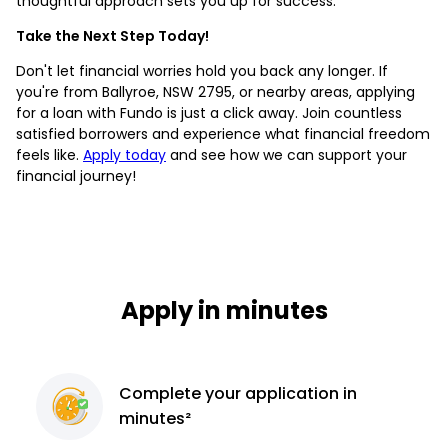
thoughtful approach sets you up for success.
Take the Next Step Today!
Don't let financial worries hold you back any longer. If
you're from Ballyroe, NSW 2795, or nearby areas, applying
for a loan with Fundo is just a click away. Join countless
satisfied borrowers and experience what financial freedom
feels like.
Apply today
and see how we can support your
financial journey!
Apply in minutes
Complete
your application
in
minutes²