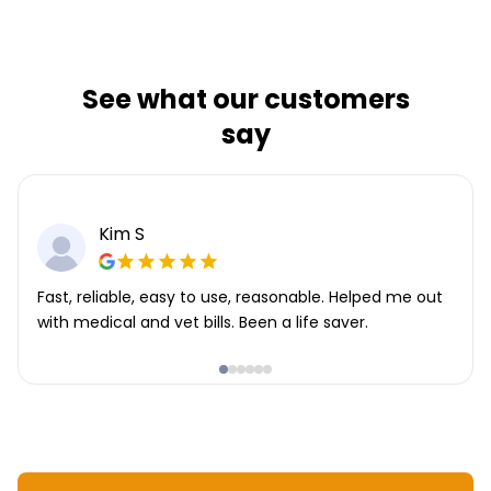
See what our customers
say
Kim S
Fast, reliable, easy to use, reasonable. Helped me out
with medical and vet bills. Been a life saver.