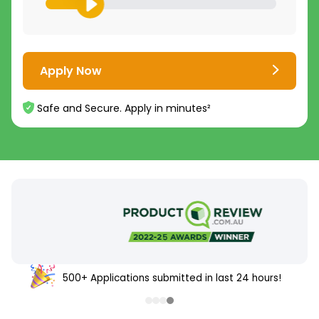
Apply Now
Safe and Secure. Apply in minutes²
500+ Applications submitted in last 24 hours!