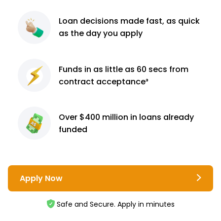
Loan decisions
made fast, as quick
as the day you apply
Funds in as little as 60
secs from
contract
acceptance³
Over $400 million
in loans already
funded
Apply Now
Safe and Secure. Apply in minutes